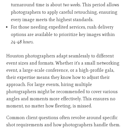
turnaround time is about
two weeks
. This period allows
photographers to apply careful retouching, ensuring
every image meets the highest standards.
For those needing expedited services, rush delivery
options are available to prioritize key images within
24-48 hours
.
Houston photographers adapt seamlessly to different
event sizes and formats. Whether it's a small networking
event, a large-scale conference, or a high-profile gala,
their expertise means they know how to adjust their
approach. For large events, hiring multiple
photographers might be recommended to cover various
angles and moments more effectively. This ensures no
moment, no matter how fleeting, is missed.
Common client questions often revolve around specific
shot requirements and how photographers handle them.