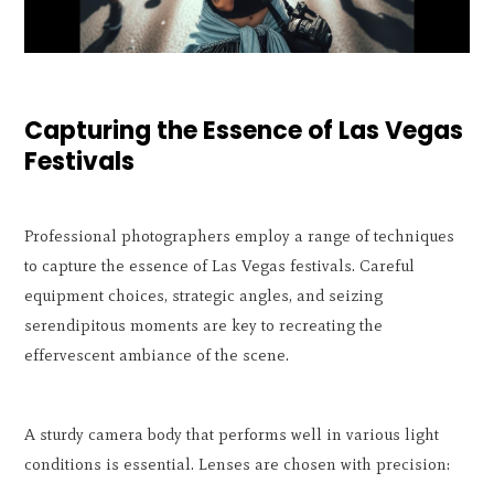
Capturing the Essence of Las Vegas
Festivals
Professional photographers employ a range of techniques
to capture the essence of Las Vegas festivals. Careful
equipment choices, strategic angles, and seizing
serendipitous moments are key to recreating the
effervescent ambiance of the scene.
A sturdy camera body that performs well in various light
conditions is essential. Lenses are chosen with precision: