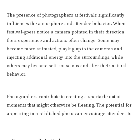
The presence of photographers at festivals significantly
influences the atmosphere and attendee behavior. When
festival-goers notice a camera pointed in their direction,
their experience and actions often change. Some may
become more animated, playing up to the cameras and
injecting additional energy into the surroundings, while
others may become self-conscious and alter their natural
behavior.
Photographers contribute to creating a spectacle out of
moments that might otherwise be fleeting. The potential for
appearing in a published photo can encourage attendees to: