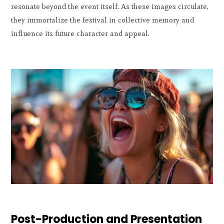
resonate beyond the event itself. As these images circulate,
they immortalize the festival in collective memory and
influence its future character and appeal.
Post-Production and Presentation