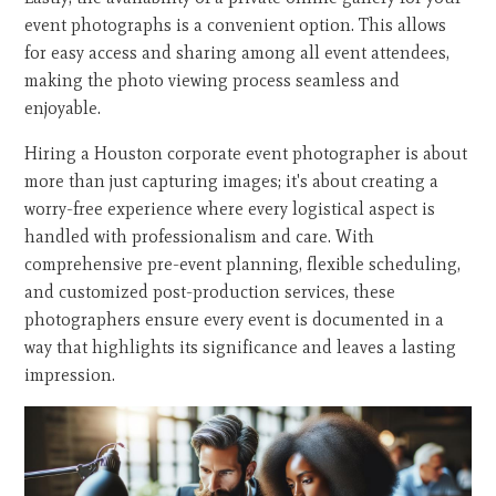
event photographs is a convenient option. This allows
for easy access and sharing among all event attendees,
making the photo viewing process seamless and
enjoyable.
Hiring a Houston corporate event photographer is about
more than just capturing images; it's about creating a
worry-free experience where every logistical aspect is
handled with professionalism and care. With
comprehensive pre-event planning, flexible scheduling,
and customized post-production services, these
photographers ensure every event is documented in a
way that highlights its significance and leaves a lasting
impression.