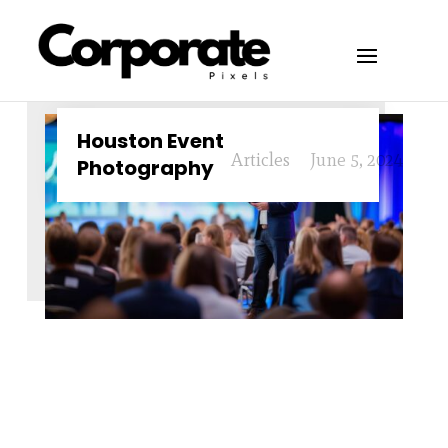
Houston Event
Articles
June 5, 2024
Photography