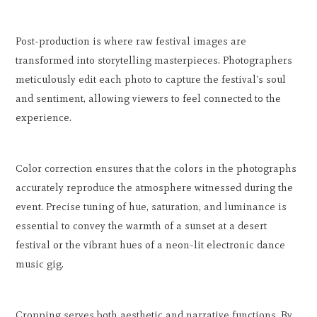
Post-production is where raw festival images are
transformed into storytelling masterpieces. Photographers
meticulously edit each photo to capture the festival's soul
and sentiment, allowing viewers to feel connected to the
experience.
Color correction ensures that the colors in the photographs
accurately reproduce the atmosphere witnessed during the
event. Precise tuning of hue, saturation, and luminance is
essential to convey the warmth of a sunset at a desert
festival or the vibrant hues of a neon-lit electronic dance
music gig.
Cropping serves both aesthetic and narrative functions. By