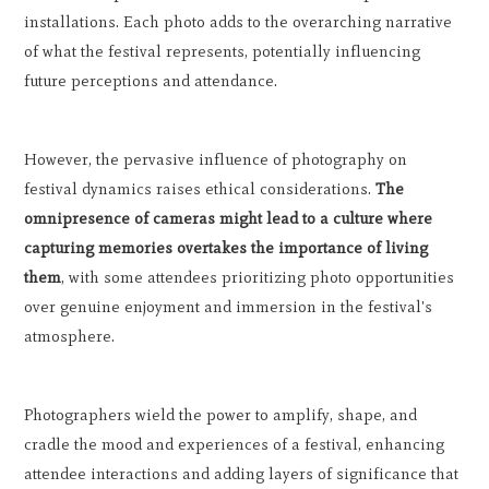
installations. Each photo adds to the overarching narrative
of what the festival represents, potentially influencing
future perceptions and attendance.
However, the pervasive influence of photography on
festival dynamics raises ethical considerations.
The
omnipresence of cameras might lead to a culture where
capturing memories overtakes the importance of living
them
, with some attendees prioritizing photo opportunities
over genuine enjoyment and immersion in the festival's
atmosphere.
Photographers wield the power to amplify, shape, and
cradle the mood and experiences of a festival, enhancing
attendee interactions and adding layers of significance that