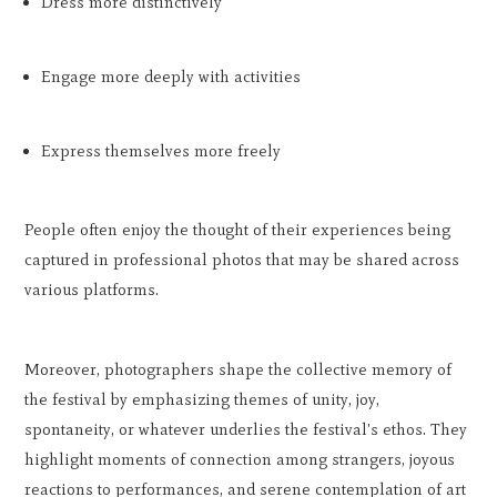
Dress more distinctively
Engage more deeply with activities
Express themselves more freely
People often enjoy the thought of their experiences being
captured in professional photos that may be shared across
various platforms.
Moreover, photographers shape the collective memory of
the festival by emphasizing themes of unity, joy,
spontaneity, or whatever underlies the festival's ethos. They
highlight moments of connection among strangers, joyous
reactions to performances, and serene contemplation of art