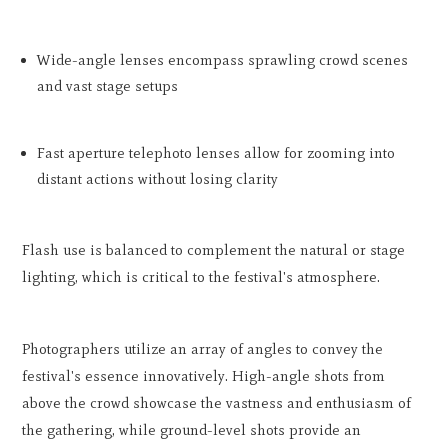
Wide-angle lenses encompass sprawling crowd scenes
and vast stage setups
Fast aperture telephoto lenses allow for zooming into
distant actions without losing clarity
Flash use is balanced to complement the natural or stage
lighting, which is critical to the festival's atmosphere.
Photographers utilize an array of angles to convey the
festival's essence innovatively. High-angle shots from
above the crowd showcase the vastness and enthusiasm of
the gathering, while ground-level shots provide an