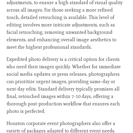
adjustments, to ensure a high standard of visual quality
across all images. For those seeking a more refined
touch, detailed retouching is available. This level of
editing involves more intricate adjustments, such as
facial retouching, removing unwanted background
elements, and enhancing overall image aesthetics to
meet the highest professional standards.
Expedited photo delivery is a critical option for clients
who need their images quickly. Whether for immediate
social media updates or press releases, photographers
can prioritize urgent images, providing same-day or
next-day edits. Standard delivery typically promises all
final, retouched images within 7-10 days, offering a
thorough post-production workflow that ensures each
photo is perfected.
Houston corporate event photographers also offer a
variety of packages adapted to different event needs.