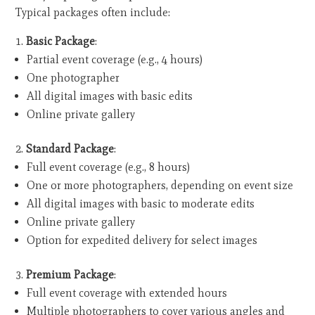
Typical packages often include:
Basic Package
:
Partial event coverage (e.g., 4 hours)
One photographer
All digital images with basic edits
Online private gallery
Standard Package
:
Full event coverage (e.g., 8 hours)
One or more photographers, depending on event size
All digital images with basic to moderate edits
Online private gallery
Option for expedited delivery for select images
Premium Package
:
Full event coverage with extended hours
Multiple photographers to cover various angles and