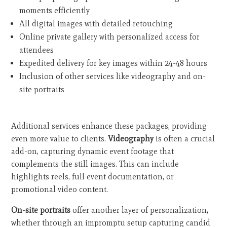
moments efficiently
All digital images with detailed retouching
Online private gallery with personalized access for
attendees
Expedited delivery for key images within 24-48 hours
Inclusion of other services like videography and on-
site portraits
Additional services enhance these packages, providing
even more value to clients.
Videography
is often a crucial
add-on, capturing dynamic event footage that
complements the still images. This can include
highlights reels, full event documentation, or
promotional video content.
On-site portraits
offer another layer of personalization,
whether through an impromptu setup capturing candid