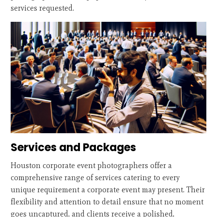
services requested.
Services and Packages
Houston corporate event photographers offer a
comprehensive range of services catering to every
unique requirement a corporate event may present. Their
flexibility and attention to detail ensure that no moment
goes uncaptured, and clients receive a polished,