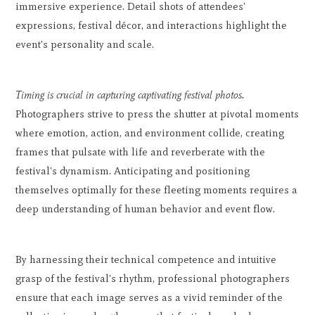
immersive experience. Detail shots of attendees'
expressions, festival décor, and interactions highlight the
event's personality and scale.
Timing is crucial in capturing captivating festival photos.
Photographers strive to press the shutter at pivotal moments
where emotion, action, and environment collide, creating
frames that pulsate with life and reverberate with the
festival's dynamism. Anticipating and positioning
themselves optimally for these fleeting moments requires a
deep understanding of human behavior and event flow.
By harnessing their technical competence and intuitive
grasp of the festival's rhythm, professional photographers
ensure that each image serves as a vivid reminder of the