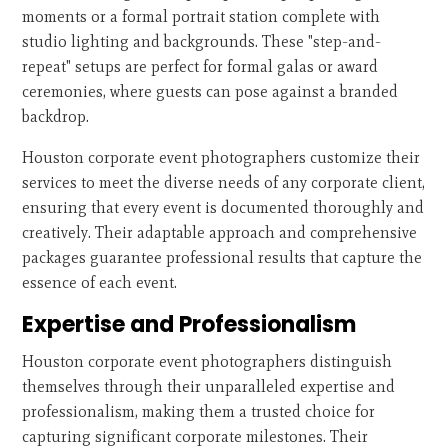
moments or a formal portrait station complete with
studio lighting and backgrounds. These "step-and-
repeat" setups are perfect for formal galas or award
ceremonies, where guests can pose against a branded
backdrop.
Houston corporate event photographers customize their
services to meet the diverse needs of any corporate client,
ensuring that every event is documented thoroughly and
creatively. Their adaptable approach and comprehensive
packages guarantee professional results that capture the
essence of each event.
Expertise and Professionalism
Houston corporate event photographers distinguish
themselves through their unparalleled expertise and
professionalism, making them a trusted choice for
capturing significant corporate milestones. Their