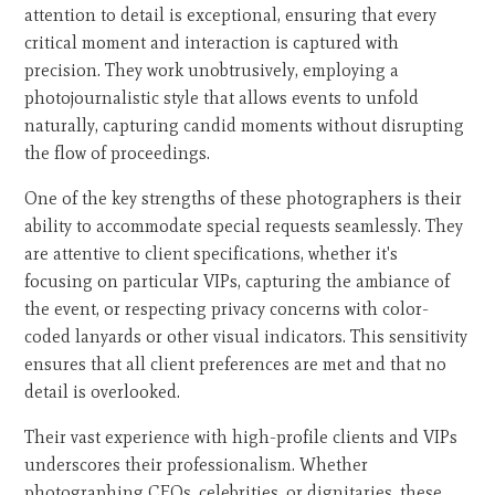
attention to detail is exceptional, ensuring that every
critical moment and interaction is captured with
precision. They work unobtrusively, employing a
photojournalistic style that allows events to unfold
naturally, capturing candid moments without disrupting
the flow of proceedings.
One of the key strengths of these photographers is their
ability to accommodate special requests seamlessly. They
are attentive to client specifications, whether it's
focusing on particular VIPs, capturing the ambiance of
the event, or respecting privacy concerns with color-
coded lanyards or other visual indicators. This sensitivity
ensures that all client preferences are met and that no
detail is overlooked.
Their vast experience with high-profile clients and VIPs
underscores their professionalism. Whether
photographing CEOs, celebrities, or dignitaries, these