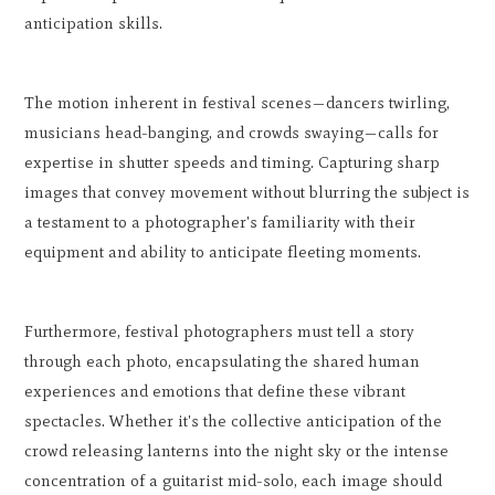
anticipation skills.
The motion inherent in festival scenes—dancers twirling,
musicians head-banging, and crowds swaying—calls for
expertise in shutter speeds and timing. Capturing sharp
images that convey movement without blurring the subject is
a testament to a photographer's familiarity with their
equipment and ability to anticipate fleeting moments.
Furthermore, festival photographers must tell a story
through each photo, encapsulating the shared human
experiences and emotions that define these vibrant
spectacles. Whether it's the collective anticipation of the
crowd releasing lanterns into the night sky or the intense
concentration of a guitarist mid-solo, each image should