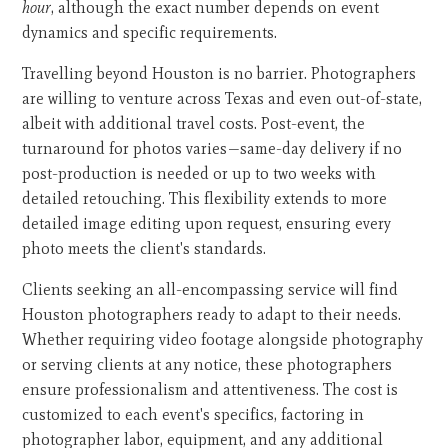
hour
, although the exact number depends on event
dynamics and specific requirements.
Travelling beyond Houston is no barrier. Photographers
are willing to venture across Texas and even out-of-state,
albeit with additional travel costs. Post-event, the
turnaround for photos varies—same-day delivery if no
post-production is needed or up to two weeks with
detailed retouching. This flexibility extends to more
detailed image editing upon request, ensuring every
photo meets the client's standards.
Clients seeking an all-encompassing service will find
Houston photographers ready to adapt to their needs.
Whether requiring video footage alongside photography
or serving clients at any notice, these photographers
ensure professionalism and attentiveness. The cost is
customized to each event's specifics, factoring in
photographer labor, equipment, and any additional