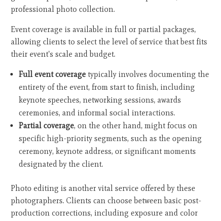
professional photo collection.
Event coverage is available in full or partial packages,
allowing clients to select the level of service that best fits
their event's scale and budget.
Full event coverage
typically involves documenting the
entirety of the event, from start to finish, including
keynote speeches, networking sessions, awards
ceremonies, and informal social interactions.
Partial coverage
, on the other hand, might focus on
specific high-priority segments, such as the opening
ceremony, keynote address, or significant moments
designated by the client.
Photo editing is another vital service offered by these
photographers. Clients can choose between basic post-
production corrections, including exposure and color