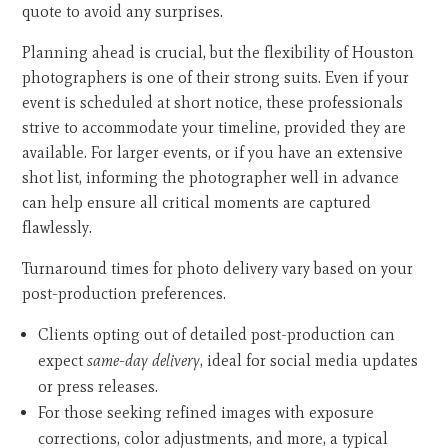
quote to avoid any surprises.
Planning ahead is crucial, but the flexibility of Houston
photographers is one of their strong suits. Even if your
event is scheduled at short notice, these professionals
strive to accommodate your timeline, provided they are
available. For larger events, or if you have an extensive
shot list, informing the photographer well in advance
can help ensure all critical moments are captured
flawlessly.
Turnaround times for photo delivery vary based on your
post-production preferences.
Clients opting out of detailed post-production can
expect
same-day delivery
, ideal for social media updates
or press releases.
For those seeking refined images with exposure
corrections, color adjustments, and more, a typical