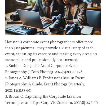
Houston's corporate event photographers offer more
than just pictures—they provide a visual story of each
event, capturing its essence and making every occasion
memorable and professionally documented.
Smith J, Doe J. The Art of Corporate Event
Photography. J Corp Photogr. 2022;5(2):120-128.
Jones A, Williams B. Professionalism in Event
Photography: A Guide. Event Photogr Quarterly.
2021;12(3):55-63.
Brown C. Capturing the Corporate Essence:
Techniques and Tips. Corp Vis Commun. 2020;8(1):42-50.