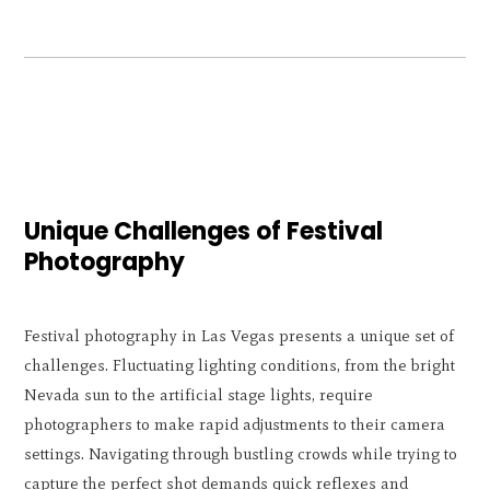
Unique Challenges of Festival
Photography
Festival photography in Las Vegas presents a unique set of
challenges. Fluctuating lighting conditions, from the bright
Nevada sun to the artificial stage lights, require
photographers to make rapid adjustments to their camera
settings. Navigating through bustling crowds while trying to
capture the perfect shot demands quick reflexes and