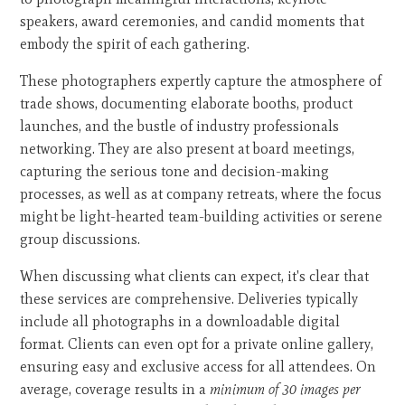
speakers, award ceremonies, and candid moments that
embody the spirit of each gathering.
These photographers expertly capture the atmosphere of
trade shows, documenting elaborate booths, product
launches, and the bustle of industry professionals
networking. They are also present at board meetings,
capturing the serious tone and decision-making
processes, as well as at company retreats, where the focus
might be light-hearted team-building activities or serene
group discussions.
When discussing what clients can expect, it's clear that
these services are comprehensive. Deliveries typically
include all photographs in a downloadable digital
format. Clients can even opt for a private online gallery,
ensuring easy and exclusive access for all attendees. On
average, coverage results in a
minimum of 30 images per