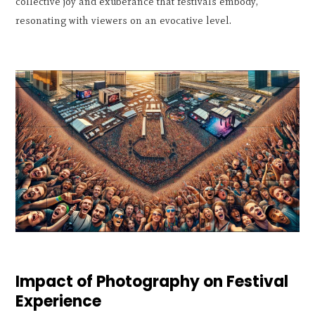
collective joy and exuberance that festivals embody,
resonating with viewers on an evocative level.
Impact of Photography on Festival
Experience