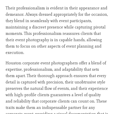
Their professionalism is evident in their appearance and
demeanor. Always dressed appropriately for the occasion,
they blend in seamlessly with event participants,
maintaining a discreet presence while capturing pivotal
moments. This professionalism reassures clients that
their event photography is in capable hands, allowing
them to focus on other aspects of event planning and
execution.
Houston corporate event photographers offer a blend of
expertise, professionalism, and adaptability that sets
them apart. Their thorough approach ensures that every
detail is captured with precision, their unobtrusive style
preserves the natural flow of events, and their experience
with high-profile clients guarantees a level of quality
and reliability that corporate clients can count on. These
traits make them an indispensable partner for any
corporate event, providing a visual documentation that is