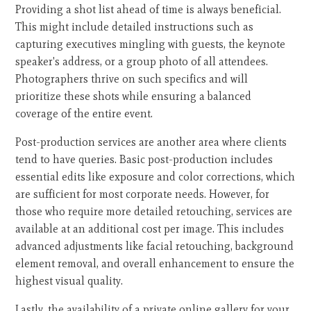
Providing a shot list ahead of time is always beneficial.
This might include detailed instructions such as
capturing executives mingling with guests, the keynote
speaker's address, or a group photo of all attendees.
Photographers thrive on such specifics and will
prioritize these shots while ensuring a balanced
coverage of the entire event.
Post-production services are another area where clients
tend to have queries. Basic post-production includes
essential edits like exposure and color corrections, which
are sufficient for most corporate needs. However, for
those who require more detailed retouching, services are
available at an additional cost per image. This includes
advanced adjustments like facial retouching, background
element removal, and overall enhancement to ensure the
highest visual quality.
Lastly, the availability of a private online gallery for your