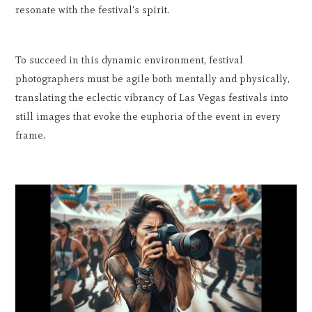
resonate with the festival's spirit.
To succeed in this dynamic environment, festival
photographers must be agile both mentally and physically,
translating the eclectic vibrancy of Las Vegas festivals into
still images that evoke the euphoria of the event in every
frame.