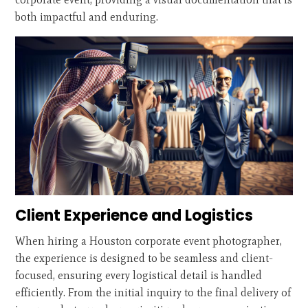
both impactful and enduring.
Client Experience and Logistics
When hiring a Houston corporate event photographer,
the experience is designed to be seamless and client-
focused, ensuring every logistical detail is handled
efficiently. From the initial inquiry to the final delivery of