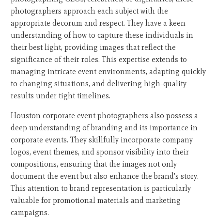
photographers approach each subject with the
appropriate decorum and respect. They have a keen
understanding of how to capture these individuals in
their best light, providing images that reflect the
significance of their roles. This expertise extends to
managing intricate event environments, adapting quickly
to changing situations, and delivering high-quality
results under tight timelines.
Houston corporate event photographers also possess a
deep understanding of branding and its importance in
corporate events. They skillfully incorporate company
logos, event themes, and sponsor visibility into their
compositions, ensuring that the images not only
document the event but also enhance the brand's story.
This attention to brand representation is particularly
valuable for promotional materials and marketing
campaigns.