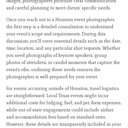
images, photographers prioritize clear communication
and careful planning to meet clients' specific needs.
Once you reach out to a Houston event photographer,
the first step is a detailed consultation to understand
your event's scope and requirements. During this
discussion, you'll cover essential details such as the date,
time, location, and any particular shot requests. Whether
you need photographs of keynote speakers, group
photos of attendees, or candid moments that capture the
event's vibe, outlining these needs ensures the
photographer is well-prepared for your event.
For events occurring outside of Houston, travel logistics
are straightforward. Local Texas events might incur
additional costs for lodging, fuel, and per diem expenses,
while out-of-state engagements could include airfare
and accommodation fees based on standard rates.
However, these details are transparently included in your