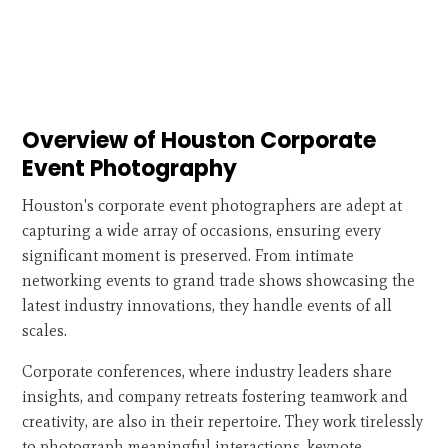
Overview of Houston Corporate
Event Photography
Houston's corporate event photographers are adept at
capturing a wide array of occasions, ensuring every
significant moment is preserved. From intimate
networking events to grand trade shows showcasing the
latest industry innovations, they handle events of all
scales.
Corporate conferences, where industry leaders share
insights, and company retreats fostering teamwork and
creativity, are also in their repertoire. They work tirelessly
to photograph meaningful interactions, keynote