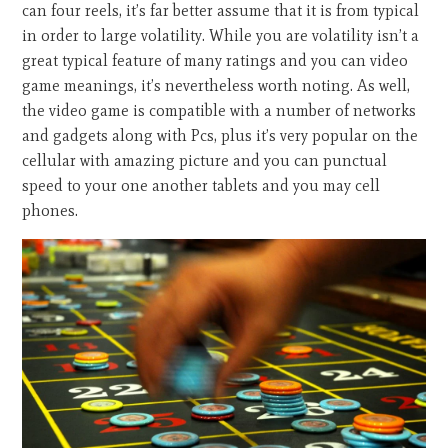
can four reels, it’s far better assume that it is from typical
in order to large volatility. While you are volatility isn’t a
great typical feature of many ratings and you can video
game meanings, it’s nevertheless worth noting. As well,
the video game is compatible with a number of networks
and gadgets along with Pcs, plus it’s very popular on the
cellular with amazing picture and you can punctual
speed to your one another tablets and you may cell
phones.