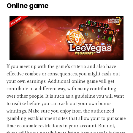
Online game
If you meet up with the game’s criteria and also have
effective combos or consequences, you might cash-out
your own earnings. Additional online game will get
contribute in a different way, with many contributing
over other people. It is such as a guideline you will want
to realize before you can cash out your own bonus
winnings. Make sure you enjoy from the authorized
gambling establishment sites that allow your to put some
time economic restrictions in your account. But not,