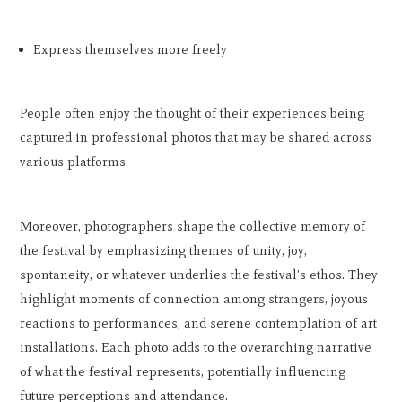
Express themselves more freely
People often enjoy the thought of their experiences being
captured in professional photos that may be shared across
various platforms.
Moreover, photographers shape the collective memory of
the festival by emphasizing themes of unity, joy,
spontaneity, or whatever underlies the festival's ethos. They
highlight moments of connection among strangers, joyous
reactions to performances, and serene contemplation of art
installations. Each photo adds to the overarching narrative
of what the festival represents, potentially influencing
future perceptions and attendance.