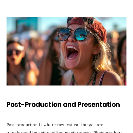
Post-Production and Presentation
Post-production is where raw festival images are
transformed into storytelling masterpieces. Photographers