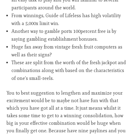
participants around the world.
From winnings, Guide of Lifeless has high volatility
with a 5,000x limit win.
Another way to gamble ports 100percent free is by
saying gambling establishment bonuses.
Huge fan away from vintage fresh fruit computers as
well as their signs?
These are split from the worth of the fresh jackpot and
combinations along with based on the characteristics
of one’s small-reels.
You to best suggestion to lengthen and maximize your
excitement would be to maybe not have fun with that
which you have got all at a time. It just means whilst it
takes some time to get to a winning consolidation, how
big is your effective combination would be huge when
you finally get one. Because have nine paylines and you