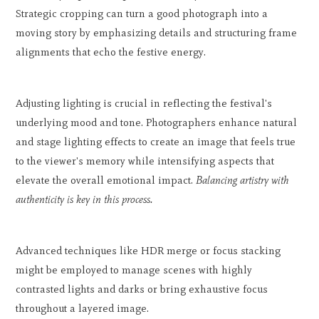
Strategic cropping can turn a good photograph into a
moving story by emphasizing details and structuring frame
alignments that echo the festive energy.
Adjusting lighting is crucial in reflecting the festival's
underlying mood and tone. Photographers enhance natural
and stage lighting effects to create an image that feels true
to the viewer's memory while intensifying aspects that
elevate the overall emotional impact.
Balancing artistry with
authenticity is key in this process.
Advanced techniques like HDR merge or focus stacking
might be employed to manage scenes with highly
contrasted lights and darks or bring exhaustive focus
throughout a layered image.