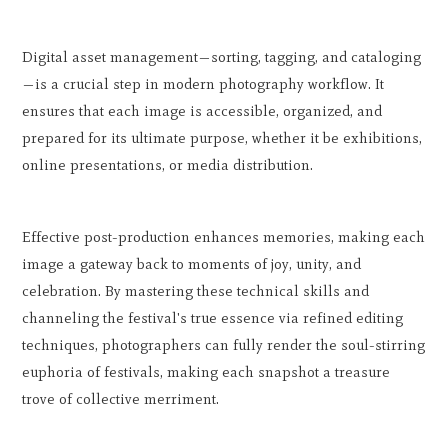
Digital asset management—sorting, tagging, and cataloging
—is a crucial step in modern photography workflow. It
ensures that each image is accessible, organized, and
prepared for its ultimate purpose, whether it be exhibitions,
online presentations, or media distribution.
Effective post-production enhances memories, making each
image a gateway back to moments of joy, unity, and
celebration. By mastering these technical skills and
channeling the festival's true essence via refined editing
techniques, photographers can fully render the soul-stirring
euphoria of festivals, making each snapshot a treasure
trove of collective merriment.