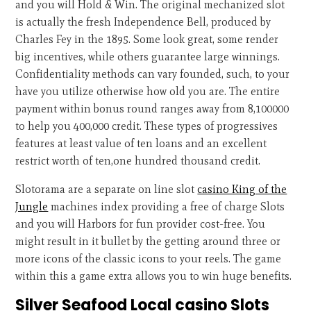
and you will Hold & Win. The original mechanized slot
is actually the fresh Independence Bell, produced by
Charles Fey in the 1895. Some look great, some render
big incentives, while others guarantee large winnings.
Confidentiality methods can vary founded, such, to your
have you utilize otherwise how old you are. The entire
payment within bonus round ranges away from 8,100000
to help you 400,000 credit. These types of progressives
features at least value of ten loans and an excellent
restrict worth of ten,one hundred thousand credit.
Slotorama are a separate on line slot
casino King of the
Jungle
machines index providing a free of charge Slots
and you will Harbors for fun provider cost-free. You
might result in it bullet by the getting around three or
more icons of the classic icons to your reels. The game
within this a game extra allows you to win huge benefits.
Silver Seafood Local casino Slots