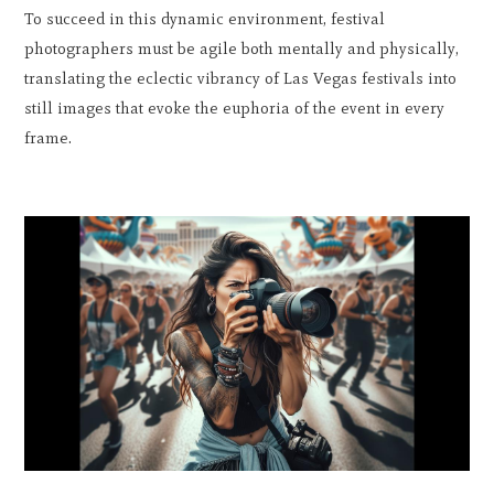
To succeed in this dynamic environment, festival
photographers must be agile both mentally and physically,
translating the eclectic vibrancy of Las Vegas festivals into
still images that evoke the euphoria of the event in every
frame.