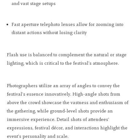
and vast stage setups
Fast aperture telephoto lenses allow for zooming into
distant actions without losing clarity
Flash use is balanced to complement the natural or stage
lighting, which is critical to the festival's atmosphere.
Photographers utilize an array of angles to convey the
festival's essence innovatively. High-angle shots from
above the crowd showcase the vastness and enthusiasm of
the gathering, while ground-level shots provide an
immersive experience. Detail shots of attendees'
expressions, festival décor, and interactions highlight the
event's personality and scale.