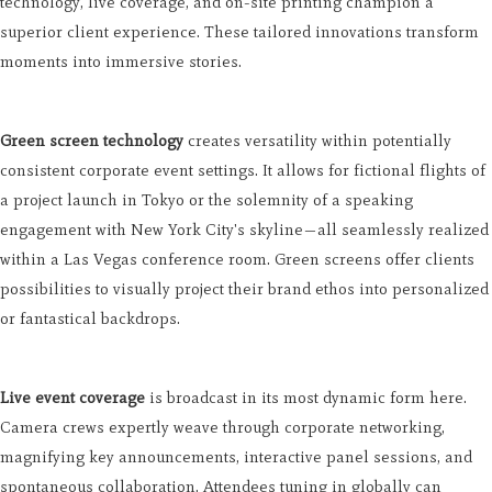
technology, live coverage, and on-site printing champion a
superior client experience. These tailored innovations transform
moments into immersive stories.
Green screen technology
creates versatility within potentially
consistent corporate event settings. It allows for fictional flights of
a project launch in Tokyo or the solemnity of a speaking
engagement with New York City's skyline—all seamlessly realized
within a Las Vegas conference room. Green screens offer clients
possibilities to visually project their brand ethos into personalized
or fantastical backdrops.
Live event coverage
is broadcast in its most dynamic form here.
Camera crews expertly weave through corporate networking,
magnifying key announcements, interactive panel sessions, and
spontaneous collaboration. Attendees tuning in globally can