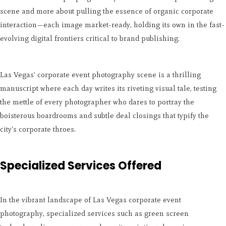
scene and more about pulling the essence of organic corporate
interaction—each image market-ready, holding its own in the fast-
evolving digital frontiers critical to brand publishing.
Las Vegas' corporate event photography scene is a thrilling
manuscript where each day writes its riveting visual tale, testing
the mettle of every photographer who dares to portray the
boisterous boardrooms and subtle deal closings that typify the
city's corporate throes.
Specialized Services Offered
In the vibrant landscape of Las Vegas corporate event
photography, specialized services such as green screen