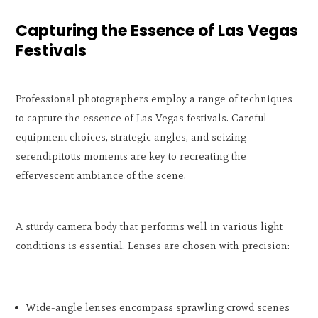
Capturing the Essence of Las Vegas
Festivals
Professional photographers employ a range of techniques
to capture the essence of Las Vegas festivals. Careful
equipment choices, strategic angles, and seizing
serendipitous moments are key to recreating the
effervescent ambiance of the scene.
A sturdy camera body that performs well in various light
conditions is essential. Lenses are chosen with precision:
Wide-angle lenses encompass sprawling crowd scenes