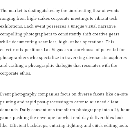
The market is distinguished by the unrelenting flow of events
ranging from high-stakes corporate meetings to vibrant tech
exhibitions. Each event possesses a unique visual narrative,
compelling photographers to consistently shift creative gears
while documenting seamless, high-stakes operations. This
eclectic mix positions Las Vegas as a storehouse of potential for
photographers who specialize in traversing diverse atmospheres
and crafting a photographic dialogue that resonates with the
corporate ethos.
Event photography companies focus on diverse facets like on-site
printing and rapid post-processing to cater to nuanced client
demands. Daily conventions transform photography into a 24-hour
game, pushing the envelope for what end-day deliverables look
like. Efficient backdrops, enticing lighting, and quick editing tools