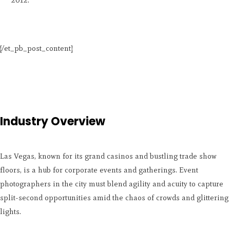
2012.
[/et_pb_post_content]
Industry Overview
Las Vegas, known for its grand casinos and bustling trade show
floors, is a hub for corporate events and gatherings. Event
photographers in the city must blend agility and acuity to capture
split-second opportunities amid the chaos of crowds and glittering
lights.