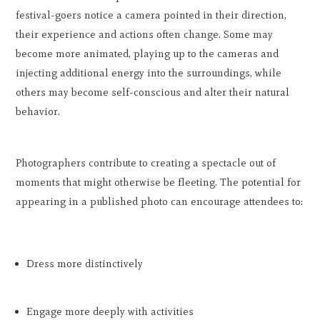
festival-goers notice a camera pointed in their direction,
their experience and actions often change. Some may
become more animated, playing up to the cameras and
injecting additional energy into the surroundings, while
others may become self-conscious and alter their natural
behavior.
Photographers contribute to creating a spectacle out of
moments that might otherwise be fleeting. The potential for
appearing in a published photo can encourage attendees to:
Dress more distinctively
Engage more deeply with activities