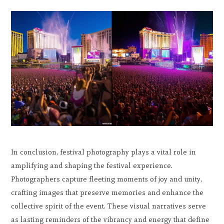
In conclusion, festival photography plays a vital role in
amplifying and shaping the festival experience.
Photographers capture fleeting moments of joy and unity,
crafting images that preserve memories and enhance the
collective spirit of the event. These visual narratives serve
as lasting reminders of the vibrancy and energy that define