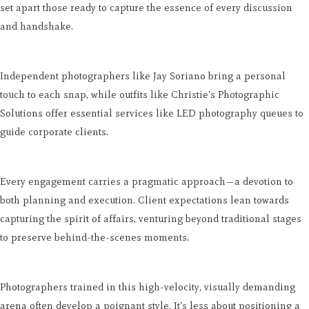
set apart those ready to capture the essence of every discussion
and handshake.
Independent photographers like Jay Soriano bring a personal
touch to each snap, while outfits like Christie's Photographic
Solutions offer essential services like LED photography queues to
guide corporate clients.
Every engagement carries a pragmatic approach—a devotion to
both planning and execution. Client expectations lean towards
capturing the spirit of affairs, venturing beyond traditional stages
to preserve behind-the-scenes moments.
Photographers trained in this high-velocity, visually demanding
arena often develop a poignant style. It's less about positioning a