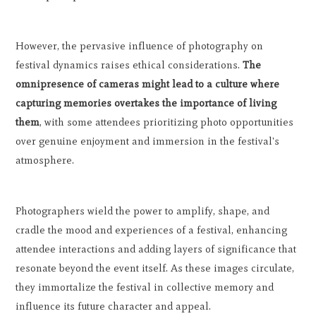
However, the pervasive influence of photography on
festival dynamics raises ethical considerations.
The
omnipresence of cameras might lead to a culture where
capturing memories overtakes the importance of living
them
, with some attendees prioritizing photo opportunities
over genuine enjoyment and immersion in the festival's
atmosphere.
Photographers wield the power to amplify, shape, and
cradle the mood and experiences of a festival, enhancing
attendee interactions and adding layers of significance that
resonate beyond the event itself. As these images circulate,
they immortalize the festival in collective memory and
influence its future character and appeal.