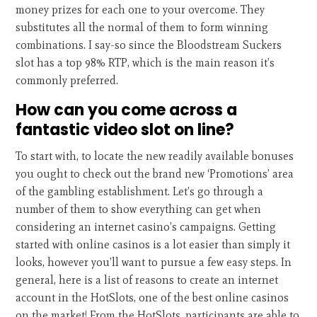
money prizes for each one to your overcome. They
substitutes all the normal of them to form winning
combinations. I say-so since the Bloodstream Suckers
slot has a top 98% RTP, which is the main reason it’s
commonly preferred.
How can you come across a
fantastic video slot on line?
To start with, to locate the new readily available bonuses
you ought to check out the brand new ‘Promotions’ area
of the gambling establishment. Let’s go through a
number of them to show everything can get when
considering an internet casino’s campaigns. Getting
started with online casinos is a lot easier than simply it
looks, however you’ll want to pursue a few easy steps. In
general, here is a list of reasons to create an internet
account in the HotSlots, one of the best online casinos
on the market! From the HotSlots, participants are able to