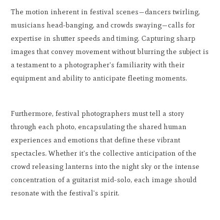
The motion inherent in festival scenes—dancers twirling,
musicians head-banging, and crowds swaying—calls for
expertise in shutter speeds and timing. Capturing sharp
images that convey movement without blurring the subject is
a testament to a photographer's familiarity with their
equipment and ability to anticipate fleeting moments.
Furthermore, festival photographers must tell a story
through each photo, encapsulating the shared human
experiences and emotions that define these vibrant
spectacles. Whether it's the collective anticipation of the
crowd releasing lanterns into the night sky or the intense
concentration of a guitarist mid-solo, each image should
resonate with the festival's spirit.