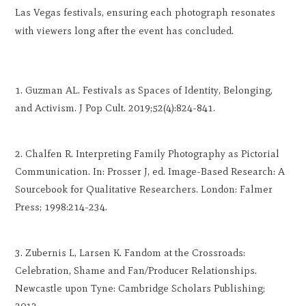
Las Vegas festivals, ensuring each photograph resonates
with viewers long after the event has concluded.
Guzman AL. Festivals as Spaces of Identity, Belonging,
and Activism. J Pop Cult. 2019;52(4):824-841.
Chalfen R. Interpreting Family Photography as Pictorial
Communication. In: Prosser J, ed. Image-Based Research: A
Sourcebook for Qualitative Researchers. London: Falmer
Press; 1998:214-234.
Zubernis L, Larsen K. Fandom at the Crossroads:
Celebration, Shame and Fan/Producer Relationships.
Newcastle upon Tyne: Cambridge Scholars Publishing;