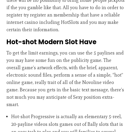
there will be no possibility to bring home people jackpots
if the you gamble like that. All you have to do in order to
register try register an membership that have a reliable
internet casino including HotSlots and you may make
certain their information.
Hot-shot Modern Slot Have
To get the limit earnings, you can use the 5 paylines and
you may have some fun on the publicity game. The
overall game’s artwork effects, with the brief, apparent,
electronic sound files, perform a sense of a simple, “hot”
online game, really trait of all of the Novoline video
game. Because you gets in the basic text message, there’s
not much you may anticipate of Sexy position extra-
smart.
Hot-shot Progressive is actually an elementary 5-reel,
20-payline videos slots games out of Bally slots that is
an easy task to play and you will familiar to several