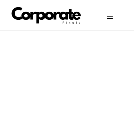
percent free having
Articles
March 28, 2026
Microgaming