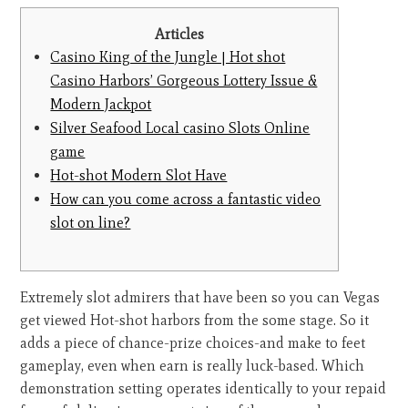
Articles
Casino King of the Jungle | Hot shot
Casino Harbors’ Gorgeous Lottery Issue &
Modern Jackpot
Silver Seafood Local casino Slots Online
game
Hot-shot Modern Slot Have
How can you come across a fantastic video
slot on line?
Extremely slot admirers that have been so you can Vegas
get viewed Hot-shot harbors from the some stage. So it
adds a piece of chance-prize choices-and make to feet
gameplay, even when earn is really luck-based. Which
demonstration setting operates identically to your repaid