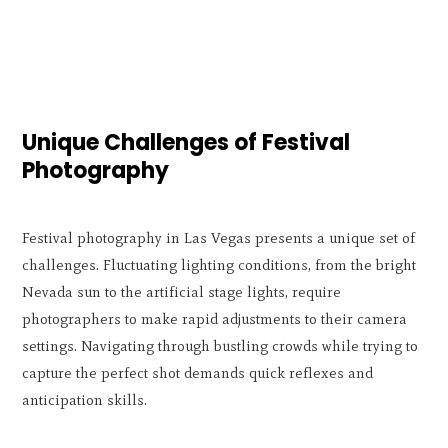
Unique Challenges of Festival
Photography
Festival photography in Las Vegas presents a unique set of
challenges. Fluctuating lighting conditions, from the bright
Nevada sun to the artificial stage lights, require
photographers to make rapid adjustments to their camera
settings. Navigating through bustling crowds while trying to
capture the perfect shot demands quick reflexes and
anticipation skills.