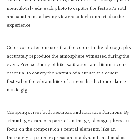
meticulously edit each photo to capture the festival's soul
and sentiment, allowing viewers to feel connected to the
experience.
Color correction ensures that the colors in the photographs
accurately reproduce the atmosphere witnessed during the
event. Precise tuning of hue, saturation, and luminance is
essential to convey the warmth of a sunset at a desert
festival or the vibrant hues of a neon-lit electronic dance
music gig.
Cropping serves both aesthetic and narrative functions. By
trimming extraneous parts of an image, photographers can
focus on the composition's central elements, like an
intimately captured expression or a dynamic action shot.