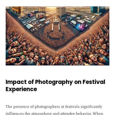
Impact of Photography on Festival
Experience
The presence of photographers at festivals significantly
influences the atmosphere and attendee behavior. When