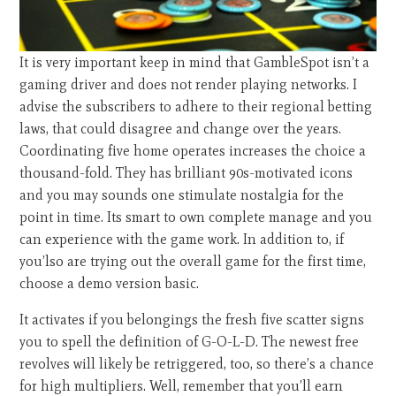
It is very important keep in mind that GambleSpot isn’t a
gaming driver and does not render playing networks. I
advise the subscribers to adhere to their regional betting
laws, that could disagree and change over the years.
Coordinating five home operates increases the choice a
thousand-fold. They has brilliant 90s-motivated icons
and you may sounds one stimulate nostalgia for the
point in time. Its smart to own complete manage and you
can experience with the game work. In addition to, if
you’lso are trying out the overall game for the first time,
choose a demo version basic.
It activates if you belongings the fresh five scatter signs
you to spell the definition of G-O-L-D. The newest free
revolves will likely be retriggered, too, so there’s a chance
for high multipliers. Well, remember that you’ll earn