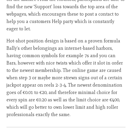
find the new ‘Support’ loss towards the top area of the
webpages, which encourages these to post a contact to
help you a customers Help party which is constantly
eager to let.
Hot-shot position design is based on a proven formula
Bally’s other belongings an internet-based harbors,
having common symbols for example 7s and you can
Bars, however with nice twists which offer it slot in order
to the newest membership. The online game are caused
when step 3 or maybe more strewn signs out of a certain
jackpot appear on reels 2-3-4. The newest denomination
goes of €0.01 to €20, and therefore minimal choice for
every spin are €0.20 as well as the limit choice are €400,
which will go better to own lower limit and high roller
professionals exactly the same.