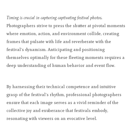
Timing is crucial in capturing captivating festival photos.
Photographers strive to press the shutter at pivotal moments
where emotion, action, and environment collide, creating
frames that pulsate with life and reverberate with the
festival's dynamism. Anticipating and positioning
themselves optimally for these fleeting moments requires a
deep understanding of human behavior and event flow.
By harnessing their technical competence and intuitive
grasp of the festival's rhythm, professional photographers
ensure that each image serves as a vivid reminder of the
collective joy and exuberance that festivals embody,
resonating with viewers on an evocative level.