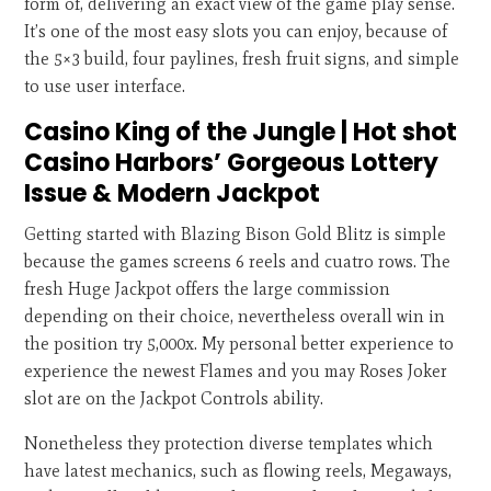
form of, delivering an exact view of the game play sense.
It’s one of the most easy slots you can enjoy, because of
the 5×3 build, four paylines, fresh fruit signs, and simple
to use user interface.
Casino King of the Jungle | Hot shot
Casino Harbors’ Gorgeous Lottery
Issue & Modern Jackpot
Getting started with Blazing Bison Gold Blitz is simple
because the games screens 6 reels and cuatro rows. The
fresh Huge Jackpot offers the large commission
depending on their choice, nevertheless overall win in
the position try 5,000x. My personal better experience to
experience the newest Flames and you may Roses Joker
slot are on the Jackpot Controls ability.
Nonetheless they protection diverse templates which
have latest mechanics, such as flowing reels, Megaways,