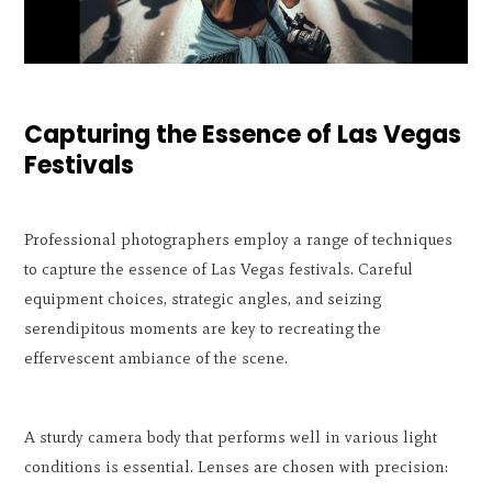
Capturing the Essence of Las Vegas
Festivals
Professional photographers employ a range of techniques
to capture the essence of Las Vegas festivals. Careful
equipment choices, strategic angles, and seizing
serendipitous moments are key to recreating the
effervescent ambiance of the scene.
A sturdy camera body that performs well in various light
conditions is essential. Lenses are chosen with precision: