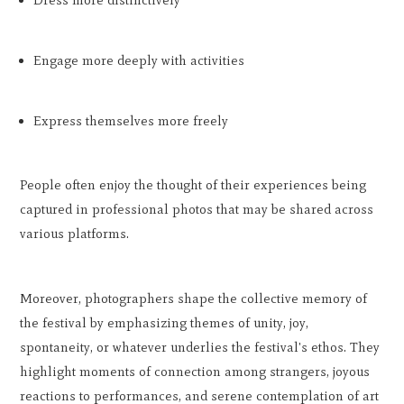
Dress more distinctively
Engage more deeply with activities
Express themselves more freely
People often enjoy the thought of their experiences being
captured in professional photos that may be shared across
various platforms.
Moreover, photographers shape the collective memory of
the festival by emphasizing themes of unity, joy,
spontaneity, or whatever underlies the festival's ethos. They
highlight moments of connection among strangers, joyous
reactions to performances, and serene contemplation of art