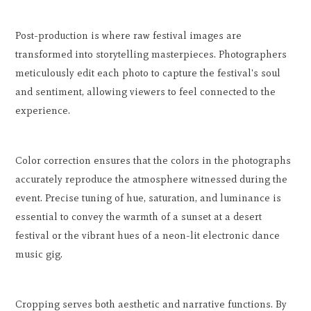
Post-production is where raw festival images are
transformed into storytelling masterpieces. Photographers
meticulously edit each photo to capture the festival's soul
and sentiment, allowing viewers to feel connected to the
experience.
Color correction ensures that the colors in the photographs
accurately reproduce the atmosphere witnessed during the
event. Precise tuning of hue, saturation, and luminance is
essential to convey the warmth of a sunset at a desert
festival or the vibrant hues of a neon-lit electronic dance
music gig.
Cropping serves both aesthetic and narrative functions. By