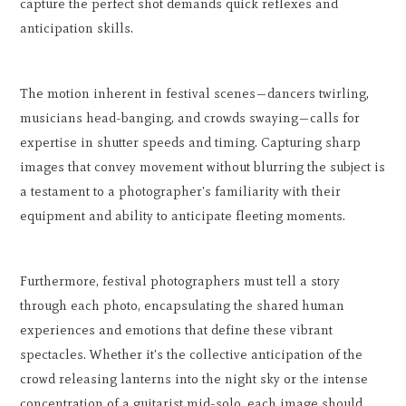
capture the perfect shot demands quick reflexes and
anticipation skills.
The motion inherent in festival scenes—dancers twirling,
musicians head-banging, and crowds swaying—calls for
expertise in shutter speeds and timing. Capturing sharp
images that convey movement without blurring the subject is
a testament to a photographer's familiarity with their
equipment and ability to anticipate fleeting moments.
Furthermore, festival photographers must tell a story
through each photo, encapsulating the shared human
experiences and emotions that define these vibrant
spectacles. Whether it's the collective anticipation of the
crowd releasing lanterns into the night sky or the intense
concentration of a guitarist mid-solo, each image should