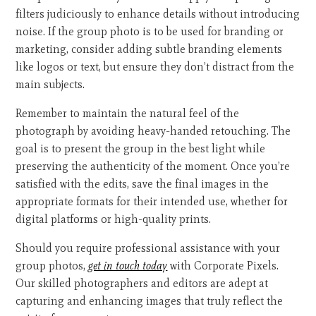
filters judiciously to enhance details without introducing
noise. If the group photo is to be used for branding or
marketing, consider adding subtle branding elements
like logos or text, but ensure they don’t distract from the
main subjects.
Remember to maintain the natural feel of the
photograph by avoiding heavy-handed retouching. The
goal is to present the group in the best light while
preserving the authenticity of the moment. Once you’re
satisfied with the edits, save the final images in the
appropriate formats for their intended use, whether for
digital platforms or high-quality prints.
Should you require professional assistance with your
group photos,
get in touch today
with Corporate Pixels.
Our skilled photographers and editors are adept at
capturing and enhancing images that truly reflect the