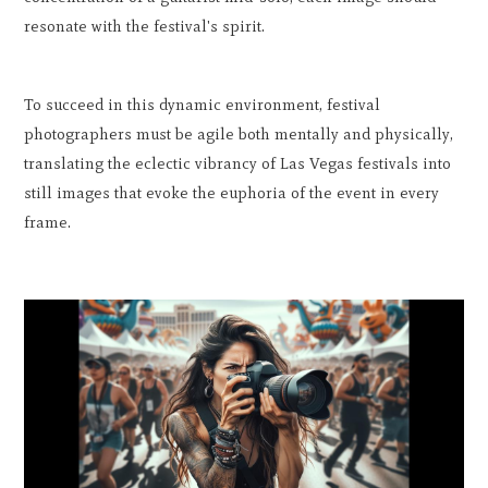
resonate with the festival's spirit.
To succeed in this dynamic environment, festival
photographers must be agile both mentally and physically,
translating the eclectic vibrancy of Las Vegas festivals into
still images that evoke the euphoria of the event in every
frame.