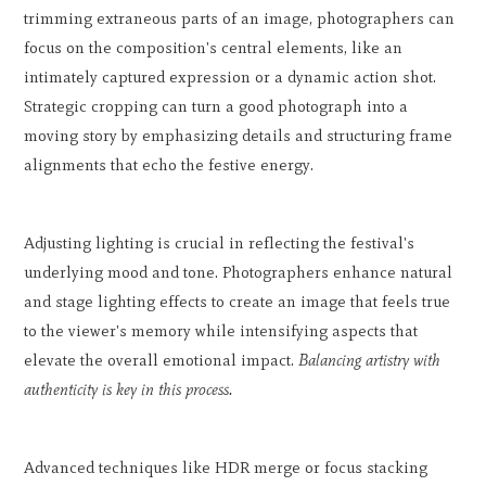
trimming extraneous parts of an image, photographers can
focus on the composition's central elements, like an
intimately captured expression or a dynamic action shot.
Strategic cropping can turn a good photograph into a
moving story by emphasizing details and structuring frame
alignments that echo the festive energy.
Adjusting lighting is crucial in reflecting the festival's
underlying mood and tone. Photographers enhance natural
and stage lighting effects to create an image that feels true
to the viewer's memory while intensifying aspects that
elevate the overall emotional impact.
Balancing artistry with
authenticity is key in this process.
Advanced techniques like HDR merge or focus stacking