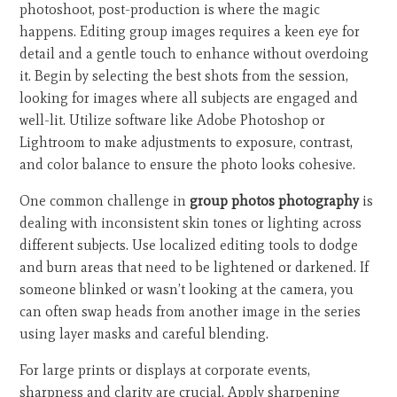
photoshoot, post-production is where the magic
happens. Editing group images requires a keen eye for
detail and a gentle touch to enhance without overdoing
it. Begin by selecting the best shots from the session,
looking for images where all subjects are engaged and
well-lit. Utilize software like Adobe Photoshop or
Lightroom to make adjustments to exposure, contrast,
and color balance to ensure the photo looks cohesive.
One common challenge in
group photos photography
is
dealing with inconsistent skin tones or lighting across
different subjects. Use localized editing tools to dodge
and burn areas that need to be lightened or darkened. If
someone blinked or wasn’t looking at the camera, you
can often swap heads from another image in the series
using layer masks and careful blending.
For large prints or displays at corporate events,
sharpness and clarity are crucial. Apply sharpening