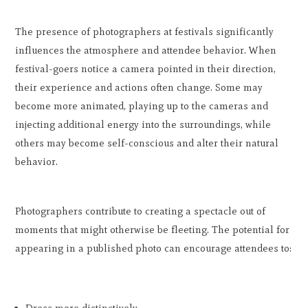
The presence of photographers at festivals significantly
influences the atmosphere and attendee behavior. When
festival-goers notice a camera pointed in their direction,
their experience and actions often change. Some may
become more animated, playing up to the cameras and
injecting additional energy into the surroundings, while
others may become self-conscious and alter their natural
behavior.
Photographers contribute to creating a spectacle out of
moments that might otherwise be fleeting. The potential for
appearing in a published photo can encourage attendees to: