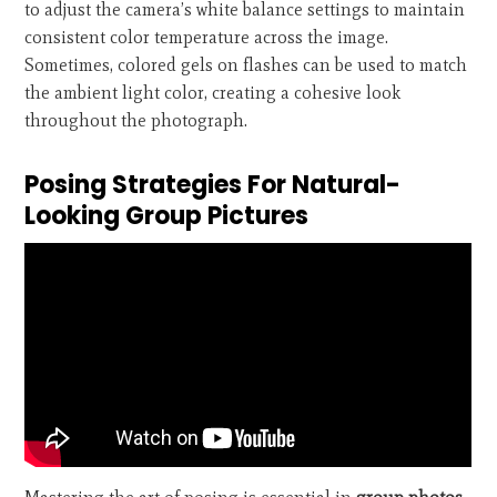
to adjust the camera’s white balance settings to maintain
consistent color temperature across the image.
Sometimes, colored gels on flashes can be used to match
the ambient light color, creating a cohesive look
throughout the photograph.
Posing Strategies For Natural-
Looking Group Pictures