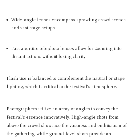
Wide-angle lenses encompass sprawling crowd scenes
and vast stage setups
Fast aperture telephoto lenses allow for zooming into
distant actions without losing clarity
Flash use is balanced to complement the natural or stage
lighting, which is critical to the festival's atmosphere.
Photographers utilize an array of angles to convey the
festival's essence innovatively. High-angle shots from
above the crowd showcase the vastness and enthusiasm of
the gathering, while ground-level shots provide an