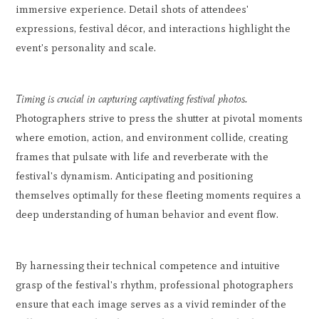
immersive experience. Detail shots of attendees'
expressions, festival décor, and interactions highlight the
event's personality and scale.
Timing is crucial in capturing captivating festival photos.
Photographers strive to press the shutter at pivotal moments
where emotion, action, and environment collide, creating
frames that pulsate with life and reverberate with the
festival's dynamism. Anticipating and positioning
themselves optimally for these fleeting moments requires a
deep understanding of human behavior and event flow.
By harnessing their technical competence and intuitive
grasp of the festival's rhythm, professional photographers
ensure that each image serves as a vivid reminder of the