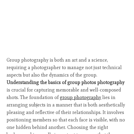
Group photography is both an art and a science,
requiring a photographer to manage not just technical
aspects but also the dynamics of the group.
Understanding the basics of group photos photography
is crucial for capturing memorable and well-composed
shots. The foundation of
group photography
lies in
arranging subjects in a manner that is both aesthetically
pleasing and reflective of their relationships. It involves
positioning members so that each face is visible, with no
one hidden behind another. Choosing the right