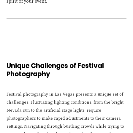
spirit of your event.
Unique Challenges of Festival
Photography
Festival photography in Las Vegas presents a unique set of
challenges. Fluctuating lighting conditions, from the bright
Nevada sun to the artificial stage lights, require
photographers to make rapid adjustments to their camera
settings. Navigating through bustling crowds while trying to