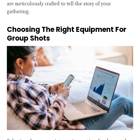
are meticulously crafted to tell the story of your
gathering.
Choosing The Right Equipment For
Group Shots