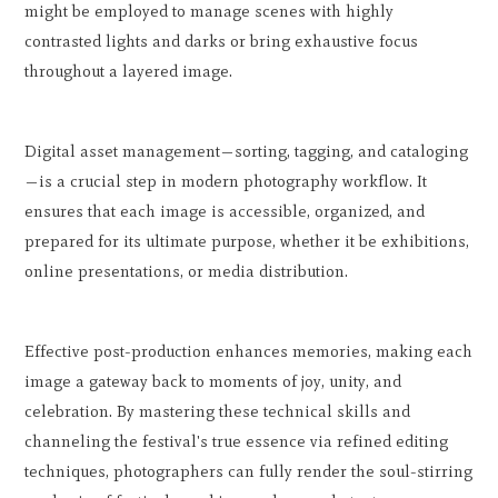
might be employed to manage scenes with highly
contrasted lights and darks or bring exhaustive focus
throughout a layered image.
Digital asset management—sorting, tagging, and cataloging
—is a crucial step in modern photography workflow. It
ensures that each image is accessible, organized, and
prepared for its ultimate purpose, whether it be exhibitions,
online presentations, or media distribution.
Effective post-production enhances memories, making each
image a gateway back to moments of joy, unity, and
celebration. By mastering these technical skills and
channeling the festival's true essence via refined editing
techniques, photographers can fully render the soul-stirring