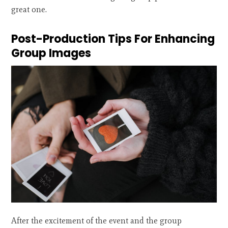
great one.
Post-Production Tips For Enhancing
Group Images
After the excitement of the event and the group