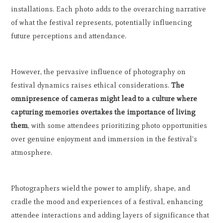
installations. Each photo adds to the overarching narrative
of what the festival represents, potentially influencing
future perceptions and attendance.
However, the pervasive influence of photography on
festival dynamics raises ethical considerations.
The
omnipresence of cameras might lead to a culture where
capturing memories overtakes the importance of living
them
, with some attendees prioritizing photo opportunities
over genuine enjoyment and immersion in the festival's
atmosphere.
Photographers wield the power to amplify, shape, and
cradle the mood and experiences of a festival, enhancing
attendee interactions and adding layers of significance that