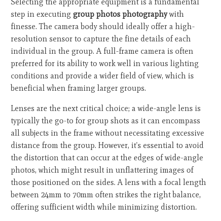
Selecting the appropriate equipment is a fundamental
step in executing
group photos photography
with
finesse. The camera body should ideally offer a high-
resolution sensor to capture the fine details of each
individual in the group. A full-frame camera is often
preferred for its ability to work well in various lighting
conditions and provide a wider field of view, which is
beneficial when framing larger groups.
Lenses are the next critical choice; a wide-angle lens is
typically the go-to for group shots as it can encompass
all subjects in the frame without necessitating excessive
distance from the group. However, it’s essential to avoid
the distortion that can occur at the edges of wide-angle
photos, which might result in unflattering images of
those positioned on the sides. A lens with a focal length
between 24mm to 70mm often strikes the right balance,
offering sufficient width while minimizing distortion.