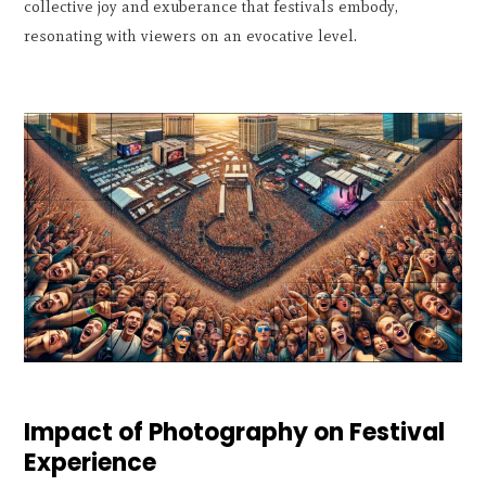
collective joy and exuberance that festivals embody,
resonating with viewers on an evocative level.
Impact of Photography on Festival
Experience