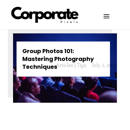
Group Photos 101:
Mastering Photography
Articles
|
Tips
July 1, 2024
Techniques