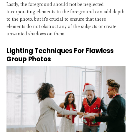
Lastly, the foreground should not be neglected.
Incorporating elements in the foreground can add depth
to the photo, but it’s crucial to ensure that these
elements do not obstruct any of the subjects or create
unwanted shadows on them.
Lighting Techniques For Flawless
Group Photos