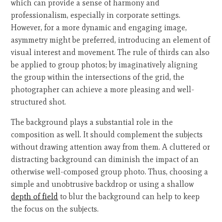
which can provide a sense of harmony and
professionalism, especially in corporate settings.
However, for a more dynamic and engaging image,
asymmetry might be preferred, introducing an element of
visual interest and movement. The rule of thirds can also
be applied to group photos; by imaginatively aligning
the group within the intersections of the grid, the
photographer can achieve a more pleasing and well-
structured shot.
The background plays a substantial role in the
composition as well. It should complement the subjects
without drawing attention away from them. A cluttered or
distracting background can diminish the impact of an
otherwise well-composed group photo. Thus, choosing a
simple and unobtrusive backdrop or using a shallow
depth of field
to blur the background can help to keep
the focus on the subjects.