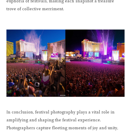
euphoria of festivals, making each snapshot a treasure
trove of collective merriment.
In conclusion, festival photography plays a vital role in
amplifying and shaping the festival experience.
Photographers capture fleeting moments of joy and unity,