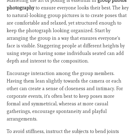
Mastering the art of posing is essential in
group photos
photography
to ensure everyone looks their best. The key
to natural-looking group pictures is to create poses that
are comfortable and relaxed, yet structured enough to
keep the photograph looking organized. Start by
arranging the group in a way that ensures everyone’s
face is visible. Staggering people at different heights by
using steps or having some individuals seated can add
depth and interest to the composition.
Encourage interaction among the group members.
Having them lean slightly towards the camera or each
other can create a sense of closeness and intimacy. For
corporate events, it’s often best to keep poses more
formal and symmetrical, whereas at more casual
gatherings, encourage spontaneity and playful
arrangements.
To avoid stiffness, instruct the subjects to bend joints