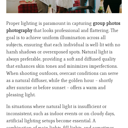
Proper lighting is paramount in capturing
group photos
photography
that looks professional and flattering. The
goal is to achieve uniform illumination across all
subjects, ensuring that each individual is well-lit with no
harsh shadows or overexposed spots. Natural light is
always preferable, providing a soft and diffused quality
that enhances skin tones and minimizes imperfections.
When shooting outdoors, overcast conditions can serve
as a natural diffuser, while the golden hour – shortly
after sunrise or before sunset – offers a warm and
pleasing light.
In situations where natural light is insufficient or
inconsistent, such as indoor events or on cloudy days,
artificial lighting setups become essential. A
combination of main lights, fill lights, and sometimes