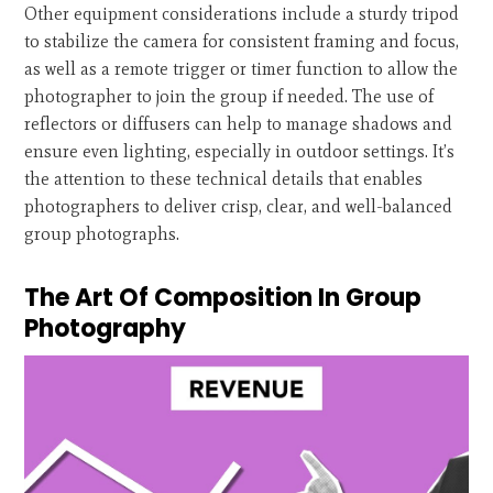
Other equipment considerations include a sturdy tripod
to stabilize the camera for consistent framing and focus,
as well as a remote trigger or timer function to allow the
photographer to join the group if needed. The use of
reflectors or diffusers can help to manage shadows and
ensure even lighting, especially in outdoor settings. It’s
the attention to these technical details that enables
photographers to deliver crisp, clear, and well-balanced
group photographs.
The Art Of Composition In Group
Photography