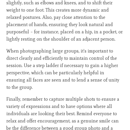
slightly, such as elbows and knees, and to shift their
weight to one foot. This creates more dynamic and
relaxed postures. Also, pay close attention to the
placement of hands, ensuring they look natural and
purposeful – for instance, placed on a hip, in a pocket, or
lightly resting on the shoulder of an adjacent person.
When photographing large groups, it’s important to
direct clearly and efficiently to maintain control of the
session. Use a step ladder if necessary to gain a higher
perspective, which can be particularly helpful in
ensuring all faces are seen and to lend a sense of unity
to the group.
Finally, remember to capture multiple shots to ensure a
variety of expressions and to have options where all
individuals are looking their best. Remind everyone to
relax and offer encouragement, as a genuine smile can
be the difference between a good group photo and a