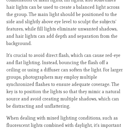
hair lights can be used to create a balanced light across
the group. The main light should be positioned to the
side and slightly above eye level to sculpt the subjects’
features, while fill lights eliminate unwanted shadows,
and hair lights can add depth and separation from the
background.
It’s crucial to avoid direct flash, which can cause red-eye
and flat lighting. Instead, bouncing the flash off a
ceiling or using a diffuser can soften the light. For larger
groups, photographers may employ multiple
synchronized flashes to ensure adequate coverage. The
key is to position the lights so that they mimic a natural
source and avoid creating multiple shadows, which can
be distracting and unflattering.
When dealing with mixed lighting conditions, such as
fluorescent lights combined with daylight, it’s important