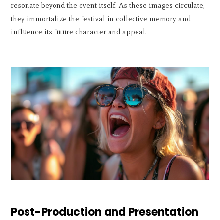
resonate beyond the event itself. As these images circulate,
they immortalize the festival in collective memory and
influence its future character and appeal.
Post-Production and Presentation