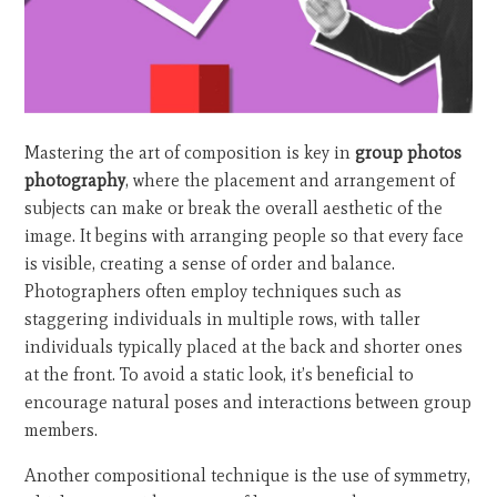
Mastering the art of composition is key in
group photos
photography
, where the placement and arrangement of
subjects can make or break the overall aesthetic of the
image. It begins with arranging people so that every face
is visible, creating a sense of order and balance.
Photographers often employ techniques such as
staggering individuals in multiple rows, with taller
individuals typically placed at the back and shorter ones
at the front. To avoid a static look, it’s beneficial to
encourage natural poses and interactions between group
members.
Another compositional technique is the use of symmetry,