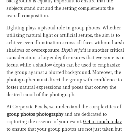
background is equally important to ensure that the
subjects stand out and the setting complements the
overall composition.
Lighting plays a pivotal role in group photos. Whether
utilizing natural light or artificial setups, the aim is to
achieve even illumination across all faces without harsh
shadows or overexposure.
Depth of field
is another critical
consideration; a larger depth ensures that everyone is in
focus, while a shallow depth can be used to emphasize
the group against a blurred background. Moreover, the
photographer must direct the group with confidence to
foster natural expressions and poses that convey the
desired mood of the photograph.
At Corporate Pixels, we understand the complexities of
group photos photography
and are dedicated to
capturing the essence of your event.
Get in touch today
to ensure that your group photos are not just taken but