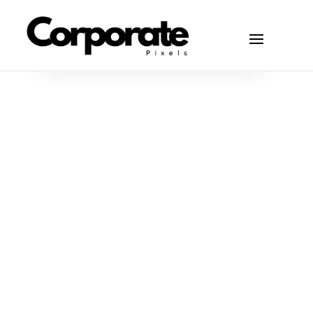
real money Casinos
Recognizing Visa Notes
Articles
March 28, 2026
inside the 2026