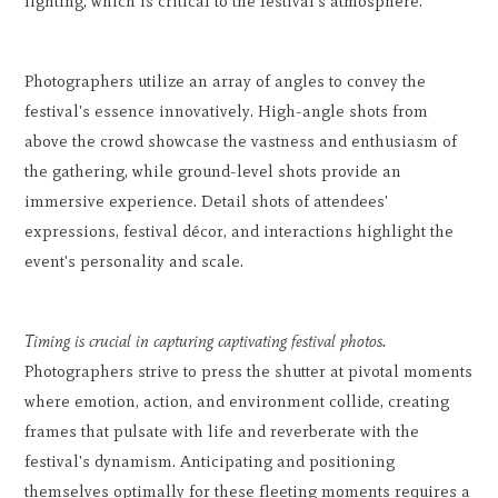
lighting, which is critical to the festival's atmosphere.
Photographers utilize an array of angles to convey the
festival's essence innovatively. High-angle shots from
above the crowd showcase the vastness and enthusiasm of
the gathering, while ground-level shots provide an
immersive experience. Detail shots of attendees'
expressions, festival décor, and interactions highlight the
event's personality and scale.
Timing is crucial in capturing captivating festival photos.
Photographers strive to press the shutter at pivotal moments
where emotion, action, and environment collide, creating
frames that pulsate with life and reverberate with the
festival's dynamism. Anticipating and positioning
themselves optimally for these fleeting moments requires a