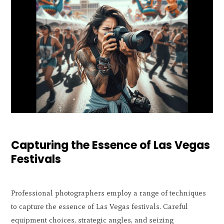
Capturing the Essence of Las Vegas
Festivals
Professional photographers employ a range of techniques
to capture the essence of Las Vegas festivals. Careful
equipment choices, strategic angles, and seizing