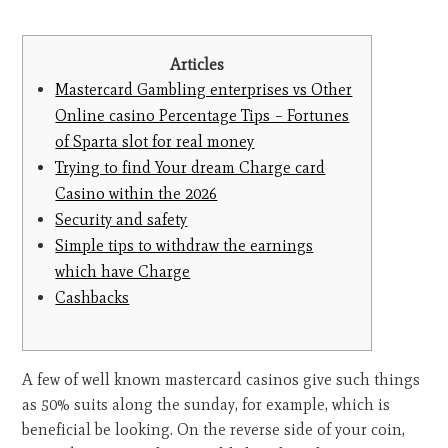
Articles
Mastercard Gambling enterprises vs Other
Online casino Percentage Tips – Fortunes
of Sparta slot for real money
Trying to find Your dream Charge card
Casino within the 2026
Security and safety
Simple tips to withdraw the earnings
which have Charge
Cashbacks
A few of well known mastercard casinos give such things
as 50% suits along the sunday, for example, which is
beneficial be looking. On the reverse side of your coin,