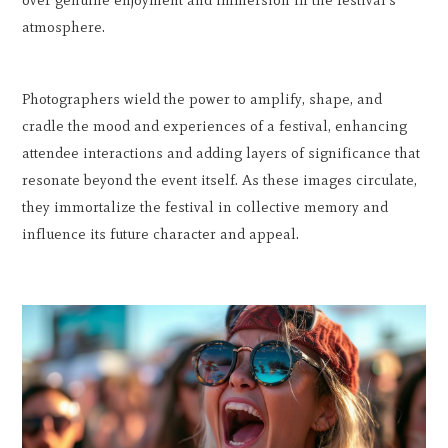
atmosphere.
Photographers wield the power to amplify, shape, and
cradle the mood and experiences of a festival, enhancing
attendee interactions and adding layers of significance that
resonate beyond the event itself. As these images circulate,
they immortalize the festival in collective memory and
influence its future character and appeal.