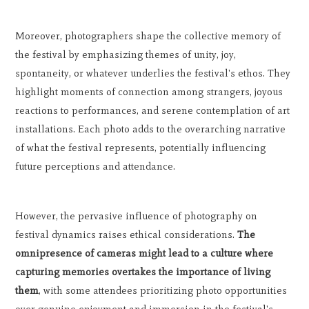
Moreover, photographers shape the collective memory of
the festival by emphasizing themes of unity, joy,
spontaneity, or whatever underlies the festival's ethos. They
highlight moments of connection among strangers, joyous
reactions to performances, and serene contemplation of art
installations. Each photo adds to the overarching narrative
of what the festival represents, potentially influencing
future perceptions and attendance.
However, the pervasive influence of photography on
festival dynamics raises ethical considerations.
The
omnipresence of cameras might lead to a culture where
capturing memories overtakes the importance of living
them
, with some attendees prioritizing photo opportunities
over genuine enjoyment and immersion in the festival's