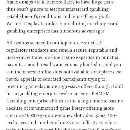
Amex dumps are a lot more likely to have huge costs,
thus wear’t ignore to test per mastercard gambling
establishment’s conditions and terms. Playing with
Western Display in order to put during the charge card
gambling enterprises has numerous advantages.
All casinos seemed in our top ten see strict U.S.
regulatory standards and send a secure, reputable and
user-concentrated on-line casino expertise in punctual
payouts, smooth results and you may book slots and you
can the newest online slots not available someplace else,
bet365 appeals to educated participants trying to
premium gameplay more aggressive offers, though it still
has a gambling enterprise welcome extra. BetMGM
Gambling enterprise shines as the a high internet casino
because of its unmatched game library offering more
step one,100000 genuine-money slot video game, 150+
exclusives and another of one’s most effective modern
jackpot harbors sites within the the new You.S. Here’s are