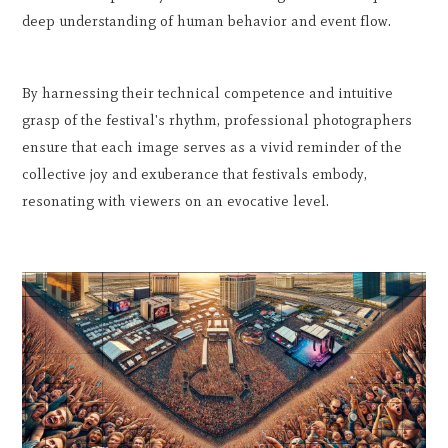
deep understanding of human behavior and event flow.
By harnessing their technical competence and intuitive
grasp of the festival's rhythm, professional photographers
ensure that each image serves as a vivid reminder of the
collective joy and exuberance that festivals embody,
resonating with viewers on an evocative level.