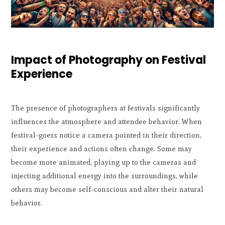
Impact of Photography on Festival
Experience
The presence of photographers at festivals significantly
influences the atmosphere and attendee behavior. When
festival-goers notice a camera pointed in their direction,
their experience and actions often change. Some may
become more animated, playing up to the cameras and
injecting additional energy into the surroundings, while
others may become self-conscious and alter their natural
behavior.