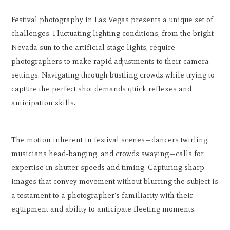
Festival photography in Las Vegas presents a unique set of
challenges. Fluctuating lighting conditions, from the bright
Nevada sun to the artificial stage lights, require
photographers to make rapid adjustments to their camera
settings. Navigating through bustling crowds while trying to
capture the perfect shot demands quick reflexes and
anticipation skills.
The motion inherent in festival scenes—dancers twirling,
musicians head-banging, and crowds swaying—calls for
expertise in shutter speeds and timing. Capturing sharp
images that convey movement without blurring the subject is
a testament to a photographer's familiarity with their
equipment and ability to anticipate fleeting moments.