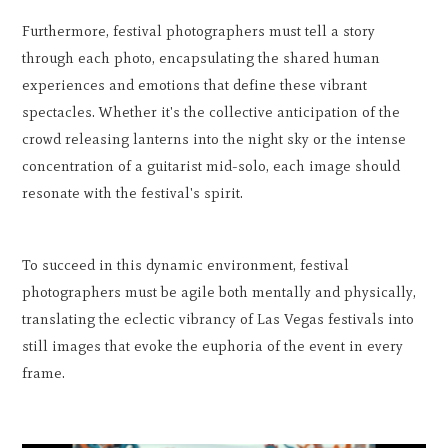
Furthermore, festival photographers must tell a story
through each photo, encapsulating the shared human
experiences and emotions that define these vibrant
spectacles. Whether it's the collective anticipation of the
crowd releasing lanterns into the night sky or the intense
concentration of a guitarist mid-solo, each image should
resonate with the festival's spirit.
To succeed in this dynamic environment, festival
photographers must be agile both mentally and physically,
translating the eclectic vibrancy of Las Vegas festivals into
still images that evoke the euphoria of the event in every
frame.