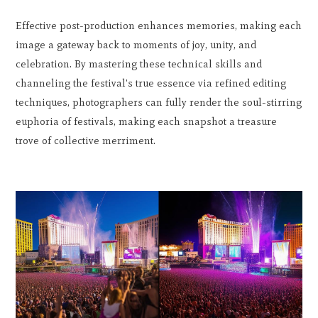
Effective post-production enhances memories, making each
image a gateway back to moments of joy, unity, and
celebration. By mastering these technical skills and
channeling the festival's true essence via refined editing
techniques, photographers can fully render the soul-stirring
euphoria of festivals, making each snapshot a treasure
trove of collective merriment.