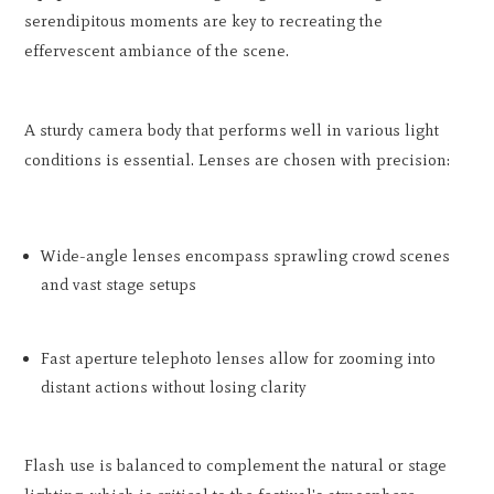
serendipitous moments are key to recreating the
effervescent ambiance of the scene.
A sturdy camera body that performs well in various light
conditions is essential. Lenses are chosen with precision:
Wide-angle lenses encompass sprawling crowd scenes
and vast stage setups
Fast aperture telephoto lenses allow for zooming into
distant actions without losing clarity
Flash use is balanced to complement the natural or stage