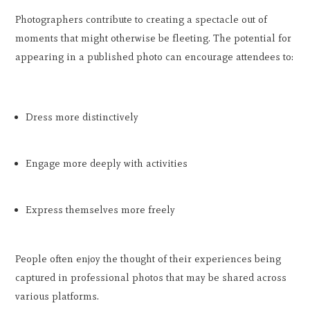
Photographers contribute to creating a spectacle out of
moments that might otherwise be fleeting. The potential for
appearing in a published photo can encourage attendees to:
Dress more distinctively
Engage more deeply with activities
Express themselves more freely
People often enjoy the thought of their experiences being
captured in professional photos that may be shared across
various platforms.