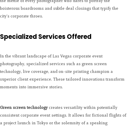
the mettle of every photographer who dares to portray the
boisterous boardrooms and subtle deal closings that typify the
city's corporate throes.
Specialized Services Offered
In the vibrant landscape of Las Vegas corporate event
photography, specialized services such as green screen
technology, live coverage, and on-site printing champion a
superior client experience. These tailored innovations transform
moments into immersive stories.
Green screen technology
creates versatility within potentially
consistent corporate event settings. It allows for fictional flights of
a project launch in Tokyo or the solemnity of a speaking