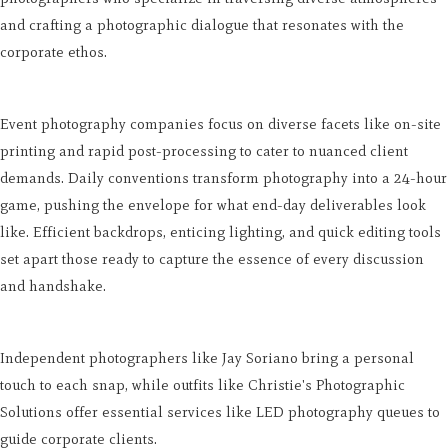
and crafting a photographic dialogue that resonates with the
corporate ethos.
Event photography companies focus on diverse facets like on-site
printing and rapid post-processing to cater to nuanced client
demands. Daily conventions transform photography into a 24-hour
game, pushing the envelope for what end-day deliverables look
like. Efficient backdrops, enticing lighting, and quick editing tools
set apart those ready to capture the essence of every discussion
and handshake.
Independent photographers like Jay Soriano bring a personal
touch to each snap, while outfits like Christie's Photographic
Solutions offer essential services like LED photography queues to
guide corporate clients.