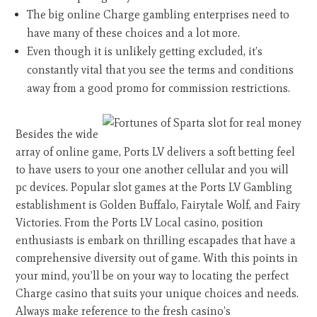
The big online Charge gambling enterprises need to
have many of these choices and a lot more.
Even though it is unlikely getting excluded, it’s
constantly vital that you see the terms and conditions
away from a good promo for commission restrictions.
Besides the wide
array of online game, Ports LV delivers a soft betting feel
to have users to your one another cellular and you will
pc devices. Popular slot games at the Ports LV Gambling
establishment is Golden Buffalo, Fairytale Wolf, and Fairy
Victories. From the Ports LV Local casino, position
enthusiasts is embark on thrilling escapades that have a
comprehensive diversity out of game. With this points in
your mind, you’ll be on your way to locating the perfect
Charge casino that suits your unique choices and needs.
Always make reference to the fresh casino’s