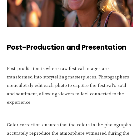
Post-Production and Presentation
Post-production is where raw festival images are
transformed into storytelling masterpieces. Photographers
meticulously edit each photo to capture the festival's soul
and sentiment, allowing viewers to feel connected to the
experience.
Color correction ensures that the colors in the photographs
accurately reproduce the atmosphere witnessed during the