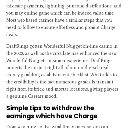
mix safe payments, lightning-punctual distributions, and
you may online game which can be indeed value time.
Most web based casinos have a similar steps that you
need to follow to ensure effortless and prompt Charge
deals.
DraftKings gotten Wonderful Nugget on-line casino in
the 2022, as well as the circulate has enhanced the new
Wonderful Nugget consumer experience. DraftKings
protects the top just right all of our on the web real
money gambling establishment checklist. What adds to
the credibility is the fact numerous games is transmit
right from its brick-and-mortar locations, giving players
a genuine Caesars mood.
Simple tips to withdraw the
earnings which have Charge
From wagering, to live gambling games, so you can