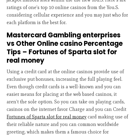
ratings of one’s top 10 online casinos from the You.S.
considering cellular experience and you may just who for
each platform is the best for.
Mastercard Gambling enterprises
vs Other Online casino Percentage
Tips – Fortunes of Sparta slot for
real money
Using a credit card at the online casinos provide use of
exclusive put bonuses, increasing the full playing feel.
Even though credit cards is a well-known and you can
easier means for placing at the web based casinos, it
aren’t the sole option. So you can take on playing cards,
casinos on the internet favor Charge and you can Credit
Fortunes of Sparta slot for real money
card making use of
their reliable nature and you can common worldwide
greeting, which makes them a famous choice for