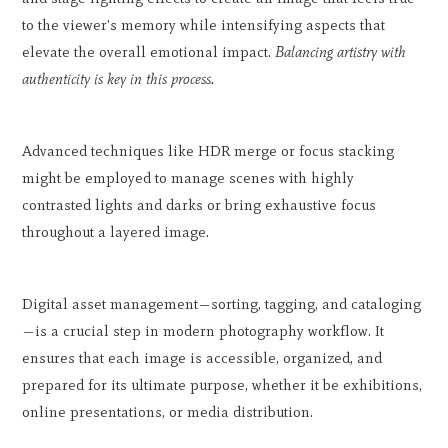
to the viewer's memory while intensifying aspects that
elevate the overall emotional impact.
Balancing artistry with
authenticity is key in this process.
Advanced techniques like HDR merge or focus stacking
might be employed to manage scenes with highly
contrasted lights and darks or bring exhaustive focus
throughout a layered image.
Digital asset management—sorting, tagging, and cataloging
—is a crucial step in modern photography workflow. It
ensures that each image is accessible, organized, and
prepared for its ultimate purpose, whether it be exhibitions,
online presentations, or media distribution.