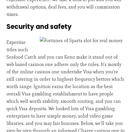
withdrawal options, deal fees, and you will commission
times.
Security and safety
Expertise
titles such
Seafood Catch and you can Keno make it stand out of
web based casinos one adhere only the rules. It’s mostly
of the online casinos one undertake Visa when you’re
still catering in order to highest-frequency bettors which
worth range. Ignition earns the location as the best
overall Visa gambling establishment to have people
which well worth stability, smooth routing, and you can
quick Visa deposits. We looked lots of Visa gambling
enterprises to have simple money, solid video game
libraries, and you may fair bonuses. Below, we’ll take you
step-by-step through an informed Charge casinos one to