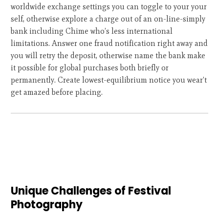
worldwide exchange settings you can toggle to your your
self, otherwise explore a charge out of an on-line-simply
bank including Chime who’s less international
limitations. Answer one fraud notification right away and
you will retry the deposit, otherwise name the bank make
it possible for global purchases both briefly or
permanently. Create lowest-equilibrium notice you wear’t
get amazed before placing.
Unique Challenges of Festival
Photography