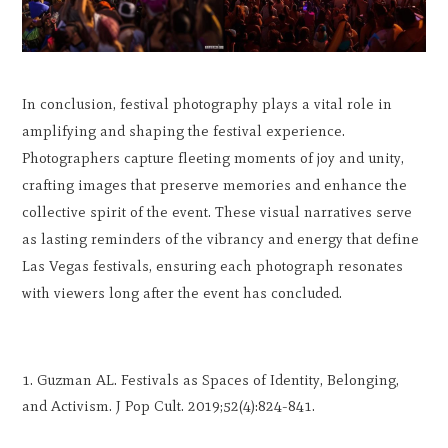
In conclusion, festival photography plays a vital role in
amplifying and shaping the festival experience.
Photographers capture fleeting moments of joy and unity,
crafting images that preserve memories and enhance the
collective spirit of the event. These visual narratives serve
as lasting reminders of the vibrancy and energy that define
Las Vegas festivals, ensuring each photograph resonates
with viewers long after the event has concluded.
Guzman AL. Festivals as Spaces of Identity, Belonging,
and Activism. J Pop Cult. 2019;52(4):824-841.