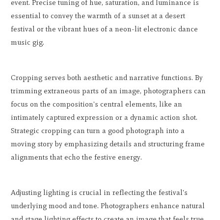
event. Precise tuning of hue, saturation, and luminance is
essential to convey the warmth of a sunset at a desert
festival or the vibrant hues of a neon-lit electronic dance
music gig.
Cropping serves both aesthetic and narrative functions. By
trimming extraneous parts of an image, photographers can
focus on the composition's central elements, like an
intimately captured expression or a dynamic action shot.
Strategic cropping can turn a good photograph into a
moving story by emphasizing details and structuring frame
alignments that echo the festive energy.
Adjusting lighting is crucial in reflecting the festival's
underlying mood and tone. Photographers enhance natural
and stage lighting effects to create an image that feels true