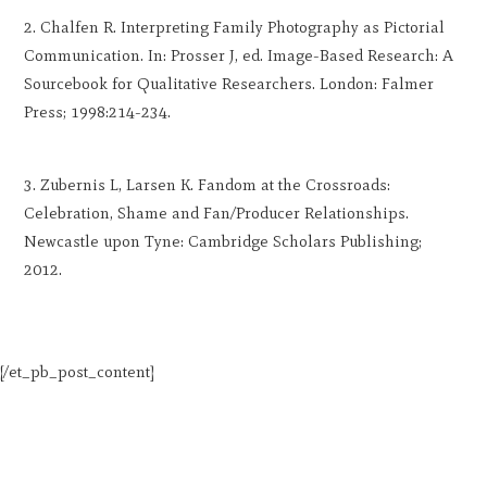
Chalfen R. Interpreting Family Photography as Pictorial
Communication. In: Prosser J, ed. Image-Based Research: A
Sourcebook for Qualitative Researchers. London: Falmer
Press; 1998:214-234.
Zubernis L, Larsen K. Fandom at the Crossroads:
Celebration, Shame and Fan/Producer Relationships.
Newcastle upon Tyne: Cambridge Scholars Publishing;
2012.
[/et_pb_post_content]