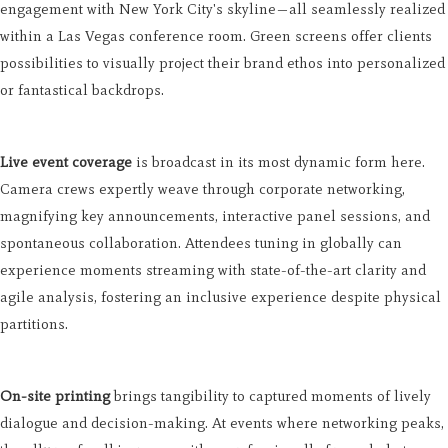
engagement with New York City's skyline—all seamlessly realized
within a Las Vegas conference room. Green screens offer clients
possibilities to visually project their brand ethos into personalized
or fantastical backdrops.
Live event coverage
is broadcast in its most dynamic form here.
Camera crews expertly weave through corporate networking,
magnifying key announcements, interactive panel sessions, and
spontaneous collaboration. Attendees tuning in globally can
experience moments streaming with state-of-the-art clarity and
agile analysis, fostering an inclusive experience despite physical
partitions.
On-site printing
brings tangibility to captured moments of lively
dialogue and decision-making. At events where networking peaks,