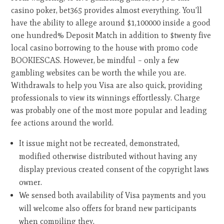
casino poker, bet365 provides almost everything. You’ll
have the ability to allege around $1,100000 inside a good
one hundred% Deposit Match in addition to $twenty five
local casino borrowing to the house with promo code
BOOKIESCAS. However, be mindful – only a few
gambling websites can be worth the while you are.
Withdrawals to help you Visa are also quick, providing
professionals to view its winnings effortlessly. Charge
was probably one of the most more popular and leading
fee actions around the world.
It issue might not be recreated, demonstrated,
modified otherwise distributed without having any
display previous created consent of the copyright laws
owner.
We sensed both availability of Visa payments and you
will welcome also offers for brand new participants
when compiling they.