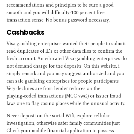
recommendations and principles to be sure a good
smooth and you will difficulty-100 percent free
transaction sense. No bonus password necessary.
Cashbacks
Visa gambling enterprises wanted their people to submit
read duplicates of IDs or other data files to confirm the
fresh account. An educated Visa gambling enterprises do
not demand charge for the deposits. On this website, i
simply remark and you may suggest authorized and you
can safe gambling enterprises for people participants.
Very declines are from lender reduces on the
playing‑coded transactions (MCC 7995) or issuer fraud
laws one to flag casino places while the unusual activity.
Never deposit on the social Wifi, explore cellular
investigation, otherwise safer family communities just.
Check your mobile financial application to possess