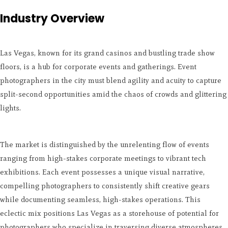
Industry Overview
Las Vegas, known for its grand casinos and bustling trade show
floors, is a hub for corporate events and gatherings. Event
photographers in the city must blend agility and acuity to capture
split-second opportunities amid the chaos of crowds and glittering
lights.
The market is distinguished by the unrelenting flow of events
ranging from high-stakes corporate meetings to vibrant tech
exhibitions. Each event possesses a unique visual narrative,
compelling photographers to consistently shift creative gears
while documenting seamless, high-stakes operations. This
eclectic mix positions Las Vegas as a storehouse of potential for
photographers who specialize in traversing diverse atmospheres