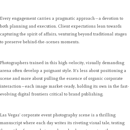
Every engagement carries a pragmatic approach—a devotion to
both planning and execution. Client expectations lean towards
capturing the spirit of affairs, venturing beyond traditional stages
to preserve behind-the-scenes moments.
Photographers trained in this high-velocity, visually demanding
arena often develop a poignant style. It's less about positioning a
scene and more about pulling the essence of organic corporate
interaction—each image market-ready, holding its own in the fast-
evolving digital frontiers critical to brand publishing.
Las Vegas' corporate event photography scene is a thrilling
manuscript where each day writes its riveting visual tale, testing