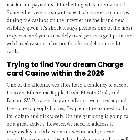
mastercard payments at the betting sites international.
Some other very important aspect of charge card dumps
during the casinos on the internet are the brand new
visibility given. It’s shock it stays perhaps one of the most
respected and you can widely used percentage tips in the
web based casinos, if or not thanks to debit or credit
cards.
Trying to find Your dream Charge
card Casino within the 2026
One of the altcoins, web sites have a tendency to accept
Litecoin, Ethereum, Ripple, Dash, Bitcoin Cash, and
Bitcoin SV. Because they are offshore web sites beyond
the come to people bodies, People in the us need to do
its lookup and pick wisely. Online gambling is going to
be a great activity, however, we need to address it
responsibly to make certain a secure and you can
enjoyable experience. We take a look at put and you will