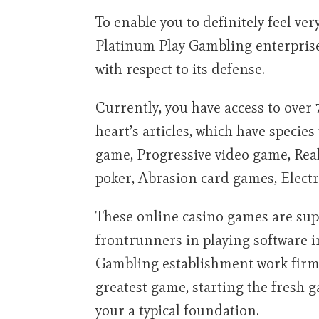
To enable you to definitely feel ver
Platinum Play Gambling enterpris
with respect to its defense.
Currently, you have access to ove
heart’s articles, which have species
game, Progressive video game, Rea
poker, Abrasion card games, Electr
These online casino games are sup
frontrunners in playing software 
Gambling establishment work firml
greatest game, starting the fresh g
your a typical foundation.