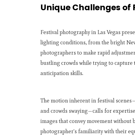
Unique Challenges of 
Festival photography in Las Vegas prese
lighting conditions, from the bright Neva
photographers to make rapid adjustment
bustling crowds while trying to capture
anticipation skills.
The motion inherent in festival scenes
and crowds swaying—calls for expertise
images that convey movement without blu
photographer's familiarity with their eq