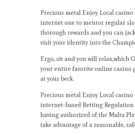
Precious metal Enjoy Local casino 
internet one to mentor regular slo
thorough rewards and you can jackp
visit your identity into the Champi
Ergo, sit and you will relax,which
your entire favorite online casino 
at your beck.
Precious metal Enjoy Local casino
internet-based Betting Regulatio
having authorized of the Malta Pl
take advantage of a reasonable, sa