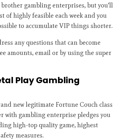
 brother gambling enterprises, but you’ll
st of highly feasible each week and you
ossible to accumulate VIP things shorter.
ddress any questions that can become
free amounts, email or by using the super
etal Play Gambling
rand new legitimate Fortune Couch class
r with gambling enterprise pledges you
ding high-top quality game, highest
 safety measures.