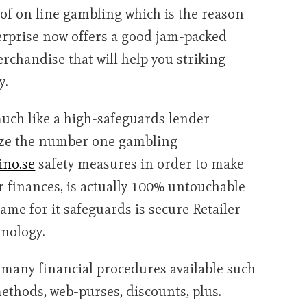
 of on line gambling which is the reason
rprise now offers a good jam-packed
chandise that will help you striking
y.
 much like a high-safeguards lender
lize the number one gambling
ino.se
safety measures in order to make
ur finances, is actually 100% untouchable
ame for it safeguards is secure Retailer
hnology.
many financial procedures available such
methods, web-purses, discounts, plus.