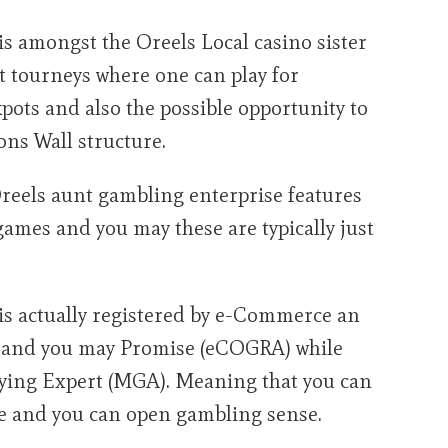
is amongst the Oreels Local casino sister
t tourneys where one can play for
ots and also the possible opportunity to
ons Wall structure.
 Oreels aunt gambling enterprise features
games and you may these are typically just
 is actually registered by e-Commerce an
n and you may Promise (eCOGRA) while
aying Expert (MGA). Meaning that you can
fe and you can open gambling sense.