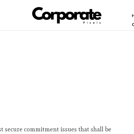
ust secure commitment issues that shall be