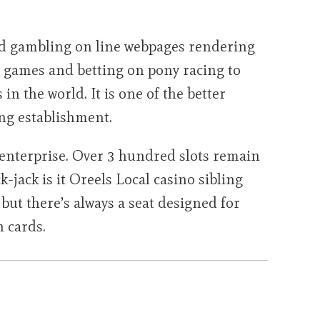
ed gambling on line webpages rendering
o games and betting on pony racing to
in the world. It is one of the better
ing establishment.
 enterprise. Over 3 hundred slots remain
k-jack is it Oreels Local casino sibling
 but there’s always a seat designed for
n cards.