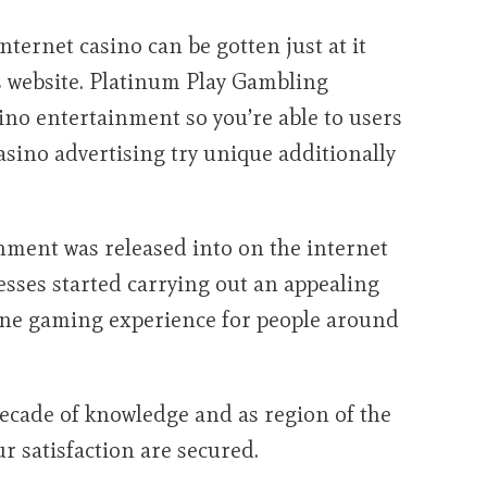
nternet casino can be gotten just at it
 website. Platinum Play Gambling
ino entertainment so you’re able to users
sino advertising try unique additionally
ment was released into on the internet
esses started carrying out an appealing
ine gaming experience for people around
decade of knowledge and as region of the
r satisfaction are secured.