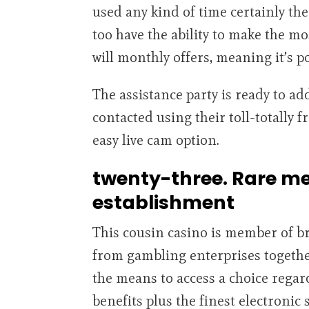
used any kind of time certainly the
too have the ability to make the mo
will monthly offers, meaning it’s p
The assistance party is ready to a
contacted using their toll-totally 
easy live cam option.
twenty-three. Rare m
establishment
This cousin casino is member of b
from gambling enterprises togethe
the means to access a choice regar
benefits plus the finest electronic