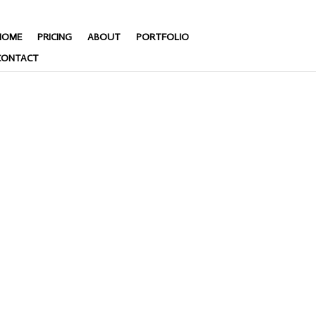
Articles
March 28, 2026
HOME
PRICING
ABOUT
PORTFOLIO
CONTACT