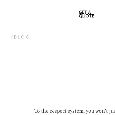
GET A
QUOTE
BLOG
To the respect system, you won’t j