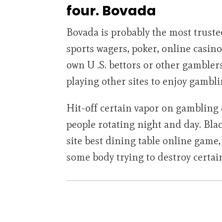
four. Bovada
Bovada is probably the most trust
sports wagers, poker, online casin
own U .S. bettors or other gamblers 
playing other sites to enjoy gambl
Hit-off certain vapor on gambling
people rotating night and day. Blac
site best dining table online game,
some body trying to destroy certai