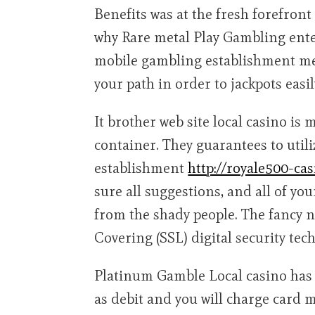
Benefits was at the fresh forefront
why Rare metal Play Gambling ente
mobile gambling establishment mer
your path in order to jackpots easil
It brother web site local casino is
container. They guarantees to uti
establishment
http://royale500-cas
sure all suggestions, and all of yo
from the shady people. The fancy n
Covering (SSL) digital security tec
Platinum Gamble Local casino has 
as debit and you will charge card 