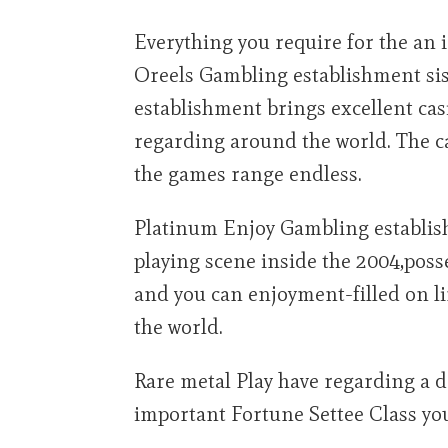
Everything you require for the an i
Oreels Gambling establishment sis
establishment brings excellent cas
regarding around the world. The ca
the games range endless.
Platinum Enjoy Gambling establish
playing scene inside the 2004,poss
and you can enjoyment-filled on l
the world.
Rare metal Play have regarding a 
important Fortune Settee Class you