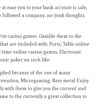
y at ease you to your bank account is safe,
e followed a company, no-junk thoughts
r 700 casino games. Gamble them to the
 that are included with: Ports, Table online
l time online casino games, Electronic
onic poker an such like.
plied because of the one of many
invention, Microgaming. Rare metal Enjoy
y with them to give you the current and
ame to the currently a great collection to