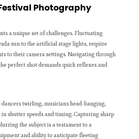
Festival Photography
nts a unique set of challenges. Fluctuating
da sun to the artificial stage lights, require
s to their camera settings. Navigating through
 the perfect shot demands quick reflexes and
—dancers twirling, musicians head-banging,
 in shutter speeds and timing. Capturing sharp
rring the subject is a testament to a
uipment and ability to anticipate fleeting