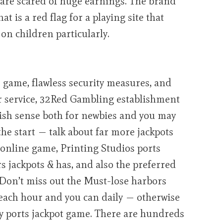
o are scared of huge earnings. The brand
t is a red flag for a playing site that
on children particularly.
 game, flawless security measures, and
 service, 32Red Gambling establishment
tish sense both for newbies and you may
the start — talk about far more jackpots
t online game, Printing Studios ports
s jackpots & has, and also the preferred
. Don’t miss out the Must-lose harbors
each hour and you can daily — otherwise
ry ports jackpot game. There are hundreds