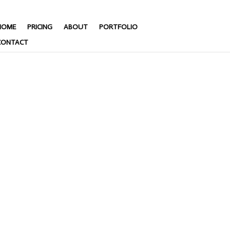
26
HOME
PRICING
ABOUT
PORTFOLIO
Articles
March 29, 2026
CONTACT