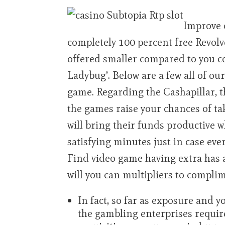
Improve 
completely 100 percent free Revol
offered smaller compared to you co
Ladybug’. Below are a few all of o
game. Regarding the Cashapillar, t
the games raise your chances of ta
will bring their funds productive 
satisfying minutes just in case eve
Find video game having extra has a
will you can multipliers to complim
In fact, so far as exposure and 
the gambling enterprises require