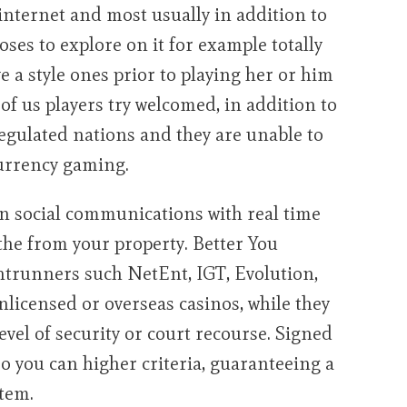
 internet and most usually in addition to
ses to explore on it for example totally
ve a style ones prior to playing her or him
of us players try welcomed, in addition to
regulated nations and they are unable to
currency gaming.
an social communications with real time
f the from your property. Better You
ntrunners such NetEnt, IGT, Evolution,
licensed or overseas casinos, while they
vel of security or court recourse. Signed
o you can higher criteria, guaranteeing a
stem.