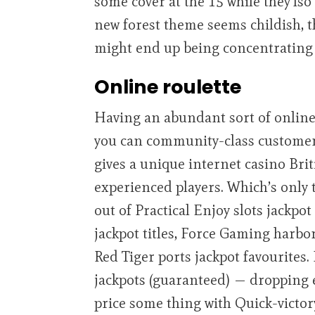
some cover at the 15 while they’ls
new forest theme seems childish, tha
might end up being concentrating 
Online roulette
Having an abundant sort of online
you can community-class customer
gives a unique internet casino Bri
experienced players. Which’s only 
out of Practical Enjoy slots jackpo
jackpot titles, Force Gaming harbor
Red Tiger ports jackpot favourites
jackpots (guaranteed) — dropping 
price some thing with Quick-victo