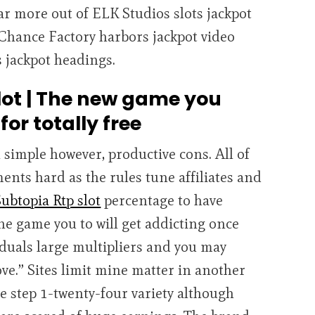
ar more out of ELK Studios slots jackpot
 Chance Factory harbors jackpot video
 jackpot headings.
lot | The new game you
for totally free
simple however, productive cons. All of
ments hard as the rules tune affiliates and
Subtopia Rtp slot
percentage to have
ine game you to will get addicting once
iduals large multipliers and you may
ove.” Sites limit mine matter in another
 step 1-twenty-four variety although