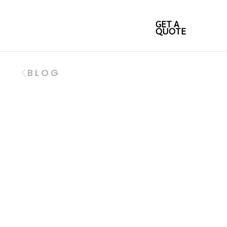
GET A
QUOTE
BLOG