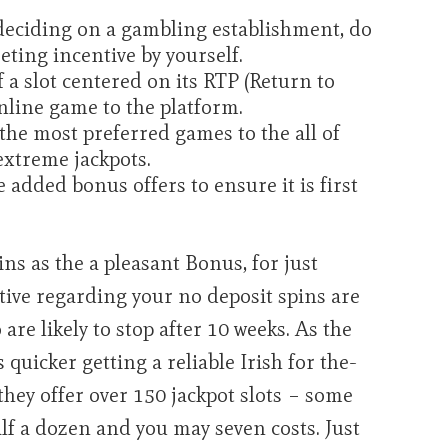
n deciding on a gambling establishment, do
eeting incentive by yourself.
f a slot centered on its RTP (Return to
nline game to the platform.
the most preferred games to the all of
 extreme jackpots.
added bonus offers to ensure it is first
ins as the a pleasant Bonus, for just
ctive regarding your no deposit spins are
 are likely to stop after 10 weeks. As the
 quicker getting a reliable Irish for the-
they offer over 150 jackpot slots – some
alf a dozen and you may seven costs. Just