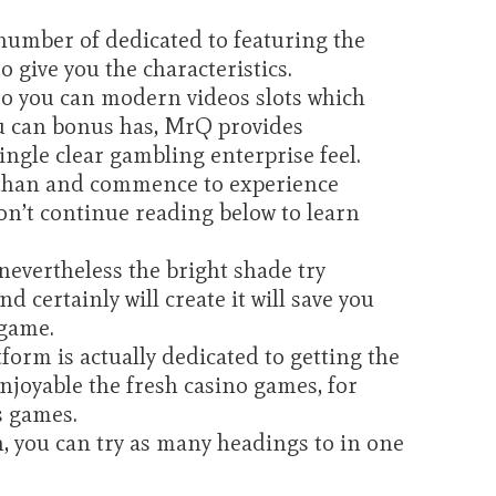
number of dedicated to featuring the
to give you the characteristics.
so you can modern videos slots which
you can bonus has, MrQ provides
ingle clear gambling enterprise feel.
e than and commence to experience
don’t continue reading below to learn
nevertheless the bright shade try
d certainly will create it will save you
 game.
form is actually dedicated to getting the
njoyable the fresh casino games, for
s games.
un, you can try as many headings to in one