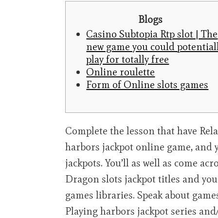
Blogs
Casino Subtopia Rtp slot | The
new game you could potential
play for totally free
Online roulette
Form of Online slots games
Complete the lesson that have Re
harbors jackpot online game, and y
jackpots. You’ll as well as come ac
Dragon slots jackpot titles and yo
games libraries. Speak about game
Playing harbors jackpot series and