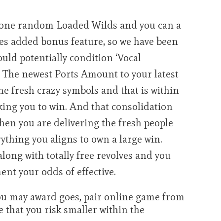
one random Loaded Wilds and you can a
ves added bonus feature, so we have been
uld potentially condition ‘Vocal
ur The newest Ports Amount to your latest
he fresh crazy symbols and that is within
king you to win. And that consolidation
when you are delivering the fresh people
rything you aligns to own a large win.
long with totally free revolves and you
ent your odds of effective.
you may award goes, pair online game from
 that you risk smaller within the