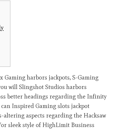
ly
lax Gaming harbors jackpots, S-Gaming
ou will Slingshot Studios harbors
ross better headings regarding the Infinity
u can Inspired Gaming slots jackpot
s-altering aspects regarding the Hacksaw
/or sleek style of HighLimit Business