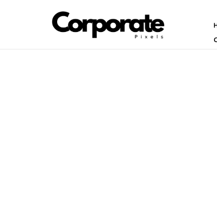
Get 20