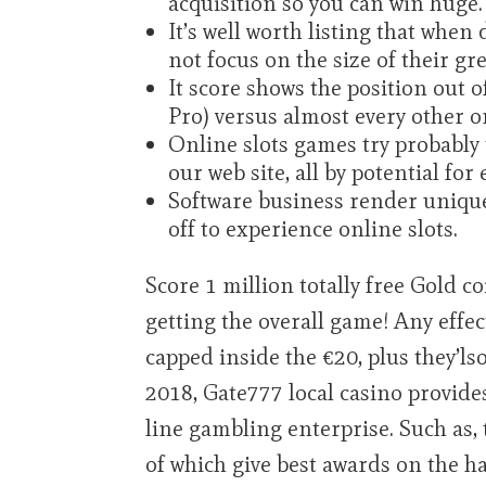
acquisition so you can win huge.
It’s well worth listing that whe
not focus on the size of their gr
It score shows the position out o
Pro) versus almost every other o
Online slots games try probably 
our web site, all by potential for
Software business render unique 
off to experience online slots.
Score 1 million totally free Gold co
getting the overall game! Any effe
capped inside the €20, plus they’lso
2018, Gate777 local casino provides
line gambling enterprise. Such as, 
of which give best awards on the h