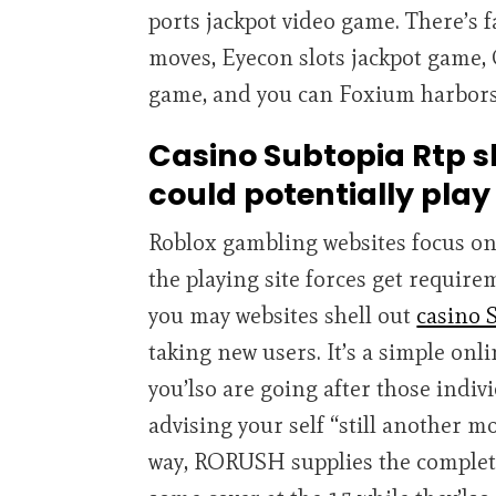
ports jackpot video game.
There’s f
moves, Eyecon slots jackpot game,
game, and you can Foxium harbors
Casino Subtopia Rtp s
could potentially play 
Roblox gambling websites focus on 
the playing site forces get require
you may websites shell out
casino 
taking new users. It’s a simple onl
you’lso are going after those indiv
advising your self “still another m
way, RORUSH supplies the complete