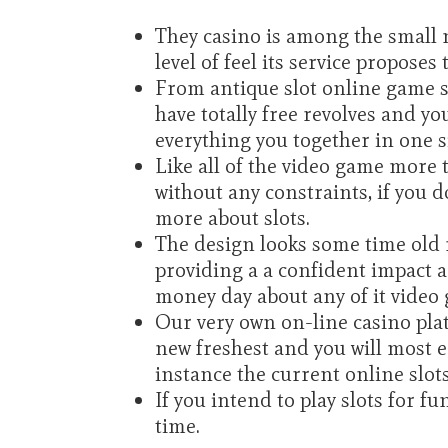
They casino is among the small 
level of feel its service proposes 
From antique slot online game 
have totally free revolves and 
everything you together in one s
Like all of the video game mor
without any constraints, if you 
more about slots.
The design looks some time old 
providing a a confident impact an
money day about any of it video
Our very own on-line casino plat
new freshest and you will most e
instance the current online slot
If you intend to play slots for f
time.