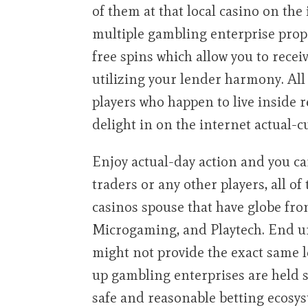
of them at that local casino on the
multiple gambling enterprise propo
free spins which allow you to recei
utilizing your lender harmony. All 
players who happen to live inside 
delight in on the internet actual-
Enjoy actual-day action and you c
traders or any other players, all o
casinos spouse that have globe fro
Microgaming, and Playtech. End un
might not provide the exact same le
up gambling enterprises are held s
safe and reasonable betting ecosy