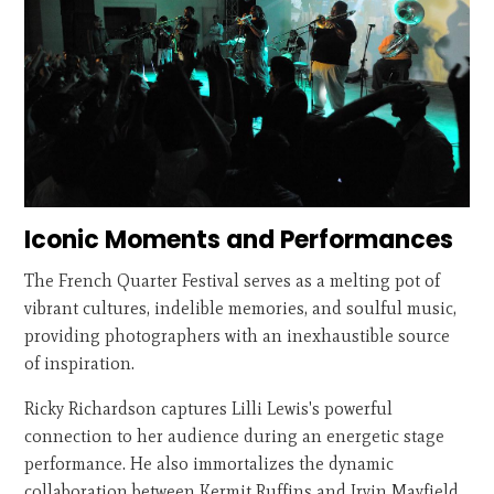
Iconic Moments and Performances
The French Quarter Festival serves as a melting pot of
vibrant cultures, indelible memories, and soulful music,
providing photographers with an inexhaustible source
of inspiration.
Ricky Richardson captures Lilli Lewis's powerful
connection to her audience during an energetic stage
performance. He also immortalizes the dynamic
collaboration between Kermit Ruffins and Irvin Mayfield,