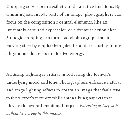
Cropping serves both aesthetic and narrative functions. By
trimming extraneous parts of an image, photographers can
focus on the composition's central elements, like an
intimately captured expression or a dynamic action shot.
Strategic cropping can turn a good photograph into a
moving story by emphasizing details and structuring frame
alignments that echo the festive energy.
Adjusting lighting is crucial in reflecting the festival's
underlying mood and tone. Photographers enhance natural
and stage lighting effects to create an image that feels true
to the viewer's memory while intensifying aspects that
elevate the overall emotional impact.
Balancing artistry with
authenticity is key in this process.