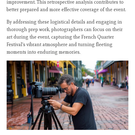
improvement. This retrospective analysis contributes to
better prepared and more effective coverage of the event.
By addressing these logistical details and engaging in
thorough prep work, photographers can focus on their
art during the event, capturing the French Quarter
Festival's vibrant atmosphere and turning fleeting
moments into enduring memories.