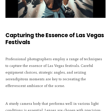
Capturing the Essence of Las Vegas
Festivals
Professional photographers employ a range of techniques
to capture the essence of Las Vegas festivals. Careful
equipment choices, strategic angles, and seizing
serendipitous moments are key to recreating the
effervescent ambiance of the scene.
A sturdy camera body that performs well in various light
conditions is essential. Lenses are chosen with precision: