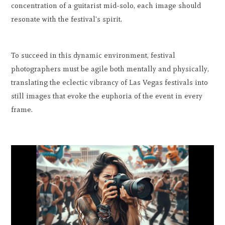
concentration of a guitarist mid-solo, each image should
resonate with the festival's spirit.
To succeed in this dynamic environment, festival
photographers must be agile both mentally and physically,
translating the eclectic vibrancy of Las Vegas festivals into
still images that evoke the euphoria of the event in every
frame.