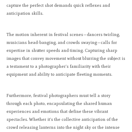
capture the perfect shot demands quick reflexes and
anticipation skills.
The motion inherent in festival scenes—dancers twirling,
musicians head-banging, and crowds swaying—calls for
expertise in shutter speeds and timing. Capturing sharp
images that convey movement without blurring the subject is
a testament to a photographer's familiarity with their
equipment and ability to anticipate fleeting moments.
Furthermore, festival photographers must tell a story
through each photo, encapsulating the shared human
experiences and emotions that define these vibrant
spectacles. Whether it's the collective anticipation of the
crowd releasing lanterns into the night sky or the intense