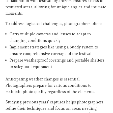
collaboration with festival organizers ensures access to
restricted areas, allowing for unique angles and intimate
moments.
To address logistical challenges, photographers often:
Carry multiple cameras and lenses to adapt to
changing conditions quickly
Implement strategies like using a buddy system to
ensure comprehensive coverage of the festival
Prepare weatherproof coverings and portable shelters
to safeguard equipment
Anticipating weather changes is essential.
Photographers prepare for various conditions to
maintain photo quality regardless of the elements.
Studying previous years' captures helps photographers
refine their techniques and focus on areas needing