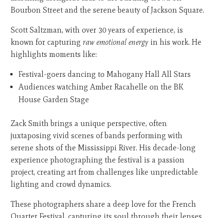
Bourbon Street and the serene beauty of Jackson Square.
Scott Saltzman, with over 30 years of experience, is
known for capturing
raw emotional energy
in his work. He
highlights moments like:
Festival-goers dancing to Mahogany Hall All Stars
Audiences watching Amber Racahelle on the BK
House Garden Stage
Zack Smith brings a unique perspective, often
juxtaposing vivid scenes of bands performing with
serene shots of the Mississippi River. His decade-long
experience photographing the festival is a passion
project, creating art from challenges like unpredictable
lighting and crowd dynamics.
These photographers share a deep love for the French
Quarter Festival, capturing its soul through their lenses.