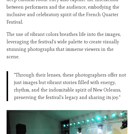
between performers and the audience, embodying the
inclusive and celebratory spirit of the French Quarter
Festival.
The use of vibrant colors breathes life into the images,
leveraging the festival's wide palette to create visually
stunning photographs that immerse viewers in the
scene.
"Through their lenses, these photographers offer not
just images but vibrant stories filled with energy,
rhythm, and the indomitable spirit of New Orleans,
preserving the festival's legacy and sharing its joy."