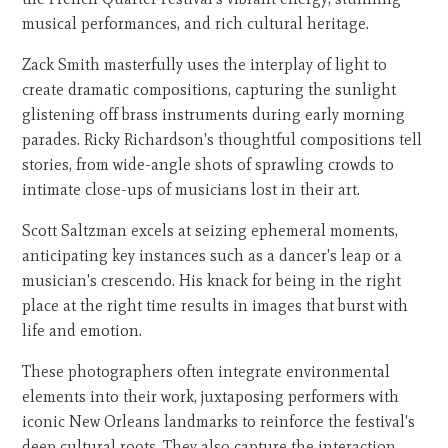
musical performances, and rich cultural heritage.
Zack Smith masterfully uses the interplay of light to
create dramatic compositions, capturing the sunlight
glistening off brass instruments during early morning
parades. Ricky Richardson's thoughtful compositions tell
stories, from wide-angle shots of sprawling crowds to
intimate close-ups of musicians lost in their art.
Scott Saltzman excels at seizing ephemeral moments,
anticipating key instances such as a dancer's leap or a
musician's crescendo. His knack for being in the right
place at the right time results in images that burst with
life and emotion.
These photographers often integrate environmental
elements into their work, juxtaposing performers with
iconic New Orleans landmarks to reinforce the festival's
deep cultural roots. They also capture the interaction