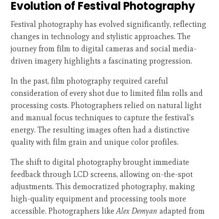
Evolution of Festival Photography
Festival photography has evolved significantly, reflecting
changes in technology and stylistic approaches. The
journey from film to digital cameras and social media-
driven imagery highlights a fascinating progression.
In the past, film photography required careful
consideration of every shot due to limited film rolls and
processing costs. Photographers relied on natural light
and manual focus techniques to capture the festival's
energy. The resulting images often had a distinctive
quality with film grain and unique color profiles.
The shift to digital photography brought immediate
feedback through LCD screens, allowing on-the-spot
adjustments. This democratized photography, making
high-quality equipment and processing tools more
accessible. Photographers like
Alex Demyan
adapted from