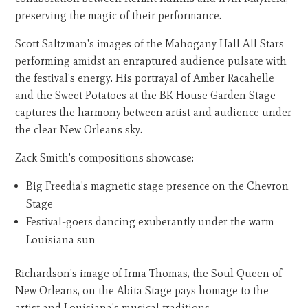
preserving the magic of their performance.
Scott Saltzman's images of the Mahogany Hall All Stars
performing amidst an enraptured audience pulsate with
the festival's energy. His portrayal of Amber Racahelle
and the Sweet Potatoes at the BK House Garden Stage
captures the harmony between artist and audience under
the clear New Orleans sky.
Zack Smith's compositions showcase:
Big Freedia's magnetic stage presence on the Chevron
Stage
Festival-goers dancing exuberantly under the warm
Louisiana sun
Richardson's image of Irma Thomas, the Soul Queen of
New Orleans, on the Abita Stage pays homage to the
artist and Louisiana's musical traditions.