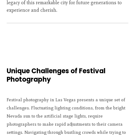
legacy of this remarkable city for future generations to
experience and cherish.
Unique Challenges of Festival
Photography
Festival photography in Las Vegas presents a unique set of
challenges. Fluctuating lighting conditions, from the bright
Nevada sun to the artificial stage lights, require
photographers to make rapid adjustments to their camera
settings. Navigating through bustling crowds while trying to