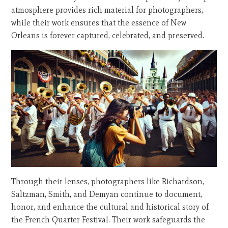
atmosphere provides rich material for photographers,
while their work ensures that the essence of New
Orleans is forever captured, celebrated, and preserved.
Through their lenses, photographers like Richardson,
Saltzman, Smith, and Demyan continue to document,
honor, and enhance the cultural and historical story of
the French Quarter Festival. Their work safeguards the