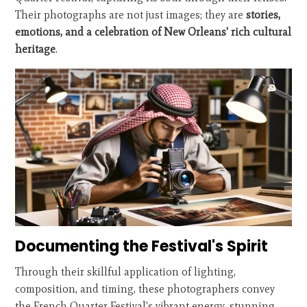
Their photographs are not just images; they are
stories,
emotions, and a celebration of New Orleans' rich cultural
heritage
.
Documenting the Festival's Spirit
Through their skillful application of lighting,
composition, and timing, these photographers convey
the French Quarter Festival's vibrant energy, stunning