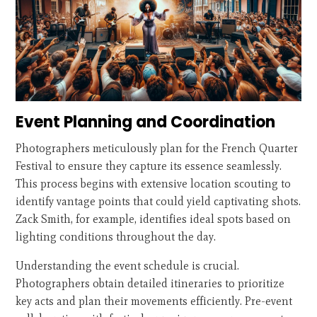
Event Planning and Coordination
Photographers meticulously plan for the French Quarter
Festival to ensure they capture its essence seamlessly.
This process begins with extensive location scouting to
identify vantage points that could yield captivating shots.
Zack Smith, for example, identifies ideal spots based on
lighting conditions throughout the day.
Understanding the event schedule is crucial.
Photographers obtain detailed itineraries to prioritize
key acts and plan their movements efficiently. Pre-event