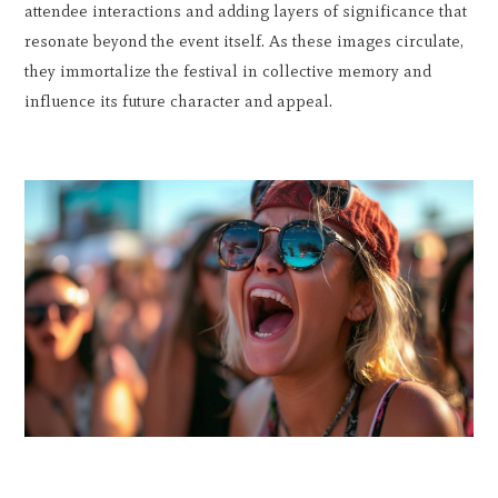
attendee interactions and adding layers of significance that
resonate beyond the event itself. As these images circulate,
they immortalize the festival in collective memory and
influence its future character and appeal.