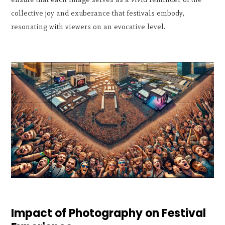
collective joy and exuberance that festivals embody,
resonating with viewers on an evocative level.
Impact of Photography on Festival