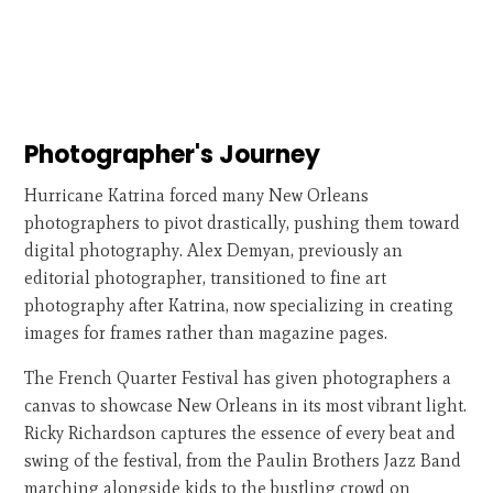
Photographer's Journey
Hurricane Katrina forced many New Orleans
photographers to pivot drastically, pushing them toward
digital photography. Alex Demyan, previously an
editorial photographer, transitioned to fine art
photography after Katrina, now specializing in creating
images for frames rather than magazine pages.
The French Quarter Festival has given photographers a
canvas to showcase New Orleans in its most vibrant light.
Ricky Richardson captures the essence of every beat and
swing of the festival, from the Paulin Brothers Jazz Band
marching alongside kids to the bustling crowd on