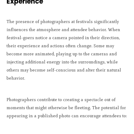
Experience
The presence of photographers at festivals significantly
influences the atmosphere and attendee behavior. When
festival-goers notice a camera pointed in their direction,
their experience and actions often change. Some may
become more animated, playing up to the cameras and
injecting additional energy into the surroundings, while
others may become self-conscious and alter their natural
behavior.
Photographers contribute to creating a spectacle out of
moments that might otherwise be fleeting. The potential for
appearing in a published photo can encourage attendees to: