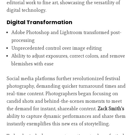
editorial work to fine art, showcasing the versatility of
digital technology.
Digital Transformation
Adobe Photoshop and Lightroom transformed post-
processing
Unprecedented control over image editing
Ability to adjust exposures, correct colors, and remove
blemishes with ease
Social media platforms further revolutionized festival
photography, demanding quicker turnaround times and
real-time content. Photographers began focusing on
candid shots and behind-the-scenes moments to meet
the demand for instant, shareable content.
Zack Smith's
ability to capture dynamic performances and share them
instantly exemplifies this new era of storytelling.