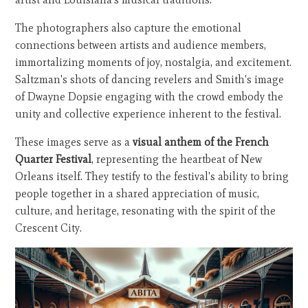
The photographers also capture the emotional
connections between artists and audience members,
immortalizing moments of joy, nostalgia, and excitement.
Saltzman's shots of dancing revelers and Smith's image
of Dwayne Dopsie engaging with the crowd embody the
unity and collective experience inherent to the festival.
These images serve as a
visual anthem of the French
Quarter Festival
, representing the heartbeat of New
Orleans itself. They testify to the festival's ability to bring
people together in a shared appreciation of music,
culture, and heritage, resonating with the spirit of the
Crescent City.