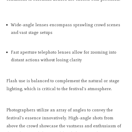
Wide-angle lenses encompass sprawling crowd scenes
and vast stage setups
Fast aperture telephoto lenses allow for zooming into
distant actions without losing clarity
Flash use is balanced to complement the natural or stage
lighting, which is critical to the festival's atmosphere.
Photographers utilize an array of angles to convey the
festival's essence innovatively. High-angle shots from
above the crowd showcase the vastness and enthusiasm of