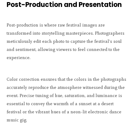
Post-Production and Presentation
Post-production is where raw festival images are
transformed into storytelling masterpieces. Photographers
meticulously edit each photo to capture the festival's soul
and sentiment, allowing viewers to feel connected to the
experience.
Color correction ensures that the colors in the photographs
accurately reproduce the atmosphere witnessed during the
event. Precise tuning of hue, saturation, and luminance is
essential to convey the warmth of a sunset at a desert
festival or the vibrant hues of a neon-lit electronic dance
music gig.