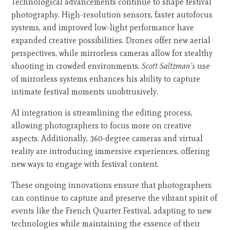
Technological advancements continue to shape festival
photography. High-resolution sensors, faster autofocus
systems, and improved low-light performance have
expanded creative possibilities. Drones offer new aerial
perspectives, while mirrorless cameras allow for stealthy
shooting in crowded environments.
Scott Saltzman's
use
of mirrorless systems enhances his ability to capture
intimate festival moments unobtrusively.
AI integration is streamlining the editing process,
allowing photographers to focus more on creative
aspects. Additionally, 360-degree cameras and virtual
reality are introducing immersive experiences, offering
new ways to engage with festival content.
These ongoing innovations ensure that photographers
can continue to capture and preserve the vibrant spirit of
events like the French Quarter Festival, adapting to new
technologies while maintaining the essence of their