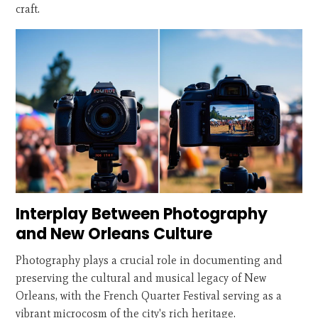
craft.
Interplay Between Photography
and New Orleans Culture
Photography plays a crucial role in documenting and
preserving the cultural and musical legacy of New
Orleans, with the French Quarter Festival serving as a
vibrant microcosm of the city's rich heritage.