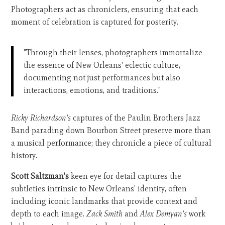
Photographers act as chroniclers, ensuring that each
moment of celebration is captured for posterity.
"Through their lenses, photographers immortalize
the essence of New Orleans' eclectic culture,
documenting not just performances but also
interactions, emotions, and traditions."
Ricky Richardson's
captures of the Paulin Brothers Jazz
Band parading down Bourbon Street preserve more than
a musical performance; they chronicle a piece of cultural
history.
Scott Saltzman's
keen eye for detail captures the
subtleties intrinsic to New Orleans' identity, often
including iconic landmarks that provide context and
depth to each image.
Zack Smith
and
Alex Demyan's
work