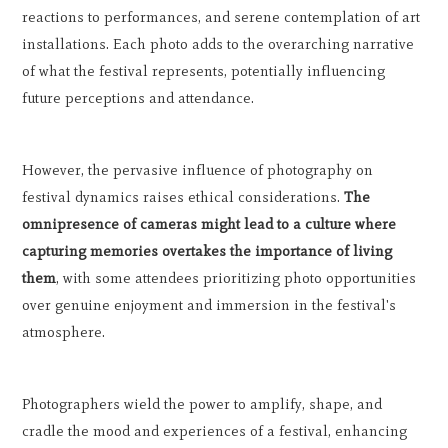
reactions to performances, and serene contemplation of art
installations. Each photo adds to the overarching narrative
of what the festival represents, potentially influencing
future perceptions and attendance.
However, the pervasive influence of photography on
festival dynamics raises ethical considerations.
The
omnipresence of cameras might lead to a culture where
capturing memories overtakes the importance of living
them
, with some attendees prioritizing photo opportunities
over genuine enjoyment and immersion in the festival's
atmosphere.
Photographers wield the power to amplify, shape, and
cradle the mood and experiences of a festival, enhancing