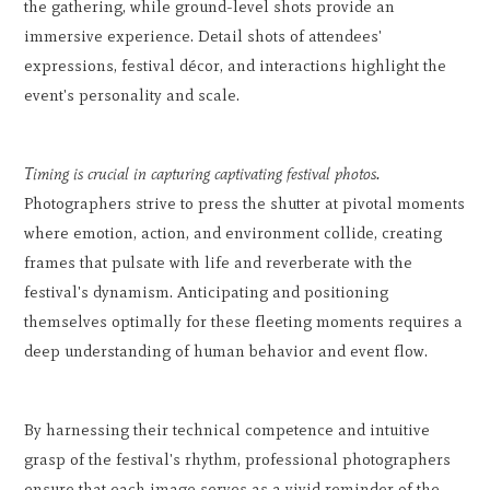
the gathering, while ground-level shots provide an
immersive experience. Detail shots of attendees'
expressions, festival décor, and interactions highlight the
event's personality and scale.
Timing is crucial in capturing captivating festival photos.
Photographers strive to press the shutter at pivotal moments
where emotion, action, and environment collide, creating
frames that pulsate with life and reverberate with the
festival's dynamism. Anticipating and positioning
themselves optimally for these fleeting moments requires a
deep understanding of human behavior and event flow.
By harnessing their technical competence and intuitive
grasp of the festival's rhythm, professional photographers
ensure that each image serves as a vivid reminder of the