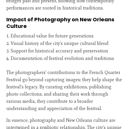
bridges past and present, showing how contemporary
performances are rooted in historical traditions.
Impact of Photography on New Orleans
Culture
Educational value for future generations
Visual history of the city's unique cultural blend
Support for historical accuracy and preservation
Documentation of festival evolution and traditions
The photographers' contributions to the French Quarter
Festival go beyond capturing images; they help shape the
festival's legacy. By curating exhibitions, publishing
photo collections, and sharing their work through
various media, they contribute to a broader
understanding and appreciation of the festival.
In essence, photography and New Orleans culture are
intertwined in a symbiotic relationship. The city's unique