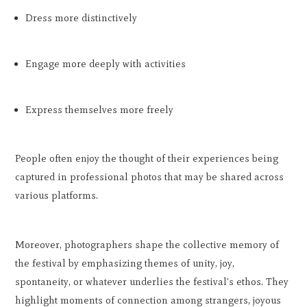
Dress more distinctively
Engage more deeply with activities
Express themselves more freely
People often enjoy the thought of their experiences being
captured in professional photos that may be shared across
various platforms.
Moreover, photographers shape the collective memory of
the festival by emphasizing themes of unity, joy,
spontaneity, or whatever underlies the festival's ethos. They
highlight moments of connection among strangers, joyous