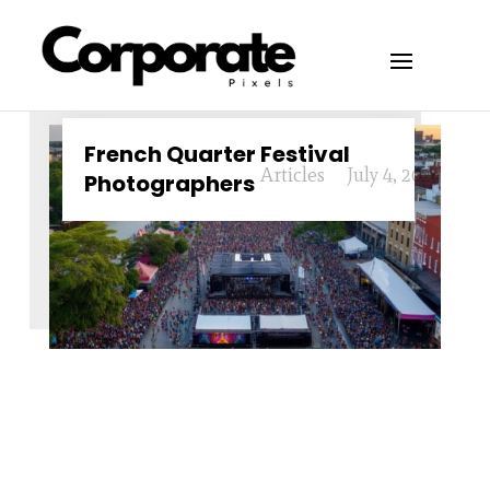
French Quarter Festival
Articles
July 4, 2024
Photographers