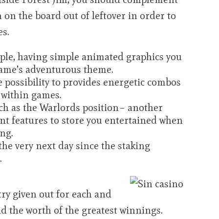
 on the board out of leftover in order to
es.
ple, having simple animated graphics you
o game’s adventurous theme.
e possibility to provides energetic combos
 within games.
uch as the Warlords position– another
ent features to store you entertained when
ing.
 the very next day since the staking
.
ry given out for each and
id the worth of the greatest winnings.