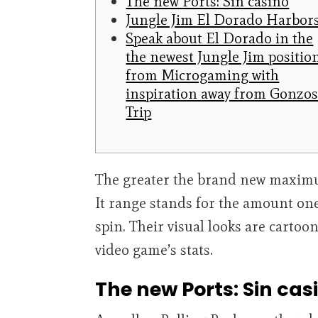
The new Ports: Sin casino
Jungle Jim El Dorado Harbor
Speak about El Dorado in the
the newest Jungle Jim positio
from Microgaming with
inspiration away from Gonzo
Trip
The greater the brand new maximum
It range stands for the amount one
spin. Their visual looks are cartoon
video game’s stats.
The new Ports: Sin cas