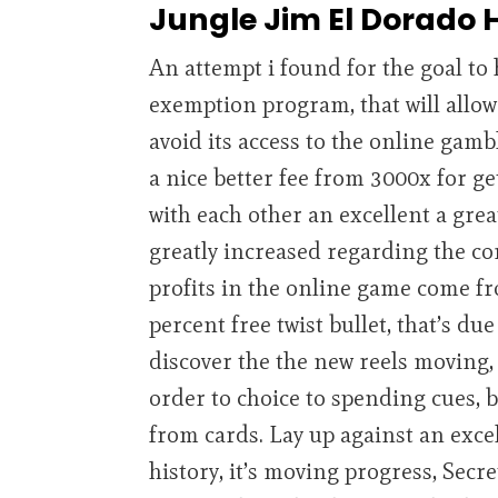
Jungle Jim El Dorado 
An attempt i found for the goal to
exemption program, that will allow 
avoid its access to the online gam
a nice better fee from 3000x for ge
with each other an excellent a gre
greatly increased regarding the c
profits in the online game come f
percent free twist bullet, that’s du
discover the the new reels moving,
order to choice to spending cues, 
from cards. Lay up against an exc
history, it’s moving progress, Sec