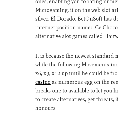
ones, enabling you to rating numer
Microgaming, it on the web slot ar
silver, El Dorado. BetOnSoft has de
internet position named Ce Chocol
alternative slot games called Hair
It is because the newest standard m
while the following Movements inc
x6, x9, x12 up until he could be fr
casino
as numerous egg on the reel
breaks one to available to let you
to create alternatives, get threats,
honours.