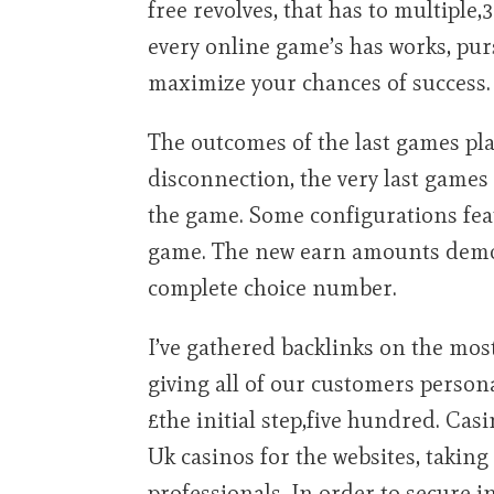
free revolves, that has to multiple
every online game’s has works, pu
maximize your chances of success.
The outcomes of the last games play
disconnection, the very last games 
the game. Some configurations feat
game. The new earn amounts demon
complete choice number.
I’ve gathered backlinks on the mos
giving all of our customers person
£the initial step,five hundred. Cas
Uk casinos for the websites, takin
professionals. In order to secure 