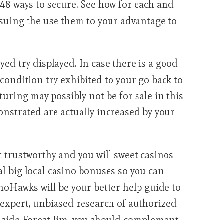
,348 ways to secure. See how for each and
rsuing the use them to your advantage to
ed try displayed. In case there is a good
condition try exhibited to your go back to
uring may possibly not be for sale in this
strated are actually increased by your
t trustworthy and you will sweet casinos
al big local casino bonuses so you can
inoHawks will be your better help guide to
g expert, unbiased research of authorized
inside Forest Jim, you should complement