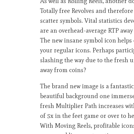
As well as Rolling Reels, another 
Totally free Revolves and therefore 
scatter symbols.
Vital statistics d
are an overhead-average RTP away 
The new insane symbol icon helps o
your regular icons. Perhaps partic
slashing the way due to the fresh 
away from coins?
The brand new image is a fantastic
beautiful background one immerses
fresh Multiplier Path increases wit
of 5x in the feet game or over to h
With Moving Reels, profitable icon