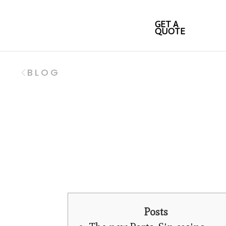
GET A
QUOTE
BLOG
Posts