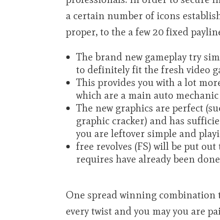
a certain number of icons establish
proper, to the a few 20 fixed paylin
The brand new gameplay try sim
to definitely fit the fresh vide
This provides you with a lot mor
which are a main auto mechanic
The new graphics are perfect (s
graphic cracker) and has suffici
you are leftover simple and play
free revolves (FS) will be put out
requires have already been done
One spread winning combination t
every twist and you may you are pa