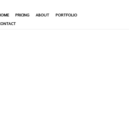
HOME
PRICING
ABOUT
PORTFOLIO
CONTACT