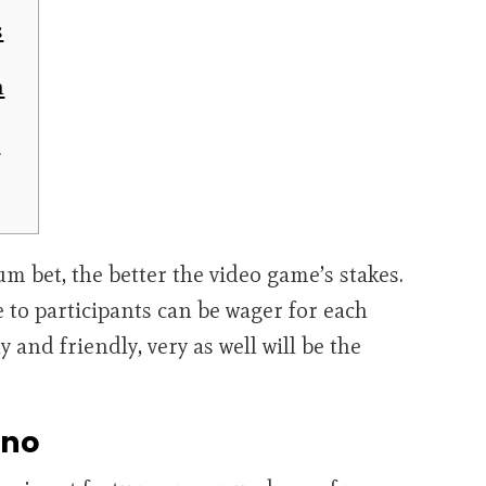
s
n
s
 bet, the better the video game’s stakes.
 to participants can be wager for each
y and friendly, very as well will be the
ino