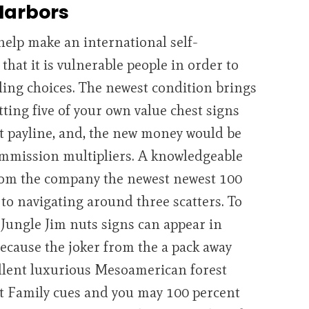
Harbors
 help make an international self-
that it is vulnerable people in order to
bling choices. The newest condition brings
tting five of your own value chest signs
at payline, and, the new money would be
ommission multipliers. A knowledgeable
rom the company the newest newest 100
e to navigating around three scatters. To
 Jungle Jim nuts signs can appear in
because the joker from the a pack away
ellent luxurious Mesoamerican forest
ret Family cues and you may 100 percent