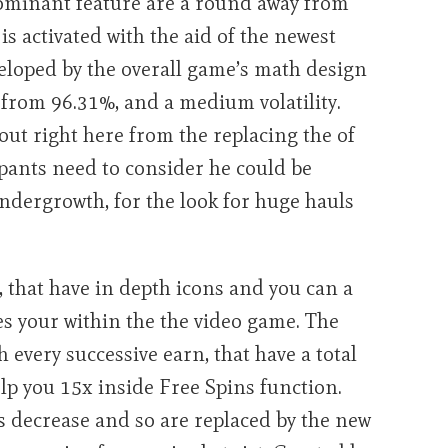
dominant feature are a round away from
is activated with the aid of the newest
eveloped by the overall game’s math design
from 96.31%, and a medium volatility.
ut right here from the replacing the of
ipants need to consider he could be
undergrowth, for the look for huge hauls
, that have in depth icons and you can a
 your within the the video game. The
h every successive earn, that have a total
elp you 15x inside Free Spins function.
s decrease and so are replaced by the new