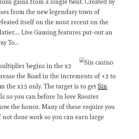
ous gains from a single twist. Created by
ises from the new legendary town of
feated itself on the most recent on the
atier.… Live Gaming features put-out an
way To…
ultiplier begins in the x3
rease the Road in the increments of +3 to
om the x15 only. The target is to get
Sin
s so you can before In love Rooster
 know the honor. Many of these require you
 if not done work so you can earn large