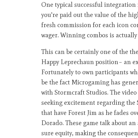
One typical successful integration 
you’re paid out the value of the hig
fresh commission for each icon co
wager. Winning combos is actually 
This can be certainly one of the th
Happy Leprechaun position– an exc
Fortunately to own participants 
be the fact Microgaming has genera
with Stormcraft Studios. The video 
seeking excitement regarding the S
that have Forest Jim as he fades ov
Dorado. These game talk about an
sure equity, making the consequenc