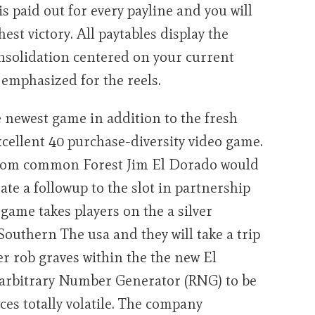
is paid out for every payline and you will
hest victory. All paytables display the
nsolidation centered on your current
emphasized for the reels.
e newest game in addition to the fresh
ellent 40 purchase-diversity video game.
whom common Forest Jim El Dorado would
te a followup to the slot in partnership
game takes players on the a silver
outhern The usa and they will take a trip
er rob graves within the the new El
 arbitrary Number Generator (RNG) to be
es totally volatile. The company