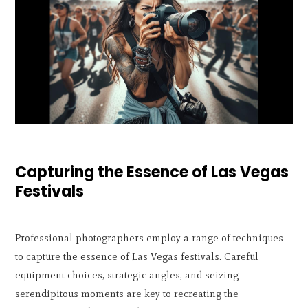
Capturing the Essence of Las Vegas
Festivals
Professional photographers employ a range of techniques
to capture the essence of Las Vegas festivals. Careful
equipment choices, strategic angles, and seizing
serendipitous moments are key to recreating the