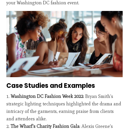
your Washington DC fashion event.
Case Studies and Examples
Washington DC Fashion Week 2022
: Bryan Smith's
strategic lighting techniques highlighted the drama and
intricacy of the garments, earning praise from clients
and attendees alike.
The Wharf's Charity Fashion Gala
: Alexis Greene's