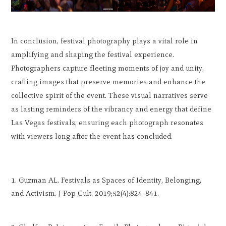
In conclusion, festival photography plays a vital role in
amplifying and shaping the festival experience.
Photographers capture fleeting moments of joy and unity,
crafting images that preserve memories and enhance the
collective spirit of the event. These visual narratives serve
as lasting reminders of the vibrancy and energy that define
Las Vegas festivals, ensuring each photograph resonates
with viewers long after the event has concluded.
Guzman AL. Festivals as Spaces of Identity, Belonging,
and Activism. J Pop Cult. 2019;52(4):824-841.