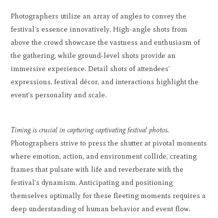
Photographers utilize an array of angles to convey the
festival's essence innovatively. High-angle shots from
above the crowd showcase the vastness and enthusiasm of
the gathering, while ground-level shots provide an
immersive experience. Detail shots of attendees'
expressions, festival décor, and interactions highlight the
event's personality and scale.
Timing is crucial in capturing captivating festival photos.
Photographers strive to press the shutter at pivotal moments
where emotion, action, and environment collide, creating
frames that pulsate with life and reverberate with the
festival's dynamism. Anticipating and positioning
themselves optimally for these fleeting moments requires a
deep understanding of human behavior and event flow.