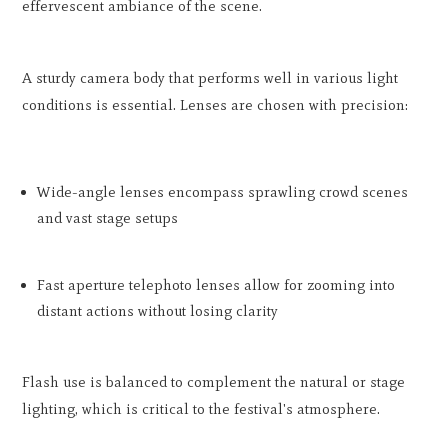
effervescent ambiance of the scene.
A sturdy camera body that performs well in various light
conditions is essential. Lenses are chosen with precision:
Wide-angle lenses encompass sprawling crowd scenes
and vast stage setups
Fast aperture telephoto lenses allow for zooming into
distant actions without losing clarity
Flash use is balanced to complement the natural or stage
lighting, which is critical to the festival's atmosphere.