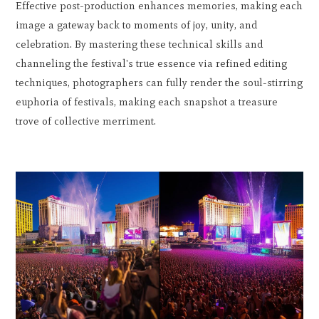
Effective post-production enhances memories, making each
image a gateway back to moments of joy, unity, and
celebration. By mastering these technical skills and
channeling the festival's true essence via refined editing
techniques, photographers can fully render the soul-stirring
euphoria of festivals, making each snapshot a treasure
trove of collective merriment.