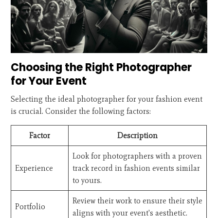
Choosing the Right Photographer
for Your Event
Selecting the ideal photographer for your fashion event
is crucial. Consider the following factors:
Factor
Description
Look for photographers with a proven
Experience
track record in fashion events similar
to yours.
Review their work to ensure their style
Portfolio
aligns with your event's aesthetic.