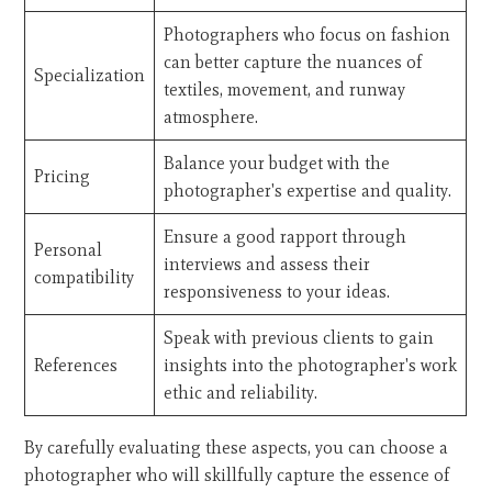
Photographers who focus on fashion
can better capture the nuances of
Specialization
textiles, movement, and runway
atmosphere.
Balance your budget with the
Pricing
photographer's expertise and quality.
Ensure a good rapport through
Personal
interviews and assess their
compatibility
responsiveness to your ideas.
Speak with previous clients to gain
References
insights into the photographer's work
ethic and reliability.
By carefully evaluating these aspects, you can choose a
photographer who will skillfully capture the essence of