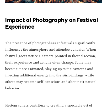
Impact of Photography on Festival
Experience
The presence of photographers at festivals significantly
influences the atmosphere and attendee behavior. When
festival-goers notice a camera pointed in their direction,
their experience and actions often change. Some may
become more animated, playing up to the cameras and
injecting additional energy into the surroundings, while
others may become self-conscious and alter their natural
behavior.
Photographers contribute to creating a spectacle out of