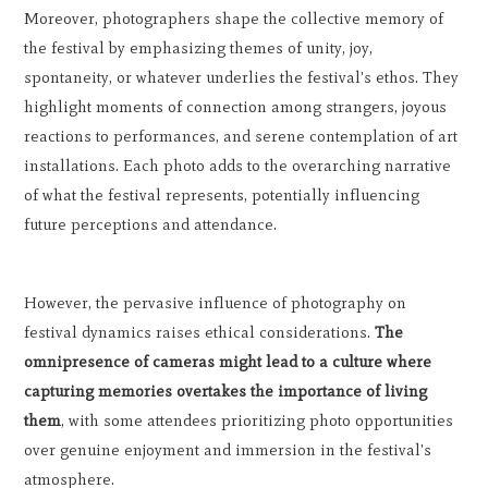
Moreover, photographers shape the collective memory of
the festival by emphasizing themes of unity, joy,
spontaneity, or whatever underlies the festival's ethos. They
highlight moments of connection among strangers, joyous
reactions to performances, and serene contemplation of art
installations. Each photo adds to the overarching narrative
of what the festival represents, potentially influencing
future perceptions and attendance.
However, the pervasive influence of photography on
festival dynamics raises ethical considerations.
The
omnipresence of cameras might lead to a culture where
capturing memories overtakes the importance of living
them
, with some attendees prioritizing photo opportunities
over genuine enjoyment and immersion in the festival's
atmosphere.