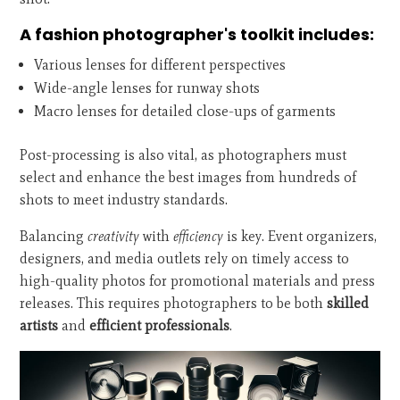
A fashion photographer's toolkit includes:
Various lenses for different perspectives
Wide-angle lenses for runway shots
Macro lenses for detailed close-ups of garments
Post-processing is also vital, as photographers must
select and enhance the best images from hundreds of
shots to meet industry standards.
Balancing
creativity
with
efficiency
is key. Event organizers,
designers, and media outlets rely on timely access to
high-quality photos for promotional materials and press
releases. This requires photographers to be both
skilled
artists
and
efficient professionals
.