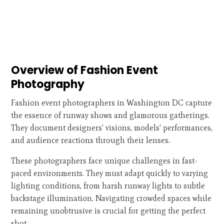
Overview of Fashion Event
Photography
Fashion event photographers in Washington DC capture
the essence of runway shows and glamorous gatherings.
They document designers' visions, models' performances,
and audience reactions through their lenses.
These photographers face unique challenges in fast-
paced environments. They must adapt quickly to varying
lighting conditions, from harsh runway lights to subtle
backstage illumination. Navigating crowded spaces while
remaining unobtrusive is crucial for getting the perfect
shot.