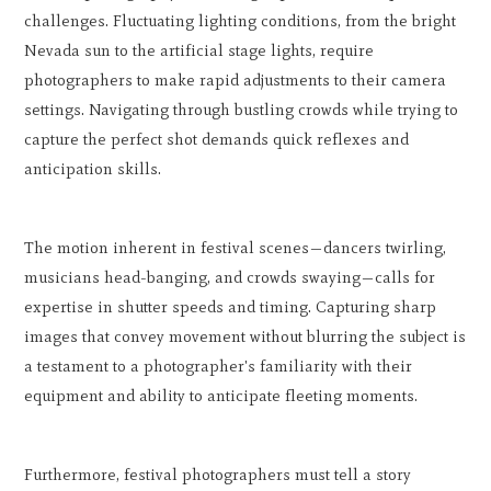
challenges. Fluctuating lighting conditions, from the bright
Nevada sun to the artificial stage lights, require
photographers to make rapid adjustments to their camera
settings. Navigating through bustling crowds while trying to
capture the perfect shot demands quick reflexes and
anticipation skills.
The motion inherent in festival scenes—dancers twirling,
musicians head-banging, and crowds swaying—calls for
expertise in shutter speeds and timing. Capturing sharp
images that convey movement without blurring the subject is
a testament to a photographer's familiarity with their
equipment and ability to anticipate fleeting moments.
Furthermore, festival photographers must tell a story