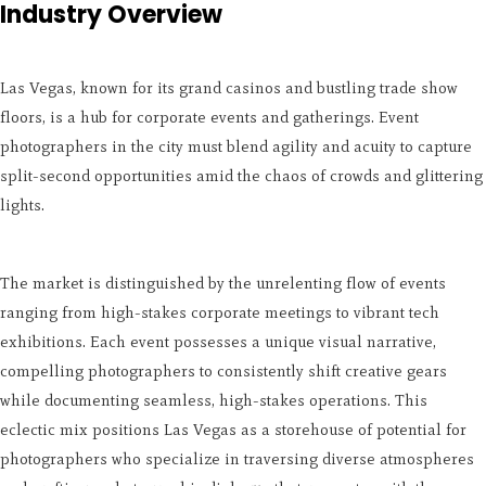
Industry Overview
Las Vegas, known for its grand casinos and bustling trade show
floors, is a hub for corporate events and gatherings. Event
photographers in the city must blend agility and acuity to capture
split-second opportunities amid the chaos of crowds and glittering
lights.
The market is distinguished by the unrelenting flow of events
ranging from high-stakes corporate meetings to vibrant tech
exhibitions. Each event possesses a unique visual narrative,
compelling photographers to consistently shift creative gears
while documenting seamless, high-stakes operations. This
eclectic mix positions Las Vegas as a storehouse of potential for
photographers who specialize in traversing diverse atmospheres