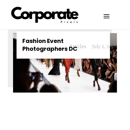
Fashion Event
Articles
July 2, 2024
Photographers DC