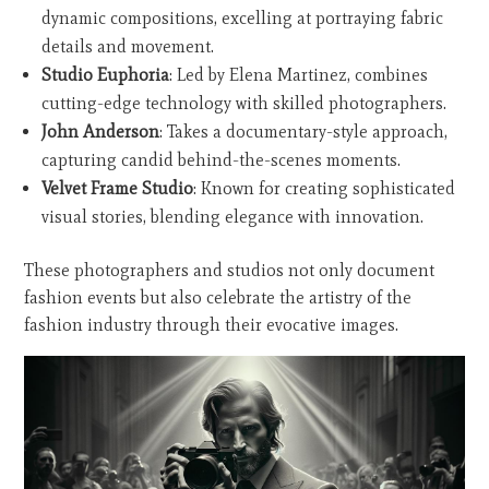
dynamic compositions, excelling at portraying fabric
details and movement.
Studio Euphoria
: Led by Elena Martinez, combines
cutting-edge technology with skilled photographers.
John Anderson
: Takes a documentary-style approach,
capturing candid behind-the-scenes moments.
Velvet Frame Studio
: Known for creating sophisticated
visual stories, blending elegance with innovation.
These photographers and studios not only document
fashion events but also celebrate the artistry of the
fashion industry through their evocative images.