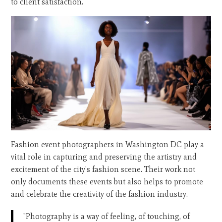
to client satisfaction.
Fashion event photographers in Washington DC play a
vital role in capturing and preserving the artistry and
excitement of the city's fashion scene. Their work not
only documents these events but also helps to promote
and celebrate the creativity of the fashion industry.
"Photography is a way of feeling, of touching, of