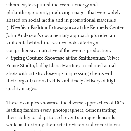
vibrant style captured the event's energy and
philanthropic spirit, producing images that were widely
shared on social media and in promotional materials.
New Year Fashion Extravaganza at the Kennedy Center
:
John Anderson's documentary approach provided an
authentic behind-the-scenes look, offering a
comprehensive narrative of the event's production.
Spring Couture Showcase at the Smithsonian
: Velvet
Frame Studio, led by Elena Martinez, combined aerial
shots with artistic close-ups, impressing clients with
their organizational skills and timely delivery of high-
quality images.
These examples showcase the diverse approaches of DC's
leading fashion event photographers, demonstrating
their ability to adapt to each event's unique demands
while maintaining their artistic vision and commitment