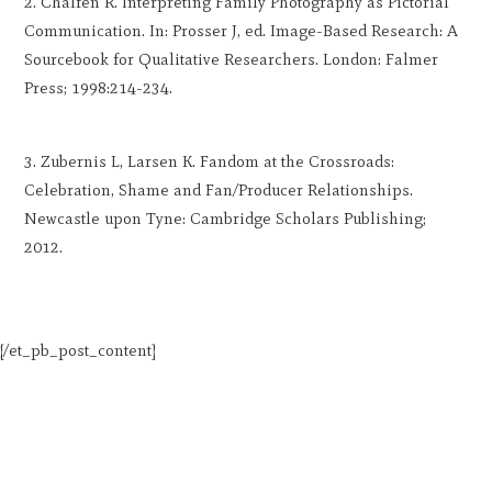
Chalfen R. Interpreting Family Photography as Pictorial
Communication. In: Prosser J, ed. Image-Based Research: A
Sourcebook for Qualitative Researchers. London: Falmer
Press; 1998:214-234.
Zubernis L, Larsen K. Fandom at the Crossroads:
Celebration, Shame and Fan/Producer Relationships.
Newcastle upon Tyne: Cambridge Scholars Publishing;
2012.
[/et_pb_post_content]