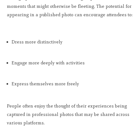
moments that might otherwise be fleeting. The potential for
appearing in a published photo can encourage attendees to:
Dress more distinctively
Engage more deeply with activities
Express themselves more freely
People often enjoy the thought of their experiences being
captured in professional photos that may be shared across
various platforms.