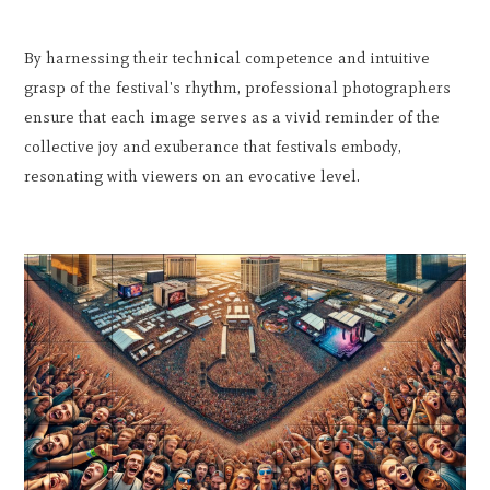
By harnessing their technical competence and intuitive
grasp of the festival's rhythm, professional photographers
ensure that each image serves as a vivid reminder of the
collective joy and exuberance that festivals embody,
resonating with viewers on an evocative level.