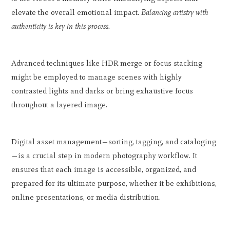
elevate the overall emotional impact.
Balancing artistry with
authenticity is key in this process.
Advanced techniques like HDR merge or focus stacking
might be employed to manage scenes with highly
contrasted lights and darks or bring exhaustive focus
throughout a layered image.
Digital asset management—sorting, tagging, and cataloging
—is a crucial step in modern photography workflow. It
ensures that each image is accessible, organized, and
prepared for its ultimate purpose, whether it be exhibitions,
online presentations, or media distribution.