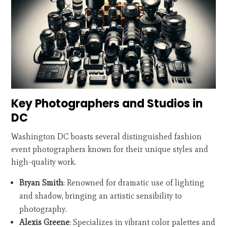
Key Photographers and Studios in
DC
Washington DC boasts several distinguished fashion
event photographers known for their unique styles and
high-quality work.
Bryan Smith
: Renowned for dramatic use of lighting
and shadow, bringing an artistic sensibility to
photography.
Alexis Greene
: Specializes in vibrant color palettes and