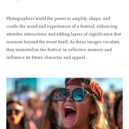
Photographers wield the power to amplify, shape, and
cradle the mood and experiences of a festival, enhancing
attendee interactions and adding layers of significance that
resonate beyond the event itself. As these images circulate,
they immortalize the festival in collective memory and
influence its future character and appeal.