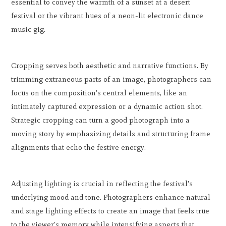
essential to convey the warmth of a sunset at a desert
festival or the vibrant hues of a neon-lit electronic dance
music gig.
Cropping serves both aesthetic and narrative functions. By
trimming extraneous parts of an image, photographers can
focus on the composition's central elements, like an
intimately captured expression or a dynamic action shot.
Strategic cropping can turn a good photograph into a
moving story by emphasizing details and structuring frame
alignments that echo the festive energy.
Adjusting lighting is crucial in reflecting the festival's
underlying mood and tone. Photographers enhance natural
and stage lighting effects to create an image that feels true
to the viewer's memory while intensifying aspects that