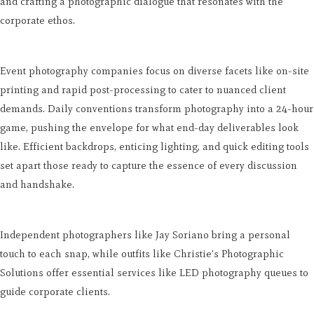
and crafting a photographic dialogue that resonates with the
corporate ethos.
Event photography companies focus on diverse facets like on-site
printing and rapid post-processing to cater to nuanced client
demands. Daily conventions transform photography into a 24-hour
game, pushing the envelope for what end-day deliverables look
like. Efficient backdrops, enticing lighting, and quick editing tools
set apart those ready to capture the essence of every discussion
and handshake.
Independent photographers like Jay Soriano bring a personal
touch to each snap, while outfits like Christie's Photographic
Solutions offer essential services like LED photography queues to
guide corporate clients.