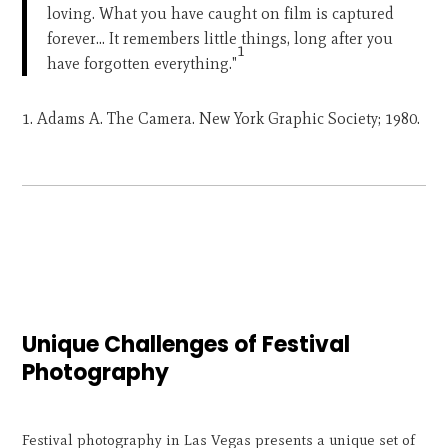
loving. What you have caught on film is captured
forever… It remembers little things, long after you
1
have forgotten everything."
Adams A. The Camera. New York Graphic Society; 1980.
Unique Challenges of Festival
Photography
Festival photography in Las Vegas presents a unique set of