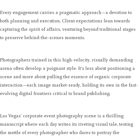
Every engagement carries a pragmatic approach—a devotion to
both planning and execution. Client expectations lean towards
capturing the spirit of affairs, venturing beyond traditional stages
to preserve behind-the-scenes moments.
Photographers trained in this high-velocity, visually demanding
arena often develop a poignant style. It's less about positioning a
scene and more about pulling the essence of organic corporate
interaction—each image market-ready, holding its own in the fast-
evolving digital frontiers critical to brand publishing.
Las Vegas' corporate event photography scene is a thrilling
manuscript where each day writes its riveting visual tale, testing
the mettle of every photographer who dares to portray the