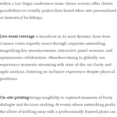
within a Las Vegas conference room. Green screens offer clients
possibilities to visually project their brand ethos into personalized
or fantastical backdrops.
Live event coverage
is broadcast in its most dynamic form here.
Camera crews expertly weave through corporate networking,
magnifying key announcements, interactive panel sessions, and
spontaneous collaboration. Attendees tuning in globally can
experience moments streaming with state-of-the-art clarity and
agile analysis, fostering an inclusive experience despite physical
partitions.
On-site printing
brings tangibility to captured moments of lively
dialogue and decision-making. At events where networking peaks,
the allure of walking away with a professionally framed photo can