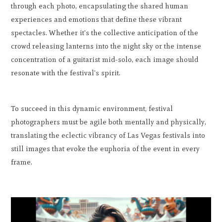
through each photo, encapsulating the shared human
experiences and emotions that define these vibrant
spectacles. Whether it's the collective anticipation of the
crowd releasing lanterns into the night sky or the intense
concentration of a guitarist mid-solo, each image should
resonate with the festival's spirit.
To succeed in this dynamic environment, festival
photographers must be agile both mentally and physically,
translating the eclectic vibrancy of Las Vegas festivals into
still images that evoke the euphoria of the event in every
frame.