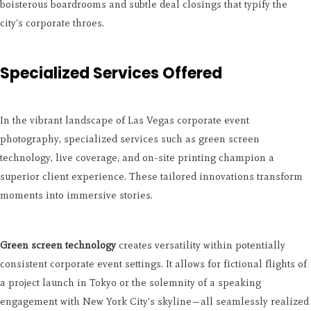
boisterous boardrooms and subtle deal closings that typify the
city's corporate throes.
Specialized Services Offered
In the vibrant landscape of Las Vegas corporate event
photography, specialized services such as green screen
technology, live coverage, and on-site printing champion a
superior client experience. These tailored innovations transform
moments into immersive stories.
Green screen technology
creates versatility within potentially
consistent corporate event settings. It allows for fictional flights of
a project launch in Tokyo or the solemnity of a speaking
engagement with New York City's skyline—all seamlessly realized