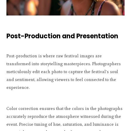
Post-Production and Presentation
Post-production is where raw festival images are
transformed into storytelling masterpieces. Photographers
meticulously edit each photo to capture the festival's soul
and sentiment, allowing viewers to feel connected to the
experience.
Color correction ensures that the colors in the photographs
accurately reproduce the atmosphere witnessed during the
event. Precise tuning of hue, saturation, and luminance is