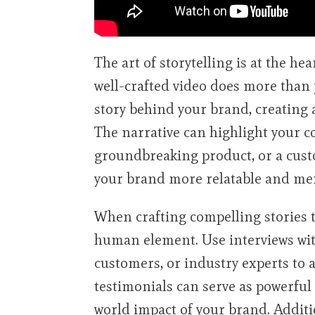
The art of storytelling is at the hea
well-crafted video does more than j
story behind your brand, creating 
The narrative can highlight your c
groundbreaking product, or a cust
your brand more relatable and me
When crafting compelling stories th
human element. Use interviews wit
customers, or industry experts to a
testimonials can serve as powerful
world impact of your brand. Addit