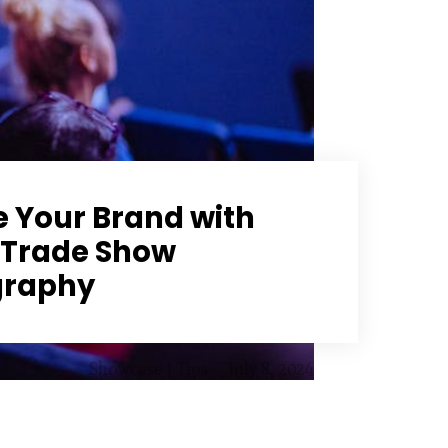
e Your Brand with
 Trade Show
graphy
Showcase
|
Tips
July 8, 2024