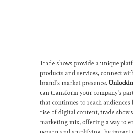
Trade shows provide a unique plat
products and services, connect with
brand’s market presence.
Unlockin
can transform your company’s part
that continues to reach audiences 
rise of digital content, trade show 
marketing mix, offering a way to e
person and amplifying the impact 