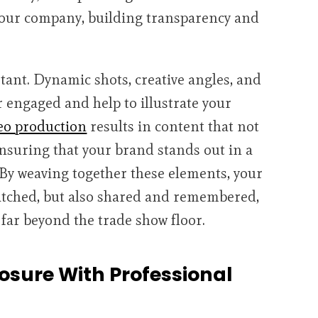
 your company, building transparency and
rtant. Dynamic shots, creative angles, and
r engaged and help to illustrate your
eo production
results in content that not
ensuring that your brand stands out in a
y weaving together these elements, your
watched, but also shared and remembered,
far beyond the trade show floor.
sure With Professional