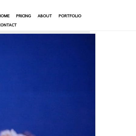
HOME
PRICING
ABOUT
PORTFOLIO
CONTACT