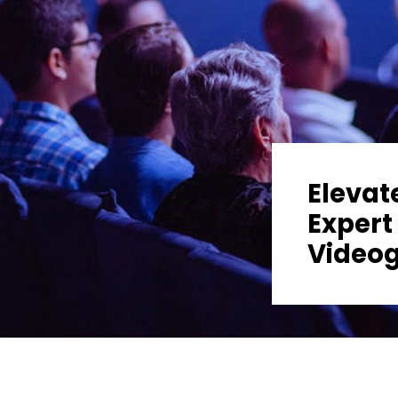
Elevat
Expert
Video