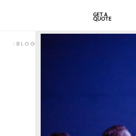
GET A
QUOTE
BLOG