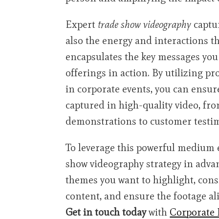
Expert
trade show videography
captur
also the energy and interactions th
encapsulates the key messages you
offerings in action. By utilizing p
in corporate events, you can ensur
captured in high-quality video, f
demonstrations to customer testimo
To leverage this powerful medium eff
show videography strategy in adva
themes you want to highlight, consi
content, and ensure the footage al
Get in touch today
with
Corporate 