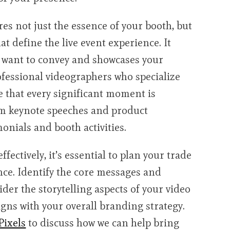
es not just the essence of your booth, but
at define the live event experience. It
 want to convey and showcases your
rofessional videographers who specialize
e that every significant moment is
rom keynote speeches and product
nials and booth activities.
ectively, it’s essential to plan your trade
nce. Identify the core messages and
der the storytelling aspects of your video
igns with your overall branding strategy.
Pixels
to discuss how we can help bring