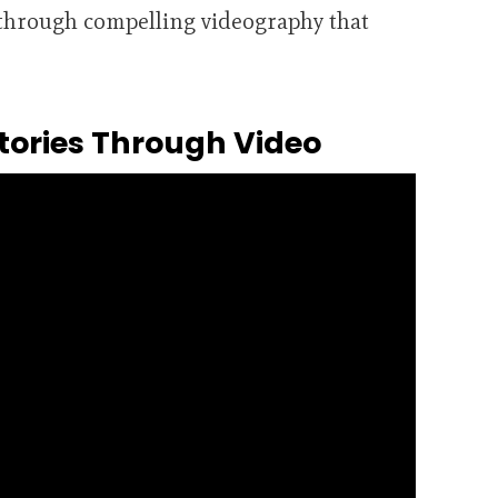
e through compelling videography that
tories Through Video