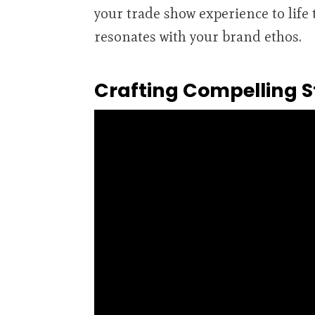
your trade show experience to lif
resonates with your brand ethos.
Crafting Compelling S