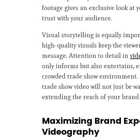
footage gives an exclusive look at
trust with your audience.
Visual storytelling is equally impo
high-quality visuals keep the viewe
message. Attention to detail in
vid
only informs but also entertains, 
crowded trade show environment. B
trade show video will not just be 
extending the reach of your brand 
Maximizing Brand Expo
Videography