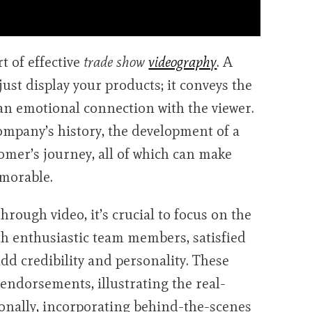
rt of effective
trade show
videography
. A
ust display your products; it conveys the
an emotional connection with the viewer.
ompany’s history, the development of a
omer’s journey, all of which can make
morable.
rough video, it’s crucial to focus on the
h enthusiastic team members, satisfied
dd credibility and personality. These
 endorsements, illustrating the real-
ionally, incorporating behind-the-scenes