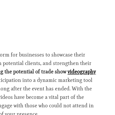
form for businesses to showcase their
 potential clients, and strengthen their
g the potential of trade show
videography
icipation into a dynamic marketing tool
long after the event has ended. With the
videos have become a vital part of the
ngage with those who could not attend in
of your presence.