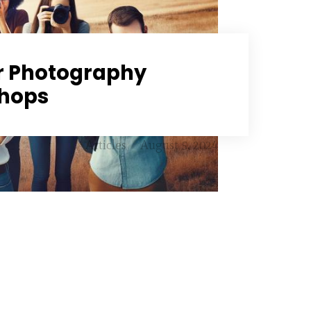
r Photography
hops
Articles
August 5, 2024