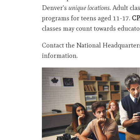
Denver's
unique locations
. Adult cl
programs for teens aged 11-17.
CP
classes may count towards educato
Contact the National Headquarters 
information.