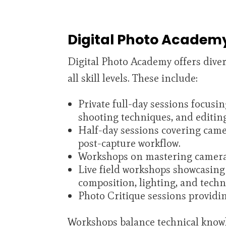
Digital Photo Academ
Digital Photo Academy offers dive
all skill levels. These include:
Private full-day sessions focusin
shooting techniques, and editin
Half-day sessions covering came
post-capture workflow.
Workshops on mastering camera 
Live field workshops showcasing
composition, lighting, and techn
Photo Critique sessions providi
Workshops balance technical knowle