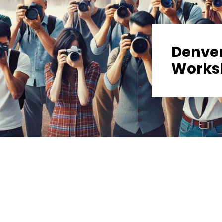
Denve
Works