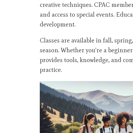
creative techniques. CPAC members
and access to special events. Educ
development.
Classes are available in fall, spr
season. Whether you're a beginne
provides tools, knowledge, and co
practice.