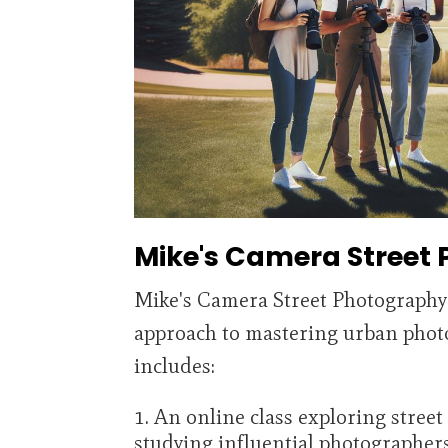
Mike's Camera Street
Mike's Camera Street Photography
approach to mastering urban phot
includes:
An online class exploring street
studying influential photographers