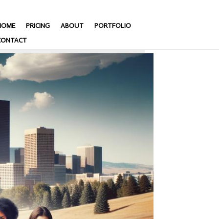
HOME
PRICING
ABOUT
PORTFOLIO
CONTACT