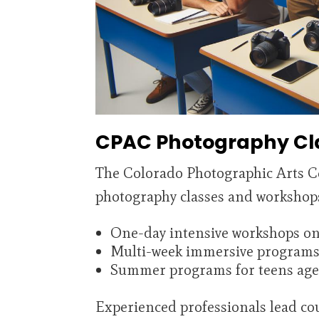
CPAC Photography Cl
The Colorado Photographic Arts C
photography classes and workshops f
One-day intensive workshops on s
Multi-week immersive programs 
Summer programs for teens age
Experienced professionals lead cou