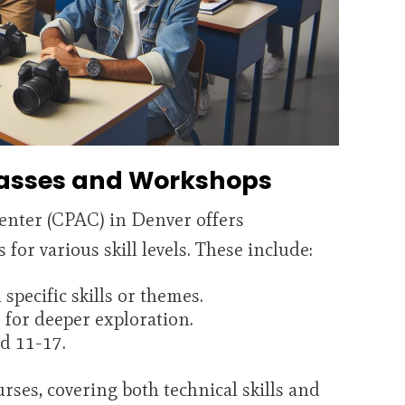
asses and Workshops
enter (CPAC) in Denver offers
or various skill levels. These include:
pecific skills or themes.
for deeper exploration.
d 11-17.
rses, covering both technical skills and