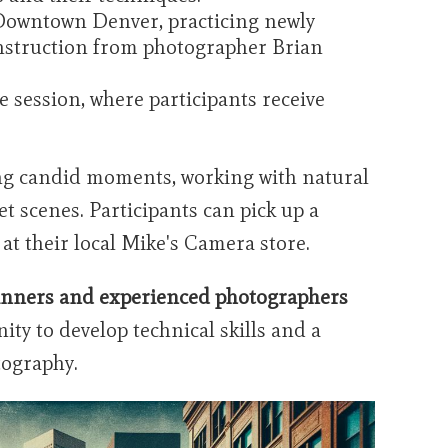
Downtown Denver, practicing newly
 instruction from photographer Brian
e session, where participants receive
g candid moments, working with natural
t scenes. Participants can pick up a
 at their local Mike's Camera store.
inners and experienced photographers
ity to develop technical skills and a
tography.