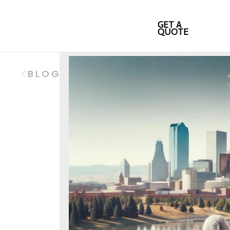
GET A
QUOTE
BLOG