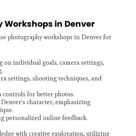
y Workshops in Denver
rse photography workshops in Denver for
g on individual goals, camera settings,
g.
ra settings, shooting techniques, and
controls for better photos.
 Denver's character, emphasizing
ique.
ng personalized online feedback.
dge with creative exploration, utilizing