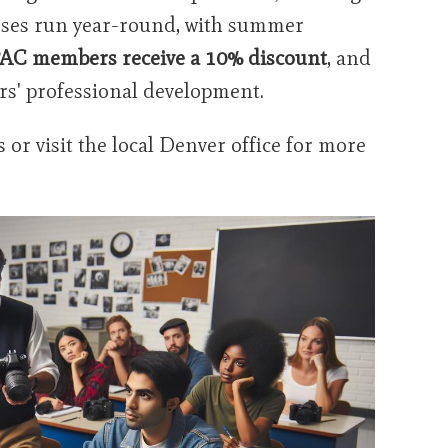
asses run year-round, with summer
AC members receive a 10% discount
, and
rs' professional development.
or visit the local Denver office for more