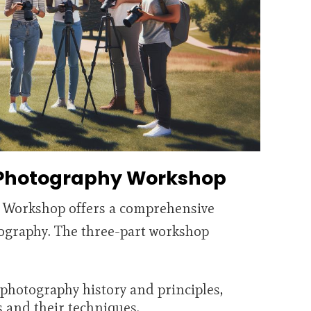
 Photography Workshop
 Workshop offers a comprehensive
ography. The three-part workshop
 photography history and principles,
 and their techniques.