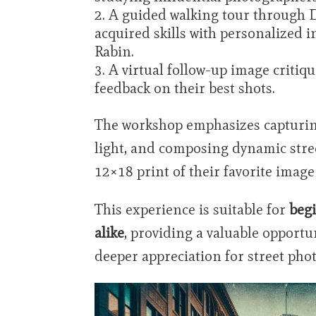
A guided walking tour through 
acquired skills with personalized
Rabin.
A virtual follow-up image critiqu
feedback on their best shots.
The workshop emphasizes capturin
light, and composing dynamic stree
12×18 print of their favorite image
This experience is suitable for
beg
alike
, providing a valuable opportun
deeper appreciation for street pho