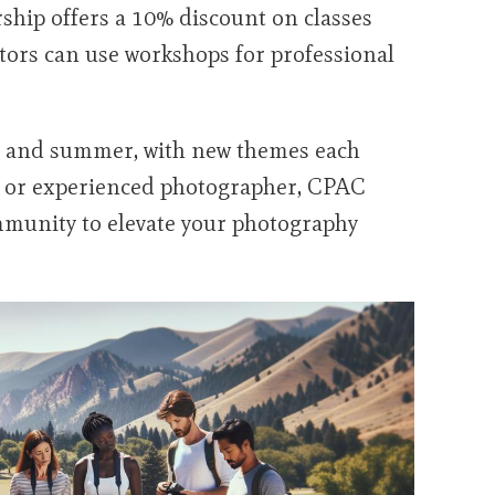
hip offers a 10% discount on classes
ators can use workshops for professional
ing, and summer, with new themes each
r or experienced photographer, CPAC
mmunity to elevate your photography