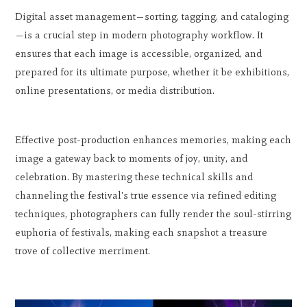
Digital asset management—sorting, tagging, and cataloging
—is a crucial step in modern photography workflow. It
ensures that each image is accessible, organized, and
prepared for its ultimate purpose, whether it be exhibitions,
online presentations, or media distribution.
Effective post-production enhances memories, making each
image a gateway back to moments of joy, unity, and
celebration. By mastering these technical skills and
channeling the festival's true essence via refined editing
techniques, photographers can fully render the soul-stirring
euphoria of festivals, making each snapshot a treasure
trove of collective merriment.