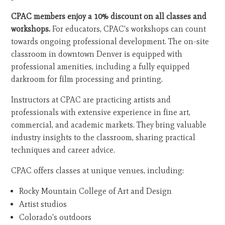
CPAC members enjoy a 10% discount on all classes and
workshops.
For educators, CPAC's workshops can count
towards ongoing professional development. The on-site
classroom in downtown Denver is equipped with
professional amenities, including a fully equipped
darkroom for film processing and printing.
Instructors at CPAC are practicing artists and
professionals with extensive experience in fine art,
commercial, and academic markets. They bring valuable
industry insights to the classroom, sharing practical
techniques and career advice.
CPAC offers classes at unique venues, including:
Rocky Mountain College of Art and Design
Artist studios
Colorado's outdoors