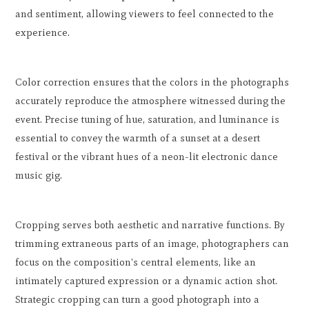
and sentiment, allowing viewers to feel connected to the
experience.
Color correction ensures that the colors in the photographs
accurately reproduce the atmosphere witnessed during the
event. Precise tuning of hue, saturation, and luminance is
essential to convey the warmth of a sunset at a desert
festival or the vibrant hues of a neon-lit electronic dance
music gig.
Cropping serves both aesthetic and narrative functions. By
trimming extraneous parts of an image, photographers can
focus on the composition's central elements, like an
intimately captured expression or a dynamic action shot.
Strategic cropping can turn a good photograph into a