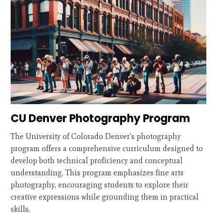
CU Denver Photography Program
The University of Colorado Denver's photography
program offers a comprehensive curriculum designed to
develop both technical proficiency and conceptual
understanding. This program emphasizes fine arts
photography, encouraging students to explore their
creative expressions while grounding them in practical
skills.