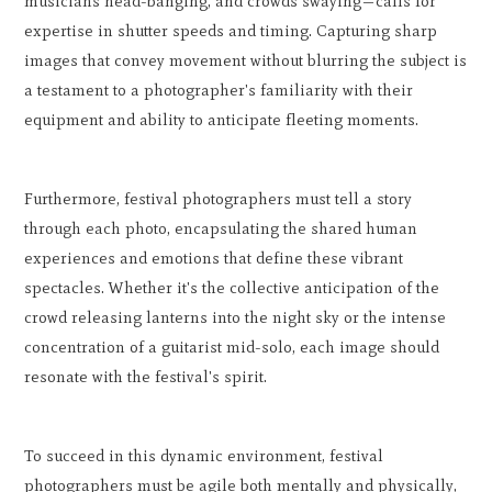
musicians head-banging, and crowds swaying—calls for
expertise in shutter speeds and timing. Capturing sharp
images that convey movement without blurring the subject is
a testament to a photographer's familiarity with their
equipment and ability to anticipate fleeting moments.
Furthermore, festival photographers must tell a story
through each photo, encapsulating the shared human
experiences and emotions that define these vibrant
spectacles. Whether it's the collective anticipation of the
crowd releasing lanterns into the night sky or the intense
concentration of a guitarist mid-solo, each image should
resonate with the festival's spirit.
To succeed in this dynamic environment, festival
photographers must be agile both mentally and physically,