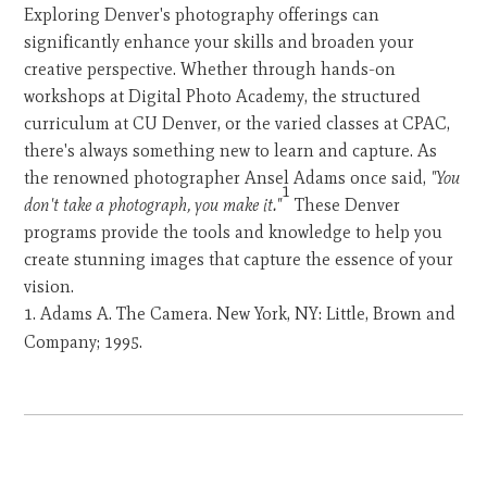
Exploring Denver's photography offerings can
significantly enhance your skills and broaden your
creative perspective. Whether through hands-on
workshops at Digital Photo Academy, the structured
curriculum at CU Denver, or the varied classes at CPAC,
there's always something new to learn and capture. As
the renowned photographer Ansel Adams once said,
"You
1
don't take a photograph, you make it."
These Denver
programs provide the tools and knowledge to help you
create stunning images that capture the essence of your
vision.
Adams A. The Camera. New York, NY: Little, Brown and
Company; 1995.