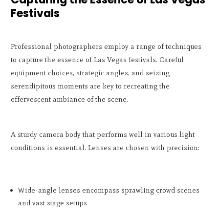
Festivals
Professional photographers employ a range of techniques
to capture the essence of Las Vegas festivals. Careful
equipment choices, strategic angles, and seizing
serendipitous moments are key to recreating the
effervescent ambiance of the scene.
A sturdy camera body that performs well in various light
conditions is essential. Lenses are chosen with precision:
Wide-angle lenses encompass sprawling crowd scenes
and vast stage setups