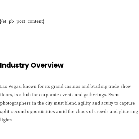
[/et_pb_post_content]
Industry Overview
Las Vegas, known for its grand casinos and bustling trade show
floors, is a hub for corporate events and gatherings. Event
photographers in the city must blend agility and acuity to capture
split-second opportunities amid the chaos of crowds and glittering
lights.