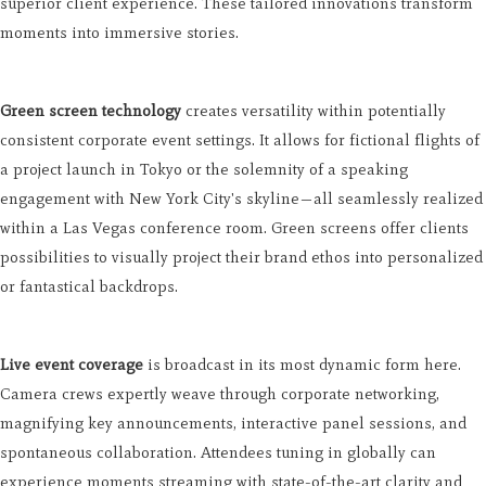
superior client experience. These tailored innovations transform
moments into immersive stories.
Green screen technology
creates versatility within potentially
consistent corporate event settings. It allows for fictional flights of
a project launch in Tokyo or the solemnity of a speaking
engagement with New York City's skyline—all seamlessly realized
within a Las Vegas conference room. Green screens offer clients
possibilities to visually project their brand ethos into personalized
or fantastical backdrops.
Live event coverage
is broadcast in its most dynamic form here.
Camera crews expertly weave through corporate networking,
magnifying key announcements, interactive panel sessions, and
spontaneous collaboration. Attendees tuning in globally can
experience moments streaming with state-of-the-art clarity and