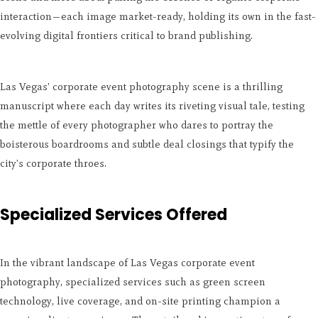
interaction—each image market-ready, holding its own in the fast-
evolving digital frontiers critical to brand publishing.
Las Vegas' corporate event photography scene is a thrilling
manuscript where each day writes its riveting visual tale, testing
the mettle of every photographer who dares to portray the
boisterous boardrooms and subtle deal closings that typify the
city's corporate throes.
Specialized Services Offered
In the vibrant landscape of Las Vegas corporate event
photography, specialized services such as green screen
technology, live coverage, and on-site printing champion a