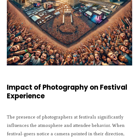
Impact of Photography on Festival
Experience
The presence of photographers at festivals significantly
influences the atmosphere and attendee behavior. When
festival-goers notice a camera pointed in their direction,