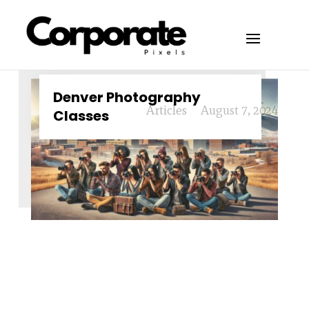
Denver Photography
Articles
August 7, 2024
Classes