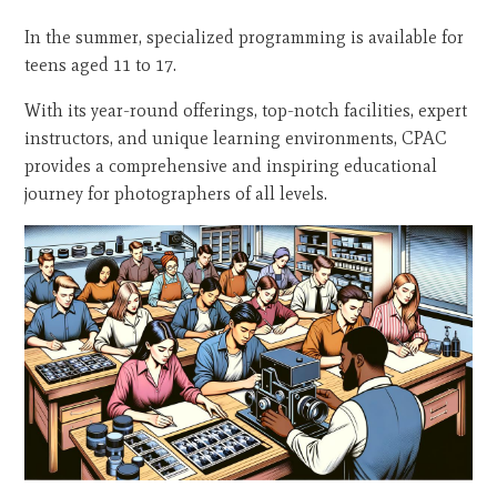
In the summer, specialized programming is available for
teens aged 11 to 17.
With its year-round offerings, top-notch facilities, expert
instructors, and unique learning environments, CPAC
provides a comprehensive and inspiring educational
journey for photographers of all levels.