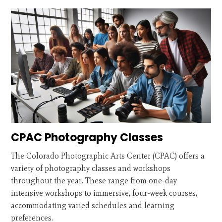
CPAC Photography Classes
The Colorado Photographic Arts Center (CPAC) offers a
variety of photography classes and workshops
throughout the year. These range from one-day
intensive workshops to immersive, four-week courses,
accommodating varied schedules and learning
preferences.