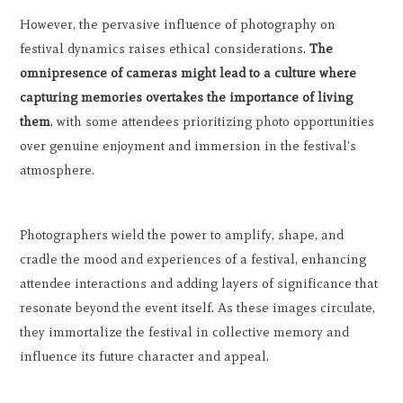
However, the pervasive influence of photography on
festival dynamics raises ethical considerations.
The
omnipresence of cameras might lead to a culture where
capturing memories overtakes the importance of living
them
, with some attendees prioritizing photo opportunities
over genuine enjoyment and immersion in the festival's
atmosphere.
Photographers wield the power to amplify, shape, and
cradle the mood and experiences of a festival, enhancing
attendee interactions and adding layers of significance that
resonate beyond the event itself. As these images circulate,
they immortalize the festival in collective memory and
influence its future character and appeal.