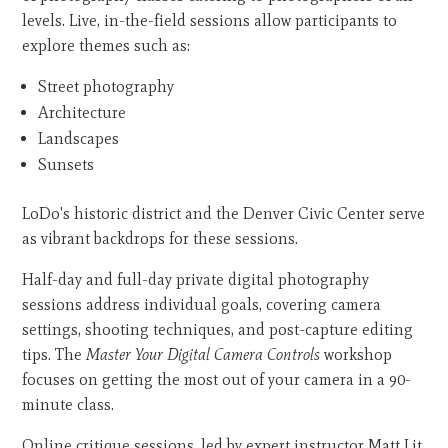
levels. Live, in-the-field sessions allow participants to
explore themes such as:
Street photography
Architecture
Landscapes
Sunsets
LoDo's historic district and the Denver Civic Center serve
as vibrant backdrops for these sessions.
Half-day and full-day private digital photography
sessions address individual goals, covering camera
settings, shooting techniques, and post-capture editing
tips. The
Master Your Digital Camera Controls
workshop
focuses on getting the most out of your camera in a 90-
minute class.
Online critique sessions, led by expert instructor Matt Lit,