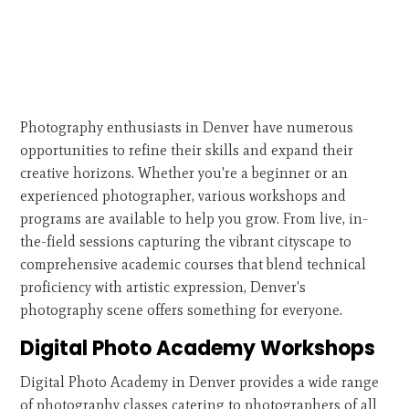
Photography enthusiasts in Denver have numerous
opportunities to refine their skills and expand their
creative horizons. Whether you're a beginner or an
experienced photographer, various workshops and
programs are available to help you grow. From live, in-
the-field sessions capturing the vibrant cityscape to
comprehensive academic courses that blend technical
proficiency with artistic expression, Denver's
photography scene offers something for everyone.
Digital Photo Academy Workshops
Digital Photo Academy in Denver provides a wide range
of photography classes catering to photographers of all