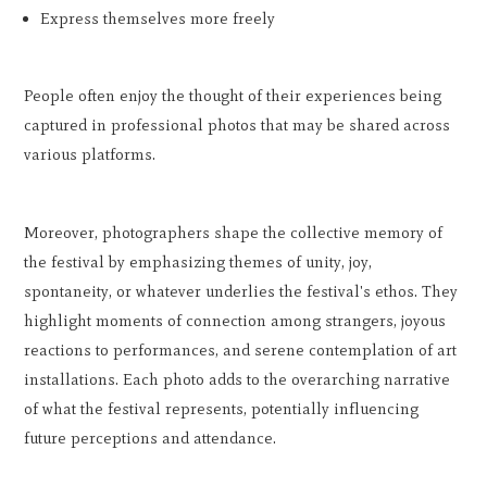
Express themselves more freely
People often enjoy the thought of their experiences being
captured in professional photos that may be shared across
various platforms.
Moreover, photographers shape the collective memory of
the festival by emphasizing themes of unity, joy,
spontaneity, or whatever underlies the festival's ethos. They
highlight moments of connection among strangers, joyous
reactions to performances, and serene contemplation of art
installations. Each photo adds to the overarching narrative
of what the festival represents, potentially influencing
future perceptions and attendance.