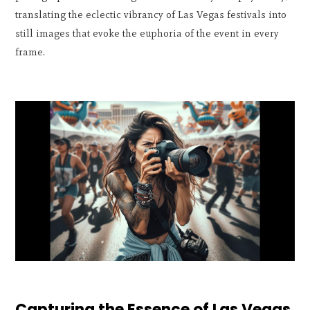
translating the eclectic vibrancy of Las Vegas festivals into
still images that evoke the euphoria of the event in every
frame.
Capturing the Essence of Las Vegas