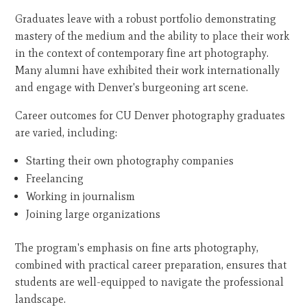
Graduates leave with a robust portfolio demonstrating
mastery of the medium and the ability to place their work
in the context of contemporary fine art photography.
Many alumni have exhibited their work internationally
and engage with Denver's burgeoning art scene.
Career outcomes for CU Denver photography graduates
are varied, including:
Starting their own photography companies
Freelancing
Working in journalism
Joining large organizations
The program's emphasis on fine arts photography,
combined with practical career preparation, ensures that
students are well-equipped to navigate the professional
landscape.