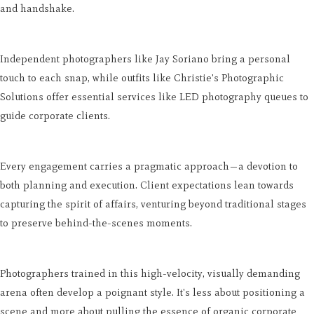
and handshake.
Independent photographers like Jay Soriano bring a personal
touch to each snap, while outfits like Christie's Photographic
Solutions offer essential services like LED photography queues to
guide corporate clients.
Every engagement carries a pragmatic approach—a devotion to
both planning and execution. Client expectations lean towards
capturing the spirit of affairs, venturing beyond traditional stages
to preserve behind-the-scenes moments.
Photographers trained in this high-velocity, visually demanding
arena often develop a poignant style. It's less about positioning a
scene and more about pulling the essence of organic corporate