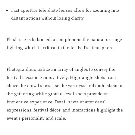
Fast aperture telephoto lenses allow for zooming into
distant actions without losing clarity
Flash use is balanced to complement the natural or stage
lighting, which is critical to the festival's atmosphere.
Photographers utilize an array of angles to convey the
festival's essence innovatively. High-angle shots from
above the crowd showcase the vastness and enthusiasm of
the gathering, while ground-level shots provide an
immersive experience. Detail shots of attendees'
expressions, festival décor, and interactions highlight the
event's personality and scale.