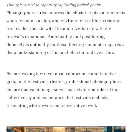
Timing is crucial in capturing captivating festival photos.
Photographers strive to press the shutter at pivotal moments
where emotion, action, and environment collide, creating
frames that pulsate with life and reverberate with the
festival's dynamism. Anticipating and positioning
themselves optimally for these fleeting moments requires a
deep understanding of human behavior and event flow.
By harnessing their technical competence and intuitive
grasp of the festival's rhythm, professional photographers
ensure that each image serves as a vivid reminder of the
collective joy and exuberance that festivals embody,
resonating with viewers on an evocative level.