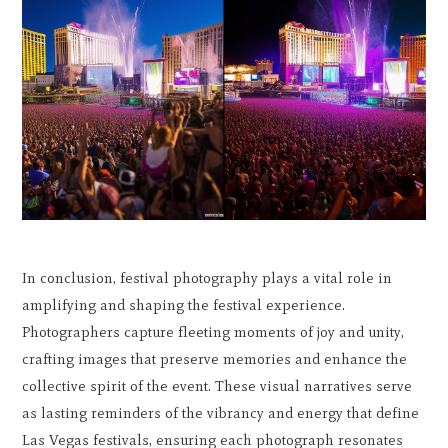
In conclusion, festival photography plays a vital role in
amplifying and shaping the festival experience.
Photographers capture fleeting moments of joy and unity,
crafting images that preserve memories and enhance the
collective spirit of the event. These visual narratives serve
as lasting reminders of the vibrancy and energy that define
Las Vegas festivals, ensuring each photograph resonates