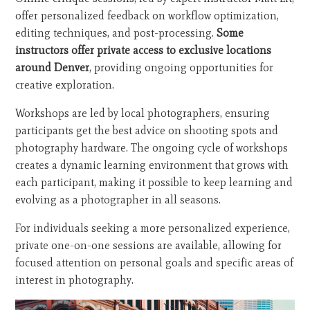
offer personalized feedback on workflow optimization,
editing techniques, and post-processing.
Some
instructors offer private access to exclusive locations
around Denver
, providing ongoing opportunities for
creative exploration.
Workshops are led by local photographers, ensuring
participants get the best advice on shooting spots and
photography hardware. The ongoing cycle of workshops
creates a dynamic learning environment that grows with
each participant, making it possible to keep learning and
evolving as a photographer in all seasons.
For individuals seeking a more personalized experience,
private one-on-one sessions are available, allowing for
focused attention on personal goals and specific areas of
interest in photography.