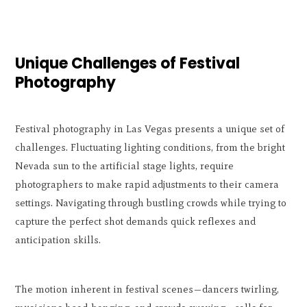
Unique Challenges of Festival
Photography
Festival photography in Las Vegas presents a unique set of
challenges. Fluctuating lighting conditions, from the bright
Nevada sun to the artificial stage lights, require
photographers to make rapid adjustments to their camera
settings. Navigating through bustling crowds while trying to
capture the perfect shot demands quick reflexes and
anticipation skills.
The motion inherent in festival scenes—dancers twirling,