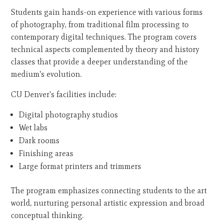
Students gain hands-on experience with various forms
of photography, from traditional film processing to
contemporary digital techniques. The program covers
technical aspects complemented by theory and history
classes that provide a deeper understanding of the
medium's evolution.
CU Denver's facilities include:
Digital photography studios
Wet labs
Dark rooms
Finishing areas
Large format printers and trimmers
The program emphasizes connecting students to the art
world, nurturing personal artistic expression and broad
conceptual thinking.