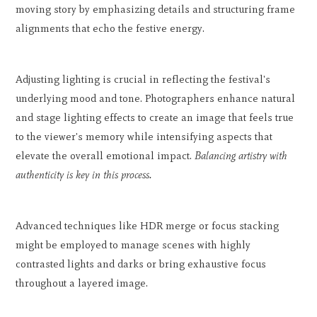
moving story by emphasizing details and structuring frame
alignments that echo the festive energy.
Adjusting lighting is crucial in reflecting the festival's
underlying mood and tone. Photographers enhance natural
and stage lighting effects to create an image that feels true
to the viewer's memory while intensifying aspects that
elevate the overall emotional impact.
Balancing artistry with
authenticity is key in this process.
Advanced techniques like HDR merge or focus stacking
might be employed to manage scenes with highly
contrasted lights and darks or bring exhaustive focus
throughout a layered image.