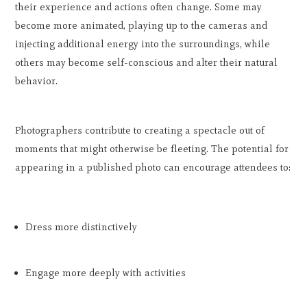
their experience and actions often change. Some may
become more animated, playing up to the cameras and
injecting additional energy into the surroundings, while
others may become self-conscious and alter their natural
behavior.
Photographers contribute to creating a spectacle out of
moments that might otherwise be fleeting. The potential for
appearing in a published photo can encourage attendees to:
Dress more distinctively
Engage more deeply with activities