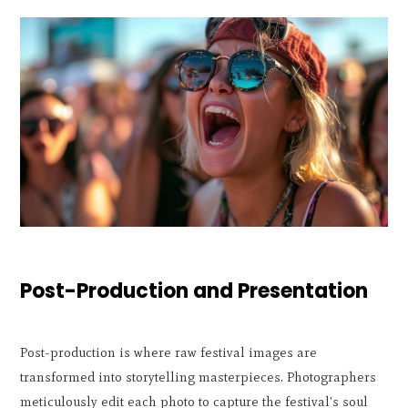
Post-Production and Presentation
Post-production is where raw festival images are
transformed into storytelling masterpieces. Photographers
meticulously edit each photo to capture the festival's soul