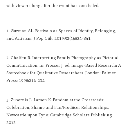
with viewers long after the event has concluded.
Guzman AL. Festivals as Spaces of Identity, Belonging,
and Activism. J Pop Cult. 2019;52(4):824-841.
Chalfen R. Interpreting Family Photography as Pictorial
Communication. In: Prosser J, ed. Image-Based Research: A
Sourcebook for Qualitative Researchers. London: Falmer
Press; 1998:214-234.
Zubernis L, Larsen K. Fandom at the Crossroads:
Celebration, Shame and Fan/Producer Relationships.
Newcastle upon Tyne: Cambridge Scholars Publishing;
2012.