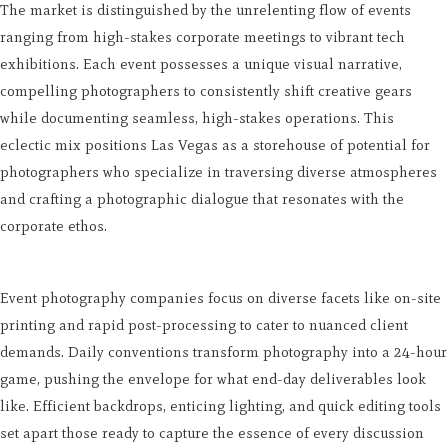
The market is distinguished by the unrelenting flow of events
ranging from high-stakes corporate meetings to vibrant tech
exhibitions. Each event possesses a unique visual narrative,
compelling photographers to consistently shift creative gears
while documenting seamless, high-stakes operations. This
eclectic mix positions Las Vegas as a storehouse of potential for
photographers who specialize in traversing diverse atmospheres
and crafting a photographic dialogue that resonates with the
corporate ethos.
Event photography companies focus on diverse facets like on-site
printing and rapid post-processing to cater to nuanced client
demands. Daily conventions transform photography into a 24-hour
game, pushing the envelope for what end-day deliverables look
like. Efficient backdrops, enticing lighting, and quick editing tools
set apart those ready to capture the essence of every discussion