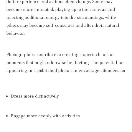
their experience and actions often change. Some may
become more animated, playing up to the cameras and
injecting additional energy into the surroundings, while
others may become self-conscious and alter their natural
behavior.
Photographers contribute to creating a spectacle out of
moments that might otherwise be fleeting. The potential for
appearing in a published photo can encourage attendees to:
Dress more distinctively
Engage more deeply with activities