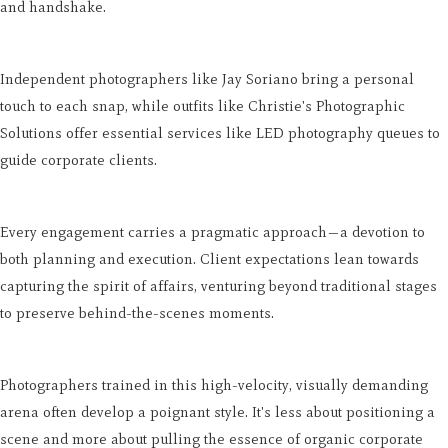
and handshake.
Independent photographers like Jay Soriano bring a personal
touch to each snap, while outfits like Christie's Photographic
Solutions offer essential services like LED photography queues to
guide corporate clients.
Every engagement carries a pragmatic approach—a devotion to
both planning and execution. Client expectations lean towards
capturing the spirit of affairs, venturing beyond traditional stages
to preserve behind-the-scenes moments.
Photographers trained in this high-velocity, visually demanding
arena often develop a poignant style. It's less about positioning a
scene and more about pulling the essence of organic corporate