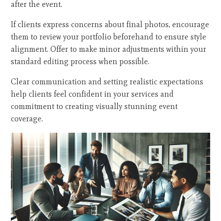
after the event.
If clients express concerns about final photos, encourage
them to review your portfolio beforehand to ensure style
alignment. Offer to make minor adjustments within your
standard editing process when possible.
Clear communication and setting realistic expectations
help clients feel confident in your services and
commitment to creating visually stunning event
coverage.