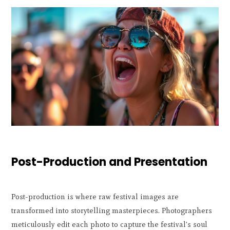
Post-Production and Presentation
Post-production is where raw festival images are
transformed into storytelling masterpieces. Photographers
meticulously edit each photo to capture the festival's soul