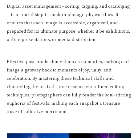
Digital asset management—sorting, tagging, and cataloging
—is a crucial step in modern photography workflow. It
ensures that each image is accessible, organized, and
prepared for its ultimate purpose, whether it be exhibitions,
online presentations, or media distribution.
Effective post-production enhances memories, making each
image a gateway back to moments of joy, unity, and
celebration. By mastering these technical skills and
channeling the festival's true essence via refined editing
techniques, photographers can fully render the soul-stirring
euphoria of festivals, making each snapshot a treasure
trove of collective merriment.