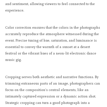
and sentiment, allowing viewers to feel connected to the
experience.
Color correction ensures that the colors in the photographs
accurately reproduce the atmosphere witnessed during the
event. Precise tuning of hue, saturation, and luminance is
essential to convey the warmth of a sunset at a desert
festival or the vibrant hues of a neon-lit electronic dance
music gig.
Cropping serves both aesthetic and narrative functions. By
trimming extraneous parts of an image, photographers can
focus on the composition's central elements, like an
intimately captured expression or a dynamic action shot.
Strategic cropping can turn a good photograph into a