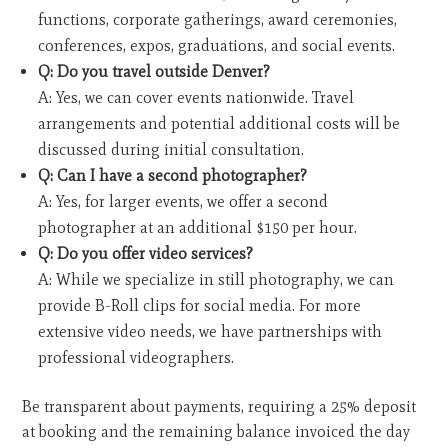
functions, corporate gatherings, award ceremonies,
conferences, expos, graduations, and social events.
Q: Do you travel outside Denver?
A: Yes, we can cover events nationwide. Travel
arrangements and potential additional costs will be
discussed during initial consultation.
Q: Can I have a second photographer?
A: Yes, for larger events, we offer a second
photographer at an additional $150 per hour.
Q: Do you offer video services?
A: While we specialize in still photography, we can
provide B-Roll clips for social media. For more
extensive video needs, we have partnerships with
professional videographers.
Be transparent about payments, requiring a 25% deposit
at booking and the remaining balance invoiced the day