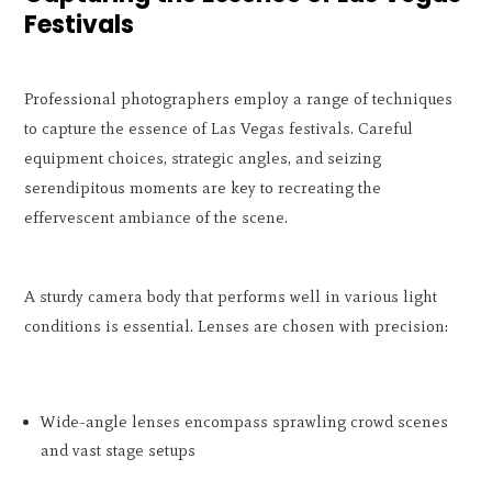
Festivals
Professional photographers employ a range of techniques
to capture the essence of Las Vegas festivals. Careful
equipment choices, strategic angles, and seizing
serendipitous moments are key to recreating the
effervescent ambiance of the scene.
A sturdy camera body that performs well in various light
conditions is essential. Lenses are chosen with precision:
Wide-angle lenses encompass sprawling crowd scenes
and vast stage setups