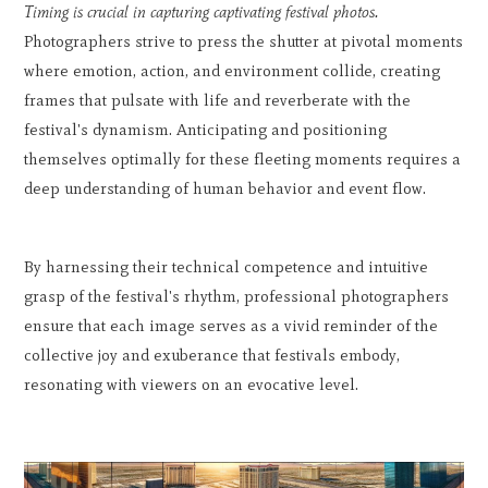
Timing is crucial in capturing captivating festival photos.
Photographers strive to press the shutter at pivotal moments
where emotion, action, and environment collide, creating
frames that pulsate with life and reverberate with the
festival's dynamism. Anticipating and positioning
themselves optimally for these fleeting moments requires a
deep understanding of human behavior and event flow.
By harnessing their technical competence and intuitive
grasp of the festival's rhythm, professional photographers
ensure that each image serves as a vivid reminder of the
collective joy and exuberance that festivals embody,
resonating with viewers on an evocative level.