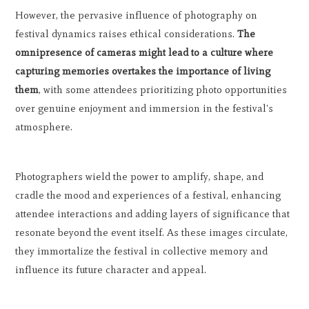
However, the pervasive influence of photography on
festival dynamics raises ethical considerations.
The
omnipresence of cameras might lead to a culture where
capturing memories overtakes the importance of living
them
, with some attendees prioritizing photo opportunities
over genuine enjoyment and immersion in the festival's
atmosphere.
Photographers wield the power to amplify, shape, and
cradle the mood and experiences of a festival, enhancing
attendee interactions and adding layers of significance that
resonate beyond the event itself. As these images circulate,
they immortalize the festival in collective memory and
influence its future character and appeal.