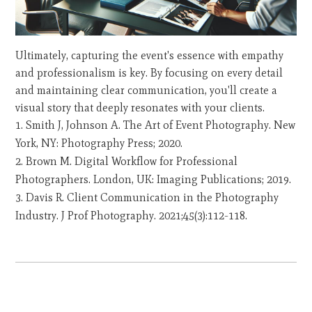
Ultimately, capturing the event's essence with empathy
and professionalism is key. By focusing on every detail
and maintaining clear communication, you'll create a
visual story that deeply resonates with your clients.
Smith J, Johnson A. The Art of Event Photography. New
York, NY: Photography Press; 2020.
Brown M. Digital Workflow for Professional
Photographers. London, UK: Imaging Publications; 2019.
Davis R. Client Communication in the Photography
Industry. J Prof Photography. 2021;45(3):112-118.