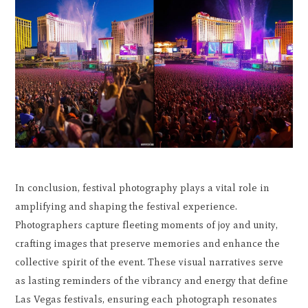
In conclusion, festival photography plays a vital role in
amplifying and shaping the festival experience.
Photographers capture fleeting moments of joy and unity,
crafting images that preserve memories and enhance the
collective spirit of the event. These visual narratives serve
as lasting reminders of the vibrancy and energy that define
Las Vegas festivals, ensuring each photograph resonates