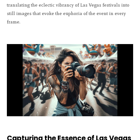
translating the eclectic vibrancy of Las Vegas festivals into
still images that evoke the euphoria of the event in every
frame.
Capturing the Essence of Las Vegas