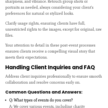
sharpness, and vibrance. Retouch group shots or
portraits as needed, always considering your client's
preferences for natural or stylized looks.
Clarify usage rights, ensuring clients have full,
unrestricted rights to the images, except for original, raw
files.
Your attention to detail in these post-event processes
ensures clients receive a compelling visual story that
meets their expectations.
Handling Client Inquiries and FAQ
Address client inquiries professionally to ensure smooth
collaboration and resolve concerns early on.
Common Questions and Answers:
Q: What types of events do you cover?
A: We cover various events, including charity