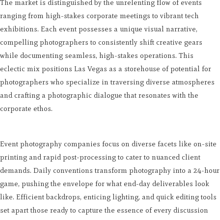
The market is distinguished by the unrelenting flow of events
ranging from high-stakes corporate meetings to vibrant tech
exhibitions. Each event possesses a unique visual narrative,
compelling photographers to consistently shift creative gears
while documenting seamless, high-stakes operations. This
eclectic mix positions Las Vegas as a storehouse of potential for
photographers who specialize in traversing diverse atmospheres
and crafting a photographic dialogue that resonates with the
corporate ethos.
Event photography companies focus on diverse facets like on-site
printing and rapid post-processing to cater to nuanced client
demands. Daily conventions transform photography into a 24-hour
game, pushing the envelope for what end-day deliverables look
like. Efficient backdrops, enticing lighting, and quick editing tools
set apart those ready to capture the essence of every discussion