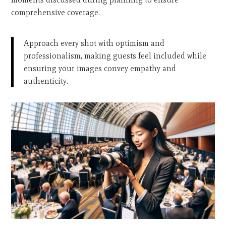
comprehensive coverage.
Approach every shot with optimism and
professionalism, making guests feel included while
ensuring your images convey empathy and
authenticity.