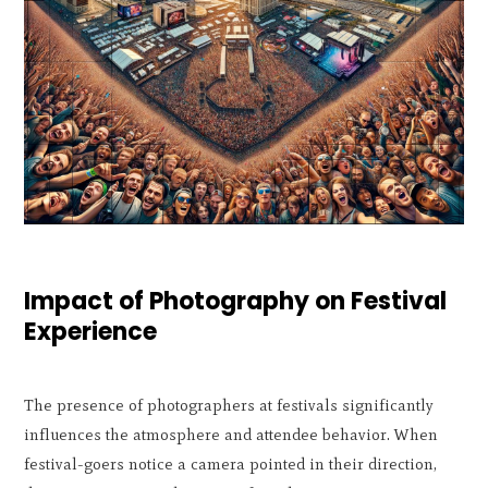
Impact of Photography on Festival
Experience
The presence of photographers at festivals significantly
influences the atmosphere and attendee behavior. When
festival-goers notice a camera pointed in their direction,