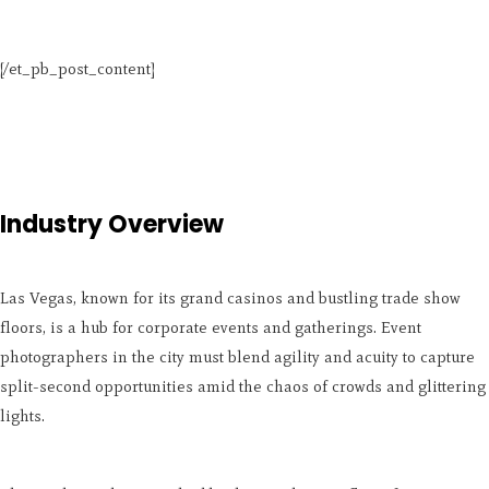
[/et_pb_post_content]
Industry Overview
Las Vegas, known for its grand casinos and bustling trade show
floors, is a hub for corporate events and gatherings. Event
photographers in the city must blend agility and acuity to capture
split-second opportunities amid the chaos of crowds and glittering
lights.