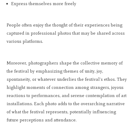
Express themselves more freely
People often enjoy the thought of their experiences being
captured in professional photos that may be shared across
various platforms.
Moreover, photographers shape the collective memory of
the festival by emphasizing themes of unity, joy,
spontaneity, or whatever underlies the festival's ethos. They
highlight moments of connection among strangers, joyous
reactions to performances, and serene contemplation of art
installations. Each photo adds to the overarching narrative
of what the festival represents, potentially influencing
future perceptions and attendance.