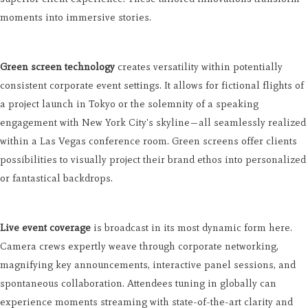
moments into immersive stories.
Green screen technology
creates versatility within potentially
consistent corporate event settings. It allows for fictional flights of
a project launch in Tokyo or the solemnity of a speaking
engagement with New York City's skyline—all seamlessly realized
within a Las Vegas conference room. Green screens offer clients
possibilities to visually project their brand ethos into personalized
or fantastical backdrops.
Live event coverage
is broadcast in its most dynamic form here.
Camera crews expertly weave through corporate networking,
magnifying key announcements, interactive panel sessions, and
spontaneous collaboration. Attendees tuning in globally can
experience moments streaming with state-of-the-art clarity and