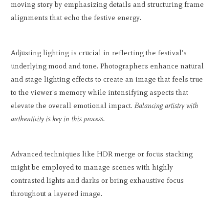
moving story by emphasizing details and structuring frame
alignments that echo the festive energy.
Adjusting lighting is crucial in reflecting the festival's
underlying mood and tone. Photographers enhance natural
and stage lighting effects to create an image that feels true
to the viewer's memory while intensifying aspects that
elevate the overall emotional impact.
Balancing artistry with
authenticity is key in this process.
Advanced techniques like HDR merge or focus stacking
might be employed to manage scenes with highly
contrasted lights and darks or bring exhaustive focus
throughout a layered image.