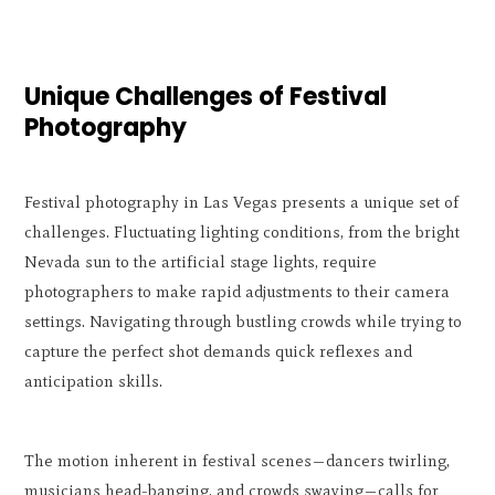
Unique Challenges of Festival
Photography
Festival photography in Las Vegas presents a unique set of
challenges. Fluctuating lighting conditions, from the bright
Nevada sun to the artificial stage lights, require
photographers to make rapid adjustments to their camera
settings. Navigating through bustling crowds while trying to
capture the perfect shot demands quick reflexes and
anticipation skills.
The motion inherent in festival scenes—dancers twirling,
musicians head-banging, and crowds swaying—calls for