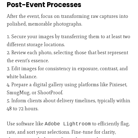
Post-Event Processes
After the event, focus on transforming raw captures into
polished, memorable photographs.
Secure your images by transferring them to at least two
different storage locations.
Review each photo, selecting those that best represent
the event's essence.
Edit images for consistency in exposure, contrast, and
white balance.
Prepare a digital gallery using platforms like Pixieset,
SmugMug, or ShootProof.
Inform clients about delivery timelines, typically within
48 to 72 hours.
Use software like
to efficiently flag,
Adobe Lightroom
rate, and sort your selections. Fine-tune for clarity,