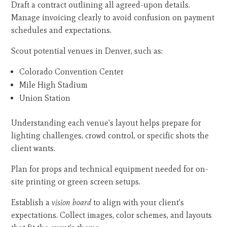
Draft a contract outlining all agreed-upon details.
Manage invoicing clearly to avoid confusion on payment
schedules and expectations.
Scout potential venues in Denver, such as:
Colorado Convention Center
Mile High Stadium
Union Station
Understanding each venue's layout helps prepare for
lighting challenges, crowd control, or specific shots the
client wants.
Plan for props and technical equipment needed for on-
site printing or green screen setups.
Establish a
vision board
to align with your client's
expectations. Collect images, color schemes, and layouts