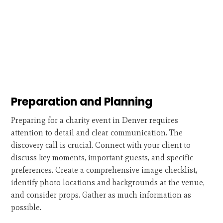
Preparation and Planning
Preparing for a charity event in Denver requires
attention to detail and clear communication. The
discovery call is crucial. Connect with your client to
discuss key moments, important guests, and specific
preferences. Create a comprehensive image checklist,
identify photo locations and backgrounds at the venue,
and consider props. Gather as much information as
possible.