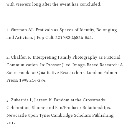
with viewers long after the event has concluded.
Guzman AL. Festivals as Spaces of Identity, Belonging,
and Activism. J Pop Cult. 2019;52(4):824-841.
Chalfen R. Interpreting Family Photography as Pictorial
Communication. In: Prosser J, ed. Image-Based Research: A
Sourcebook for Qualitative Researchers. London: Falmer
Press; 1998:214-234.
Zubernis L, Larsen K. Fandom at the Crossroads:
Celebration, Shame and Fan/Producer Relationships.
Newcastle upon Tyne: Cambridge Scholars Publishing;
2012.