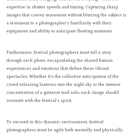
expertise in shutter speeds and timing. Capturing sharp
images that convey movement without blurring the subject is
a testament to a photographer's familiarity with their
equipment and ability to anticipate fleeting moments.
Furthermore, festival photographers must tell a story
through each photo, encapsulating the shared human
experiences and emotions that define these vibrant
spectacles. Whether it's the collective anticipation of the
crowd releasing lanterns into the night sky or the intense
concentration of a guitarist mid-solo, each image should
resonate with the festival's spirit.
To succeed in this dynamic environment, festival
photographers must be agile both mentally and physically,