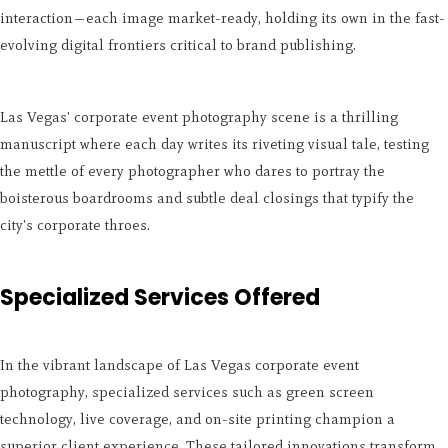
interaction—each image market-ready, holding its own in the fast-
evolving digital frontiers critical to brand publishing.
Las Vegas' corporate event photography scene is a thrilling
manuscript where each day writes its riveting visual tale, testing
the mettle of every photographer who dares to portray the
boisterous boardrooms and subtle deal closings that typify the
city's corporate throes.
Specialized Services Offered
In the vibrant landscape of Las Vegas corporate event
photography, specialized services such as green screen
technology, live coverage, and on-site printing champion a
superior client experience. These tailored innovations transform