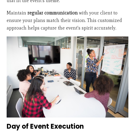
that fit the event's theme.
Maintain
regular communication
with your client to
ensure your plans match their vision. This customized
approach helps capture the event's spirit accurately.
Day of Event Execution