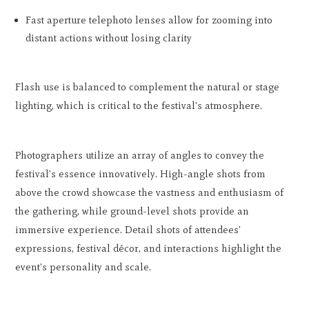
Fast aperture telephoto lenses allow for zooming into
distant actions without losing clarity
Flash use is balanced to complement the natural or stage
lighting, which is critical to the festival's atmosphere.
Photographers utilize an array of angles to convey the
festival's essence innovatively. High-angle shots from
above the crowd showcase the vastness and enthusiasm of
the gathering, while ground-level shots provide an
immersive experience. Detail shots of attendees'
expressions, festival décor, and interactions highlight the
event's personality and scale.