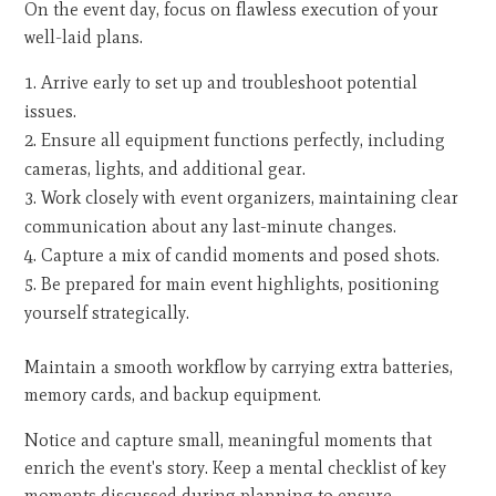
On the event day, focus on flawless execution of your
well-laid plans.
Arrive early to set up and troubleshoot potential
issues.
Ensure all equipment functions perfectly, including
cameras, lights, and additional gear.
Work closely with event organizers, maintaining clear
communication about any last-minute changes.
Capture a mix of candid moments and posed shots.
Be prepared for main event highlights, positioning
yourself strategically.
Maintain a smooth workflow by carrying extra batteries,
memory cards, and backup equipment.
Notice and capture small, meaningful moments that
enrich the event's story. Keep a mental checklist of key
moments discussed during planning to ensure