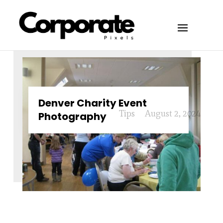
Denver Charity Event
Tips
August 2, 2024
Photography