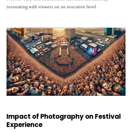
resonating with viewers on an evocative level.
Impact of Photography on Festival
Experience