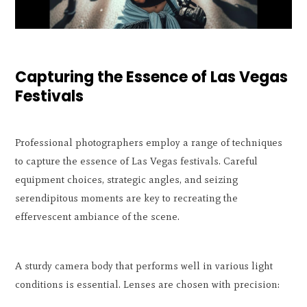
Capturing the Essence of Las Vegas
Festivals
Professional photographers employ a range of techniques
to capture the essence of Las Vegas festivals. Careful
equipment choices, strategic angles, and seizing
serendipitous moments are key to recreating the
effervescent ambiance of the scene.
A sturdy camera body that performs well in various light
conditions is essential. Lenses are chosen with precision: