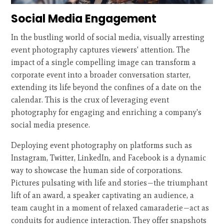
Social Media Engagement
In the bustling world of social media, visually arresting
event photography captures viewers' attention. The
impact of a single compelling image can transform a
corporate event into a broader conversation starter,
extending its life beyond the confines of a date on the
calendar. This is the crux of leveraging event
photography for engaging and enriching a company's
social media presence.
Deploying event photography on platforms such as
Instagram, Twitter, LinkedIn, and Facebook is a dynamic
way to showcase the human side of corporations.
Pictures pulsating with life and stories—the triumphant
lift of an award, a speaker captivating an audience, a
team caught in a moment of relaxed camaraderie—act as
conduits for audience interaction. They offer snapshots