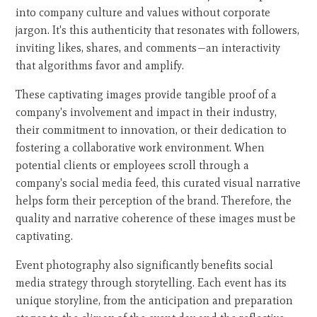
into company culture and values without corporate
jargon. It's this authenticity that resonates with followers,
inviting likes, shares, and comments—an interactivity
that algorithms favor and amplify.
These captivating images provide tangible proof of a
company's involvement and impact in their industry,
their commitment to innovation, or their dedication to
fostering a collaborative work environment. When
potential clients or employees scroll through a
company's social media feed, this curated visual narrative
helps form their perception of the brand. Therefore, the
quality and narrative coherence of these images must be
captivating.
Event photography also significantly benefits social
media strategy through storytelling. Each event has its
unique storyline, from the anticipation and preparation