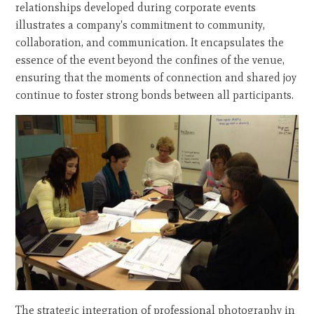
relationships developed during corporate events
illustrates a company's commitment to community,
collaboration, and communication. It encapsulates the
essence of the event beyond the confines of the venue,
ensuring that the moments of connection and shared joy
continue to foster strong bonds between all participants.
The strategic integration of professional photography in