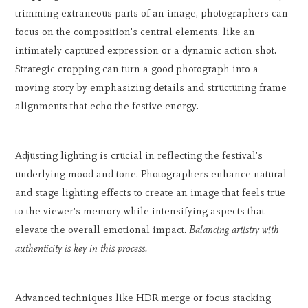
trimming extraneous parts of an image, photographers can
focus on the composition's central elements, like an
intimately captured expression or a dynamic action shot.
Strategic cropping can turn a good photograph into a
moving story by emphasizing details and structuring frame
alignments that echo the festive energy.
Adjusting lighting is crucial in reflecting the festival's
underlying mood and tone. Photographers enhance natural
and stage lighting effects to create an image that feels true
to the viewer's memory while intensifying aspects that
elevate the overall emotional impact.
Balancing artistry with
authenticity is key in this process.
Advanced techniques like HDR merge or focus stacking