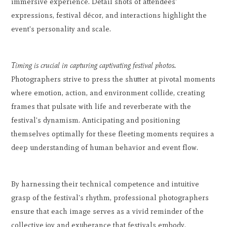
immersive experience. Detail shots of attendees'
expressions, festival décor, and interactions highlight the
event's personality and scale.
Timing is crucial in capturing captivating festival photos.
Photographers strive to press the shutter at pivotal moments
where emotion, action, and environment collide, creating
frames that pulsate with life and reverberate with the
festival's dynamism. Anticipating and positioning
themselves optimally for these fleeting moments requires a
deep understanding of human behavior and event flow.
By harnessing their technical competence and intuitive
grasp of the festival's rhythm, professional photographers
ensure that each image serves as a vivid reminder of the
collective joy and exuberance that festivals embody,