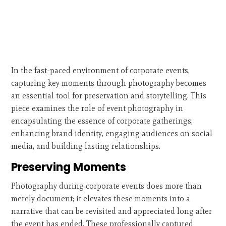
In the fast-paced environment of corporate events,
capturing key moments through photography becomes
an essential tool for preservation and storytelling. This
piece examines the role of event photography in
encapsulating the essence of corporate gatherings,
enhancing brand identity, engaging audiences on social
media, and building lasting relationships.
Preserving Moments
Photography during corporate events does more than
merely document; it elevates these moments into a
narrative that can be revisited and appreciated long after
the event has ended. These professionally captured