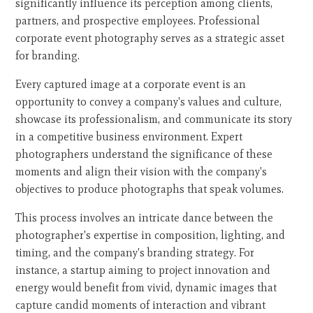
significantly influence its perception among clients,
partners, and prospective employees. Professional
corporate event photography serves as a strategic asset
for branding.
Every captured image at a corporate event is an
opportunity to convey a company's values and culture,
showcase its professionalism, and communicate its story
in a competitive business environment. Expert
photographers understand the significance of these
moments and align their vision with the company's
objectives to produce photographs that speak volumes.
This process involves an intricate dance between the
photographer's expertise in composition, lighting, and
timing, and the company's branding strategy. For
instance, a startup aiming to project innovation and
energy would benefit from vivid, dynamic images that
capture candid moments of interaction and vibrant