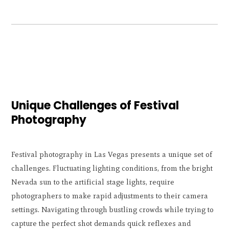
Unique Challenges of Festival
Photography
Festival photography in Las Vegas presents a unique set of
challenges. Fluctuating lighting conditions, from the bright
Nevada sun to the artificial stage lights, require
photographers to make rapid adjustments to their camera
settings. Navigating through bustling crowds while trying to
capture the perfect shot demands quick reflexes and