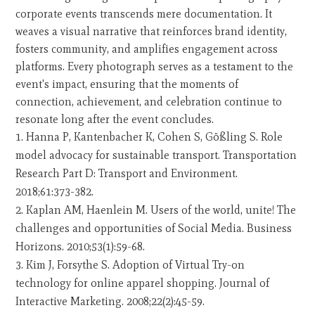
corporate events transcends mere documentation. It
weaves a visual narrative that reinforces brand identity,
fosters community, and amplifies engagement across
platforms. Every photograph serves as a testament to the
event's impact, ensuring that the moments of
connection, achievement, and celebration continue to
resonate long after the event concludes.
Hanna P, Kantenbacher K, Cohen S, Gößling S. Role
model advocacy for sustainable transport. Transportation
Research Part D: Transport and Environment.
2018;61:373-382.
Kaplan AM, Haenlein M. Users of the world, unite! The
challenges and opportunities of Social Media. Business
Horizons. 2010;53(1):59-68.
Kim J, Forsythe S. Adoption of Virtual Try-on
technology for online apparel shopping. Journal of
Interactive Marketing. 2008;22(2):45-59.