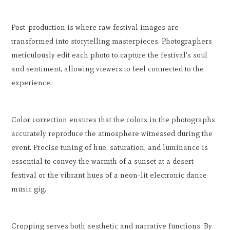
Post-production is where raw festival images are
transformed into storytelling masterpieces. Photographers
meticulously edit each photo to capture the festival's soul
and sentiment, allowing viewers to feel connected to the
experience.
Color correction ensures that the colors in the photographs
accurately reproduce the atmosphere witnessed during the
event. Precise tuning of hue, saturation, and luminance is
essential to convey the warmth of a sunset at a desert
festival or the vibrant hues of a neon-lit electronic dance
music gig.
Cropping serves both aesthetic and narrative functions. By