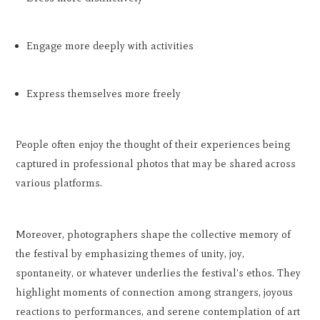
Engage more deeply with activities
Express themselves more freely
People often enjoy the thought of their experiences being
captured in professional photos that may be shared across
various platforms.
Moreover, photographers shape the collective memory of
the festival by emphasizing themes of unity, joy,
spontaneity, or whatever underlies the festival's ethos. They
highlight moments of connection among strangers, joyous
reactions to performances, and serene contemplation of art