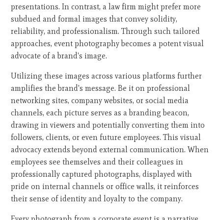
presentations. In contrast, a law firm might prefer more
subdued and formal images that convey solidity,
reliability, and professionalism. Through such tailored
approaches, event photography becomes a potent visual
advocate of a brand's image.
Utilizing these images across various platforms further
amplifies the brand's message. Be it on professional
networking sites, company websites, or social media
channels, each picture serves as a branding beacon,
drawing in viewers and potentially converting them into
followers, clients, or even future employees. This visual
advocacy extends beyond external communication. When
employees see themselves and their colleagues in
professionally captured photographs, displayed with
pride on internal channels or office walls, it reinforces
their sense of identity and loyalty to the company.
Every photograph from a corporate event is a narrative