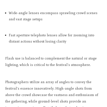
Wide-angle lenses encompass sprawling crowd scenes
and vast stage setups
Fast aperture telephoto lenses allow for zooming into
distant actions without losing clarity
Flash use is balanced to complement the natural or stage
lighting, which is critical to the festival's atmosphere.
Photographers utilize an array of angles to convey the
festival's essence innovatively. High-angle shots from
above the crowd showcase the vastness and enthusiasm of
the gathering, while ground-level shots provide an