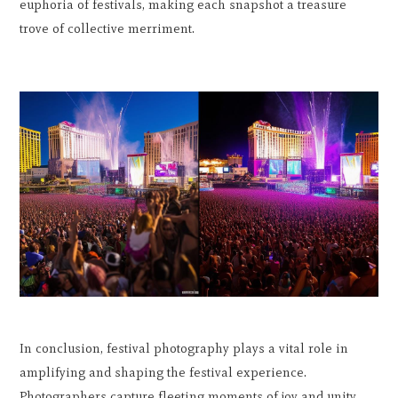
euphoria of festivals, making each snapshot a treasure
trove of collective merriment.
In conclusion, festival photography plays a vital role in
amplifying and shaping the festival experience.
Photographers capture fleeting moments of joy and unity,