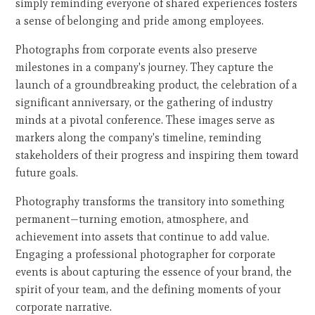
simply reminding everyone of shared experiences fosters
a sense of belonging and pride among employees.
Photographs from corporate events also preserve
milestones in a company's journey. They capture the
launch of a groundbreaking product, the celebration of a
significant anniversary, or the gathering of industry
minds at a pivotal conference. These images serve as
markers along the company's timeline, reminding
stakeholders of their progress and inspiring them toward
future goals.
Photography transforms the transitory into something
permanent—turning emotion, atmosphere, and
achievement into assets that continue to add value.
Engaging a professional photographer for corporate
events is about capturing the essence of your brand, the
spirit of your team, and the defining moments of your
corporate narrative.