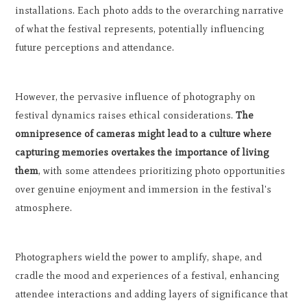
installations. Each photo adds to the overarching narrative
of what the festival represents, potentially influencing
future perceptions and attendance.
However, the pervasive influence of photography on
festival dynamics raises ethical considerations.
The
omnipresence of cameras might lead to a culture where
capturing memories overtakes the importance of living
them
, with some attendees prioritizing photo opportunities
over genuine enjoyment and immersion in the festival's
atmosphere.
Photographers wield the power to amplify, shape, and
cradle the mood and experiences of a festival, enhancing
attendee interactions and adding layers of significance that