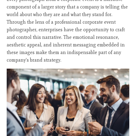
component of a larger story that a company is telling the
world about who they are and what they stand for.
Through the lens of a professional corporate event
photographer, enterprises have the opportunity to craft
and control this narrative. The emotional resonance,
aesthetic appeal, and inherent messaging embedded in
these images make them an indispensable part of any
company's brand strategy.