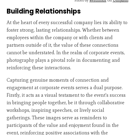
Photo by
westhmus
on
Unsplash
Building Relationships
At the heart of every successful company lies its ability to
foster strong, lasting relationships. Whether between
employees within the company or with clients and
partners outside of it, the value of these connections
cannot be understated. In the realm of corporate events,
photography plays a pivotal role in documenting and
reinforcing these interactions.
Capturing genuine moments of connection and
engagement at corporate events serves a dual purpose.
Firstly, it acts as a visual testament to the event's success
in bringing people together, be it through collaborative
workshops, inspiring speeches, or lively social
gatherings. These images serve as reminders to
participants of the value and enjoyment found in the
event, reinforcing positive associations with the