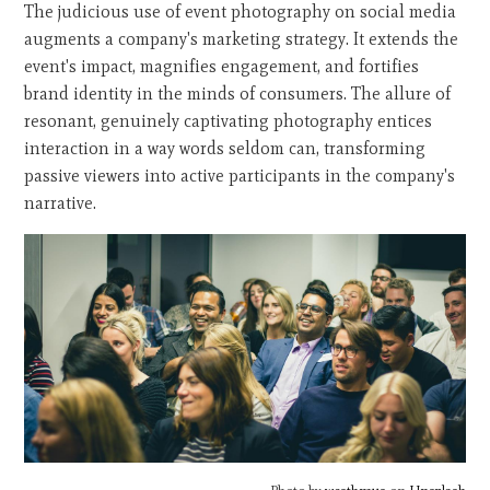
The judicious use of event photography on social media
augments a company's marketing strategy. It extends the
event's impact, magnifies engagement, and fortifies
brand identity in the minds of consumers. The allure of
resonant, genuinely captivating photography entices
interaction in a way words seldom can, transforming
passive viewers into active participants in the company's
narrative.