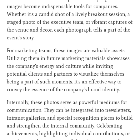
images become indispensable tools for companies.
Whether it's a candid shot of a lively breakout session, a
staged photo of the executive team, or vibrant captures of
the venue and decor, each photograph tells a part of the
event's story.
For marketing teams, these images are valuable assets.
Utilizing them in future marketing materials showcases
the company's energy and culture while inviting
potential clients and partners to visualize themselves
being a part of such moments. It's an effective way to
convey the essence of the company's brand identity.
Internally, these photos serve as powerful mediums for
communication. They can be integrated into newsletters,
intranet galleries, and special recognition pieces to build
and strengthen the internal community. Celebrating
achievements, highlighting individual contributions, or