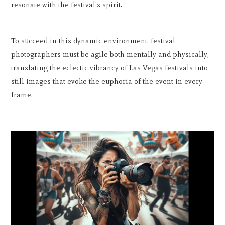
resonate with the festival's spirit.
To succeed in this dynamic environment, festival
photographers must be agile both mentally and physically,
translating the eclectic vibrancy of Las Vegas festivals into
still images that evoke the euphoria of the event in every
frame.