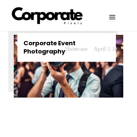
Corporate Event
Showcase
April 7, 2024
Photography