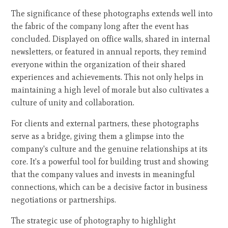
The significance of these photographs extends well into
the fabric of the company long after the event has
concluded. Displayed on office walls, shared in internal
newsletters, or featured in annual reports, they remind
everyone within the organization of their shared
experiences and achievements. This not only helps in
maintaining a high level of morale but also cultivates a
culture of unity and collaboration.
For clients and external partners, these photographs
serve as a bridge, giving them a glimpse into the
company's culture and the genuine relationships at its
core. It's a powerful tool for building trust and showing
that the company values and invests in meaningful
connections, which can be a decisive factor in business
negotiations or partnerships.
The strategic use of photography to highlight