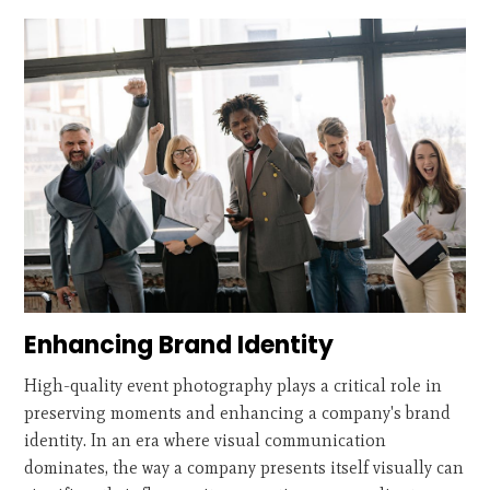
Enhancing Brand Identity
High-quality event photography plays a critical role in
preserving moments and enhancing a company's brand
identity. In an era where visual communication
dominates, the way a company presents itself visually can