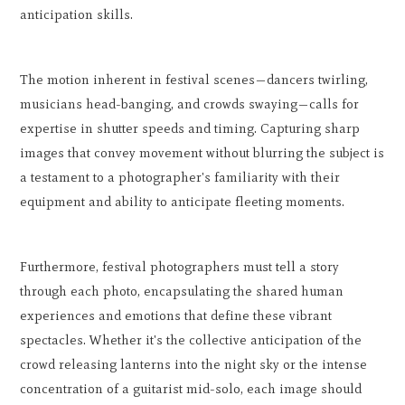
anticipation skills.
The motion inherent in festival scenes—dancers twirling,
musicians head-banging, and crowds swaying—calls for
expertise in shutter speeds and timing. Capturing sharp
images that convey movement without blurring the subject is
a testament to a photographer's familiarity with their
equipment and ability to anticipate fleeting moments.
Furthermore, festival photographers must tell a story
through each photo, encapsulating the shared human
experiences and emotions that define these vibrant
spectacles. Whether it's the collective anticipation of the
crowd releasing lanterns into the night sky or the intense
concentration of a guitarist mid-solo, each image should