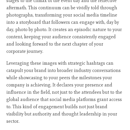
stages to the climax of the event day and the reflective
aftermath. This continuum can be vividly told through
photographs, transforming your social media timeline
into a storyboard that followers can engage with, day by
day, photo by photo. It creates an episodic nature to your
content, keeping your audience consistently engaged
and looking forward to the next chapter of your
corporate journey.
Leveraging these images with strategic hashtags can
catapult your brand into broader industry conversations
while showcasing to your peers the milestones your
company is achieving. It declares your presence and
influence in the field, not just to the attendees but to the
global audience that social media platforms grant access
to. This kind of engagement builds not just brand
visibility but authority and thought leadership in your
sector.