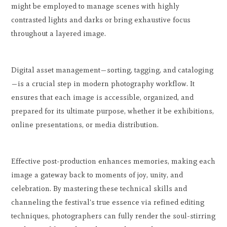
might be employed to manage scenes with highly
contrasted lights and darks or bring exhaustive focus
throughout a layered image.
Digital asset management—sorting, tagging, and cataloging
—is a crucial step in modern photography workflow. It
ensures that each image is accessible, organized, and
prepared for its ultimate purpose, whether it be exhibitions,
online presentations, or media distribution.
Effective post-production enhances memories, making each
image a gateway back to moments of joy, unity, and
celebration. By mastering these technical skills and
channeling the festival's true essence via refined editing
techniques, photographers can fully render the soul-stirring