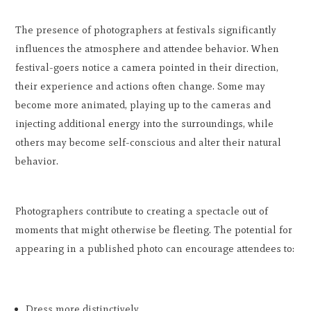
The presence of photographers at festivals significantly
influences the atmosphere and attendee behavior. When
festival-goers notice a camera pointed in their direction,
their experience and actions often change. Some may
become more animated, playing up to the cameras and
injecting additional energy into the surroundings, while
others may become self-conscious and alter their natural
behavior.
Photographers contribute to creating a spectacle out of
moments that might otherwise be fleeting. The potential for
appearing in a published photo can encourage attendees to:
Dress more distinctively