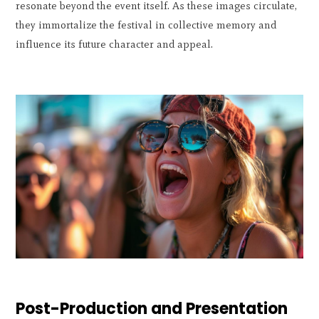
resonate beyond the event itself. As these images circulate,
they immortalize the festival in collective memory and
influence its future character and appeal.
Post-Production and Presentation