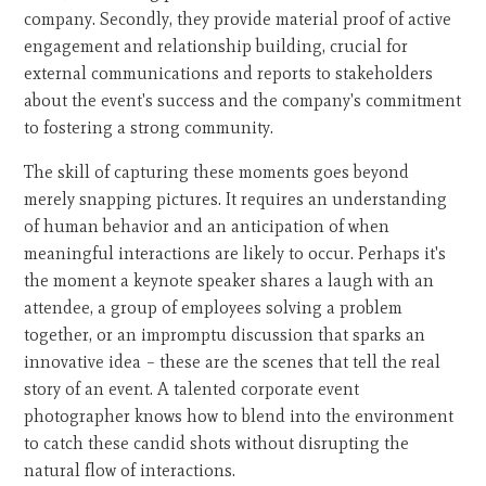
company. Secondly, they provide material proof of active
engagement and relationship building, crucial for
external communications and reports to stakeholders
about the event's success and the company's commitment
to fostering a strong community.
The skill of capturing these moments goes beyond
merely snapping pictures. It requires an understanding
of human behavior and an anticipation of when
meaningful interactions are likely to occur. Perhaps it's
the moment a keynote speaker shares a laugh with an
attendee, a group of employees solving a problem
together, or an impromptu discussion that sparks an
innovative idea – these are the scenes that tell the real
story of an event. A talented corporate event
photographer knows how to blend into the environment
to catch these candid shots without disrupting the
natural flow of interactions.