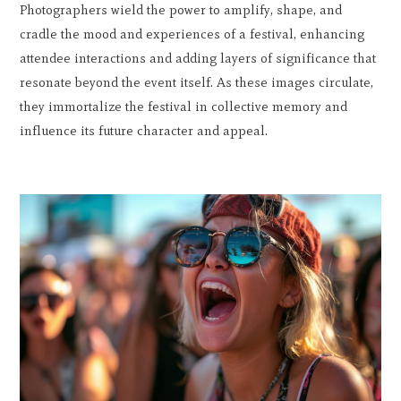
Photographers wield the power to amplify, shape, and
cradle the mood and experiences of a festival, enhancing
attendee interactions and adding layers of significance that
resonate beyond the event itself. As these images circulate,
they immortalize the festival in collective memory and
influence its future character and appeal.