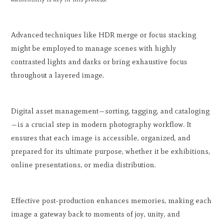
Advanced techniques like HDR merge or focus stacking
might be employed to manage scenes with highly
contrasted lights and darks or bring exhaustive focus
throughout a layered image.
Digital asset management—sorting, tagging, and cataloging
—is a crucial step in modern photography workflow. It
ensures that each image is accessible, organized, and
prepared for its ultimate purpose, whether it be exhibitions,
online presentations, or media distribution.
Effective post-production enhances memories, making each
image a gateway back to moments of joy, unity, and