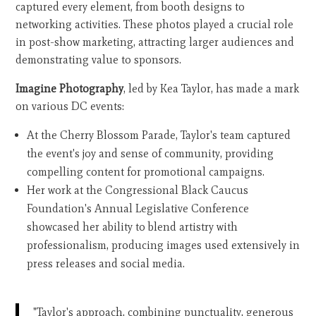
captured every element, from booth designs to
networking activities. These photos played a crucial role
in post-show marketing, attracting larger audiences and
demonstrating value to sponsors.
Imagine Photography
, led by Kea Taylor, has made a mark
on various DC events:
At the Cherry Blossom Parade, Taylor's team captured
the event's joy and sense of community, providing
compelling content for promotional campaigns.
Her work at the Congressional Black Caucus
Foundation's Annual Legislative Conference
showcased her ability to blend artistry with
professionalism, producing images used extensively in
press releases and social media.
"Taylor's approach, combining punctuality, generous