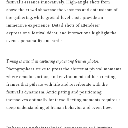
festival's essence innovatively. High-angle shots from
above the crowd showcase the vastness and enthusiasm of
the gathering, while ground-level shots provide an
immersive experience. Detail shots of attendees'
expressions, festival décor, and interactions highlight the
event's personality and scale.
Timing is crucial in capturing captivating festival photos.
Photographers strive to press the shutter at pivotal moments
where emotion, action, and environment collide, creating
frames that pulsate with life and reverberate with the
festival's dynamism. Anticipating and positioning
themselves optimally for these fleeting moments requires a
deep understanding of human behavior and event flow.
By harnessing their technical competence and intuitive