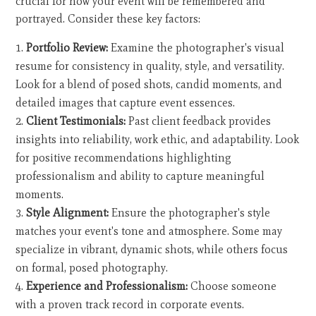
crucial for how your event will be remembered and
portrayed. Consider these key factors:
Portfolio Review:
Examine the photographer's visual
resume for consistency in quality, style, and versatility.
Look for a blend of posed shots, candid moments, and
detailed images that capture event essences.
Client Testimonials:
Past client feedback provides
insights into reliability, work ethic, and adaptability. Look
for positive recommendations highlighting
professionalism and ability to capture meaningful
moments.
Style Alignment:
Ensure the photographer's style
matches your event's tone and atmosphere. Some may
specialize in vibrant, dynamic shots, while others focus
on formal, posed photography.
Experience and Professionalism:
Choose someone
with a proven track record in corporate events.