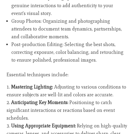
genuine interactions to add authenticity to your
event's visual story.
Group Photos: Organizing and photographing
attendees to document team dynamics, partnerships,
and collaborative moments.
Post-production Editing: Selecting the best shots,
correcting exposure, color balancing, and retouching
to ensure polished, professional images.
Essential techniques include:
Mastering Lighting:
Adjusting to various conditions to
ensure subjects are well-lit and colors are accurate.
Anticipating Key Moments:
Positioning to catch
significant interactions or reactions based on event
schedules.
Using Appropriate Equipment:
Relying on high-quality
cameras, lenses, and accessories to deliver sharp, clear