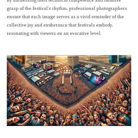
grasp of the festival's rhythm, professional photographers
ensure that each image serves as a vivid reminder of the
collective joy and exuberance that festivals embody,
resonating with viewers on an evocative level.