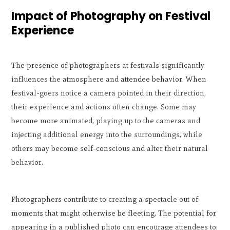
Impact of Photography on Festival
Experience
The presence of photographers at festivals significantly
influences the atmosphere and attendee behavior. When
festival-goers notice a camera pointed in their direction,
their experience and actions often change. Some may
become more animated, playing up to the cameras and
injecting additional energy into the surroundings, while
others may become self-conscious and alter their natural
behavior.
Photographers contribute to creating a spectacle out of
moments that might otherwise be fleeting. The potential for
appearing in a published photo can encourage attendees to: