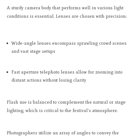
A sturdy camera body that performs well in various light
conditions is essential. Lenses are chosen with precision:
Wide-angle lenses encompass sprawling crowd scenes
and vast stage setups
Fast aperture telephoto lenses allow for zooming into
distant actions without losing clarity
Flash use is balanced to complement the natural or stage
lighting, which is critical to the festival's atmosphere.
Photographers utilize an array of angles to convey the