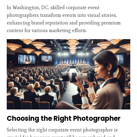
In Washington, DC, skilled corporate event
photographers transform events into visual stories,
enhancing brand reputation and providing premium
content for various marketing efforts.
Choosing the Right Photographer
Selecting the right corporate event photographer is