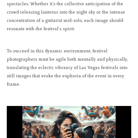
spectacles. Whether it's the collective anticipation of the
crowd releasing lanterns into the night sky or the intense
concentration of a guitarist mid-solo, each image should
resonate with the festival's spirit.
To succeed in this dynamic environment, festival
photographers must be agile both mentally and physically,
translating the eclectic vibrancy of Las Vegas festivals into
still images that evoke the euphoria of the event in every
frame.