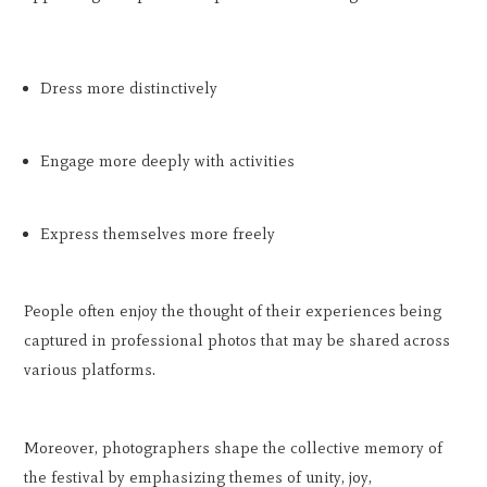
Dress more distinctively
Engage more deeply with activities
Express themselves more freely
People often enjoy the thought of their experiences being
captured in professional photos that may be shared across
various platforms.
Moreover, photographers shape the collective memory of
the festival by emphasizing themes of unity, joy,