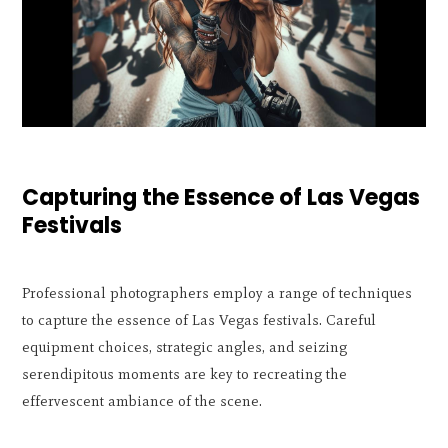
Capturing the Essence of Las Vegas
Festivals
Professional photographers employ a range of techniques
to capture the essence of Las Vegas festivals. Careful
equipment choices, strategic angles, and seizing
serendipitous moments are key to recreating the
effervescent ambiance of the scene.