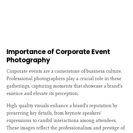
Importance of Corporate Event
Photography
Corporate events are a cornerstone of business culture.
Professional photographers play a crucial role in these
gatherings, capturing moments that showcase a brand's
essence and elevate its perception.
High-quality visuals enhance a brand's reputation by
preserving key details, from keynote speakers'
expressions to candid interactions among attendees.
These images reflect the professionalism and prestige of