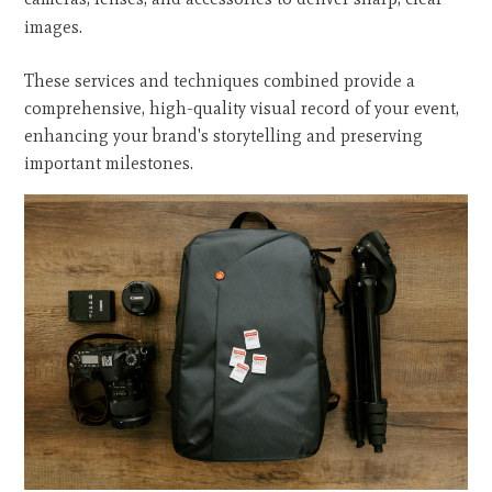
images.
These services and techniques combined provide a
comprehensive, high-quality visual record of your event,
enhancing your brand's storytelling and preserving
important milestones.