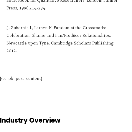
Sourcebook for Qualitative Researchers. London: Falmer
Press; 1998:214-234.
Zubernis L, Larsen K. Fandom at the Crossroads:
Celebration, Shame and Fan/Producer Relationships.
Newcastle upon Tyne: Cambridge Scholars Publishing;
2012.
[/et_pb_post_content]
Industry Overview