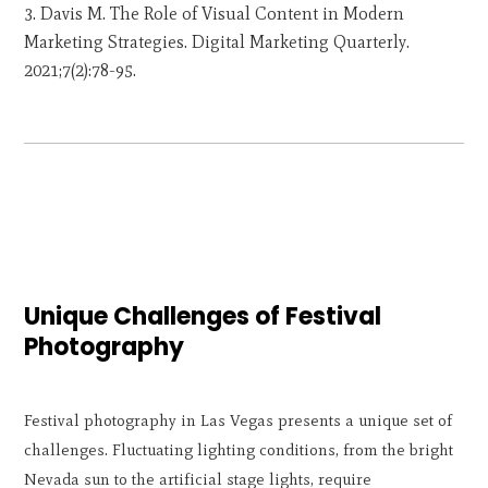
Davis M. The Role of Visual Content in Modern
Marketing Strategies. Digital Marketing Quarterly.
2021;7(2):78-95.
Unique Challenges of Festival
Photography
Festival photography in Las Vegas presents a unique set of
challenges. Fluctuating lighting conditions, from the bright
Nevada sun to the artificial stage lights, require