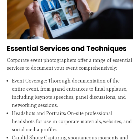
Essential Services and Techniques
Corporate event photographers offer a range of essential
services to document your event comprehensively:
Event Coverage: Thorough documentation of the
entire event, from grand entrances to final applause,
including keynote speeches, panel discussions, and
networking sessions.
Headshots and Portraits: On-site professional
headshots for use in corporate materials, websites, and
social media profiles.
Candid Shots: Capturing spontaneous moments and