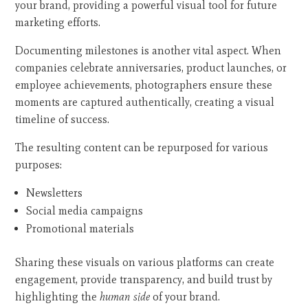
your brand, providing a powerful visual tool for future
marketing efforts.
Documenting milestones is another vital aspect. When
companies celebrate anniversaries, product launches, or
employee achievements, photographers ensure these
moments are captured authentically, creating a visual
timeline of success.
The resulting content can be repurposed for various
purposes:
Newsletters
Social media campaigns
Promotional materials
Sharing these visuals on various platforms can create
engagement, provide transparency, and build trust by
highlighting the
human side
of your brand.