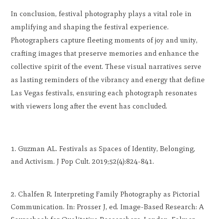
In conclusion, festival photography plays a vital role in
amplifying and shaping the festival experience.
Photographers capture fleeting moments of joy and unity,
crafting images that preserve memories and enhance the
collective spirit of the event. These visual narratives serve
as lasting reminders of the vibrancy and energy that define
Las Vegas festivals, ensuring each photograph resonates
with viewers long after the event has concluded.
Guzman AL. Festivals as Spaces of Identity, Belonging,
and Activism. J Pop Cult. 2019;52(4):824-841.
Chalfen R. Interpreting Family Photography as Pictorial
Communication. In: Prosser J, ed. Image-Based Research: A