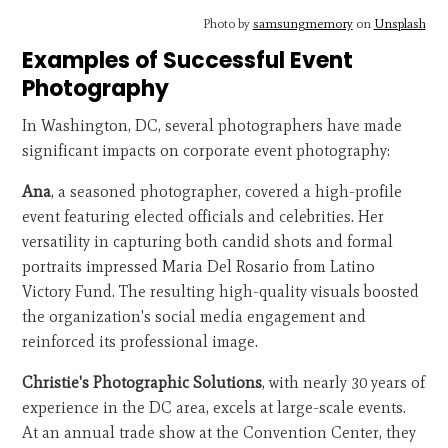
Photo by
samsungmemory
on
Unsplash
Examples of Successful Event
Photography
In Washington, DC, several photographers have made
significant impacts on corporate event photography:
Ana
, a seasoned photographer, covered a high-profile
event featuring elected officials and celebrities. Her
versatility in capturing both candid shots and formal
portraits impressed Maria Del Rosario from Latino
Victory Fund. The resulting high-quality visuals boosted
the organization's social media engagement and
reinforced its professional image.
Christie's Photographic Solutions
, with nearly 30 years of
experience in the DC area, excels at large-scale events.
At an annual trade show at the Convention Center, they