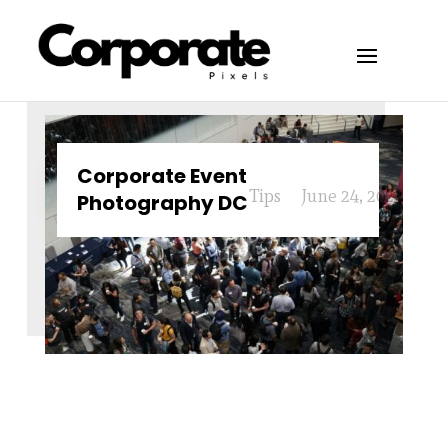
Corporate Event
Tips
June 24, 2024
Photography DC