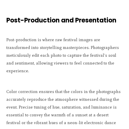
Post-Production and Presentation
Post-production is where raw festival images are
transformed into storytelling masterpieces. Photographers
meticulously edit each photo to capture the festival's soul
and sentiment, allowing viewers to feel connected to the
experience.
Color correction ensures that the colors in the photographs
accurately reproduce the atmosphere witnessed during the
event. Precise tuning of hue, saturation, and luminance is
essential to convey the warmth of a sunset at a desert
festival or the vibrant hues of a neon-lit electronic dance