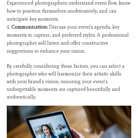
Experienced photographers understand event flow, know
how to position themselves unobtrusively, and can
anticipate key moments.
Communication:
Discuss your event's agenda, key
moments to capture, and preferred styles. A professional
photographer will listen and offer constructive
suggestions to enhance your vision.
By carefully considering these factors, you can select a
photographer who will harmonize their artistic skills
with your brand's vision, ensuring your event's
unforgettable moments are captured beautifully and
authentically.