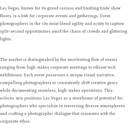
Las Vegas, known for its grand casinos and bustling trade show
floors, is a hub for corporate events and gatherings. Event
photographers in the city must blend agility and acuity to capture
split-second opportunities amid the chaos of crowds and glittering
lights.
The market is distinguished by the unrelenting flow of events
ranging from high-stakes corporate meetings to vibrant tech
exhibitions. Each event possesses a unique visual narrative,
compelling photographers to consistently shift creative gears
while documenting seamless, high-stakes operations. This
eclectic mix positions Las Vegas as a storehouse of potential for
photographers who specialize in traversing diverse atmospheres
and crafting a photographic dialogue that resonates with the
corporate ethos.