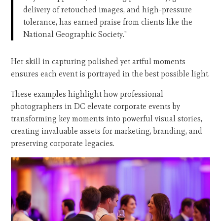
delivery of retouched images, and high-pressure
tolerance, has earned praise from clients like the
National Geographic Society."
Her skill in capturing polished yet artful moments
ensures each event is portrayed in the best possible light.
These examples highlight how professional
photographers in DC elevate corporate events by
transforming key moments into powerful visual stories,
creating invaluable assets for marketing, branding, and
preserving corporate legacies.