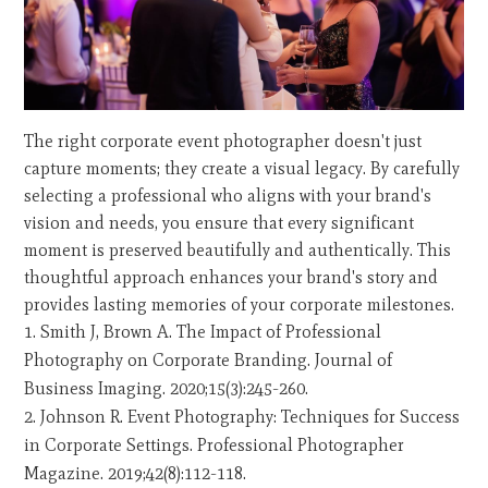
The right corporate event photographer doesn't just
capture moments; they create a visual legacy. By carefully
selecting a professional who aligns with your brand's
vision and needs, you ensure that every significant
moment is preserved beautifully and authentically. This
thoughtful approach enhances your brand's story and
provides lasting memories of your corporate milestones.
Smith J, Brown A. The Impact of Professional
Photography on Corporate Branding. Journal of
Business Imaging. 2020;15(3):245-260.
Johnson R. Event Photography: Techniques for Success
in Corporate Settings. Professional Photographer
Magazine. 2019;42(8):112-118.