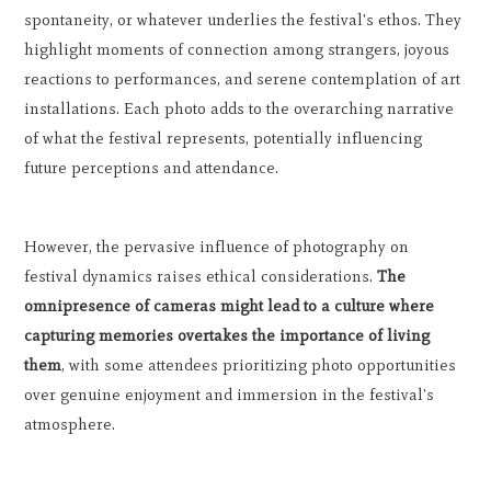
spontaneity, or whatever underlies the festival's ethos. They
highlight moments of connection among strangers, joyous
reactions to performances, and serene contemplation of art
installations. Each photo adds to the overarching narrative
of what the festival represents, potentially influencing
future perceptions and attendance.
However, the pervasive influence of photography on
festival dynamics raises ethical considerations.
The
omnipresence of cameras might lead to a culture where
capturing memories overtakes the importance of living
them
, with some attendees prioritizing photo opportunities
over genuine enjoyment and immersion in the festival's
atmosphere.