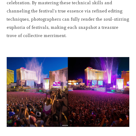
celebration. By mastering these technical skills and
channeling the festival's true essence via refined editing
techniques, photographers can fully render the soul-stirring
euphoria of festivals, making each snapshot a treasure
trove of collective merriment.