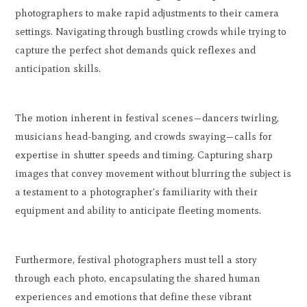
photographers to make rapid adjustments to their camera
settings. Navigating through bustling crowds while trying to
capture the perfect shot demands quick reflexes and
anticipation skills.
The motion inherent in festival scenes—dancers twirling,
musicians head-banging, and crowds swaying—calls for
expertise in shutter speeds and timing. Capturing sharp
images that convey movement without blurring the subject is
a testament to a photographer's familiarity with their
equipment and ability to anticipate fleeting moments.
Furthermore, festival photographers must tell a story
through each photo, encapsulating the shared human
experiences and emotions that define these vibrant