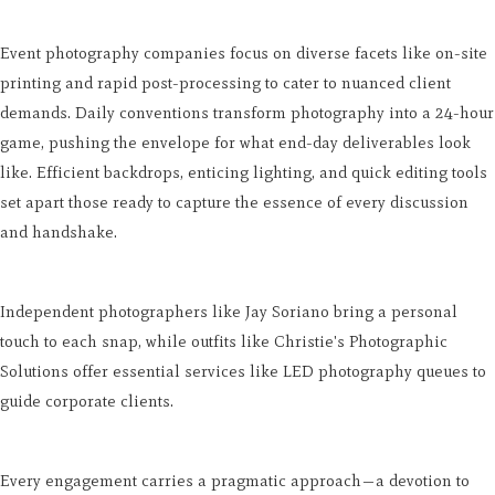
Event photography companies focus on diverse facets like on-site
printing and rapid post-processing to cater to nuanced client
demands. Daily conventions transform photography into a 24-hour
game, pushing the envelope for what end-day deliverables look
like. Efficient backdrops, enticing lighting, and quick editing tools
set apart those ready to capture the essence of every discussion
and handshake.
Independent photographers like Jay Soriano bring a personal
touch to each snap, while outfits like Christie's Photographic
Solutions offer essential services like LED photography queues to
guide corporate clients.
Every engagement carries a pragmatic approach—a devotion to