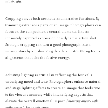
music gig.
Cropping serves both aesthetic and narrative functions. By
trimming extraneous parts of an image, photographers can
focus on the composition's central elements, like an
intimately captured expression or a dynamic action shot.
Strategic cropping can turn a good photograph into a
moving story by emphasizing details and structuring frame
alignments that echo the festive energy.
Adjusting lighting is crucial in reflecting the festival's
underlying mood and tone. Photographers enhance natural
and stage lighting effects to create an image that feels true
to the viewer's memory while intensifying aspects that
elevate the overall emotional impact.
Balancing artistry with
authenticity is key in this process.