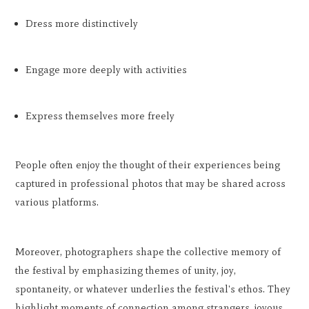
Dress more distinctively
Engage more deeply with activities
Express themselves more freely
People often enjoy the thought of their experiences being
captured in professional photos that may be shared across
various platforms.
Moreover, photographers shape the collective memory of
the festival by emphasizing themes of unity, joy,
spontaneity, or whatever underlies the festival's ethos. They
highlight moments of connection among strangers, joyous