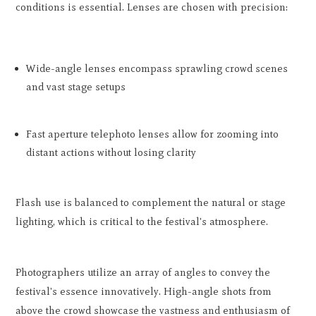
conditions is essential. Lenses are chosen with precision:
Wide-angle lenses encompass sprawling crowd scenes
and vast stage setups
Fast aperture telephoto lenses allow for zooming into
distant actions without losing clarity
Flash use is balanced to complement the natural or stage
lighting, which is critical to the festival's atmosphere.
Photographers utilize an array of angles to convey the
festival's essence innovatively. High-angle shots from
above the crowd showcase the vastness and enthusiasm of