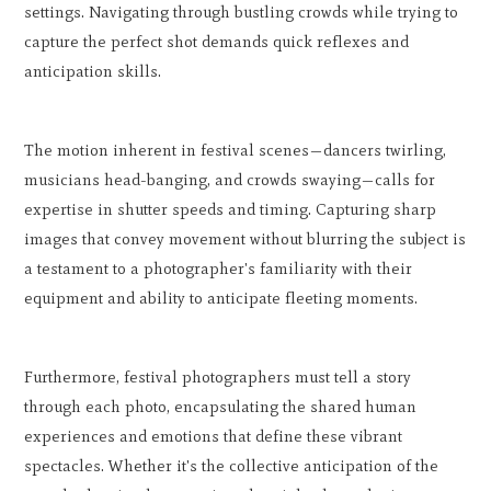
settings. Navigating through bustling crowds while trying to
capture the perfect shot demands quick reflexes and
anticipation skills.
The motion inherent in festival scenes—dancers twirling,
musicians head-banging, and crowds swaying—calls for
expertise in shutter speeds and timing. Capturing sharp
images that convey movement without blurring the subject is
a testament to a photographer's familiarity with their
equipment and ability to anticipate fleeting moments.
Furthermore, festival photographers must tell a story
through each photo, encapsulating the shared human
experiences and emotions that define these vibrant
spectacles. Whether it's the collective anticipation of the