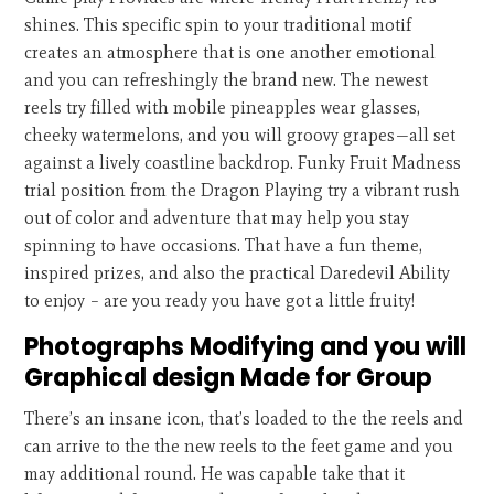
shines. This specific spin to your traditional motif
creates an atmosphere that is one another emotional
and you can refreshingly the brand new. The newest
reels try filled with mobile pineapples wear glasses,
cheeky watermelons, and you will groovy grapes—all set
against a lively coastline backdrop. Funky Fruit Madness
trial position from the Dragon Playing try a vibrant rush
out of color and adventure that may help you stay
spinning to have occasions. That have a fun theme,
inspired prizes, and also the practical Daredevil Ability
to enjoy – are you ready you have got a little fruity!
Photographs Modifying and you will
Graphical design Made for Group
There’s an insane icon, that’s loaded to the the reels and
can arrive to the the new reels to the feet game and you
may additional round. He was capable take that it