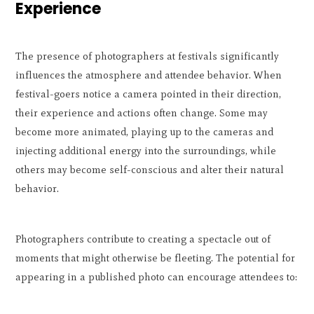
Experience
The presence of photographers at festivals significantly
influences the atmosphere and attendee behavior. When
festival-goers notice a camera pointed in their direction,
their experience and actions often change. Some may
become more animated, playing up to the cameras and
injecting additional energy into the surroundings, while
others may become self-conscious and alter their natural
behavior.
Photographers contribute to creating a spectacle out of
moments that might otherwise be fleeting. The potential for
appearing in a published photo can encourage attendees to: