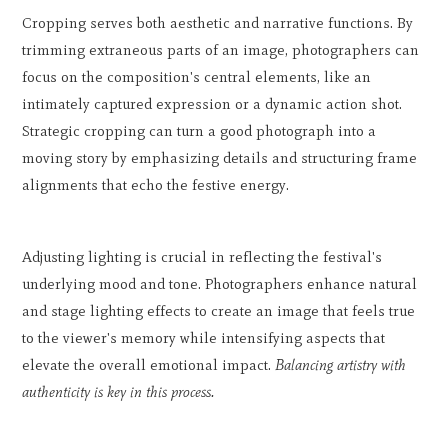
Cropping serves both aesthetic and narrative functions. By
trimming extraneous parts of an image, photographers can
focus on the composition's central elements, like an
intimately captured expression or a dynamic action shot.
Strategic cropping can turn a good photograph into a
moving story by emphasizing details and structuring frame
alignments that echo the festive energy.
Adjusting lighting is crucial in reflecting the festival's
underlying mood and tone. Photographers enhance natural
and stage lighting effects to create an image that feels true
to the viewer's memory while intensifying aspects that
elevate the overall emotional impact.
Balancing artistry with
authenticity is key in this process.