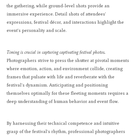
the gathering, while ground-level shots provide an
immersive experience. Detail shots of attendees'
expressions, festival décor, and interactions highlight the
event's personality and scale.
Timing is crucial in capturing captivating festival photos.
Photographers strive to press the shutter at pivotal moments
where emotion, action, and environment collide, creating
frames that pulsate with life and reverberate with the
festival's dynamism. Anticipating and positioning
themselves optimally for these fleeting moments requires a
deep understanding of human behavior and event flow.
By harnessing their technical competence and intuitive
grasp of the festival's rhythm, professional photographers