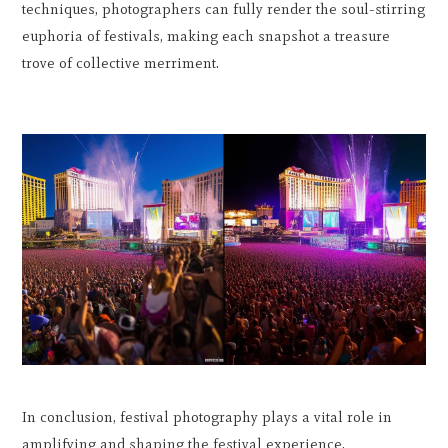
techniques, photographers can fully render the soul-stirring
euphoria of festivals, making each snapshot a treasure
trove of collective merriment.
In conclusion, festival photography plays a vital role in
amplifying and shaping the festival experience.