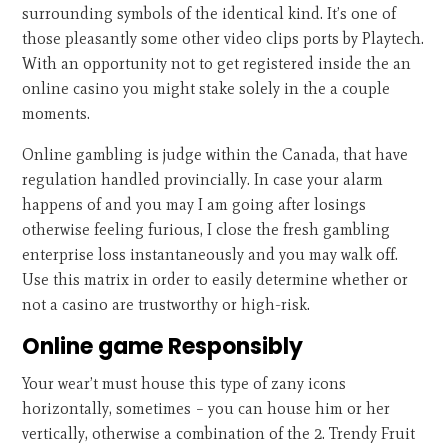
surrounding symbols of the identical kind. It’s one of
those pleasantly some other video clips ports by Playtech.
With an opportunity not to get registered inside the an
online casino you might stake solely in the a couple
moments.
Online gambling is judge within the Canada, that have
regulation handled provincially. In case your alarm
happens of and you may I am going after losings
otherwise feeling furious, I close the fresh gambling
enterprise loss instantaneously and you may walk off.
Use this matrix in order to easily determine whether or
not a casino are trustworthy or high-risk.
Online game Responsibly
Your wear’t must house this type of zany icons
horizontally, sometimes – you can house him or her
vertically, otherwise a combination of the 2. Trendy Fruit