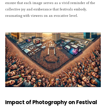
ensure that each image serves as a vivid reminder of the
collective joy and exuberance that festivals embody,
resonating with viewers on an evocative level.
Impact of Photography on Festival