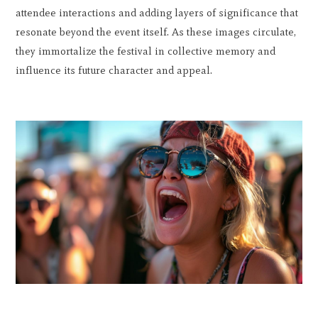
attendee interactions and adding layers of significance that
resonate beyond the event itself. As these images circulate,
they immortalize the festival in collective memory and
influence its future character and appeal.