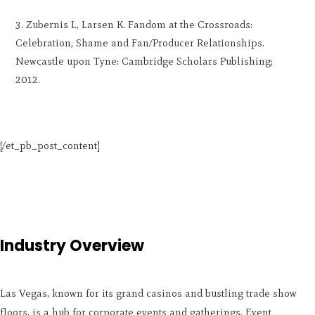
Zubernis L, Larsen K. Fandom at the Crossroads:
Celebration, Shame and Fan/Producer Relationships.
Newcastle upon Tyne: Cambridge Scholars Publishing;
2012.
[/et_pb_post_content]
Industry Overview
Las Vegas, known for its grand casinos and bustling trade show
floors, is a hub for corporate events and gatherings. Event