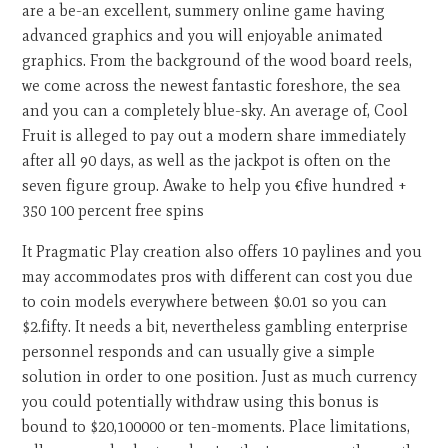
are a be-an excellent, summery online game having
advanced graphics and you will enjoyable animated
graphics. From the background of the wood board reels,
we come across the newest fantastic foreshore, the sea
and you can a completely blue-sky. An average of, Cool
Fruit is alleged to pay out a modern share immediately
after all 90 days, as well as the jackpot is often on the
seven figure group. Awake to help you €five hundred +
350 100 percent free spins
It Pragmatic Play creation also offers 10 paylines and you
may accommodates pros with different can cost you due
to coin models everywhere between $0.01 so you can
$2.fifty. It needs a bit, nevertheless gambling enterprise
personnel responds and can usually give a simple
solution in order to one position. Just as much currency
you could potentially withdraw using this bonus is
bound to $20,100000 or ten-moments. Place limitations,