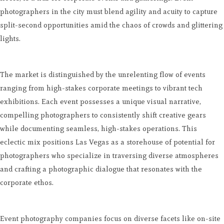
photographers in the city must blend agility and acuity to capture
split-second opportunities amid the chaos of crowds and glittering
lights.
The market is distinguished by the unrelenting flow of events
ranging from high-stakes corporate meetings to vibrant tech
exhibitions. Each event possesses a unique visual narrative,
compelling photographers to consistently shift creative gears
while documenting seamless, high-stakes operations. This
eclectic mix positions Las Vegas as a storehouse of potential for
photographers who specialize in traversing diverse atmospheres
and crafting a photographic dialogue that resonates with the
corporate ethos.
Event photography companies focus on diverse facets like on-site