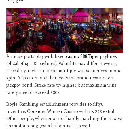
Antique ports play with fixed
casino 888 Tiger
paylines
(elizabeth.g., 20 paylines). Volatility may differ, however,
cascading reels can make multiple-win sequences in one
spin. A fraction of all bet feeds the brand new modern
jackpot pond. Strike rate try higher, but maximum wins
rarely meet or exceed 500x.
Boyle Gambling establishment provides to fifty€
incentive. Consider Winner Casino with its 29£ extra!
Other people, whether or not hardly matching the newest
champions, suggest a bit bonuses, as well.