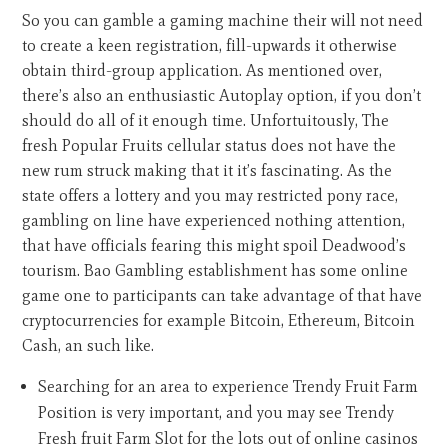
So you can gamble a gaming machine their will not need
to create a keen registration, fill-upwards it otherwise
obtain third-group application. As mentioned over,
there’s also an enthusiastic Autoplay option, if you don’t
should do all of it enough time. Unfortuitously, The
fresh Popular Fruits cellular status does not have the
new rum struck making that it it’s fascinating.
As the
state offers a lottery and you may restricted pony race,
gambling on line have experienced nothing attention,
that have officials fearing this might spoil Deadwood’s
tourism. Bao Gambling establishment has some online
game one to participants can take advantage of that have
cryptocurrencies for example Bitcoin, Ethereum, Bitcoin
Cash, an such like.
Searching for an area to experience Trendy Fruit Farm
Position is very important, and you may see Trendy
Fresh fruit Farm Slot for the lots out of online casinos