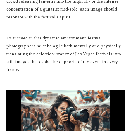
crowd releasing lanterns into the night sky or the intense
concentration of a guitarist mid-solo, each image should
resonate with the festival's spirit.
To succeed in this dynamic environment, festival
photographers must be agile both mentally and physically,
translating the eclectic vibrancy of Las Vegas festivals into
still images that evoke the euphoria of the event in every
frame.