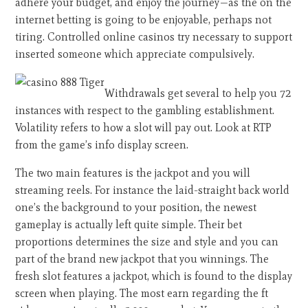
adhere your budget, and enjoy the journey—as the on the
internet betting is going to be enjoyable, perhaps not
tiring. Controlled online casinos try necessary to support
inserted someone which appreciate compulsively.
Withdrawals get several to help you 72
instances with respect to the gambling establishment.
Volatility refers to how a slot will pay out. Look at RTP
from the game’s info display screen.
The two main features is the jackpot and you will
streaming reels. For instance the laid-straight back world
one’s the background to your position, the newest
gameplay is actually left quite simple. Their bet
proportions determines the size and style and you can
part of the brand new jackpot that you winnings. The
fresh slot features a jackpot, which is found to the display
screen when playing. The most earn regarding the ft