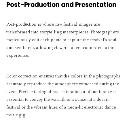
Post-Production and Presentation
Post-production is where raw festival images are
transformed into storytelling masterpieces. Photographers
meticulously edit each photo to capture the festival's soul
and sentiment, allowing viewers to feel connected to the
experience.
Color correction ensures that the colors in the photographs
accurately reproduce the atmosphere witnessed during the
event. Precise tuning of hue, saturation, and luminance is
essential to convey the warmth of a sunset at a desert
festival or the vibrant hues of a neon-lit electronic dance
music gig.