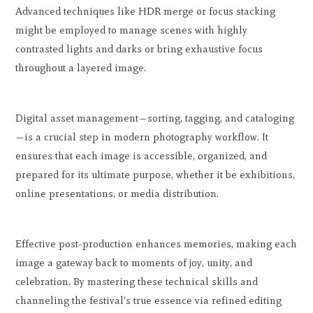
Advanced techniques like HDR merge or focus stacking
might be employed to manage scenes with highly
contrasted lights and darks or bring exhaustive focus
throughout a layered image.
Digital asset management—sorting, tagging, and cataloging
—is a crucial step in modern photography workflow. It
ensures that each image is accessible, organized, and
prepared for its ultimate purpose, whether it be exhibitions,
online presentations, or media distribution.
Effective post-production enhances memories, making each
image a gateway back to moments of joy, unity, and
celebration. By mastering these technical skills and
channeling the festival's true essence via refined editing