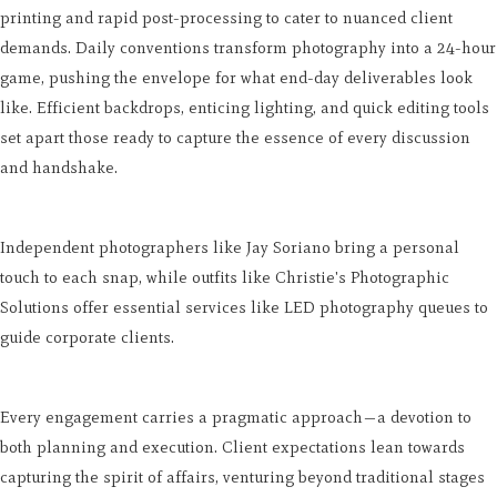
printing and rapid post-processing to cater to nuanced client
demands. Daily conventions transform photography into a 24-hour
game, pushing the envelope for what end-day deliverables look
like. Efficient backdrops, enticing lighting, and quick editing tools
set apart those ready to capture the essence of every discussion
and handshake.
Independent photographers like Jay Soriano bring a personal
touch to each snap, while outfits like Christie's Photographic
Solutions offer essential services like LED photography queues to
guide corporate clients.
Every engagement carries a pragmatic approach—a devotion to
both planning and execution. Client expectations lean towards
capturing the spirit of affairs, venturing beyond traditional stages