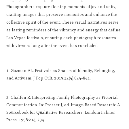
Photographers capture fleeting moments of joy and unity,
crafting images that preserve memories and enhance the
collective spirit of the event. These visual narratives serve
as lasting reminders of the vibrancy and energy that define
Las Vegas festivals, ensuring each photograph resonates
with viewers long after the event has concluded.
Guzman AL. Festivals as Spaces of Identity, Belonging,
and Activism. J Pop Cult. 2019;52(4):824-841.
Chalfen R. Interpreting Family Photography as Pictorial
Communication. In: Prosser J, ed. Image-Based Research: A
Sourcebook for Qualitative Researchers. London: Falmer
Press; 1998:214-234.