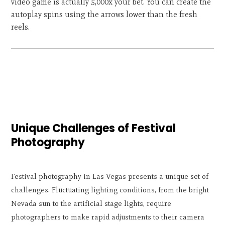
video game is actually 5,000x your bet. You can create the
autoplay spins using the arrows lower than the fresh
reels.
Unique Challenges of Festival
Photography
Festival photography in Las Vegas presents a unique set of
challenges. Fluctuating lighting conditions, from the bright
Nevada sun to the artificial stage lights, require
photographers to make rapid adjustments to their camera