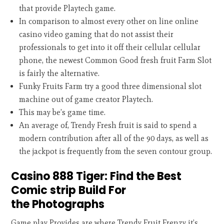
that provide Playtech game.
In comparison to almost every other on line online
casino video gaming that do not assist their
professionals to get into it off their cellular cellular
phone, the newest Common Good fresh fruit Farm Slot
is fairly the alternative.
Funky Fruits Farm try a good three dimensional slot
machine out of game creator Playtech.
This may be’s game time.
An average of, Trendy Fresh fruit is said to spend a
modern contribution after all of the 90 days, as well as
the jackpot is frequently from the seven contour group.
Casino 888 Tiger: Find the Best
Comic strip Build For
the Photographs
Game play Provides are where Trendy Fruit Frenzy it’s