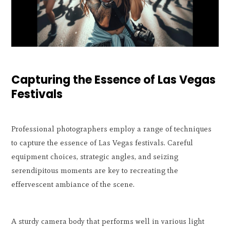
Capturing the Essence of Las Vegas
Festivals
Professional photographers employ a range of techniques
to capture the essence of Las Vegas festivals. Careful
equipment choices, strategic angles, and seizing
serendipitous moments are key to recreating the
effervescent ambiance of the scene.
A sturdy camera body that performs well in various light