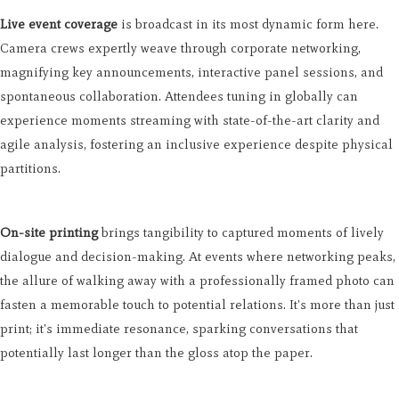
Live event coverage
is broadcast in its most dynamic form here.
Camera crews expertly weave through corporate networking,
magnifying key announcements, interactive panel sessions, and
spontaneous collaboration. Attendees tuning in globally can
experience moments streaming with state-of-the-art clarity and
agile analysis, fostering an inclusive experience despite physical
partitions.
On-site printing
brings tangibility to captured moments of lively
dialogue and decision-making. At events where networking peaks,
the allure of walking away with a professionally framed photo can
fasten a memorable touch to potential relations. It's more than just
print; it's immediate resonance, sparking conversations that
potentially last longer than the gloss atop the paper.