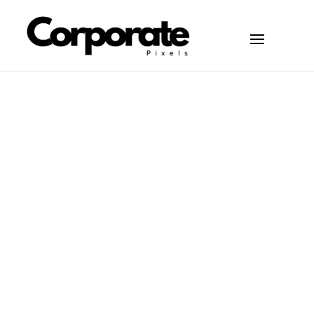
Enjoy in the Playtech
Articles
March 29, 2026
Casino