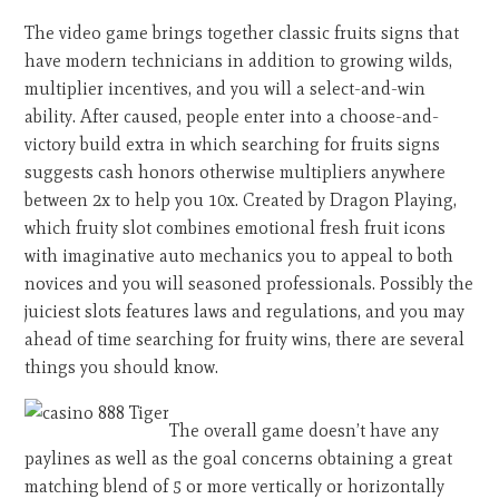
The video game brings together classic fruits signs that
have modern technicians in addition to growing wilds,
multiplier incentives, and you will a select-and-win
ability. After caused, people enter into a choose-and-
victory build extra in which searching for fruits signs
suggests cash honors otherwise multipliers anywhere
between 2x to help you 10x. Created by Dragon Playing,
which fruity slot combines emotional fresh fruit icons
with imaginative auto mechanics you to appeal to both
novices and you will seasoned professionals. Possibly the
juiciest slots features laws and regulations, and you may
ahead of time searching for fruity wins, there are several
things you should know.
The overall game doesn’t have any
paylines as well as the goal concerns obtaining a great
matching blend of 5 or more vertically or horizontally