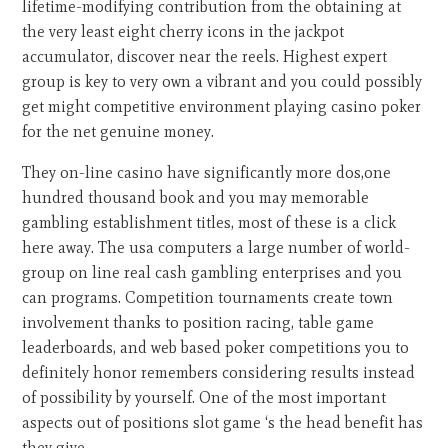
lifetime-modifying contribution from the obtaining at
the very least eight cherry icons in the jackpot
accumulator, discover near the reels. Highest expert
group is key to very own a vibrant and you could possibly
get might competitive environment playing casino poker
for the net genuine money.
They on-line casino have significantly more dos,one
hundred thousand book and you may memorable
gambling establishment titles, most of these is a click
here away. The usa computers a large number of world-
group on line real cash gambling enterprises and you
can programs. Competition tournaments create town
involvement thanks to position racing, table game
leaderboards, and web based poker competitions you to
definitely honor remembers considering results instead
of possibility by yourself. One of the most important
aspects out of positions slot game ‘s the head benefit has
they give.