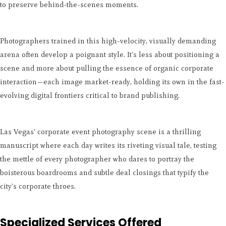
to preserve behind-the-scenes moments.
Photographers trained in this high-velocity, visually demanding
arena often develop a poignant style. It's less about positioning a
scene and more about pulling the essence of organic corporate
interaction—each image market-ready, holding its own in the fast-
evolving digital frontiers critical to brand publishing.
Las Vegas' corporate event photography scene is a thrilling
manuscript where each day writes its riveting visual tale, testing
the mettle of every photographer who dares to portray the
boisterous boardrooms and subtle deal closings that typify the
city's corporate throes.
Specialized Services Offered