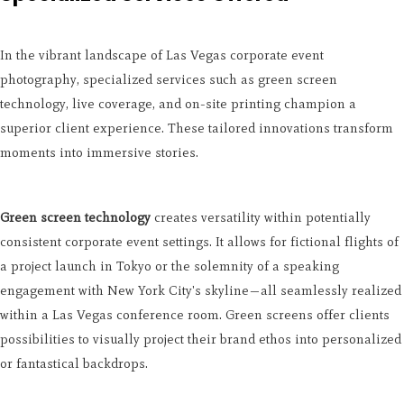
In the vibrant landscape of Las Vegas corporate event
photography, specialized services such as green screen
technology, live coverage, and on-site printing champion a
superior client experience. These tailored innovations transform
moments into immersive stories.
Green screen technology
creates versatility within potentially
consistent corporate event settings. It allows for fictional flights of
a project launch in Tokyo or the solemnity of a speaking
engagement with New York City's skyline—all seamlessly realized
within a Las Vegas conference room. Green screens offer clients
possibilities to visually project their brand ethos into personalized
or fantastical backdrops.