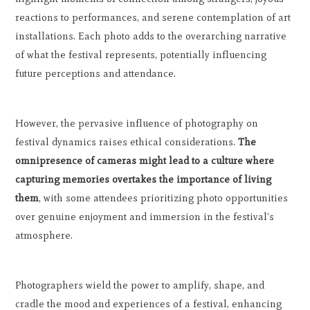
reactions to performances, and serene contemplation of art
installations. Each photo adds to the overarching narrative
of what the festival represents, potentially influencing
future perceptions and attendance.
However, the pervasive influence of photography on
festival dynamics raises ethical considerations.
The
omnipresence of cameras might lead to a culture where
capturing memories overtakes the importance of living
them
, with some attendees prioritizing photo opportunities
over genuine enjoyment and immersion in the festival's
atmosphere.
Photographers wield the power to amplify, shape, and
cradle the mood and experiences of a festival, enhancing