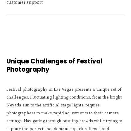
customer support.
Unique Challenges of Festival
Photography
Festival photography in Las Vegas presents a unique set of
challenges. Fluctuating lighting conditions, from the bright
Nevada sun to the artificial stage lights, require
photographers to make rapid adjustments to their camera
settings. Navigating through bustling crowds while trying to
capture the perfect shot demands quick reflexes and