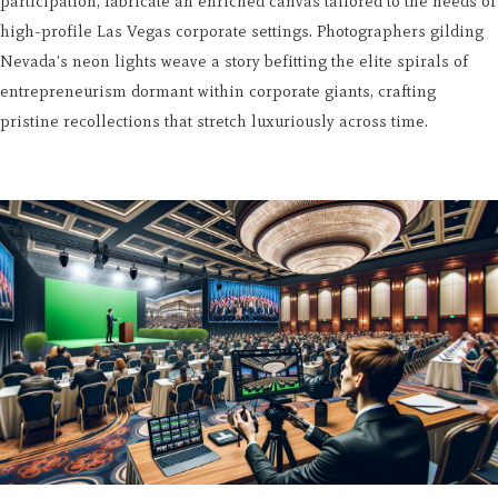
participation, fabricate an enriched canvas tailored to the needs of
high-profile Las Vegas corporate settings. Photographers gilding
Nevada's neon lights weave a story befitting the elite spirals of
entrepreneurism dormant within corporate giants, crafting
pristine recollections that stretch luxuriously across time.