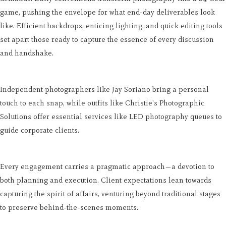
game, pushing the envelope for what end-day deliverables look
like. Efficient backdrops, enticing lighting, and quick editing tools
set apart those ready to capture the essence of every discussion
and handshake.
Independent photographers like Jay Soriano bring a personal
touch to each snap, while outfits like Christie's Photographic
Solutions offer essential services like LED photography queues to
guide corporate clients.
Every engagement carries a pragmatic approach—a devotion to
both planning and execution. Client expectations lean towards
capturing the spirit of affairs, venturing beyond traditional stages
to preserve behind-the-scenes moments.