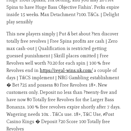
Spins to have Huge Bass Objective Fishin’. Perks expire
inside 15 weeks. Max Detachment ?100. T&Cs. | Delight
play sensibly
This new players simply | Put & bet about ?ten discover
totally free revolves | Free Spins profits are cash | Zero
max cash-out | Qualification is restricted getting
guessed punishment | Skrill places omitted | Free
Revolves well worth ?0.20 for each spin | 100 % free
Revolves end in
https://regal-wins.uk.com/
a couple of
days | T&CS implement | NRG Gambling establishment
� Bet ?25 and possess 80 Free Revolves 18+. New
customers only. Deposit no less than ?twenty-five and
have now 80 Totally free Revolves for the Larger Bass
Bonanza. 100 % free revolves expire shortly after 7 days.
Wagering needs 10x. . T&Cs use. 18+, T&C Use, #Post
Casino Kings � Deposit ?20 Score 100 Totally free
Revolves