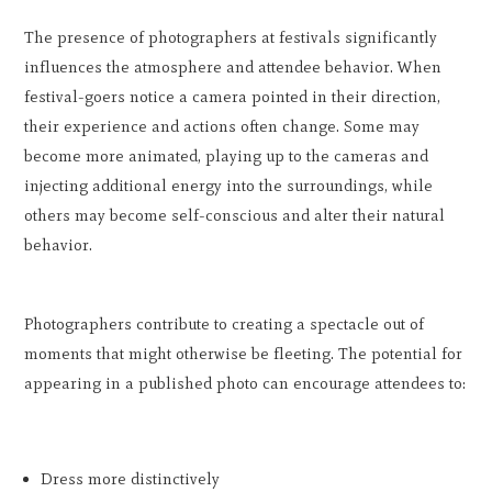
The presence of photographers at festivals significantly
influences the atmosphere and attendee behavior. When
festival-goers notice a camera pointed in their direction,
their experience and actions often change. Some may
become more animated, playing up to the cameras and
injecting additional energy into the surroundings, while
others may become self-conscious and alter their natural
behavior.
Photographers contribute to creating a spectacle out of
moments that might otherwise be fleeting. The potential for
appearing in a published photo can encourage attendees to:
Dress more distinctively