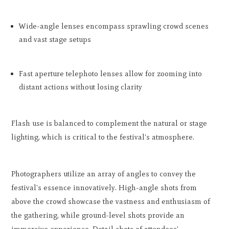
Wide-angle lenses encompass sprawling crowd scenes
and vast stage setups
Fast aperture telephoto lenses allow for zooming into
distant actions without losing clarity
Flash use is balanced to complement the natural or stage
lighting, which is critical to the festival's atmosphere.
Photographers utilize an array of angles to convey the
festival's essence innovatively. High-angle shots from
above the crowd showcase the vastness and enthusiasm of
the gathering, while ground-level shots provide an