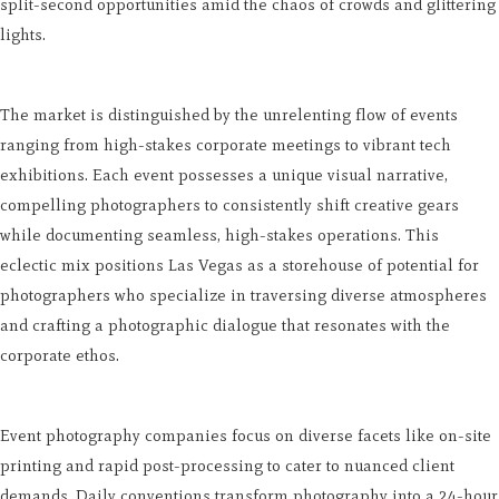
split-second opportunities amid the chaos of crowds and glittering
lights.
The market is distinguished by the unrelenting flow of events
ranging from high-stakes corporate meetings to vibrant tech
exhibitions. Each event possesses a unique visual narrative,
compelling photographers to consistently shift creative gears
while documenting seamless, high-stakes operations. This
eclectic mix positions Las Vegas as a storehouse of potential for
photographers who specialize in traversing diverse atmospheres
and crafting a photographic dialogue that resonates with the
corporate ethos.
Event photography companies focus on diverse facets like on-site
printing and rapid post-processing to cater to nuanced client
demands. Daily conventions transform photography into a 24-hour