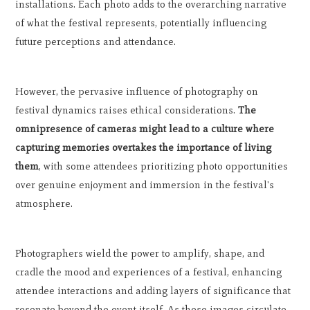
installations. Each photo adds to the overarching narrative
of what the festival represents, potentially influencing
future perceptions and attendance.
However, the pervasive influence of photography on
festival dynamics raises ethical considerations.
The
omnipresence of cameras might lead to a culture where
capturing memories overtakes the importance of living
them
, with some attendees prioritizing photo opportunities
over genuine enjoyment and immersion in the festival's
atmosphere.
Photographers wield the power to amplify, shape, and
cradle the mood and experiences of a festival, enhancing
attendee interactions and adding layers of significance that
resonate beyond the event itself. As these images circulate,