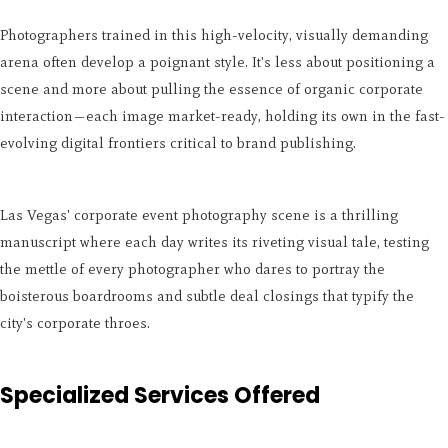
Photographers trained in this high-velocity, visually demanding
arena often develop a poignant style. It's less about positioning a
scene and more about pulling the essence of organic corporate
interaction—each image market-ready, holding its own in the fast-
evolving digital frontiers critical to brand publishing.
Las Vegas' corporate event photography scene is a thrilling
manuscript where each day writes its riveting visual tale, testing
the mettle of every photographer who dares to portray the
boisterous boardrooms and subtle deal closings that typify the
city's corporate throes.
Specialized Services Offered