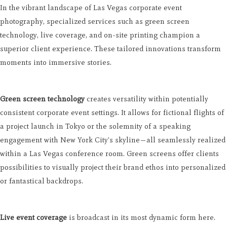
In the vibrant landscape of Las Vegas corporate event
photography, specialized services such as green screen
technology, live coverage, and on-site printing champion a
superior client experience. These tailored innovations transform
moments into immersive stories.
Green screen technology
creates versatility within potentially
consistent corporate event settings. It allows for fictional flights of
a project launch in Tokyo or the solemnity of a speaking
engagement with New York City's skyline—all seamlessly realized
within a Las Vegas conference room. Green screens offer clients
possibilities to visually project their brand ethos into personalized
or fantastical backdrops.
Live event coverage
is broadcast in its most dynamic form here.