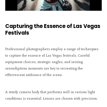
Capturing the Essence of Las Vegas
Festivals
Professional photographers employ a range of techniques
to capture the essence of Las Vegas festivals. Careful
equipment choices, strategic angles, and seizing
serendipitous moments are key to recreating the
effervescent ambiance of the scene.
A sturdy camera body that performs well in various light
conditions is essential. Lenses are chosen with precision: