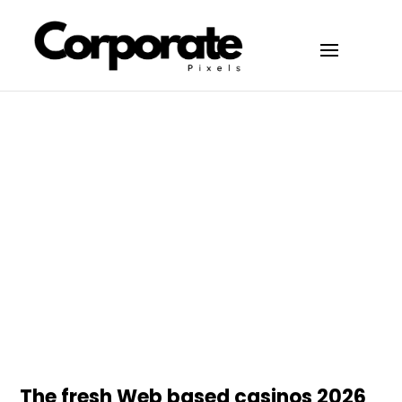
Articles
March 28, 2026
week from signing up
The fresh Web based casinos 2026