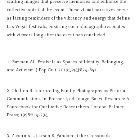
crafting images that preserve memories and enhance the
collective spirit of the event. These visual narratives serve
as lasting reminders of the vibrancy and energy that define
Las Vegas festivals, ensuring each photograph resonates
with viewers long after the event has concluded.
Guzman AL. Festivals as Spaces of Identity, Belonging,
and Activism. J Pop Cult. 2019;52(4):824-841.
Chalfen R. Interpreting Family Photography as Pictorial
Communication. In: Prosser J, ed. Image-Based Research: A
Sourcebook for Qualitative Researchers. London: Falmer
Press; 1998:214-234.
Zubernis L, Larsen K. Fandom at the Crossroads: