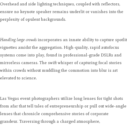
Overhead and side lighting techniques, coupled with reflectors,
ensure no keynote speaker remains underlit or vanishes into the
perplexity of opulent backgrounds.
Handling large crowds
incorporates an innate ability to capture spotlit
vignettes amidst the aggregation. High-quality, rapid autofocus
systems come into play, found in professional-grade DSLRs and
mirrorless cameras. The swift whisper of capturing focal stories
within crowds without muddling the commotion into blur is art
elevated to science.
Las Vegas event photographers utilize long lenses for tight shots
from afar that tell tales of entrepreneurship or pull out wide-angle
lenses that chronicle comprehensive stories of corporate
grandeur. Traversing through a charged atmosphere,