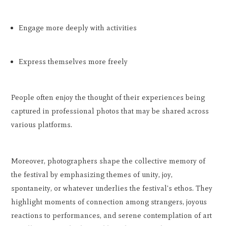
Engage more deeply with activities
Express themselves more freely
People often enjoy the thought of their experiences being
captured in professional photos that may be shared across
various platforms.
Moreover, photographers shape the collective memory of
the festival by emphasizing themes of unity, joy,
spontaneity, or whatever underlies the festival's ethos. They
highlight moments of connection among strangers, joyous
reactions to performances, and serene contemplation of art