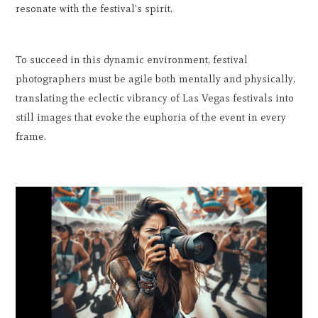
resonate with the festival's spirit.
To succeed in this dynamic environment, festival
photographers must be agile both mentally and physically,
translating the eclectic vibrancy of Las Vegas festivals into
still images that evoke the euphoria of the event in every
frame.