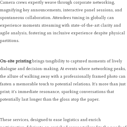
Camera crews expertly weave through corporate networking,
magnifying key announcements, interactive panel sessions, and
spontaneous collaboration. Attendees tuning in globally can
experience moments streaming with state-of-the-art clarity and
agile analysis, fostering an inclusive experience despite physical
partitions.
On-site printing
brings tangibility to captured moments of lively
dialogue and decision-making. At events where networking peaks,
the allure of walking away with a professionally framed photo can
fasten a memorable touch to potential relations. It's more than just
print; it's immediate resonance, sparking conversations that
potentially last longer than the gloss atop the paper.
These services, designed to ease logistics and enrich