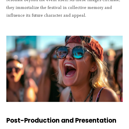
they immortalize the festival in collective memory and
influence its future character and appeal.
Post-Production and Presentation