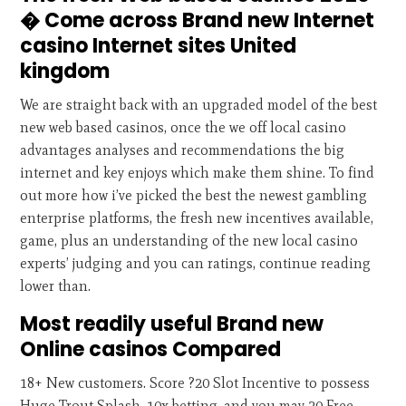
� Come across Brand new Internet
casino Internet sites United
kingdom
We are straight back with an upgraded model of the best
new web based casinos, once the we off local casino
advantages analyses and recommendations the big
internet and key enjoys which make them shine. To find
out more how i’ve picked the best the newest gambling
enterprise platforms, the fresh new incentives available,
game, plus an understanding of the new local casino
experts’ judging and you can ratings, continue reading
lower than.
Most readily useful Brand new
Online casinos Compared
18+ New customers. Score ?20 Slot Incentive to possess
Huge Trout Splash, 10x betting, and you may 20 Free