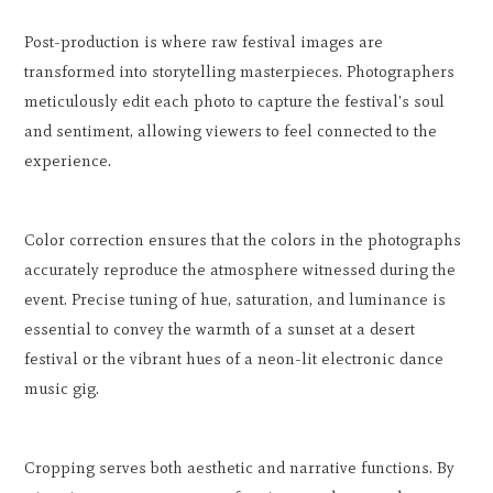
Post-production is where raw festival images are
transformed into storytelling masterpieces. Photographers
meticulously edit each photo to capture the festival's soul
and sentiment, allowing viewers to feel connected to the
experience.
Color correction ensures that the colors in the photographs
accurately reproduce the atmosphere witnessed during the
event. Precise tuning of hue, saturation, and luminance is
essential to convey the warmth of a sunset at a desert
festival or the vibrant hues of a neon-lit electronic dance
music gig.
Cropping serves both aesthetic and narrative functions. By