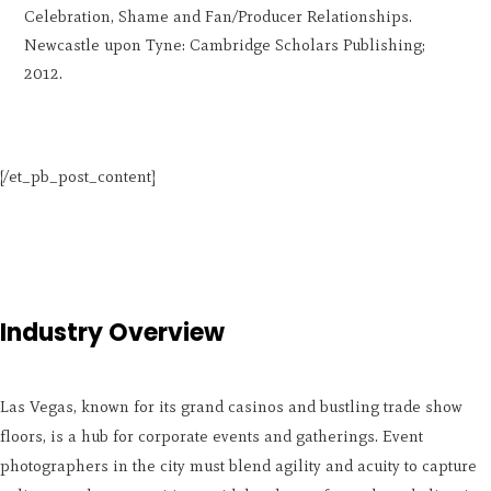
Celebration, Shame and Fan/Producer Relationships.
Newcastle upon Tyne: Cambridge Scholars Publishing;
2012.
[/et_pb_post_content]
Industry Overview
Las Vegas, known for its grand casinos and bustling trade show
floors, is a hub for corporate events and gatherings. Event
photographers in the city must blend agility and acuity to capture