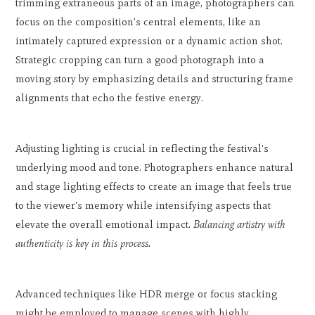
trimming extraneous parts of an image, photographers can
focus on the composition's central elements, like an
intimately captured expression or a dynamic action shot.
Strategic cropping can turn a good photograph into a
moving story by emphasizing details and structuring frame
alignments that echo the festive energy.
Adjusting lighting is crucial in reflecting the festival's
underlying mood and tone. Photographers enhance natural
and stage lighting effects to create an image that feels true
to the viewer's memory while intensifying aspects that
elevate the overall emotional impact.
Balancing artistry with
authenticity is key in this process.
Advanced techniques like HDR merge or focus stacking
might be employed to manage scenes with highly