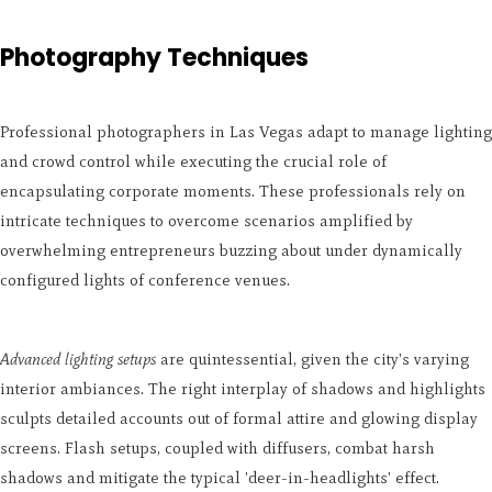
Photography Techniques
Professional photographers in Las Vegas adapt to manage lighting
and crowd control while executing the crucial role of
encapsulating corporate moments. These professionals rely on
intricate techniques to overcome scenarios amplified by
overwhelming entrepreneurs buzzing about under dynamically
configured lights of conference venues.
Advanced lighting setups
are quintessential, given the city's varying
interior ambiances. The right interplay of shadows and highlights
sculpts detailed accounts out of formal attire and glowing display
screens. Flash setups, coupled with diffusers, combat harsh
shadows and mitigate the typical 'deer-in-headlights' effect.