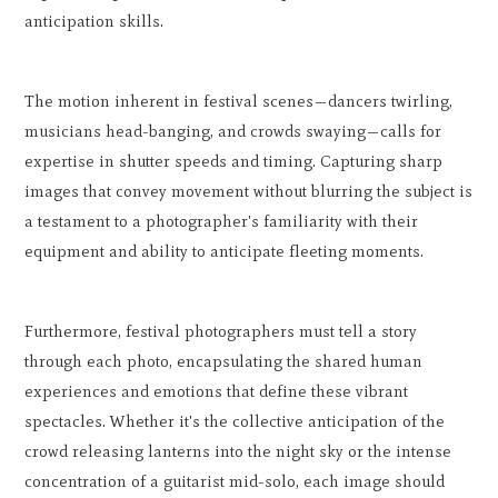
anticipation skills.
The motion inherent in festival scenes—dancers twirling,
musicians head-banging, and crowds swaying—calls for
expertise in shutter speeds and timing. Capturing sharp
images that convey movement without blurring the subject is
a testament to a photographer's familiarity with their
equipment and ability to anticipate fleeting moments.
Furthermore, festival photographers must tell a story
through each photo, encapsulating the shared human
experiences and emotions that define these vibrant
spectacles. Whether it's the collective anticipation of the
crowd releasing lanterns into the night sky or the intense
concentration of a guitarist mid-solo, each image should