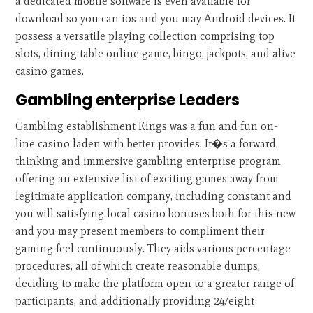
a dedicated mobile software is even available for
download so you can ios and you may Android devices. It
possess a versatile playing collection comprising top
slots, dining table online game, bingo, jackpots, and alive
casino games.
Gambling enterprise Leaders
Gambling establishment Kings was a fun and fun on-
line casino laden with better provides. It�s a forward
thinking and immersive gambling enterprise program
offering an extensive list of exciting games away from
legitimate application company, including constant and
you will satisfying local casino bonuses both for this new
and you may present members to compliment their
gaming feel continuously. They aids various percentage
procedures, all of which create reasonable dumps,
deciding to make the platform open to a greater range of
participants, and additionally providing 24/eight