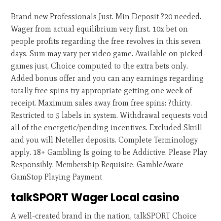
Brand new Professionals Just. Min Deposit ?20 needed.
Wager from actual equilibrium very first. 10x bet on
people profits regarding the free revolves in this seven
days. Sum may vary per video game. Available on picked
games just, Choice computed to the extra bets only.
Added bonus offer and you can any earnings regarding
totally free spins try appropriate getting one week of
receipt. Maximum sales away from free spins: ?thirty.
Restricted to 5 labels in system. Withdrawal requests void
all of the energetic/pending incentives. Excluded Skrill
and you will Neteller deposits. Complete Terminology
apply. 18+ Gambling Is going to be Addictive. Please Play
Responsibly. Membership Requisite. GambleAware
GamStop Playing Payment
talkSPORT Wager Local casino
A well-created brand in the nation, talkSPORT Choice