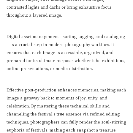
contrasted lights and darks or bring exhaustive focus
throughout a layered image.
Digital asset management—sorting, tagging, and cataloging
—is a crucial step in modern photography workflow. It
ensures that each image is accessible, organized, and
prepared for its ultimate purpose, whether it be exhibitions,
online presentations, or media distribution.
Effective post-production enhances memories, making each
image a gateway back to moments of joy, unity, and
celebration. By mastering these technical skills and
channeling the festival's true essence via refined editing
techniques, photographers can fully render the soul-stirring
euphoria of festivals, making each snapshot a treasure