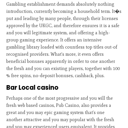
Gambling establishment demands absolutely nothing
introduction, currently becoming a household term. It�s
put and leading by many people, through their licenses
approved by the UKGC, and therefore ensures it is a safe
and you will legitimate system, and offering a high-
group gaming experience. It offers an intensive
gambling library loaded with countless top titles out-of
recognised providers. What’s more, it even offers
beneficial bonuses apparently in order to one another
the fresh and you can existing players, together with 100
% free spins, no-deposit bonuses, cashback, plus.
Bar Local casino
Perhaps one of the most progressive and you will the
fresh web based casinos, Pub Casino, also provides a
great and you may epic gaming system that’s one
another attractive and you may popular with the fresh
and you may experienced users equivalent. It provides