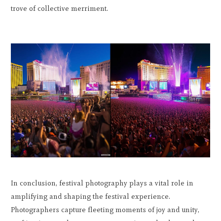
trove of collective merriment.
In conclusion, festival photography plays a vital role in
amplifying and shaping the festival experience.
Photographers capture fleeting moments of joy and unity,