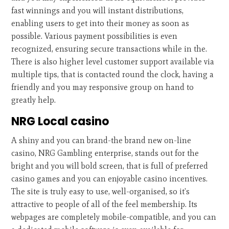
fast winnings and you will instant distributions,
enabling users to get into their money as soon as
possible. Various payment possibilities is even
recognized, ensuring secure transactions while in the.
There is also higher level customer support available via
multiple tips, that is contacted round the clock, having a
friendly and you may responsive group on hand to
greatly help.
NRG Local casino
A shiny and you can brand-the brand new on-line
casino, NRG Gambling enterprise, stands out for the
bright and you will bold screen, that is full of preferred
casino games and you can enjoyable casino incentives.
The site is truly easy to use, well-organised, so it’s
attractive to people of all of the feel membership. Its
webpages are completely mobile-compatible, and you can