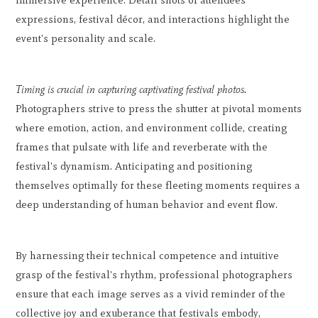
immersive experience. Detail shots of attendees'
expressions, festival décor, and interactions highlight the
event's personality and scale.
Timing is crucial in capturing captivating festival photos.
Photographers strive to press the shutter at pivotal moments
where emotion, action, and environment collide, creating
frames that pulsate with life and reverberate with the
festival's dynamism. Anticipating and positioning
themselves optimally for these fleeting moments requires a
deep understanding of human behavior and event flow.
By harnessing their technical competence and intuitive
grasp of the festival's rhythm, professional photographers
ensure that each image serves as a vivid reminder of the
collective joy and exuberance that festivals embody,