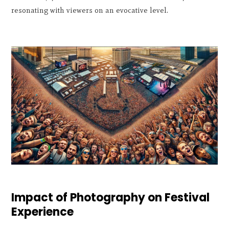
resonating with viewers on an evocative level.
Impact of Photography on Festival
Experience