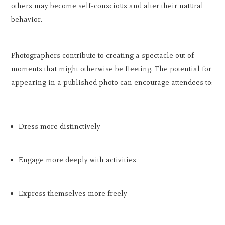
others may become self-conscious and alter their natural
behavior.
Photographers contribute to creating a spectacle out of
moments that might otherwise be fleeting. The potential for
appearing in a published photo can encourage attendees to:
Dress more distinctively
Engage more deeply with activities
Express themselves more freely