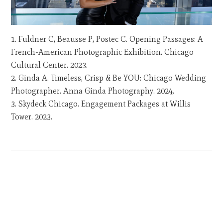
Fuldner C, Beausse P, Postec C. Opening Passages: A
French-American Photographic Exhibition. Chicago
Cultural Center. 2023.
Ginda A. Timeless, Crisp & Be YOU: Chicago Wedding
Photographer. Anna Ginda Photography. 2024.
Skydeck Chicago. Engagement Packages at Willis
Tower. 2023.