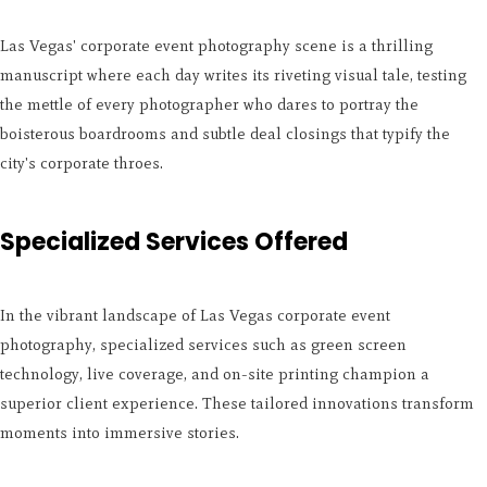
Las Vegas' corporate event photography scene is a thrilling
manuscript where each day writes its riveting visual tale, testing
the mettle of every photographer who dares to portray the
boisterous boardrooms and subtle deal closings that typify the
city's corporate throes.
Specialized Services Offered
In the vibrant landscape of Las Vegas corporate event
photography, specialized services such as green screen
technology, live coverage, and on-site printing champion a
superior client experience. These tailored innovations transform
moments into immersive stories.