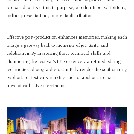
prepared for its ultimate purpose, whether it be exhibitions,
online presentations, or media distribution.
Effective post-production enhances memories, making each
image a gateway back to moments of joy, unity, and
celebration. By mastering these technical skills and
channeling the festival's true essence via refined editing
techniques, photographers can fully render the soul-stirring
euphoria of festivals, making each snapshot a treasure
trove of collective merriment.