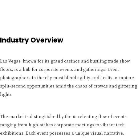
Industry Overview
Las Vegas, known for its grand casinos and bustling trade show
floors, is a hub for corporate events and gatherings. Event
photographers in the city must blend agility and acuity to capture
split-second opportunities amid the chaos of crowds and glittering
lights.
The market is distinguished by the unrelenting flow of events
ranging from high-stakes corporate meetings to vibrant tech
exhibitions. Each event possesses a unique visual narrative,