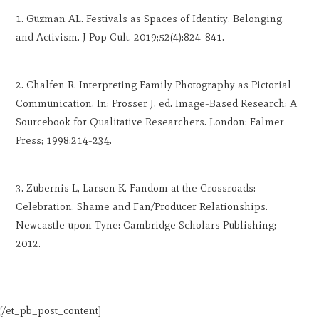
Guzman AL. Festivals as Spaces of Identity, Belonging,
and Activism. J Pop Cult. 2019;52(4):824-841.
Chalfen R. Interpreting Family Photography as Pictorial
Communication. In: Prosser J, ed. Image-Based Research: A
Sourcebook for Qualitative Researchers. London: Falmer
Press; 1998:214-234.
Zubernis L, Larsen K. Fandom at the Crossroads:
Celebration, Shame and Fan/Producer Relationships.
Newcastle upon Tyne: Cambridge Scholars Publishing;
2012.
[/et_pb_post_content]