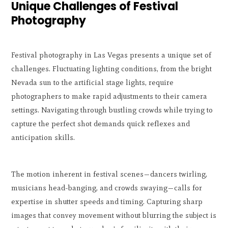
Unique Challenges of Festival
Photography
Festival photography in Las Vegas presents a unique set of
challenges. Fluctuating lighting conditions, from the bright
Nevada sun to the artificial stage lights, require
photographers to make rapid adjustments to their camera
settings. Navigating through bustling crowds while trying to
capture the perfect shot demands quick reflexes and
anticipation skills.
The motion inherent in festival scenes—dancers twirling,
musicians head-banging, and crowds swaying—calls for
expertise in shutter speeds and timing. Capturing sharp
images that convey movement without blurring the subject is