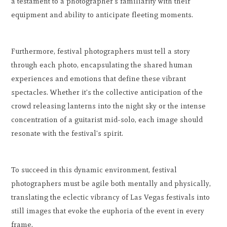
a testament to a photographer's familiarity with their
equipment and ability to anticipate fleeting moments.
Furthermore, festival photographers must tell a story
through each photo, encapsulating the shared human
experiences and emotions that define these vibrant
spectacles. Whether it's the collective anticipation of the
crowd releasing lanterns into the night sky or the intense
concentration of a guitarist mid-solo, each image should
resonate with the festival's spirit.
To succeed in this dynamic environment, festival
photographers must be agile both mentally and physically,
translating the eclectic vibrancy of Las Vegas festivals into
still images that evoke the euphoria of the event in every
frame.