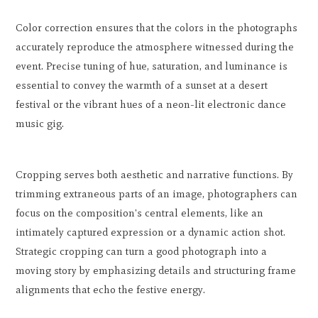
Color correction ensures that the colors in the photographs
accurately reproduce the atmosphere witnessed during the
event. Precise tuning of hue, saturation, and luminance is
essential to convey the warmth of a sunset at a desert
festival or the vibrant hues of a neon-lit electronic dance
music gig.
Cropping serves both aesthetic and narrative functions. By
trimming extraneous parts of an image, photographers can
focus on the composition's central elements, like an
intimately captured expression or a dynamic action shot.
Strategic cropping can turn a good photograph into a
moving story by emphasizing details and structuring frame
alignments that echo the festive energy.