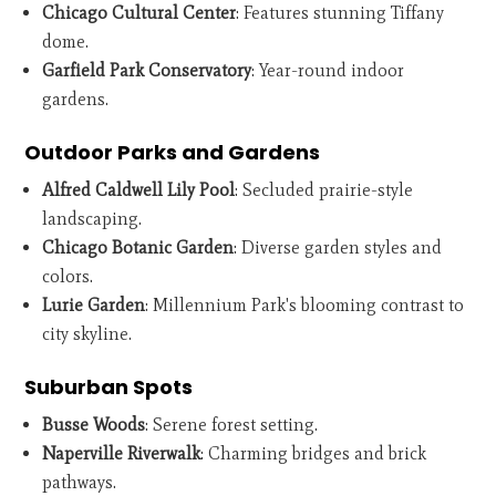
Chicago Cultural Center
: Features stunning Tiffany
dome.
Garfield Park Conservatory
: Year-round indoor
gardens.
Outdoor Parks and Gardens
Alfred Caldwell Lily Pool
: Secluded prairie-style
landscaping.
Chicago Botanic Garden
: Diverse garden styles and
colors.
Lurie Garden
: Millennium Park's blooming contrast to
city skyline.
Suburban Spots
Busse Woods
: Serene forest setting.
Naperville Riverwalk
: Charming bridges and brick
pathways.