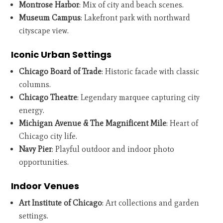
Montrose Harbor
: Mix of city and beach scenes.
Museum Campus
: Lakefront park with northward
cityscape view.
Iconic Urban Settings
Chicago Board of Trade
: Historic facade with classic
columns.
Chicago Theatre
: Legendary marquee capturing city
energy.
Michigan Avenue & The Magnificent Mile
: Heart of
Chicago city life.
Navy Pier
: Playful outdoor and indoor photo
opportunities.
Indoor Venues
Art Institute of Chicago
: Art collections and garden
settings.