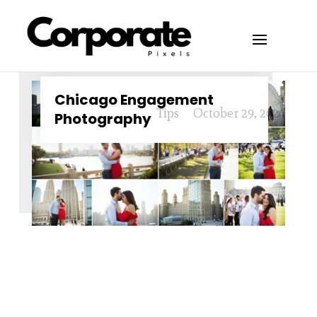
Chicago Engagement
Tips
October 29, 2024
Photography