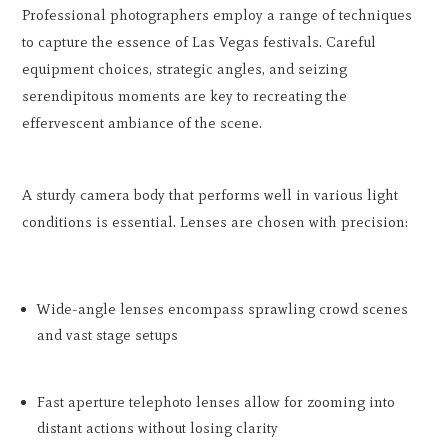
Professional photographers employ a range of techniques
to capture the essence of Las Vegas festivals. Careful
equipment choices, strategic angles, and seizing
serendipitous moments are key to recreating the
effervescent ambiance of the scene.
A sturdy camera body that performs well in various light
conditions is essential. Lenses are chosen with precision:
Wide-angle lenses encompass sprawling crowd scenes
and vast stage setups
Fast aperture telephoto lenses allow for zooming into
distant actions without losing clarity