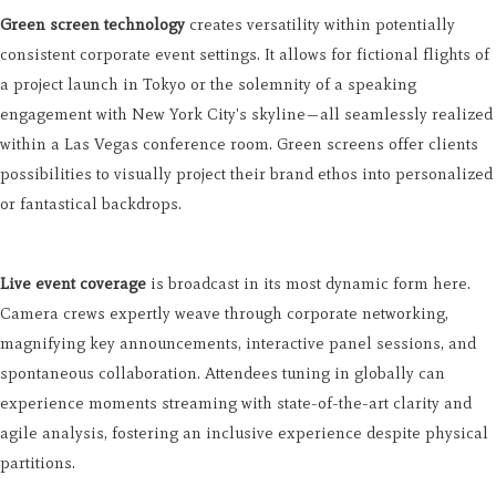
Green screen technology
creates versatility within potentially
consistent corporate event settings. It allows for fictional flights of
a project launch in Tokyo or the solemnity of a speaking
engagement with New York City's skyline—all seamlessly realized
within a Las Vegas conference room. Green screens offer clients
possibilities to visually project their brand ethos into personalized
or fantastical backdrops.
Live event coverage
is broadcast in its most dynamic form here.
Camera crews expertly weave through corporate networking,
magnifying key announcements, interactive panel sessions, and
spontaneous collaboration. Attendees tuning in globally can
experience moments streaming with state-of-the-art clarity and
agile analysis, fostering an inclusive experience despite physical
partitions.