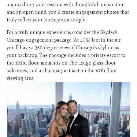
approaching your session with thoughtful preparation
and an open mind, you'll create engagement photos that
truly reflect your journey as a couple.
For a truly unique experience, consider the Skydeck
Chicago engagement package. At 1,353 feet in the air,
you'll have a 360-degree view of Chicago's skyline as
your backdrop. The package includes a private escort to
the 103rd floor, moments on The Ledge glass-floor
balconies, and a champagne toast on the 67th floor
viewing area.