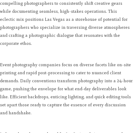
compelling photographers to consistently shift creative gears
while documenting seamless, high-stakes operations. This
eclectic mix positions Las Vegas as a storehouse of potential for
photographers who specialize in traversing diverse atmospheres
and crafting a photographic dialogue that resonates with the
corporate ethos.
Event photography companies focus on diverse facets like on-site
printing and rapid post-processing to cater to nuanced client
demands. Daily conventions transform photography into a 24-hour
game, pushing the envelope for what end-day deliverables look
like. Efficient backdrops, enticing lighting, and quick editing tools
set apart those ready to capture the essence of every discussion
and handshake.