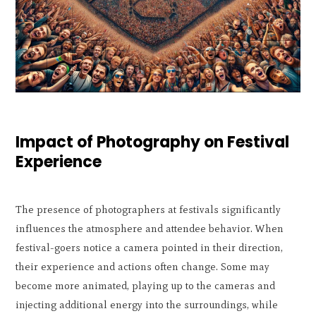
Impact of Photography on Festival
Experience
The presence of photographers at festivals significantly
influences the atmosphere and attendee behavior. When
festival-goers notice a camera pointed in their direction,
their experience and actions often change. Some may
become more animated, playing up to the cameras and
injecting additional energy into the surroundings, while