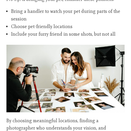
Bring a handler to watch your pet during parts of the
session
Choose pet-friendly locations
Include your furry friend in some shots, but not all
By choosing meaningful locations, finding a
photographer who understands your vision, and