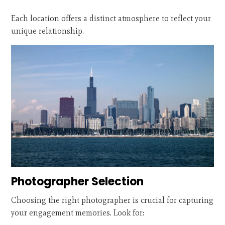
Each location offers a distinct atmosphere to reflect your
unique relationship.
Photographer Selection
Choosing the right photographer is crucial for capturing
your engagement memories. Look for: