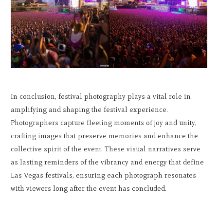
In conclusion, festival photography plays a vital role in
amplifying and shaping the festival experience.
Photographers capture fleeting moments of joy and unity,
crafting images that preserve memories and enhance the
collective spirit of the event. These visual narratives serve
as lasting reminders of the vibrancy and energy that define
Las Vegas festivals, ensuring each photograph resonates
with viewers long after the event has concluded.