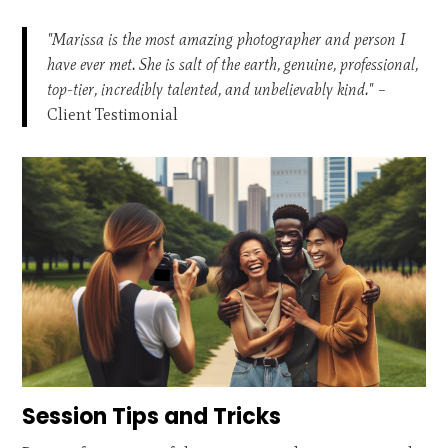
"Marissa is the most amazing photographer and person I
have ever met. She is salt of the earth, genuine, professional,
top-tier, incredibly talented, and unbelievably kind."
–
Client Testimonial
Session Tips and Tricks