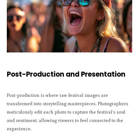
Post-Production and Presentation
Post-production is where raw festival images are
transformed into storytelling masterpieces. Photographers
meticulously edit each photo to capture the festival's soul
and sentiment, allowing viewers to feel connected to the
experience.