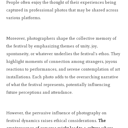
People often enjoy the thought of their experiences being
captured in professional photos that may be shared across
various platforms.
Moreover, photographers shape the collective memory of
the festival by emphasizing themes of unity, joy,
spontaneity, or whatever underlies the festival's ethos. They
highlight moments of connection among strangers, joyous
reactions to performances, and serene contemplation of art
installations. Each photo adds to the overarching narrative
of what the festival represents, potentially influencing
future perceptions and attendance.
However, the pervasive influence of photography on
festival dynamics raises ethical considerations.
The