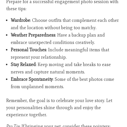
Prepare for a successful engagement photo session with
these tips:
Wardrobe
: Choose outfits that complement each other
and the location without being too matchy.
Weather Preparedness
: Have a backup plan and
embrace unexpected conditions creatively.
Personal Touches
: Include meaningful items that
represent your relationship.
Stay Relaxed
: Keep moving and take breaks to ease
nerves and capture natural moments.
Embrace Spontaneity
: Some of the best photos come
from unplanned moments.
Remember, the goal is to celebrate your love story. Let
your personalities shine through and enjoy the
experience together.
Pro Tip
: If bringing your pet, consider these pointers: