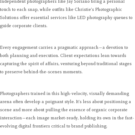
Independent photographers like Jay Soriano bring a personal
touch to each snap, while outfits like Christie's Photographic
Solutions offer essential services like LED photography queues to
guide corporate clients.
Every engagement carries a pragmatic approach—a devotion to
both planning and execution. Client expectations lean towards
capturing the spirit of affairs, venturing beyond traditional stages
to preserve behind-the-scenes moments.
Photographers trained in this high-velocity, visually demanding
arena often develop a poignant style. It's less about positioning a
scene and more about pulling the essence of organic corporate
interaction—each image market-ready, holding its own in the fast-
evolving digital frontiers critical to brand publishing.