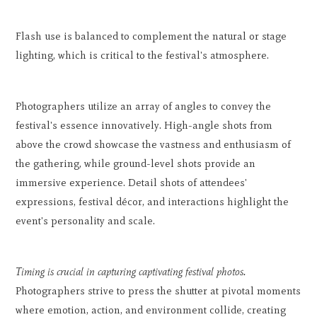
Flash use is balanced to complement the natural or stage
lighting, which is critical to the festival's atmosphere.
Photographers utilize an array of angles to convey the
festival's essence innovatively. High-angle shots from
above the crowd showcase the vastness and enthusiasm of
the gathering, while ground-level shots provide an
immersive experience. Detail shots of attendees'
expressions, festival décor, and interactions highlight the
event's personality and scale.
Timing is crucial in capturing captivating festival photos.
Photographers strive to press the shutter at pivotal moments
where emotion, action, and environment collide, creating