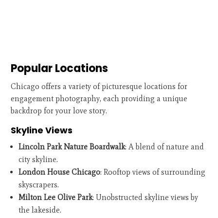
Popular Locations
Chicago offers a variety of picturesque locations for
engagement photography, each providing a unique
backdrop for your love story.
Skyline Views
Lincoln Park Nature Boardwalk
: A blend of nature and
city skyline.
London House Chicago
: Rooftop views of surrounding
skyscrapers.
Milton Lee Olive Park
: Unobstructed skyline views by
the lakeside.