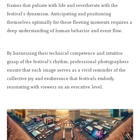
frames that pulsate with life and reverberate with the
festival's dynamism. Anticipating and positioning
themselves optimally for these fleeting moments requires a
deep understanding of human behavior and event flow.
By harnessing their technical competence and intuitive
grasp of the festival's rhythm, professional photographers
ensure that each image serves as a vivid reminder of the
collective joy and exuberance that festivals embody,
resonating with viewers on an evocative level.