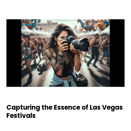
Capturing the Essence of Las Vegas
Festivals