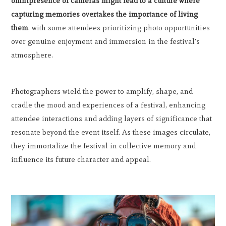
omnipresence of cameras might lead to a culture where
capturing memories overtakes the importance of living
them
, with some attendees prioritizing photo opportunities
over genuine enjoyment and immersion in the festival's
atmosphere.
Photographers wield the power to amplify, shape, and
cradle the mood and experiences of a festival, enhancing
attendee interactions and adding layers of significance that
resonate beyond the event itself. As these images circulate,
they immortalize the festival in collective memory and
influence its future character and appeal.