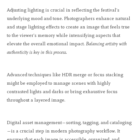
Adjusting lighting is crucial in reflecting the festival's
underlying mood and tone. Photographers enhance natural
and stage lighting effects to create an image that feels true
to the viewer's memory while intensifying aspects that
elevate the overall emotional impact.
Balancing artistry with
authenticity is key in this process.
Advanced techniques like HDR merge or focus stacking
might be employed to manage scenes with highly
contrasted lights and darks or bring exhaustive focus
throughout a layered image.
Digital asset management—sorting, tagging, and cataloging
—is a crucial step in modern photography workflow. It
ensures that each image is accessible, organized, and