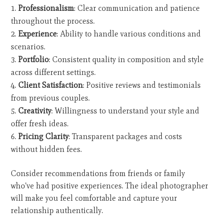
Professionalism
: Clear communication and patience
throughout the process.
Experience
: Ability to handle various conditions and
scenarios.
Portfolio
: Consistent quality in composition and style
across different settings.
Client Satisfaction
: Positive reviews and testimonials
from previous couples.
Creativity
: Willingness to understand your style and
offer fresh ideas.
Pricing Clarity
: Transparent packages and costs
without hidden fees.
Consider recommendations from friends or family
who've had positive experiences. The ideal photographer
will make you feel comfortable and capture your
relationship authentically.