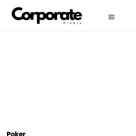
Articles
March 29, 2026
to grasp
Poker