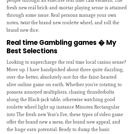
people through an effective real time cam element. The
fresh new real brick-and-mortar playing sense is attained
through some issue. Real persons manage your own
notes, twist the brand new roulette wheel, and roll the
brand new dice.
Real time Gambling games � My
Best Selections
Looking to supercharge the real time local casino sense?
Move up. I have handpicked about three quite dazzling,
over-the-better, absolutely-not-for-the-faint-hearted
alive online game on earth. Whether you’re rotating to
possess annoyed multipliers, chasing thunderbolts
along the Black-jack table, otherwise watching good
roulette wheel light up instance Minutes Rectangular
into The fresh new Year’s Eve, these types of video game
offer the brand new a mess, the brand new appeal, and
the huge earn potential. Ready to dump the basic