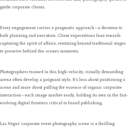
guide corporate clients.
Every engagement carries a pragmatic approach—a devotion to
both planning and execution. Client expectations lean towards
capturing the spirit of affairs, venturing beyond traditional stages
to preserve behind-the-scenes moments.
Photographers trained in this high-velocity, visually demanding
arena often develop a poignant style. It's less about positioning a
scene and more about pulling the essence of organic corporate
interaction—each image market-ready, holding its own in the fast-
evolving digital frontiers critical to brand publishing.
Las Vegas' corporate event photography scene is a thrilling