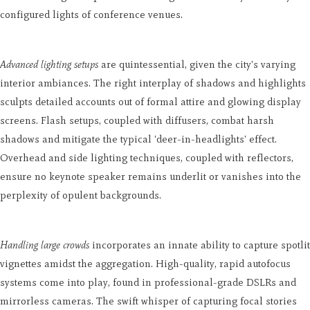
configured lights of conference venues.
Advanced lighting setups
are quintessential, given the city's varying
interior ambiances. The right interplay of shadows and highlights
sculpts detailed accounts out of formal attire and glowing display
screens. Flash setups, coupled with diffusers, combat harsh
shadows and mitigate the typical 'deer-in-headlights' effect.
Overhead and side lighting techniques, coupled with reflectors,
ensure no keynote speaker remains underlit or vanishes into the
perplexity of opulent backgrounds.
Handling large crowds
incorporates an innate ability to capture spotlit
vignettes amidst the aggregation. High-quality, rapid autofocus
systems come into play, found in professional-grade DSLRs and
mirrorless cameras. The swift whisper of capturing focal stories