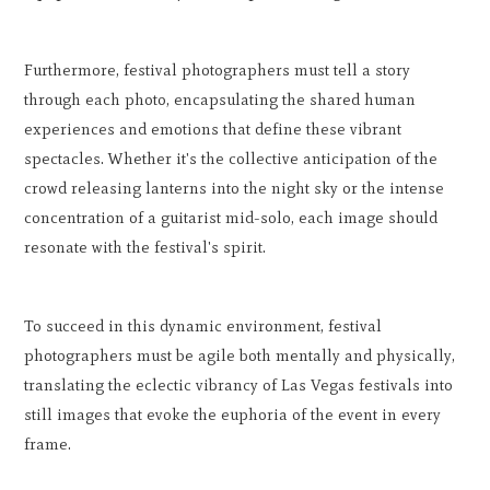
Furthermore, festival photographers must tell a story
through each photo, encapsulating the shared human
experiences and emotions that define these vibrant
spectacles. Whether it's the collective anticipation of the
crowd releasing lanterns into the night sky or the intense
concentration of a guitarist mid-solo, each image should
resonate with the festival's spirit.
To succeed in this dynamic environment, festival
photographers must be agile both mentally and physically,
translating the eclectic vibrancy of Las Vegas festivals into
still images that evoke the euphoria of the event in every
frame.