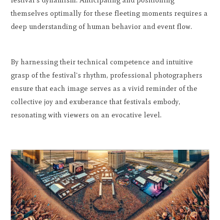
festival's dynamism. Anticipating and positioning
themselves optimally for these fleeting moments requires a
deep understanding of human behavior and event flow.
By harnessing their technical competence and intuitive
grasp of the festival's rhythm, professional photographers
ensure that each image serves as a vivid reminder of the
collective joy and exuberance that festivals embody,
resonating with viewers on an evocative level.