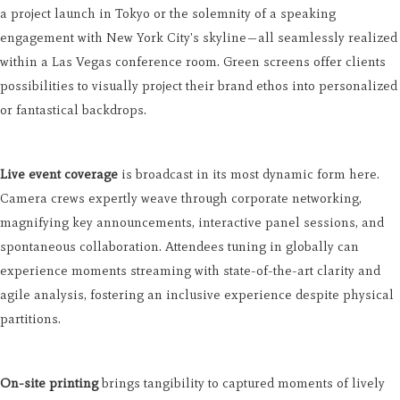
a project launch in Tokyo or the solemnity of a speaking
engagement with New York City's skyline—all seamlessly realized
within a Las Vegas conference room. Green screens offer clients
possibilities to visually project their brand ethos into personalized
or fantastical backdrops.
Live event coverage
is broadcast in its most dynamic form here.
Camera crews expertly weave through corporate networking,
magnifying key announcements, interactive panel sessions, and
spontaneous collaboration. Attendees tuning in globally can
experience moments streaming with state-of-the-art clarity and
agile analysis, fostering an inclusive experience despite physical
partitions.
On-site printing
brings tangibility to captured moments of lively