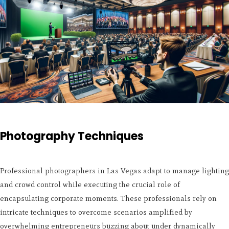
Photography Techniques
Professional photographers in Las Vegas adapt to manage lighting
and crowd control while executing the crucial role of
encapsulating corporate moments. These professionals rely on
intricate techniques to overcome scenarios amplified by
overwhelming entrepreneurs buzzing about under dynamically