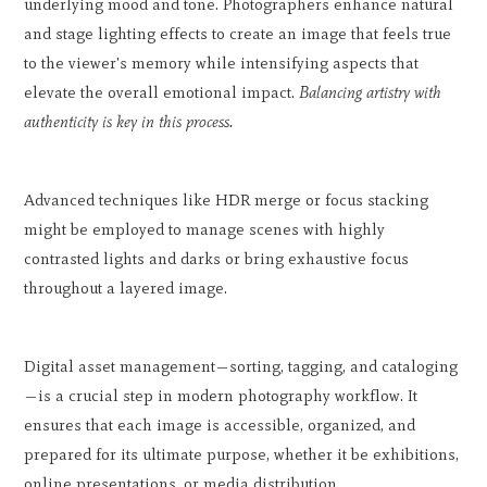
underlying mood and tone. Photographers enhance natural
and stage lighting effects to create an image that feels true
to the viewer's memory while intensifying aspects that
elevate the overall emotional impact.
Balancing artistry with
authenticity is key in this process.
Advanced techniques like HDR merge or focus stacking
might be employed to manage scenes with highly
contrasted lights and darks or bring exhaustive focus
throughout a layered image.
Digital asset management—sorting, tagging, and cataloging
—is a crucial step in modern photography workflow. It
ensures that each image is accessible, organized, and
prepared for its ultimate purpose, whether it be exhibitions,
online presentations, or media distribution.