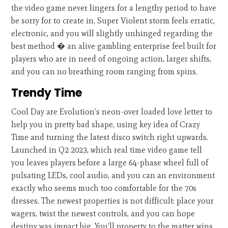
the video game never lingers for a lengthy period to have
be sorry for to create in. Super Violent storm feels erratic,
electronic, and you will slightly unhinged regarding the
best method � an alive gambling enterprise feel built for
players who are in need of ongoing action, larger shifts,
and you can no breathing room ranging from spins.
Trendy Time
Cool Day are Evolution’s neon-over loaded love letter to
help you in pretty bad shape, using key idea of Crazy
Time and turning the latest disco switch right upwards.
Launched in Q2 2023, which real time video game tell
you leaves players before a large 64-phase wheel full of
pulsating LEDs, cool audio, and you can an environment
exactly who seems much too comfortable for the 70s
dresses. The newest properties is not difficult: place your
wagers, twist the newest controls, and you can hope
destiny was impact big. You’ll property to the matter wins,