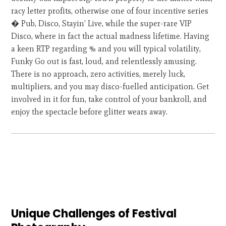
racy letter profits, otherwise one of four incentive series
� Pub, Disco, Stayin’ Live, while the super-rare VIP
Disco, where in fact the actual madness lifetime. Having
a keen RTP regarding % and you will typical volatility,
Funky Go out is fast, loud, and relentlessly amusing.
There is no approach, zero activities, merely luck,
multipliers, and you may disco-fuelled anticipation. Get
involved in it for fun, take control of your bankroll, and
enjoy the spectacle before glitter wears away.
Unique Challenges of Festival