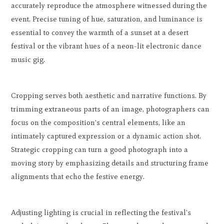
accurately reproduce the atmosphere witnessed during the
event. Precise tuning of hue, saturation, and luminance is
essential to convey the warmth of a sunset at a desert
festival or the vibrant hues of a neon-lit electronic dance
music gig.
Cropping serves both aesthetic and narrative functions. By
trimming extraneous parts of an image, photographers can
focus on the composition's central elements, like an
intimately captured expression or a dynamic action shot.
Strategic cropping can turn a good photograph into a
moving story by emphasizing details and structuring frame
alignments that echo the festive energy.
Adjusting lighting is crucial in reflecting the festival's