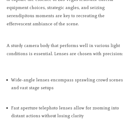
equipment choices, strategic angles, and seizing
serendipitous moments are key to recreating the
effervescent ambiance of the scene.
A sturdy camera body that performs well in various light
conditions is essential. Lenses are chosen with precision:
Wide-angle lenses encompass sprawling crowd scenes
and vast stage setups
Fast aperture telephoto lenses allow for zooming into
distant actions without losing clarity