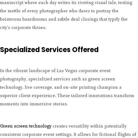
manuscript where each day writes its riveting visual tale, testing
the mettle of every photographer who dares to portray the
boisterous boardrooms and subtle deal closings that typify the
city's corporate throes.
Specialized Services Offered
In the vibrant landscape of Las Vegas corporate event
photography, specialized services such as green screen
technology, live coverage, and on-site printing champion a
superior client experience. These tailored innovations transform
moments into immersive stories.
Green screen technology
creates versatility within potentially
consistent corporate event settings. It allows for fictional flights of