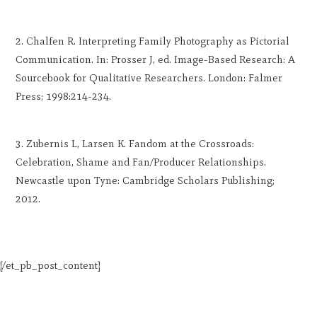
Chalfen R. Interpreting Family Photography as Pictorial
Communication. In: Prosser J, ed. Image-Based Research: A
Sourcebook for Qualitative Researchers. London: Falmer
Press; 1998:214-234.
Zubernis L, Larsen K. Fandom at the Crossroads:
Celebration, Shame and Fan/Producer Relationships.
Newcastle upon Tyne: Cambridge Scholars Publishing;
2012.
[/et_pb_post_content]