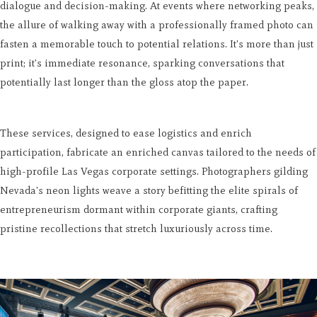
dialogue and decision-making. At events where networking peaks,
the allure of walking away with a professionally framed photo can
fasten a memorable touch to potential relations. It's more than just
print; it's immediate resonance, sparking conversations that
potentially last longer than the gloss atop the paper.
These services, designed to ease logistics and enrich
participation, fabricate an enriched canvas tailored to the needs of
high-profile Las Vegas corporate settings. Photographers gilding
Nevada's neon lights weave a story befitting the elite spirals of
entrepreneurism dormant within corporate giants, crafting
pristine recollections that stretch luxuriously across time.