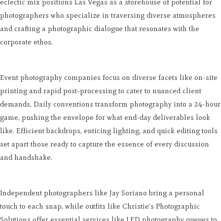
eclectic mix positions Las Vegas as a storehouse of potential for
photographers who specialize in traversing diverse atmospheres
and crafting a photographic dialogue that resonates with the
corporate ethos.
Event photography companies focus on diverse facets like on-site
printing and rapid post-processing to cater to nuanced client
demands. Daily conventions transform photography into a 24-hour
game, pushing the envelope for what end-day deliverables look
like. Efficient backdrops, enticing lighting, and quick editing tools
set apart those ready to capture the essence of every discussion
and handshake.
Independent photographers like Jay Soriano bring a personal
touch to each snap, while outfits like Christie's Photographic
Solutions offer essential services like LED photography queues to