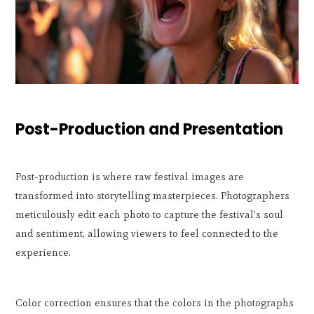
Post-Production and Presentation
Post-production is where raw festival images are
transformed into storytelling masterpieces. Photographers
meticulously edit each photo to capture the festival's soul
and sentiment, allowing viewers to feel connected to the
experience.
Color correction ensures that the colors in the photographs