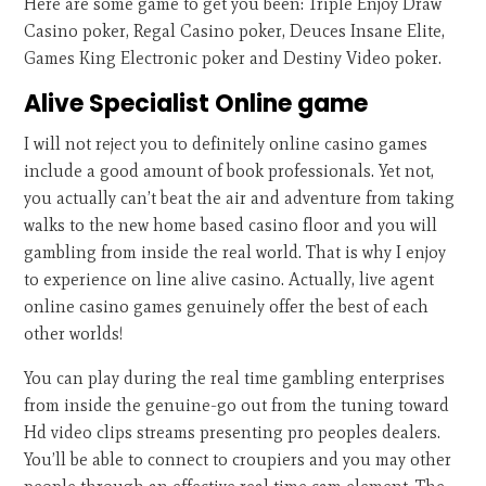
Here are some game to get you been: Triple Enjoy Draw
Casino poker, Regal Casino poker, Deuces Insane Elite,
Games King Electronic poker and Destiny Video poker.
Alive Specialist Online game
I will not reject you to definitely online casino games
include a good amount of book professionals. Yet not,
you actually can’t beat the air and adventure from taking
walks to the new home based casino floor and you will
gambling from inside the real world. That is why I enjoy
to experience on line alive casino. Actually, live agent
online casino games genuinely offer the best of each
other worlds!
You can play during the real time gambling enterprises
from inside the genuine-go out from the tuning toward
Hd video clips streams presenting pro peoples dealers.
You’ll be able to connect to croupiers and you may other