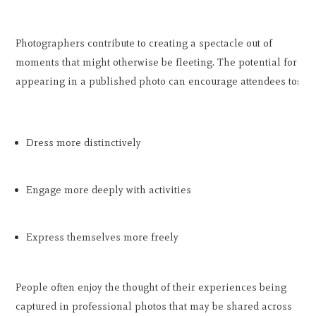
Photographers contribute to creating a spectacle out of
moments that might otherwise be fleeting. The potential for
appearing in a published photo can encourage attendees to:
Dress more distinctively
Engage more deeply with activities
Express themselves more freely
People often enjoy the thought of their experiences being
captured in professional photos that may be shared across