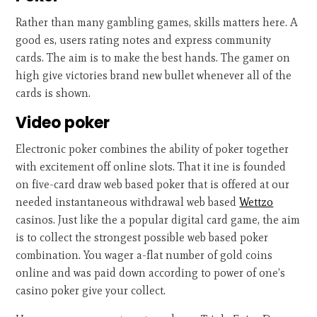
Rather than many gambling games, skills matters here. A
good es, users rating notes and express community
cards. The aim is to make the best hands. The gamer on
high give victories brand new bullet whenever all of the
cards is shown.
Video poker
Electronic poker combines the ability of poker together
with excitement off online slots. That it ine is founded
on five-card draw web based poker that is offered at our
needed instantaneous withdrawal web based
Wettzo
casinos. Just like the a popular digital card game, the aim
is to collect the strongest possible web based poker
combination. You wager a-flat number of gold coins
online and was paid down according to power of one’s
casino poker give your collect.