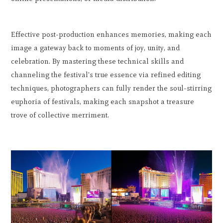
Effective post-production enhances memories, making each
image a gateway back to moments of joy, unity, and
celebration. By mastering these technical skills and
channeling the festival's true essence via refined editing
techniques, photographers can fully render the soul-stirring
euphoria of festivals, making each snapshot a treasure
trove of collective merriment.