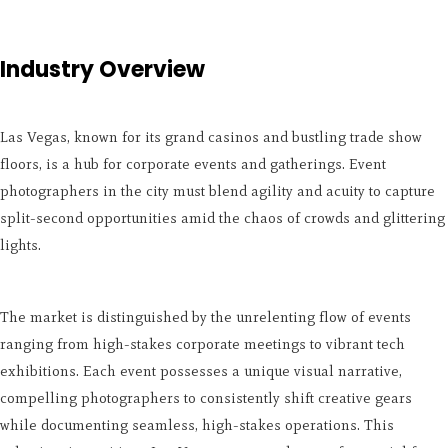
Industry Overview
Las Vegas, known for its grand casinos and bustling trade show
floors, is a hub for corporate events and gatherings. Event
photographers in the city must blend agility and acuity to capture
split-second opportunities amid the chaos of crowds and glittering
lights.
The market is distinguished by the unrelenting flow of events
ranging from high-stakes corporate meetings to vibrant tech
exhibitions. Each event possesses a unique visual narrative,
compelling photographers to consistently shift creative gears
while documenting seamless, high-stakes operations. This