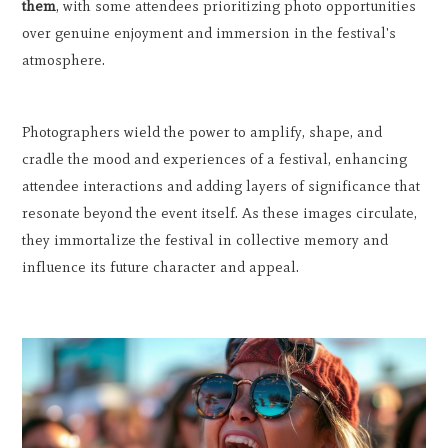
them
, with some attendees prioritizing photo opportunities
over genuine enjoyment and immersion in the festival's
atmosphere.
Photographers wield the power to amplify, shape, and
cradle the mood and experiences of a festival, enhancing
attendee interactions and adding layers of significance that
resonate beyond the event itself. As these images circulate,
they immortalize the festival in collective memory and
influence its future character and appeal.