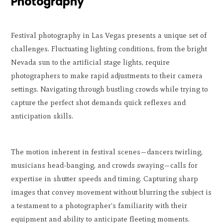
Photography
Festival photography in Las Vegas presents a unique set of
challenges. Fluctuating lighting conditions, from the bright
Nevada sun to the artificial stage lights, require
photographers to make rapid adjustments to their camera
settings. Navigating through bustling crowds while trying to
capture the perfect shot demands quick reflexes and
anticipation skills.
The motion inherent in festival scenes—dancers twirling,
musicians head-banging, and crowds swaying—calls for
expertise in shutter speeds and timing. Capturing sharp
images that convey movement without blurring the subject is
a testament to a photographer's familiarity with their
equipment and ability to anticipate fleeting moments.