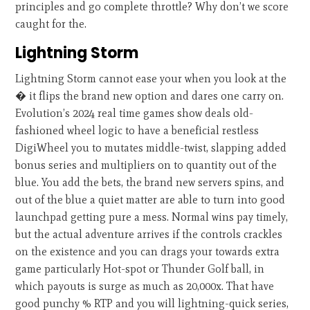
principles and go complete throttle? Why don’t we score
caught for the.
Lightning Storm
Lightning Storm cannot ease your when you look at the
� it flips the brand new option and dares one carry on.
Evolution’s 2024 real time games show deals old-
fashioned wheel logic to have a beneficial restless
DigiWheel you to mutates middle-twist, slapping added
bonus series and multipliers on to quantity out of the
blue. You add the bets, the brand new servers spins, and
out of the blue a quiet matter are able to turn into good
launchpad getting pure a mess. Normal wins pay timely,
but the actual adventure arrives if the controls crackles
on the existence and you can drags your towards extra
game particularly Hot-spot or Thunder Golf ball, in
which payouts is surge as much as 20,000x. That have
good punchy % RTP and you will lightning-quick series,