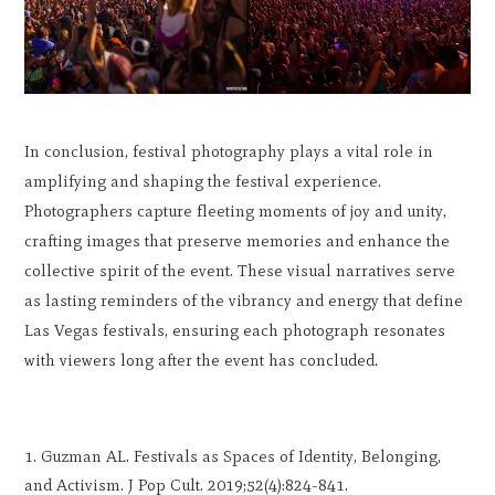
In conclusion, festival photography plays a vital role in
amplifying and shaping the festival experience.
Photographers capture fleeting moments of joy and unity,
crafting images that preserve memories and enhance the
collective spirit of the event. These visual narratives serve
as lasting reminders of the vibrancy and energy that define
Las Vegas festivals, ensuring each photograph resonates
with viewers long after the event has concluded.
Guzman AL. Festivals as Spaces of Identity, Belonging,
and Activism. J Pop Cult. 2019;52(4):824-841.