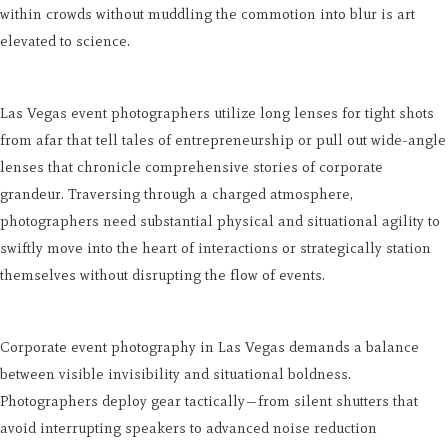
within crowds without muddling the commotion into blur is art
elevated to science.
Las Vegas event photographers utilize long lenses for tight shots
from afar that tell tales of entrepreneurship or pull out wide-angle
lenses that chronicle comprehensive stories of corporate
grandeur. Traversing through a charged atmosphere,
photographers need substantial physical and situational agility to
swiftly move into the heart of interactions or strategically station
themselves without disrupting the flow of events.
Corporate event photography in Las Vegas demands a balance
between visible invisibility and situational boldness.
Photographers deploy gear tactically—from silent shutters that
avoid interrupting speakers to advanced noise reduction