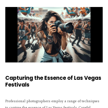
Capturing the Essence of Las Vegas
Festivals
Professional photographers employ a range of techniques
to capture the essence of Las Vegas festivals. Careful