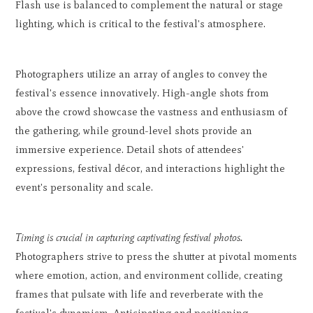
Flash use is balanced to complement the natural or stage
lighting, which is critical to the festival's atmosphere.
Photographers utilize an array of angles to convey the
festival's essence innovatively. High-angle shots from
above the crowd showcase the vastness and enthusiasm of
the gathering, while ground-level shots provide an
immersive experience. Detail shots of attendees'
expressions, festival décor, and interactions highlight the
event's personality and scale.
Timing is crucial in capturing captivating festival photos.
Photographers strive to press the shutter at pivotal moments
where emotion, action, and environment collide, creating
frames that pulsate with life and reverberate with the