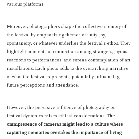
various platforms.
Moreover, photographers shape the collective memory of
the festival by emphasizing themes of unity, joy,
spontaneity, or whatever underlies the festival's ethos. They
highlight moments of connection among strangers, joyous
reactions to performances, and serene contemplation of art
installations. Each photo adds to the overarching narrative
of what the festival represents, potentially influencing
future perceptions and attendance.
However, the pervasive influence of photography on
festival dynamics raises ethical considerations.
The
omnipresence of cameras might lead to a culture where
capturing memories overtakes the importance of living