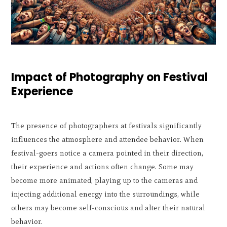
Impact of Photography on Festival
Experience
The presence of photographers at festivals significantly
influences the atmosphere and attendee behavior. When
festival-goers notice a camera pointed in their direction,
their experience and actions often change. Some may
become more animated, playing up to the cameras and
injecting additional energy into the surroundings, while
others may become self-conscious and alter their natural
behavior.