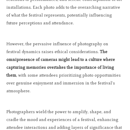
installations. Each photo adds to the overarching narrative
of what the festival represents, potentially influencing
future perceptions and attendance.
However, the pervasive influence of photography on
festival dynamics raises ethical considerations.
The
omnipresence of cameras might lead to a culture where
capturing memories overtakes the importance of living
them
, with some attendees prioritizing photo opportunities
over genuine enjoyment and immersion in the festival's
atmosphere.
Photographers wield the power to amplify, shape, and
cradle the mood and experiences of a festival, enhancing
attendee interactions and adding layers of significance that