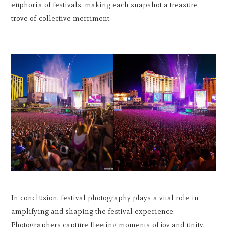
euphoria of festivals, making each snapshot a treasure
trove of collective merriment.
In conclusion, festival photography plays a vital role in
amplifying and shaping the festival experience.
Photographers capture fleeting moments of joy and unity,