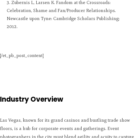
Zubernis L, Larsen K. Fandom at the Crossroads:
Celebration, Shame and Fan/Producer Relationships.
Newcastle upon Tyne: Cambridge Scholars Publishing;
2012.
[/et_pb_post_content]
Industry Overview
Las Vegas, known for its grand casinos and bustling trade show
floors, is a hub for corporate events and gatherings. Event
photographers in the city must blend agility and acuity to capture