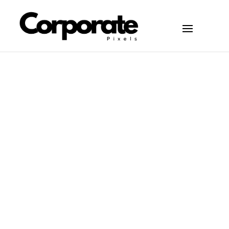
Trusted play Water
Articles
March 29, 2026
Dragons Selections