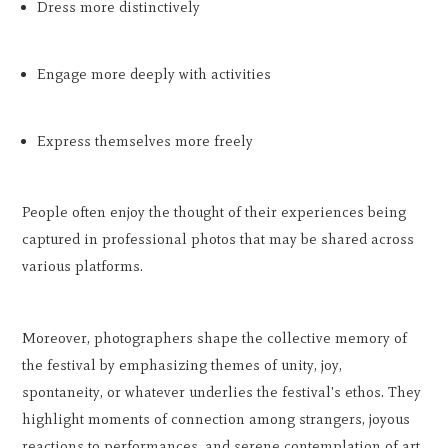
Dress more distinctively
Engage more deeply with activities
Express themselves more freely
People often enjoy the thought of their experiences being
captured in professional photos that may be shared across
various platforms.
Moreover, photographers shape the collective memory of
the festival by emphasizing themes of unity, joy,
spontaneity, or whatever underlies the festival's ethos. They
highlight moments of connection among strangers, joyous
reactions to performances, and serene contemplation of art