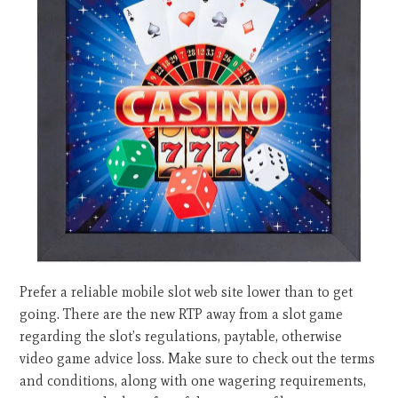
Prefer a reliable mobile slot web site lower than to get
going. There are the new RTP away from a slot game
regarding the slot’s regulations, paytable, otherwise
video game advice loss. Make sure to check out the terms
and conditions, along with one wagering requirements,