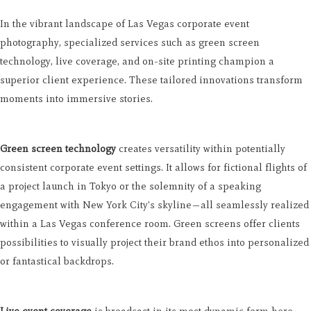
In the vibrant landscape of Las Vegas corporate event
photography, specialized services such as green screen
technology, live coverage, and on-site printing champion a
superior client experience. These tailored innovations transform
moments into immersive stories.
Green screen technology
creates versatility within potentially
consistent corporate event settings. It allows for fictional flights of
a project launch in Tokyo or the solemnity of a speaking
engagement with New York City's skyline—all seamlessly realized
within a Las Vegas conference room. Green screens offer clients
possibilities to visually project their brand ethos into personalized
or fantastical backdrops.
Live event coverage
is broadcast in its most dynamic form here.