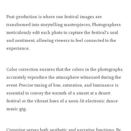
Post-production is where raw festival images are
transformed into storytelling masterpieces. Photographers
meticulously edit each photo to capture the festival's soul
and sentiment, allowing viewers to feel connected to the
experience.
Color correction ensures that the colors in the photographs
accurately reproduce the atmosphere witnessed during the
event. Precise tuning of hue, saturation, and luminance is
essential to convey the warmth of a sunset at a desert
festival or the vibrant hues of a neon-lit electronic dance
music gig.
Cropping serves both aesthetic and narrative functions. By