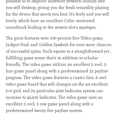
possible to to improve anywhere between cellular and
you will desktop, giving you the fresh versatility playing
for the device that meets you best. It’s lively and you will
lovely, which have an excellent Celtic-motivated
soundtrack leading to the newest slot’s mystique.
The great features were 100 percent free Video game,
Jackpot Find, and Golden Symbols for even more chances
of successful spins. Such equate to a straightforward yet ,
fulfilling game sense that’s in addition to scholar-
friendly. The video game utilizes an excellent 5-reel, 3-
line game panel along with a predetermined 25 payline
program. The video game features a cuatro-line, 6-reel
video game board that will changes on the an excellent
6×6 grid, and its particular 4096 Indicates system can
increase to 46,656 Indicates. The video game uses an
excellent 5-reel, 3-row game panel along with a
predetermined twenty five payline system.