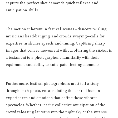
capture the perfect shot demands quick reflexes and
anticipation skills.
The motion inherent in festival scenes—dancers twirling,
musicians head-banging, and crowds swaying—calls for
expertise in shutter speeds and timing. Capturing sharp
images that convey movement without blurring the subject is
a testament to a photographer's familiarity with their
equipment and ability to anticipate fleeting moments.
Furthermore, festival photographers must tell a story
through each photo, encapsulating the shared human
experiences and emotions that define these vibrant
spectacles. Whether it's the collective anticipation of the
crowd releasing lanterns into the night sky or the intense