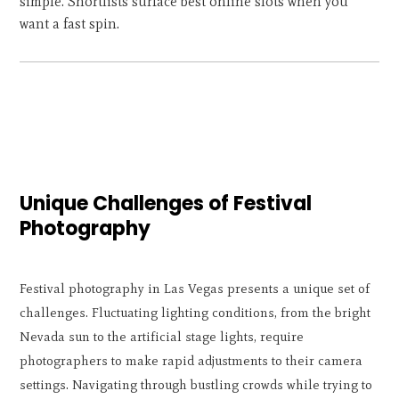
simple. Shortlists surface best online slots when you
want a fast spin.
Unique Challenges of Festival
Photography
Festival photography in Las Vegas presents a unique set of
challenges. Fluctuating lighting conditions, from the bright
Nevada sun to the artificial stage lights, require
photographers to make rapid adjustments to their camera
settings. Navigating through bustling crowds while trying to