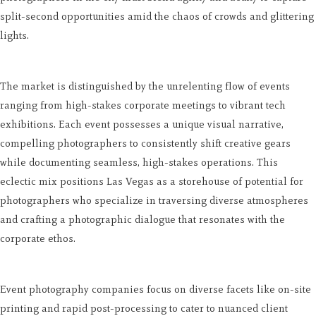
split-second opportunities amid the chaos of crowds and glittering
lights.
The market is distinguished by the unrelenting flow of events
ranging from high-stakes corporate meetings to vibrant tech
exhibitions. Each event possesses a unique visual narrative,
compelling photographers to consistently shift creative gears
while documenting seamless, high-stakes operations. This
eclectic mix positions Las Vegas as a storehouse of potential for
photographers who specialize in traversing diverse atmospheres
and crafting a photographic dialogue that resonates with the
corporate ethos.
Event photography companies focus on diverse facets like on-site
printing and rapid post-processing to cater to nuanced client