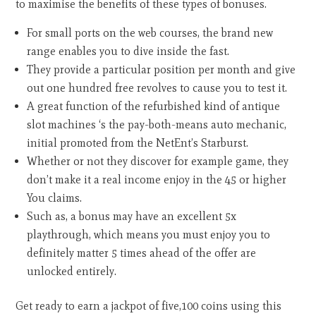
to maximise the benefits of these types of bonuses.
For small ports on the web courses, the brand new
range enables you to dive inside the fast.
They provide a particular position per month and give
out one hundred free revolves to cause you to test it.
A great function of the refurbished kind of antique
slot machines ‘s the pay-both-means auto mechanic,
initial promoted from the NetEnt’s Starburst.
Whether or not they discover for example game, they
don’t make it a real income enjoy in the 45 or higher
You claims.
Such as, a bonus may have an excellent 5x
playthrough, which means you must enjoy you to
definitely matter 5 times ahead of the offer are
unlocked entirely.
Get ready to earn a jackpot of five,100 coins using this