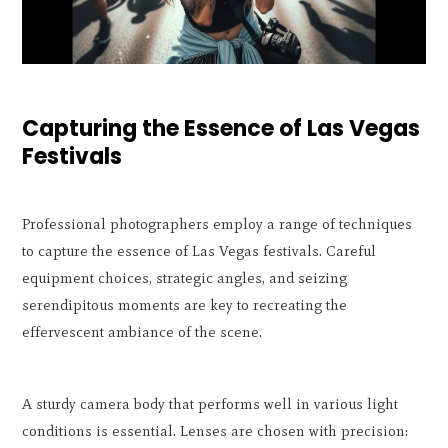
Capturing the Essence of Las Vegas
Festivals
Professional photographers employ a range of techniques
to capture the essence of Las Vegas festivals. Careful
equipment choices, strategic angles, and seizing
serendipitous moments are key to recreating the
effervescent ambiance of the scene.
A sturdy camera body that performs well in various light
conditions is essential. Lenses are chosen with precision: