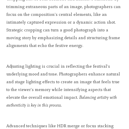
trimming extraneous parts of an image, photographers can
focus on the composition's central elements, like an
intimately captured expression or a dynamic action shot.
Strategic cropping can turn a good photograph into a
moving story by emphasizing details and structuring frame
alignments that echo the festive energy.
Adjusting lighting is crucial in reflecting the festival's
underlying mood and tone. Photographers enhance natural
and stage lighting effects to create an image that feels true
to the viewer's memory while intensifying aspects that
elevate the overall emotional impact.
Balancing artistry with
authenticity is key in this process.
Advanced techniques like HDR merge or focus stacking