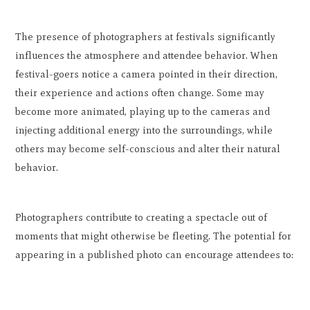
The presence of photographers at festivals significantly
influences the atmosphere and attendee behavior. When
festival-goers notice a camera pointed in their direction,
their experience and actions often change. Some may
become more animated, playing up to the cameras and
injecting additional energy into the surroundings, while
others may become self-conscious and alter their natural
behavior.
Photographers contribute to creating a spectacle out of
moments that might otherwise be fleeting. The potential for
appearing in a published photo can encourage attendees to: