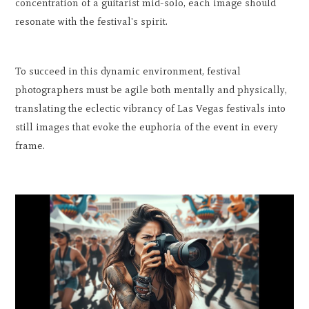
concentration of a guitarist mid-solo, each image should
resonate with the festival's spirit.
To succeed in this dynamic environment, festival
photographers must be agile both mentally and physically,
translating the eclectic vibrancy of Las Vegas festivals into
still images that evoke the euphoria of the event in every
frame.