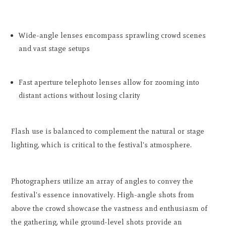
Wide-angle lenses encompass sprawling crowd scenes
and vast stage setups
Fast aperture telephoto lenses allow for zooming into
distant actions without losing clarity
Flash use is balanced to complement the natural or stage
lighting, which is critical to the festival's atmosphere.
Photographers utilize an array of angles to convey the
festival's essence innovatively. High-angle shots from
above the crowd showcase the vastness and enthusiasm of
the gathering, while ground-level shots provide an