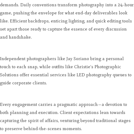
demands. Daily conventions transform photography into a 24-hour
game, pushing the envelope for what end-day deliverables look
like. Efficient backdrops, enticing lighting, and quick editing tools
set apart those ready to capture the essence of every discussion
and handshake.
Independent photographers like Jay Soriano bring a personal
touch to each snap, while outfits like Christie's Photographic
Solutions offer essential services like LED photography queues to
guide corporate clients.
Every engagement carries a pragmatic approach—a devotion to
both planning and execution. Client expectations lean towards
capturing the spirit of affairs, venturing beyond traditional stages
to preserve behind-the-scenes moments.