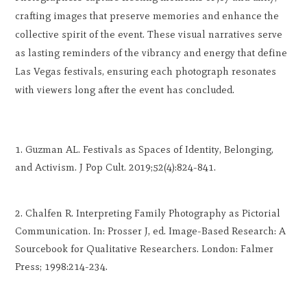
crafting images that preserve memories and enhance the
collective spirit of the event. These visual narratives serve
as lasting reminders of the vibrancy and energy that define
Las Vegas festivals, ensuring each photograph resonates
with viewers long after the event has concluded.
Guzman AL. Festivals as Spaces of Identity, Belonging,
and Activism. J Pop Cult. 2019;52(4):824-841.
Chalfen R. Interpreting Family Photography as Pictorial
Communication. In: Prosser J, ed. Image-Based Research: A
Sourcebook for Qualitative Researchers. London: Falmer
Press; 1998:214-234.