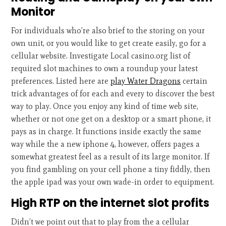
Monitor
For individuals who’re also brief to the storing on your
own unit, or you would like to get create easily, go for a
cellular website. Investigate Local casino.org list of
required slot machines to own a roundup your latest
preferences. Listed here are
play Water Dragons
certain
trick advantages of for each and every to discover the best
way to play. Once you enjoy any kind of time web site,
whether or not one get on a desktop or a smart phone, it
pays as in charge. It functions inside exactly the same
way while the a new iphone 4, however, offers pages a
somewhat greatest feel as a result of its large monitor. If
you find gambling on your cell phone a tiny fiddly, then
the apple ipad was your own wade-in order to equipment.
High RTP on the internet slot profits
Didn’t we point out that to play from the a cellular