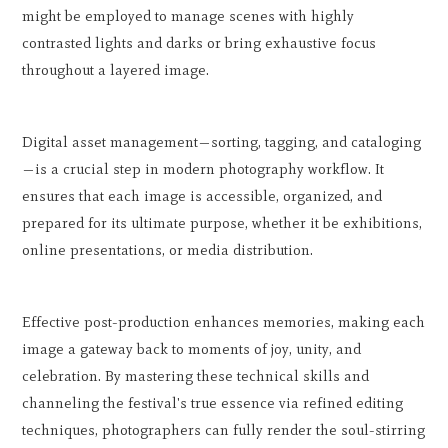
might be employed to manage scenes with highly
contrasted lights and darks or bring exhaustive focus
throughout a layered image.
Digital asset management—sorting, tagging, and cataloging
—is a crucial step in modern photography workflow. It
ensures that each image is accessible, organized, and
prepared for its ultimate purpose, whether it be exhibitions,
online presentations, or media distribution.
Effective post-production enhances memories, making each
image a gateway back to moments of joy, unity, and
celebration. By mastering these technical skills and
channeling the festival's true essence via refined editing
techniques, photographers can fully render the soul-stirring