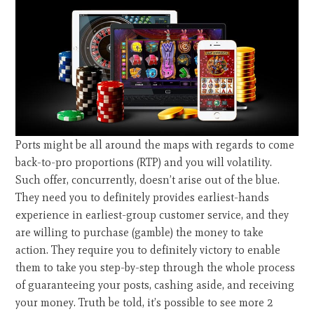
Ports might be all around the maps with regards to come
back-to-pro proportions (RTP) and you will volatility.
Such offer, concurrently, doesn’t arise out of the blue.
They need you to definitely provides earliest-hands
experience in earliest-group customer service, and they
are willing to purchase (gamble) the money to take
action. They require you to definitely victory to enable
them to take you step-by-step through the whole process
of guaranteeing your posts, cashing aside, and receiving
your money. Truth be told, it’s possible to see more 2