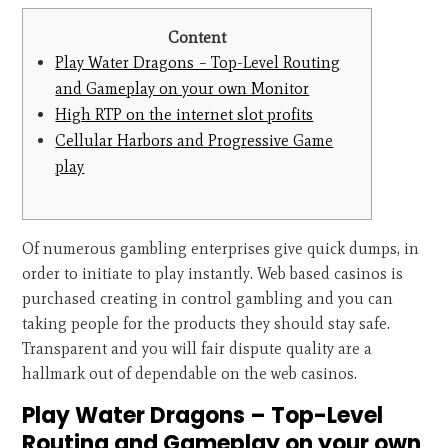
Content
Play Water Dragons – Top-Level Routing
and Gameplay on your own Monitor
High RTP on the internet slot profits
Cellular Harbors and Progressive Game
play
Of numerous gambling enterprises give quick dumps, in
order to initiate to play instantly. Web based casinos is
purchased creating in control gambling and you can
taking people for the products they should stay safe.
Transparent and you will fair dispute quality are a
hallmark out of dependable on the web casinos.
Play Water Dragons – Top-Level
Routing and Gameplay on your own