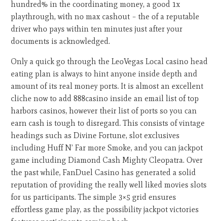
hundred% in the coordinating money, a good 1x
playthrough, with no max cashout – the of a reputable
driver who pays within ten minutes just after your
documents is acknowledged.
Only a quick go through the LeoVegas Local casino head
eating plan is always to hint anyone inside depth and
amount of its real money ports. It is almost an excellent
cliche now to add 888casino inside an email list of top
harbors casinos, however their list of ports so you can
earn cash is tough to disregard. This consists of vintage
headings such as Divine Fortune, slot exclusives
including Huff N’ Far more Smoke, and you can jackpot
game including Diamond Cash Mighty Cleopatra. Over
the past while, FanDuel Casino has generated a solid
reputation of providing the really well liked movies slots
for us participants. The simple 3×5 grid ensures
effortless game play, as the possibility jackpot victories