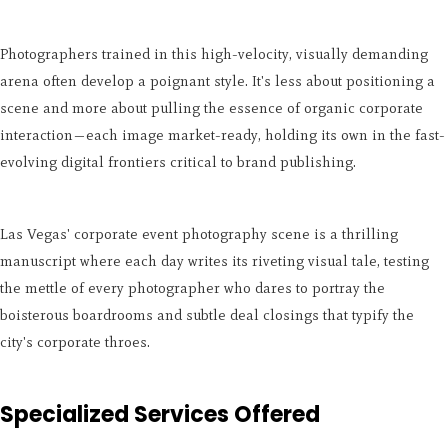
Photographers trained in this high-velocity, visually demanding
arena often develop a poignant style. It's less about positioning a
scene and more about pulling the essence of organic corporate
interaction—each image market-ready, holding its own in the fast-
evolving digital frontiers critical to brand publishing.
Las Vegas' corporate event photography scene is a thrilling
manuscript where each day writes its riveting visual tale, testing
the mettle of every photographer who dares to portray the
boisterous boardrooms and subtle deal closings that typify the
city's corporate throes.
Specialized Services Offered