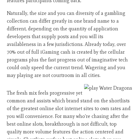
features participants coming back.
Naturally, the size and you can diversity of a gambling
collection can differ greatly in one brand name to a
different, depending on the quantity of application
developers that supply posts and you will its
availableness in a few jurisdictions. Already today, over
70% out of full iGaming cash is created by the cellular
programs plus the fast progress out of imaginative tech
could only speed the current trend. Wagering and you
may playing are not courtroom in all cities.
The fresh mix feels progressive yet
common and assists which brand stand on the shortlists
of the greatest online slot internet sites to own rates and
you will convenience. For many who’re chasing after the
best online slots, breakthrough is not difficult, top
quality more volume features the action centered and