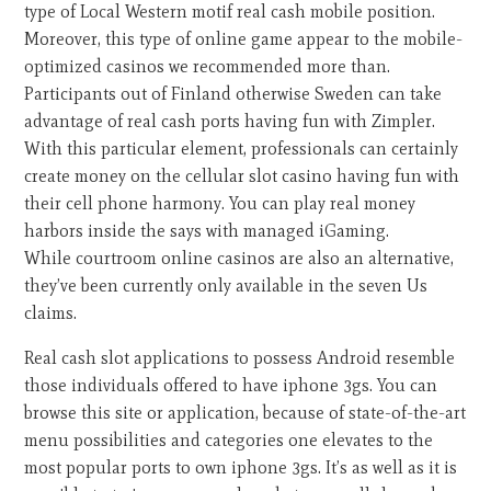
type of Local Western motif real cash mobile position.
Moreover, this type of online game appear to the mobile-
optimized casinos we recommended more than.
Participants out of Finland otherwise Sweden can take
advantage of real cash ports having fun with Zimpler.
With this particular element, professionals can certainly
create money on the cellular slot casino having fun with
their cell phone harmony. You can play real money
harbors inside the says with managed iGaming.
While courtroom online casinos are also an alternative,
they’ve been currently only available in the seven Us
claims.
Real cash slot applications to possess Android resemble
those individuals offered to have iphone 3gs. You can
browse this site or application, because of state-of-the-art
menu possibilities and categories one elevates to the
most popular ports to own iphone 3gs. It’s as well as it is