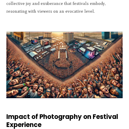
collective joy and exuberance that festivals embody,
resonating with viewers on an evocative level.
Impact of Photography on Festival
Experience