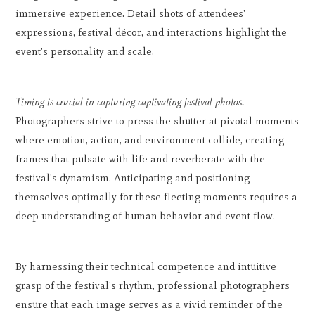
immersive experience. Detail shots of attendees'
expressions, festival décor, and interactions highlight the
event's personality and scale.
Timing is crucial in capturing captivating festival photos.
Photographers strive to press the shutter at pivotal moments
where emotion, action, and environment collide, creating
frames that pulsate with life and reverberate with the
festival's dynamism. Anticipating and positioning
themselves optimally for these fleeting moments requires a
deep understanding of human behavior and event flow.
By harnessing their technical competence and intuitive
grasp of the festival's rhythm, professional photographers
ensure that each image serves as a vivid reminder of the