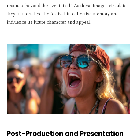
resonate beyond the event itself. As these images circulate,
they immortalize the festival in collective memory and
influence its future character and appeal.
Post-Production and Presentation