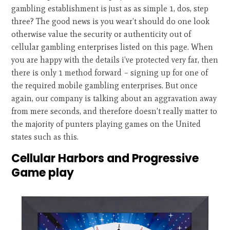
gambling establishment is just as as simple 1, dos, step
three? The good news is you wear’t should do one look
otherwise value the security or authenticity out of
cellular gambling enterprises listed on this page. When
you are happy with the details i’ve protected very far, then
there is only 1 method forward – signing up for one of
the required mobile gambling enterprises. But once
again, our company is talking about an aggravation away
from mere seconds, and therefore doesn’t really matter to
the majority of punters playing games on the United
states such as this.
Cellular Harbors and Progressive
Game play