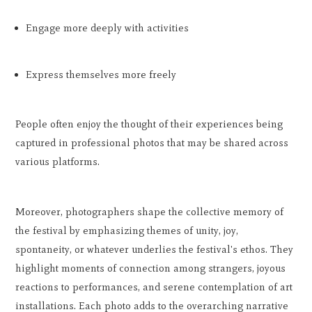
Engage more deeply with activities
Express themselves more freely
People often enjoy the thought of their experiences being
captured in professional photos that may be shared across
various platforms.
Moreover, photographers shape the collective memory of
the festival by emphasizing themes of unity, joy,
spontaneity, or whatever underlies the festival's ethos. They
highlight moments of connection among strangers, joyous
reactions to performances, and serene contemplation of art
installations. Each photo adds to the overarching narrative