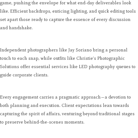
game, pushing the envelope for what end-day deliverables look
like. Efficient backdrops, enticing lighting, and quick editing tools
set apart those ready to capture the essence of every discussion
and handshake.
Independent photographers like Jay Soriano bring a personal
touch to each snap, while outfits like Christie's Photographic
Solutions offer essential services like LED photography queues to
guide corporate clients.
Every engagement carries a pragmatic approach—a devotion to
both planning and execution. Client expectations lean towards
capturing the spirit of affairs, venturing beyond traditional stages
to preserve behind-the-scenes moments.