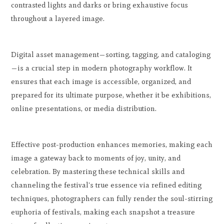
contrasted lights and darks or bring exhaustive focus
throughout a layered image.
Digital asset management—sorting, tagging, and cataloging
—is a crucial step in modern photography workflow. It
ensures that each image is accessible, organized, and
prepared for its ultimate purpose, whether it be exhibitions,
online presentations, or media distribution.
Effective post-production enhances memories, making each
image a gateway back to moments of joy, unity, and
celebration. By mastering these technical skills and
channeling the festival's true essence via refined editing
techniques, photographers can fully render the soul-stirring
euphoria of festivals, making each snapshot a treasure