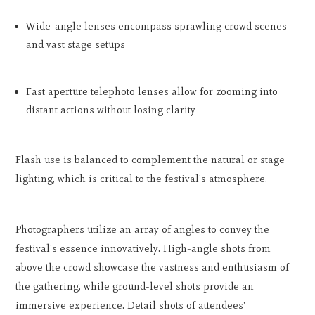
Wide-angle lenses encompass sprawling crowd scenes
and vast stage setups
Fast aperture telephoto lenses allow for zooming into
distant actions without losing clarity
Flash use is balanced to complement the natural or stage
lighting, which is critical to the festival's atmosphere.
Photographers utilize an array of angles to convey the
festival's essence innovatively. High-angle shots from
above the crowd showcase the vastness and enthusiasm of
the gathering, while ground-level shots provide an
immersive experience. Detail shots of attendees'