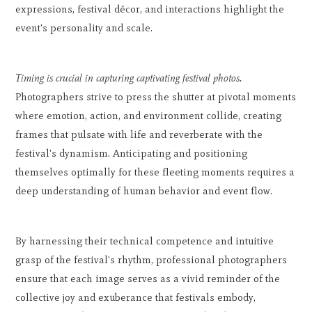
expressions, festival décor, and interactions highlight the
event's personality and scale.
Timing is crucial in capturing captivating festival photos.
Photographers strive to press the shutter at pivotal moments
where emotion, action, and environment collide, creating
frames that pulsate with life and reverberate with the
festival's dynamism. Anticipating and positioning
themselves optimally for these fleeting moments requires a
deep understanding of human behavior and event flow.
By harnessing their technical competence and intuitive
grasp of the festival's rhythm, professional photographers
ensure that each image serves as a vivid reminder of the
collective joy and exuberance that festivals embody,