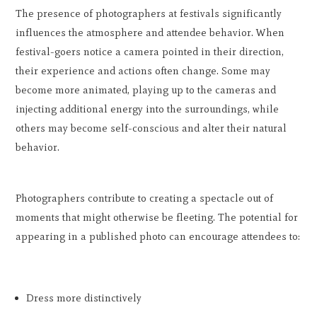
The presence of photographers at festivals significantly
influences the atmosphere and attendee behavior. When
festival-goers notice a camera pointed in their direction,
their experience and actions often change. Some may
become more animated, playing up to the cameras and
injecting additional energy into the surroundings, while
others may become self-conscious and alter their natural
behavior.
Photographers contribute to creating a spectacle out of
moments that might otherwise be fleeting. The potential for
appearing in a published photo can encourage attendees to:
Dress more distinctively