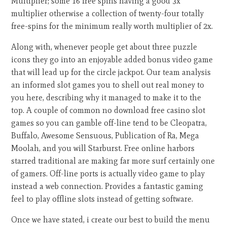
Multiplier; some 16 free spins having a good 3x
multiplier otherwise a collection of twenty-four totally
free-spins for the minimum really worth multiplier of 2x.
Along with, whenever people get about three puzzle
icons they go into an enjoyable added bonus video game
that will lead up for the circle jackpot. Our team analysis
an informed slot games you to shell out real money to
you here, describing why it managed to make it to the
top. A couple of common no download free casino slot
games so you can gamble off-line tend to be Cleopatra,
Buffalo, Awesome Sensuous, Publication of Ra, Mega
Moolah, and you will Starburst. Free online harbors
starred traditional are making far more surf certainly one
of gamers. Off-line ports is actually video game to play
instead a web connection. Provides a fantastic gaming
feel to play offline slots instead of getting software.
Once we have stated, i create our best to build the menu