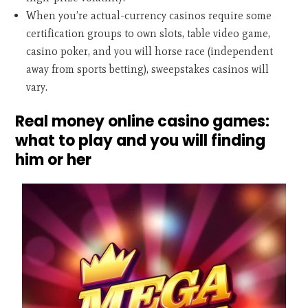
When you’re actual-currency casinos require some
certification groups to own slots, table video game,
casino poker, and you will horse race (independent
away from sports betting), sweepstakes casinos will
vary.
Real money online casino games:
what to play and you will finding
him or her