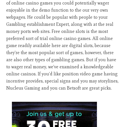
of online casino games you could potentially wager
enjoyable in the demo function to the our very own
webpages. He could be popular with people to your
Gambling establishment Expert, along with at the real
money ports web sites. Free online slots is the most
preferred sort of trial online casino games. All online
game readily available here are digital slots, because
they’re the most popular sort of games, however, there
are also other types of gambling games. But if you have
to wager real money, we’ve examined a knowledgeable
online casinos. If you’d like position video game having
incentive provides, special signs and you may storylines,
Nucleus Gaming and you can Betsoft are great picks.