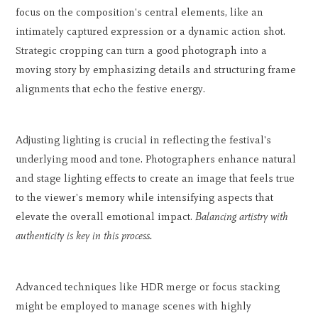
focus on the composition's central elements, like an
intimately captured expression or a dynamic action shot.
Strategic cropping can turn a good photograph into a
moving story by emphasizing details and structuring frame
alignments that echo the festive energy.
Adjusting lighting is crucial in reflecting the festival's
underlying mood and tone. Photographers enhance natural
and stage lighting effects to create an image that feels true
to the viewer's memory while intensifying aspects that
elevate the overall emotional impact.
Balancing artistry with
authenticity is key in this process.
Advanced techniques like HDR merge or focus stacking
might be employed to manage scenes with highly