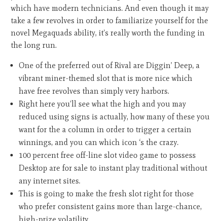
which have modern technicians. And even though it may
take a few revolves in order to familiarize yourself for the
novel Megaquads ability, it’s really worth the funding in
the long run.
One of the preferred out of Rival are Diggin’ Deep, a
vibrant miner-themed slot that is more nice which
have free revolves than simply very harbors.
Right here you’ll see what the high and you may
reduced using signs is actually, how many of these you
want for the a column in order to trigger a certain
winnings, and you can which icon ‘s the crazy.
100 percent free off-line slot video game to possess
Desktop are for sale to instant play traditional without
any internet sites.
This is going to make the fresh slot right for those
who prefer consistent gains more than large-chance,
high-prize volatility.