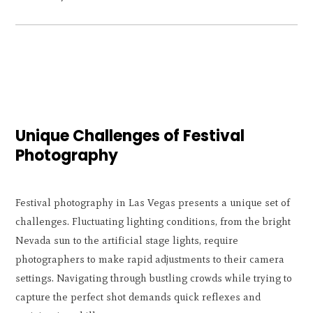
Unique Challenges of Festival
Photography
Festival photography in Las Vegas presents a unique set of
challenges. Fluctuating lighting conditions, from the bright
Nevada sun to the artificial stage lights, require
photographers to make rapid adjustments to their camera
settings. Navigating through bustling crowds while trying to
capture the perfect shot demands quick reflexes and