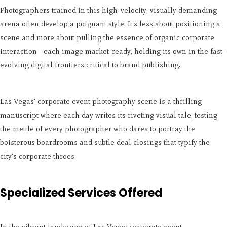
Photographers trained in this high-velocity, visually demanding
arena often develop a poignant style. It's less about positioning a
scene and more about pulling the essence of organic corporate
interaction—each image market-ready, holding its own in the fast-
evolving digital frontiers critical to brand publishing.
Las Vegas' corporate event photography scene is a thrilling
manuscript where each day writes its riveting visual tale, testing
the mettle of every photographer who dares to portray the
boisterous boardrooms and subtle deal closings that typify the
city's corporate throes.
Specialized Services Offered