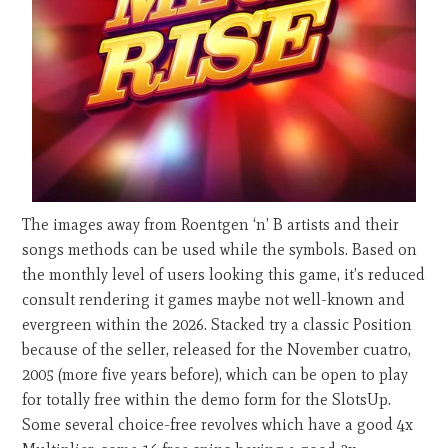
The images away from Roentgen ‘n’ B artists and their
songs methods can be used while the symbols. Based on
the monthly level of users looking this game, it’s reduced
consult rendering it games maybe not well-known and
evergreen within the 2026. Stacked try a classic Position
because of the seller, released for the November cuatro,
2005 (more five years before), which can be open to play
for totally free within the demo form for the SlotsUp.
Some several choice-free revolves which have a good 4x