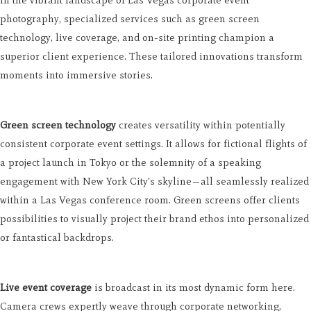
In the vibrant landscape of Las Vegas corporate event
photography, specialized services such as green screen
technology, live coverage, and on-site printing champion a
superior client experience. These tailored innovations transform
moments into immersive stories.
Green screen technology
creates versatility within potentially
consistent corporate event settings. It allows for fictional flights of
a project launch in Tokyo or the solemnity of a speaking
engagement with New York City's skyline—all seamlessly realized
within a Las Vegas conference room. Green screens offer clients
possibilities to visually project their brand ethos into personalized
or fantastical backdrops.
Live event coverage
is broadcast in its most dynamic form here.
Camera crews expertly weave through corporate networking,