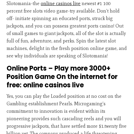
Slotomania-the
online casinos live
newest #1 100
percent free slots video game-try available. Don’t hold
off- initiate spinning an educated ports, struck big
jackpots, and you can possess greatest ports casino! Out
of small games to giant jackpots, all of the slot is actually
full of fun, adventure, and perks. Spin the latest slot
machines, delight in the fresh position online game, and
see why individuals are speaking of Slotomania!
Online Ports – Play more 3000+
Position Game On the internet for
free: online casinos live
Yes, you can play the Loaded position at no cost on the
Gambling establishment Pearls. Microgaming’s
commitment to innovation is evident within its
pioneering provides such cascading reels and you will
progressive jackpots, that have settled more $1.twenty five
billion yet. The company produced a life threatening