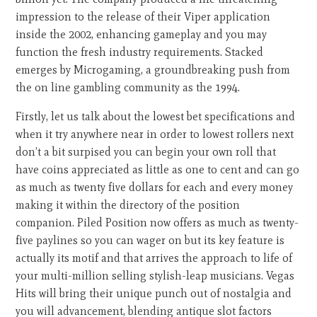
impression to the release of their Viper application
inside the 2002, enhancing gameplay and you may
function the fresh industry requirements. Stacked
emerges by Microgaming, a groundbreaking push from
the on line gambling community as the 1994.
Firstly, let us talk about the lowest bet specifications and
when it try anywhere near in order to lowest rollers next
don’t a bit surpised you can begin your own roll that
have coins appreciated as little as one to cent and can go
as much as twenty five dollars for each and every money
making it within the directory of the position
companion. Piled Position now offers as much as twenty-
five paylines so you can wager on but its key feature is
actually its motif and that arrives the approach to life of
your multi-million selling stylish-leap musicians. Vegas
Hits will bring their unique punch out of nostalgia and
you will advancement, blending antique slot factors