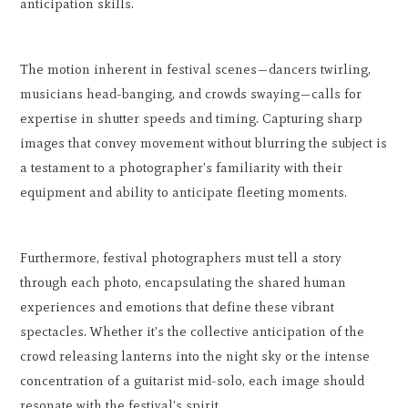
anticipation skills.
The motion inherent in festival scenes—dancers twirling,
musicians head-banging, and crowds swaying—calls for
expertise in shutter speeds and timing. Capturing sharp
images that convey movement without blurring the subject is
a testament to a photographer's familiarity with their
equipment and ability to anticipate fleeting moments.
Furthermore, festival photographers must tell a story
through each photo, encapsulating the shared human
experiences and emotions that define these vibrant
spectacles. Whether it's the collective anticipation of the
crowd releasing lanterns into the night sky or the intense
concentration of a guitarist mid-solo, each image should
resonate with the festival's spirit.