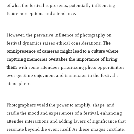
of what the festival represents, potentially influencing
future perceptions and attendance.
However, the pervasive influence of photography on
festival dynamics raises ethical considerations.
The
omnipresence of cameras might lead to a culture where
capturing memories overtakes the importance of living
them
, with some attendees prioritizing photo opportunities
over genuine enjoyment and immersion in the festival's
atmosphere.
Photographers wield the power to amplify, shape, and
cradle the mood and experiences of a festival, enhancing
attendee interactions and adding layers of significance that
resonate beyond the event itself. As these images circulate,