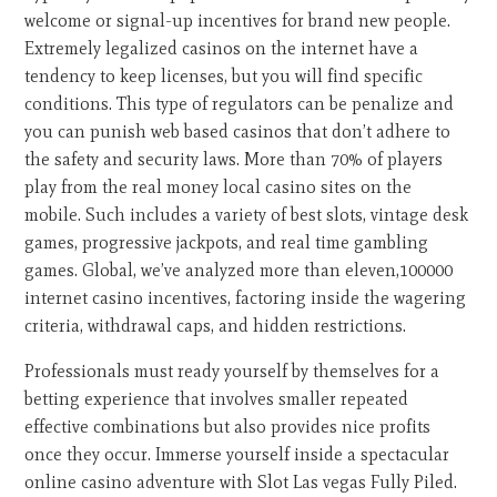
welcome or signal-up incentives for brand new people.
Extremely legalized casinos on the internet have a
tendency to keep licenses, but you will find specific
conditions. This type of regulators can be penalize and
you can punish web based casinos that don’t adhere to
the safety and security laws. More than 70% of players
play from the real money local casino sites on the
mobile.
Such includes a variety of best slots, vintage desk
games, progressive jackpots, and real time gambling
games. Global, we’ve analyzed more than eleven,100000
internet casino incentives, factoring inside the wagering
criteria, withdrawal caps, and hidden restrictions.
Professionals must ready yourself by themselves for a
betting experience that involves smaller repeated
effective combinations but also provides nice profits
once they occur. Immerse yourself inside a spectacular
online casino adventure with Slot Las vegas Fully Piled.