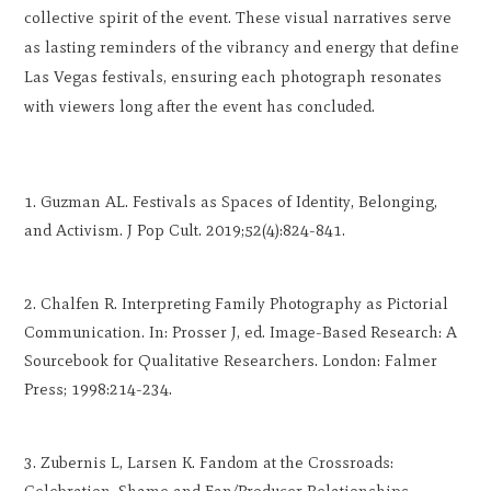
collective spirit of the event. These visual narratives serve
as lasting reminders of the vibrancy and energy that define
Las Vegas festivals, ensuring each photograph resonates
with viewers long after the event has concluded.
Guzman AL. Festivals as Spaces of Identity, Belonging,
and Activism. J Pop Cult. 2019;52(4):824-841.
Chalfen R. Interpreting Family Photography as Pictorial
Communication. In: Prosser J, ed. Image-Based Research: A
Sourcebook for Qualitative Researchers. London: Falmer
Press; 1998:214-234.
Zubernis L, Larsen K. Fandom at the Crossroads: