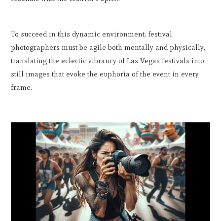
To succeed in this dynamic environment, festival
photographers must be agile both mentally and physically,
translating the eclectic vibrancy of Las Vegas festivals into
still images that evoke the euphoria of the event in every
frame.