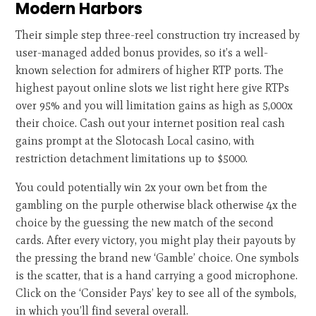
Modern Harbors
Their simple step three-reel construction try increased by
user-managed added bonus provides, so it’s a well-
known selection for admirers of higher RTP ports. The
highest payout online slots we list right here give RTPs
over 95% and you will limitation gains as high as 5,000x
their choice. Cash out your internet position real cash
gains prompt at the Slotocash Local casino, with
restriction detachment limitations up to $5000.
You could potentially win 2x your own bet from the
gambling on the purple otherwise black otherwise 4x the
choice by the guessing the new match of the second
cards. After every victory, you might play their payouts by
the pressing the brand new ‘Gamble’ choice. One symbols
is the scatter, that is a hand carrying a good microphone.
Click on the ‘Consider Pays’ key to see all of the symbols,
in which you’ll find several overall.