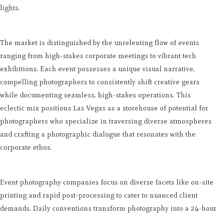
lights.
The market is distinguished by the unrelenting flow of events
ranging from high-stakes corporate meetings to vibrant tech
exhibitions. Each event possesses a unique visual narrative,
compelling photographers to consistently shift creative gears
while documenting seamless, high-stakes operations. This
eclectic mix positions Las Vegas as a storehouse of potential for
photographers who specialize in traversing diverse atmospheres
and crafting a photographic dialogue that resonates with the
corporate ethos.
Event photography companies focus on diverse facets like on-site
printing and rapid post-processing to cater to nuanced client
demands. Daily conventions transform photography into a 24-hour