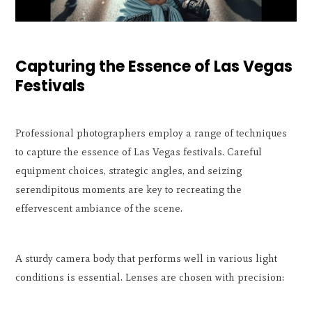
Capturing the Essence of Las Vegas
Festivals
Professional photographers employ a range of techniques
to capture the essence of Las Vegas festivals. Careful
equipment choices, strategic angles, and seizing
serendipitous moments are key to recreating the
effervescent ambiance of the scene.
A sturdy camera body that performs well in various light
conditions is essential. Lenses are chosen with precision: