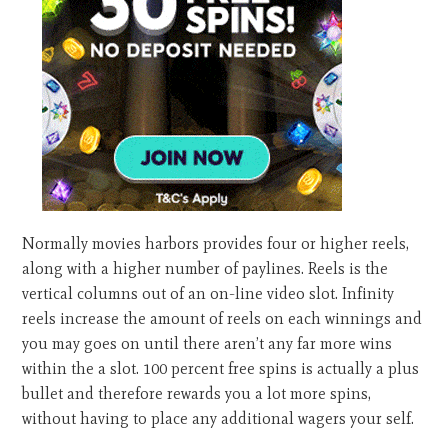
Normally movies harbors provides four or higher reels,
along with a higher number of paylines. Reels is the
vertical columns out of an on-line video slot. Infinity
reels increase the amount of reels on each winnings and
you may goes on until there aren’t any far more wins
within the a slot. 100 percent free spins is actually a plus
bullet and therefore rewards you a lot more spins,
without having to place any additional wagers your self.