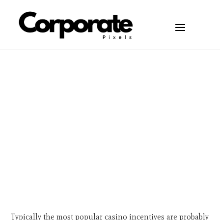
Articles
March 29, 2026
money Casinos 2026
Typically the most popular casino incentives are probably