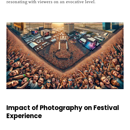
resonating with viewers on an evocative level.
Impact of Photography on Festival
Experience