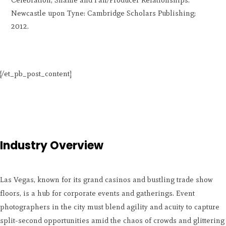
Celebration, Shame and Fan/Producer Relationships.
Newcastle upon Tyne: Cambridge Scholars Publishing;
2012.
[/et_pb_post_content]
Industry Overview
Las Vegas, known for its grand casinos and bustling trade show
floors, is a hub for corporate events and gatherings. Event
photographers in the city must blend agility and acuity to capture
split-second opportunities amid the chaos of crowds and glittering