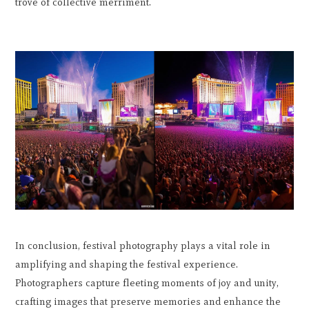
trove of collective merriment.
In conclusion, festival photography plays a vital role in
amplifying and shaping the festival experience.
Photographers capture fleeting moments of joy and unity,
crafting images that preserve memories and enhance the