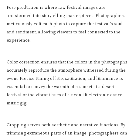
Post-production is where raw festival images are
transformed into storytelling masterpieces. Photographers
meticulously edit each photo to capture the festival's soul
and sentiment, allowing viewers to feel connected to the
experience.
Color correction ensures that the colors in the photographs
accurately reproduce the atmosphere witnessed during the
event. Precise tuning of hue, saturation, and luminance is
essential to convey the warmth of a sunset at a desert
festival or the vibrant hues of a neon-lit electronic dance
music gig.
Cropping serves both aesthetic and narrative functions. By
trimming extraneous parts of an image, photographers can