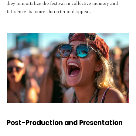
they immortalize the festival in collective memory and
influence its future character and appeal.
Post-Production and Presentation