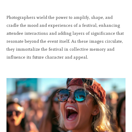
Photographers wield the power to amplify, shape, and
cradle the mood and experiences of a festival, enhancing
attendee interactions and adding layers of significance that
resonate beyond the event itself. As these images circulate,
they immortalize the festival in collective memory and
influence its future character and appeal.