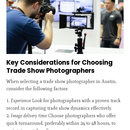
Key Considerations for Choosing
Trade Show Photographers
When selecting a trade show photographer in Austin,
consider the following factors:
Experience:
Look for photographers with a proven track
record in capturing trade show dynamics effectively.
Image delivery time:
Choose photographers who offer
quick turnaround, preferably within 24 to 48 hours, to