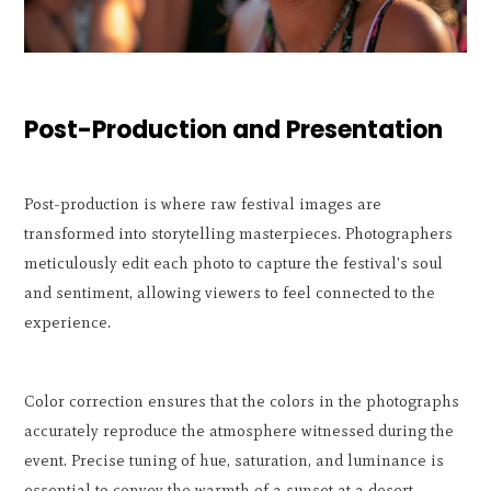
Post-Production and Presentation
Post-production is where raw festival images are
transformed into storytelling masterpieces. Photographers
meticulously edit each photo to capture the festival's soul
and sentiment, allowing viewers to feel connected to the
experience.
Color correction ensures that the colors in the photographs
accurately reproduce the atmosphere witnessed during the
event. Precise tuning of hue, saturation, and luminance is
essential to convey the warmth of a sunset at a desert