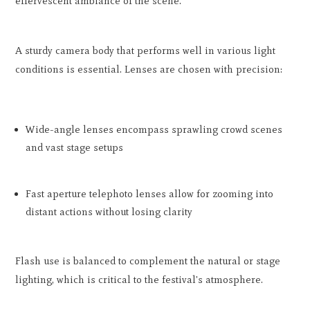
effervescent ambiance of the scene.
A sturdy camera body that performs well in various light
conditions is essential. Lenses are chosen with precision:
Wide-angle lenses encompass sprawling crowd scenes
and vast stage setups
Fast aperture telephoto lenses allow for zooming into
distant actions without losing clarity
Flash use is balanced to complement the natural or stage
lighting, which is critical to the festival's atmosphere.