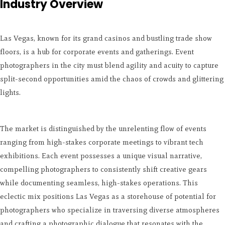
Industry Overview
Las Vegas, known for its grand casinos and bustling trade show
floors, is a hub for corporate events and gatherings. Event
photographers in the city must blend agility and acuity to capture
split-second opportunities amid the chaos of crowds and glittering
lights.
The market is distinguished by the unrelenting flow of events
ranging from high-stakes corporate meetings to vibrant tech
exhibitions. Each event possesses a unique visual narrative,
compelling photographers to consistently shift creative gears
while documenting seamless, high-stakes operations. This
eclectic mix positions Las Vegas as a storehouse of potential for
photographers who specialize in traversing diverse atmospheres
and crafting a photographic dialogue that resonates with the