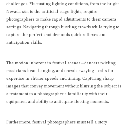
challenges. Fluctuating lighting conditions, from the bright
Nevada sun to the artificial stage lights, require
photographers to make rapid adjustments to their camera
settings. Navigating through bustling crowds while trying to
capture the perfect shot demands quick reflexes and
anticipation skills.
The motion inherent in festival scenes—dancers twirling,
musicians head-banging, and crowds swaying—calls for
expertise in shutter speeds and timing. Capturing sharp
images that convey movement without blurring the subject is
a testament to a photographer's familiarity with their
equipment and ability to anticipate fleeting moments.
Furthermore, festival photographers must tell a story