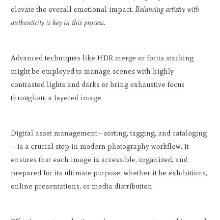
elevate the overall emotional impact.
Balancing artistry with
authenticity is key in this process.
Advanced techniques like HDR merge or focus stacking
might be employed to manage scenes with highly
contrasted lights and darks or bring exhaustive focus
throughout a layered image.
Digital asset management—sorting, tagging, and cataloging
—is a crucial step in modern photography workflow. It
ensures that each image is accessible, organized, and
prepared for its ultimate purpose, whether it be exhibitions,
online presentations, or media distribution.