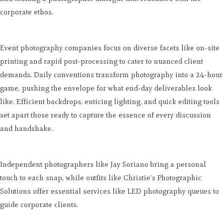
corporate ethos.
Event photography companies focus on diverse facets like on-site
printing and rapid post-processing to cater to nuanced client
demands. Daily conventions transform photography into a 24-hour
game, pushing the envelope for what end-day deliverables look
like. Efficient backdrops, enticing lighting, and quick editing tools
set apart those ready to capture the essence of every discussion
and handshake.
Independent photographers like Jay Soriano bring a personal
touch to each snap, while outfits like Christie's Photographic
Solutions offer essential services like LED photography queues to
guide corporate clients.