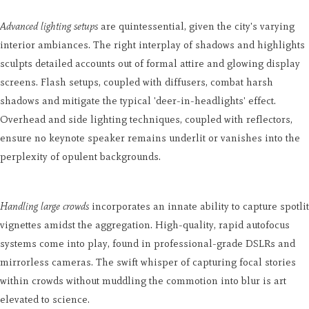
Advanced lighting setups
are quintessential, given the city's varying
interior ambiances. The right interplay of shadows and highlights
sculpts detailed accounts out of formal attire and glowing display
screens. Flash setups, coupled with diffusers, combat harsh
shadows and mitigate the typical 'deer-in-headlights' effect.
Overhead and side lighting techniques, coupled with reflectors,
ensure no keynote speaker remains underlit or vanishes into the
perplexity of opulent backgrounds.
Handling large crowds
incorporates an innate ability to capture spotlit
vignettes amidst the aggregation. High-quality, rapid autofocus
systems come into play, found in professional-grade DSLRs and
mirrorless cameras. The swift whisper of capturing focal stories
within crowds without muddling the commotion into blur is art
elevated to science.