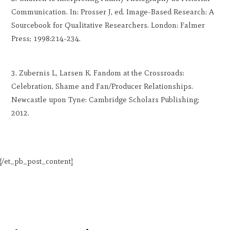
Communication. In: Prosser J, ed. Image-Based Research: A
Sourcebook for Qualitative Researchers. London: Falmer
Press; 1998:214-234.
Zubernis L, Larsen K. Fandom at the Crossroads:
Celebration, Shame and Fan/Producer Relationships.
Newcastle upon Tyne: Cambridge Scholars Publishing;
2012.
[/et_pb_post_content]