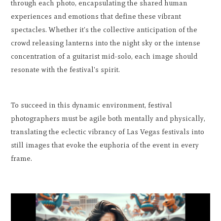
through each photo, encapsulating the shared human
experiences and emotions that define these vibrant
spectacles. Whether it's the collective anticipation of the
crowd releasing lanterns into the night sky or the intense
concentration of a guitarist mid-solo, each image should
resonate with the festival's spirit.
To succeed in this dynamic environment, festival
photographers must be agile both mentally and physically,
translating the eclectic vibrancy of Las Vegas festivals into
still images that evoke the euphoria of the event in every
frame.