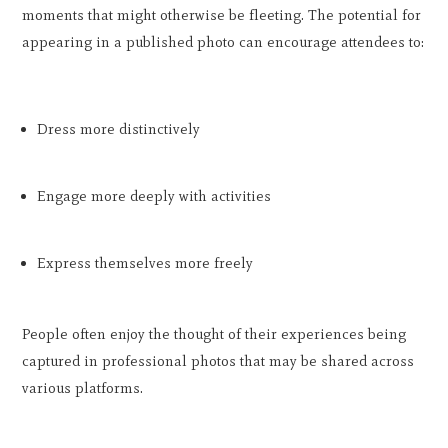
moments that might otherwise be fleeting. The potential for
appearing in a published photo can encourage attendees to:
Dress more distinctively
Engage more deeply with activities
Express themselves more freely
People often enjoy the thought of their experiences being
captured in professional photos that may be shared across
various platforms.