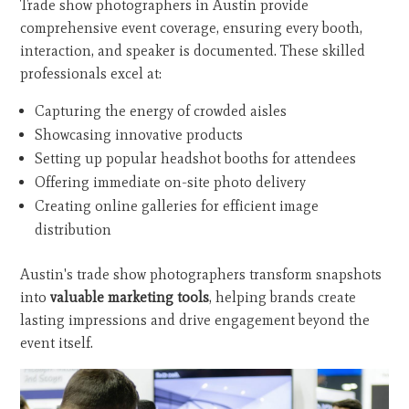
Trade show photographers in Austin provide
comprehensive event coverage, ensuring every booth,
interaction, and speaker is documented. These skilled
professionals excel at:
Capturing the energy of crowded aisles
Showcasing innovative products
Setting up popular headshot booths for attendees
Offering immediate on-site photo delivery
Creating online galleries for efficient image
distribution
Austin's trade show photographers transform snapshots
into
valuable marketing tools
, helping brands create
lasting impressions and drive engagement beyond the
event itself.