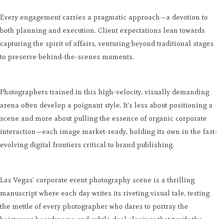
Every engagement carries a pragmatic approach—a devotion to
both planning and execution. Client expectations lean towards
capturing the spirit of affairs, venturing beyond traditional stages
to preserve behind-the-scenes moments.
Photographers trained in this high-velocity, visually demanding
arena often develop a poignant style. It's less about positioning a
scene and more about pulling the essence of organic corporate
interaction—each image market-ready, holding its own in the fast-
evolving digital frontiers critical to brand publishing.
Las Vegas' corporate event photography scene is a thrilling
manuscript where each day writes its riveting visual tale, testing
the mettle of every photographer who dares to portray the