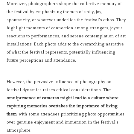
Moreover, photographers shape the collective memory of
the festival by emphasizing themes of unity, joy,
spontaneity, or whatever underlies the festival's ethos. They
highlight moments of connection among strangers, joyous
reactions to performances, and serene contemplation of art
installations. Each photo adds to the overarching narrative
of what the festival represents, potentially influencing
future perceptions and attendance.
However, the pervasive influence of photography on
festival dynamics raises ethical considerations.
The
omnipresence of cameras might lead to a culture where
capturing memories overtakes the importance of living
them
, with some attendees prioritizing photo opportunities
over genuine enjoyment and immersion in the festival's
atmosphere.