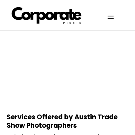
Services Offered by Austin Trade
Show Photographers