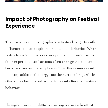
Impact of Photography on Festival
Experience
The presence of photographers at festivals significantly
influences the atmosphere and attendee behavior. When
festival-goers notice a camera pointed in their direction,
their experience and actions often change. Some may
become more animated, playing up to the cameras and
injecting additional energy into the surroundings, while
others may become self-conscious and alter their natural
behavior.
Photographers contribute to creating a spectacle out of