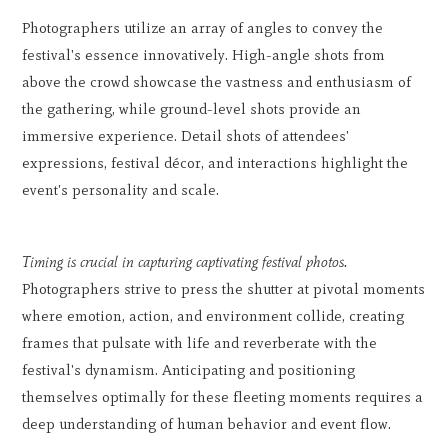
Photographers utilize an array of angles to convey the
festival's essence innovatively. High-angle shots from
above the crowd showcase the vastness and enthusiasm of
the gathering, while ground-level shots provide an
immersive experience. Detail shots of attendees'
expressions, festival décor, and interactions highlight the
event's personality and scale.
Timing is crucial in capturing captivating festival photos.
Photographers strive to press the shutter at pivotal moments
where emotion, action, and environment collide, creating
frames that pulsate with life and reverberate with the
festival's dynamism. Anticipating and positioning
themselves optimally for these fleeting moments requires a
deep understanding of human behavior and event flow.