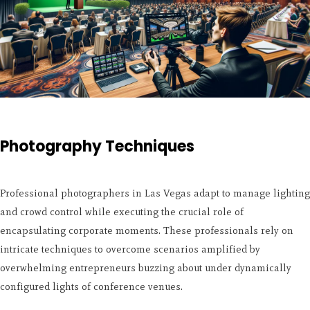
Photography Techniques
Professional photographers in Las Vegas adapt to manage lighting
and crowd control while executing the crucial role of
encapsulating corporate moments. These professionals rely on
intricate techniques to overcome scenarios amplified by
overwhelming entrepreneurs buzzing about under dynamically
configured lights of conference venues.