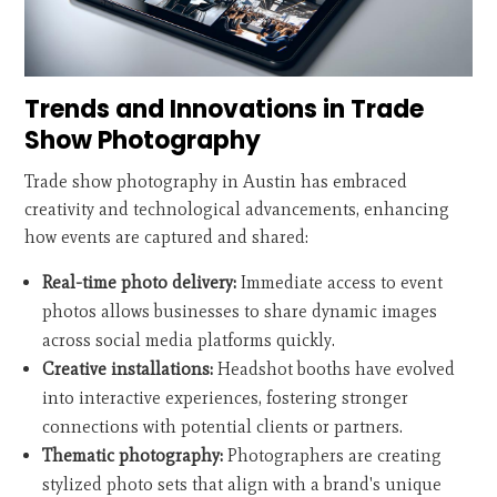
Trends and Innovations in Trade
Show Photography
Trade show photography in Austin has embraced
creativity and technological advancements, enhancing
how events are captured and shared:
Real-time photo delivery:
Immediate access to event
photos allows businesses to share dynamic images
across social media platforms quickly.
Creative installations:
Headshot booths have evolved
into interactive experiences, fostering stronger
connections with potential clients or partners.
Thematic photography:
Photographers are creating
stylized photo sets that align with a brand's unique