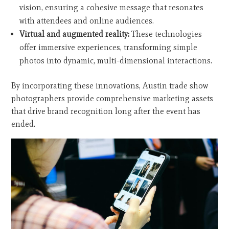
vision, ensuring a cohesive message that resonates
with attendees and online audiences.
Virtual and augmented reality:
These technologies
offer immersive experiences, transforming simple
photos into dynamic, multi-dimensional interactions.
By incorporating these innovations, Austin trade show
photographers provide comprehensive marketing assets
that drive brand recognition long after the event has
ended.