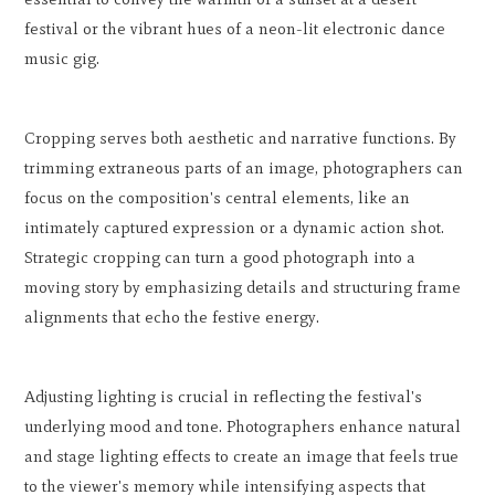
festival or the vibrant hues of a neon-lit electronic dance
music gig.
Cropping serves both aesthetic and narrative functions. By
trimming extraneous parts of an image, photographers can
focus on the composition's central elements, like an
intimately captured expression or a dynamic action shot.
Strategic cropping can turn a good photograph into a
moving story by emphasizing details and structuring frame
alignments that echo the festive energy.
Adjusting lighting is crucial in reflecting the festival's
underlying mood and tone. Photographers enhance natural
and stage lighting effects to create an image that feels true
to the viewer's memory while intensifying aspects that