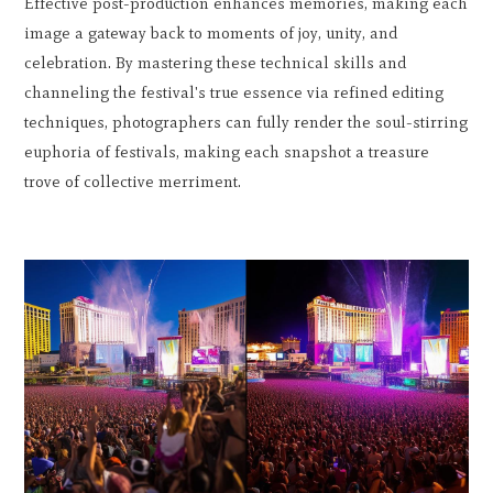
Effective post-production enhances memories, making each
image a gateway back to moments of joy, unity, and
celebration. By mastering these technical skills and
channeling the festival's true essence via refined editing
techniques, photographers can fully render the soul-stirring
euphoria of festivals, making each snapshot a treasure
trove of collective merriment.