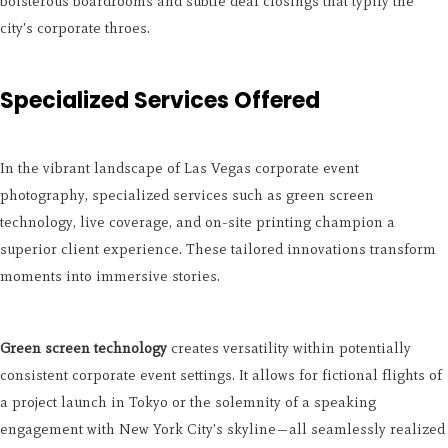
boisterous boardrooms and subtle deal closings that typify the
city's corporate throes.
Specialized Services Offered
In the vibrant landscape of Las Vegas corporate event
photography, specialized services such as green screen
technology, live coverage, and on-site printing champion a
superior client experience. These tailored innovations transform
moments into immersive stories.
Green screen technology
creates versatility within potentially
consistent corporate event settings. It allows for fictional flights of
a project launch in Tokyo or the solemnity of a speaking
engagement with New York City's skyline—all seamlessly realized