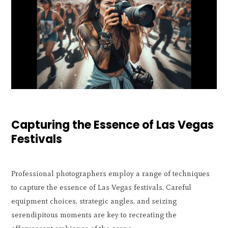
Capturing the Essence of Las Vegas
Festivals
Professional photographers employ a range of techniques
to capture the essence of Las Vegas festivals. Careful
equipment choices, strategic angles, and seizing
serendipitous moments are key to recreating the