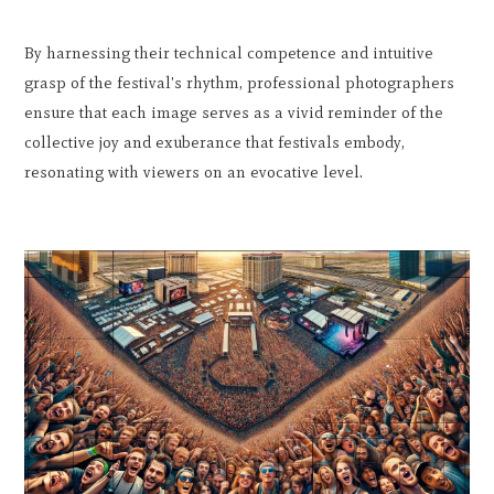
By harnessing their technical competence and intuitive
grasp of the festival's rhythm, professional photographers
ensure that each image serves as a vivid reminder of the
collective joy and exuberance that festivals embody,
resonating with viewers on an evocative level.