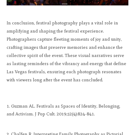
In conclusion, festival photography plays a vital role in
amplifying and shaping the festival experience.
Photographers capture fleeting moments of joy and unity,
crafting images that preserve memories and enhance the
collective spirit of the event. These visual narratives serve
as lasting reminders of the vibrancy and energy that define
Las Vegas festivals, ensuring each photograph resonates
with viewers long after the event has concluded.
Guzman AL. Festivals as Spaces of Identity, Belonging,
and Activism. J Pop Cult. 2019;52(4):824-841.
Chalfen R. Interpreting Family Photography as Pictorial