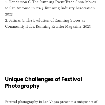
Henderson C. The Running Event Trade Show Moves
to San Antonio in 2025. Running Industry Association.
2023.
Salinas G. The Evolution of Running Stores as
Community Hubs. Running Retailer Magazine. 2023.
Unique Challenges of Festival
Photography
Festival photography in Las Vegas presents a unique set of