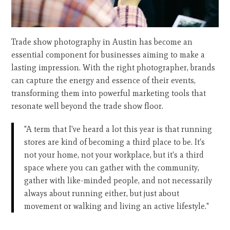
Trade show photography in Austin has become an
essential component for businesses aiming to make a
lasting impression. With the right photographer, brands
can capture the energy and essence of their events,
transforming them into powerful marketing tools that
resonate well beyond the trade show floor.
"A term that I've heard a lot this year is that running
stores are kind of becoming a third place to be. It's
not your home, not your workplace, but it's a third
space where you can gather with the community,
gather with like-minded people, and not necessarily
always about running either, but just about
movement or walking and living an active lifestyle."