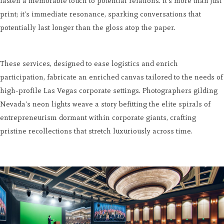
fasten a memorable touch to potential relations. It's more than just
print; it's immediate resonance, sparking conversations that
potentially last longer than the gloss atop the paper.
These services, designed to ease logistics and enrich
participation, fabricate an enriched canvas tailored to the needs of
high-profile Las Vegas corporate settings. Photographers gilding
Nevada's neon lights weave a story befitting the elite spirals of
entrepreneurism dormant within corporate giants, crafting
pristine recollections that stretch luxuriously across time.