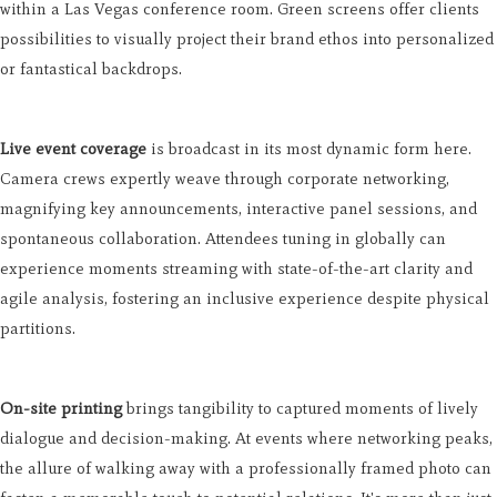
within a Las Vegas conference room. Green screens offer clients
possibilities to visually project their brand ethos into personalized
or fantastical backdrops.
Live event coverage
is broadcast in its most dynamic form here.
Camera crews expertly weave through corporate networking,
magnifying key announcements, interactive panel sessions, and
spontaneous collaboration. Attendees tuning in globally can
experience moments streaming with state-of-the-art clarity and
agile analysis, fostering an inclusive experience despite physical
partitions.
On-site printing
brings tangibility to captured moments of lively
dialogue and decision-making. At events where networking peaks,
the allure of walking away with a professionally framed photo can