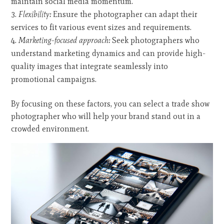
maintain social media momentum.
Flexibility:
Ensure the photographer can adapt their
services to fit various event sizes and requirements.
Marketing-focused approach:
Seek photographers who
understand marketing dynamics and can provide high-
quality images that integrate seamlessly into
promotional campaigns.
By focusing on these factors, you can select a trade show
photographer who will help your brand stand out in a
crowded environment.