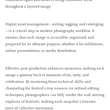
throughout a layered image.
Digital asset management—sorting, tagging, and cataloging
—is a crucial step in modern photography workflow. It
ensures that each image is accessible, organized, and
prepared for its ultimate purpose, whether it be exhibitions,
online presentations, or media distribution.
Effective post-production enhances memories, making each
image a gateway back to moments of joy, unity, and
celebration. By mastering these technical skills and
channeling the festival's true essence via refined editing
techniques, photographers can fully render the soul-stirring
euphoria of festivals, making each snapshot a treasure
trove of collective merriment.