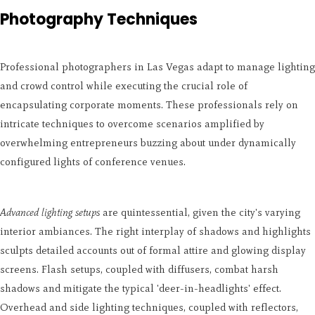
Photography Techniques
Professional photographers in Las Vegas adapt to manage lighting
and crowd control while executing the crucial role of
encapsulating corporate moments. These professionals rely on
intricate techniques to overcome scenarios amplified by
overwhelming entrepreneurs buzzing about under dynamically
configured lights of conference venues.
Advanced lighting setups
are quintessential, given the city's varying
interior ambiances. The right interplay of shadows and highlights
sculpts detailed accounts out of formal attire and glowing display
screens. Flash setups, coupled with diffusers, combat harsh
shadows and mitigate the typical 'deer-in-headlights' effect.
Overhead and side lighting techniques, coupled with reflectors,