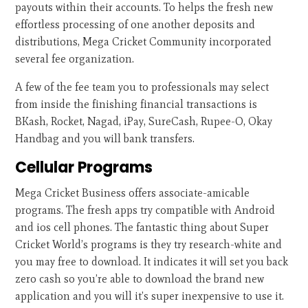
payouts within their accounts. To helps the fresh new
effortless processing of one another deposits and
distributions, Mega Cricket Community incorporated
several fee organization.
A few of the fee team you to professionals may select
from inside the finishing financial transactions is
BKash, Rocket, Nagad, iPay, SureCash, Rupee-O, Okay
Handbag and you will bank transfers.
Cellular Programs
Mega Cricket Business offers associate-amicable
programs. The fresh apps try compatible with Android
and ios cell phones. The fantastic thing about Super
Cricket World’s programs is they try research-white and
you may free to download. It indicates it will set you back
zero cash so you’re able to download the brand new
application and you will it’s super inexpensive to use it.