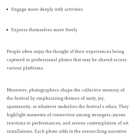
Engage more deeply with activities
Express themselves more freely
People often enjoy the thought of their experiences being
captured in professional photos that may be shared across
various platforms.
Moreover, photographers shape the collective memory of
the festival by emphasizing themes of unity, joy,
spontaneity, or whatever underlies the festival's ethos. They
highlight moments of connection among strangers, joyous
reactions to performances, and serene contemplation of art
installations. Each photo adds to the overarching narrative