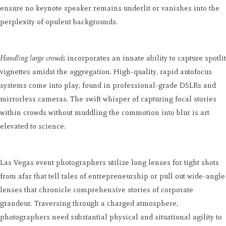
ensure no keynote speaker remains underlit or vanishes into the
perplexity of opulent backgrounds.
Handling large crowds
incorporates an innate ability to capture spotlit
vignettes amidst the aggregation. High-quality, rapid autofocus
systems come into play, found in professional-grade DSLRs and
mirrorless cameras. The swift whisper of capturing focal stories
within crowds without muddling the commotion into blur is art
elevated to science.
Las Vegas event photographers utilize long lenses for tight shots
from afar that tell tales of entrepreneurship or pull out wide-angle
lenses that chronicle comprehensive stories of corporate
grandeur. Traversing through a charged atmosphere,
photographers need substantial physical and situational agility to