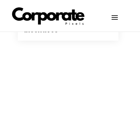
participants, Mega Cricket
Business has certain
tempting anticipate
Articles
March 28, 2026
incentives