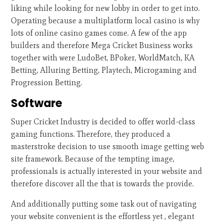
liking while looking for new lobby in order to get into.
Operating because a multiplatform local casino is why
lots of online casino games come. A few of the app
builders and therefore Mega Cricket Business works
together with were LudoBet, BPoker, WorldMatch, KA
Betting, Alluring Betting, Playtech, Microgaming and
Progression Betting.
Software
Super Cricket Industry is decided to offer world-class
gaming functions. Therefore, they produced a
masterstroke decision to use smooth image getting web
site framework. Because of the tempting image,
professionals is actually interested in your website and
therefore discover all the that is towards the provide.
And additionally putting some task out of navigating
your website convenient is the effortless yet , elegant