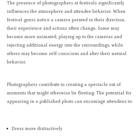
The presence of photographers at festivals significantly
influences the atmosphere and attendee behavior. When
festival-goers notice a camera pointed in their direction,
their experience and actions often change. Some may
become more animated, playing up to the cameras and
injecting additional energy into the surroundings, while
others may become self-conscious and alter their natural
behavior.
Photographers contribute to creating a spectacle out of
moments that might otherwise be fleeting. The potential for
appearing in a published photo can encourage attendees to:
Dress more distinctively