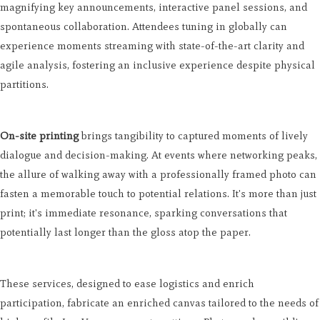
magnifying key announcements, interactive panel sessions, and
spontaneous collaboration. Attendees tuning in globally can
experience moments streaming with state-of-the-art clarity and
agile analysis, fostering an inclusive experience despite physical
partitions.
On-site printing
brings tangibility to captured moments of lively
dialogue and decision-making. At events where networking peaks,
the allure of walking away with a professionally framed photo can
fasten a memorable touch to potential relations. It's more than just
print; it's immediate resonance, sparking conversations that
potentially last longer than the gloss atop the paper.
These services, designed to ease logistics and enrich
participation, fabricate an enriched canvas tailored to the needs of