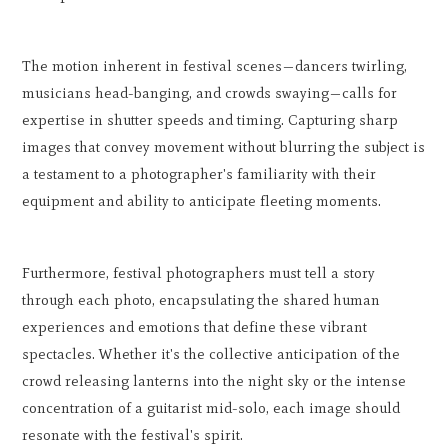
The motion inherent in festival scenes—dancers twirling,
musicians head-banging, and crowds swaying—calls for
expertise in shutter speeds and timing. Capturing sharp
images that convey movement without blurring the subject is
a testament to a photographer's familiarity with their
equipment and ability to anticipate fleeting moments.
Furthermore, festival photographers must tell a story
through each photo, encapsulating the shared human
experiences and emotions that define these vibrant
spectacles. Whether it's the collective anticipation of the
crowd releasing lanterns into the night sky or the intense
concentration of a guitarist mid-solo, each image should
resonate with the festival's spirit.