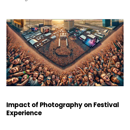
Impact of Photography on Festival
Experience