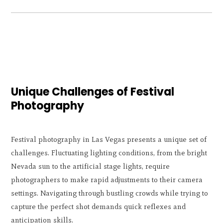
Unique Challenges of Festival
Photography
Festival photography in Las Vegas presents a unique set of
challenges. Fluctuating lighting conditions, from the bright
Nevada sun to the artificial stage lights, require
photographers to make rapid adjustments to their camera
settings. Navigating through bustling crowds while trying to
capture the perfect shot demands quick reflexes and
anticipation skills.