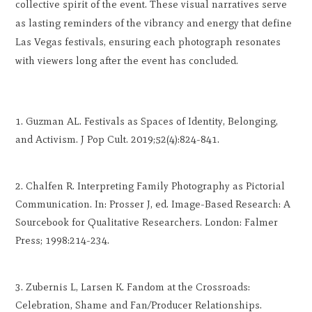
collective spirit of the event. These visual narratives serve
as lasting reminders of the vibrancy and energy that define
Las Vegas festivals, ensuring each photograph resonates
with viewers long after the event has concluded.
Guzman AL. Festivals as Spaces of Identity, Belonging,
and Activism. J Pop Cult. 2019;52(4):824-841.
Chalfen R. Interpreting Family Photography as Pictorial
Communication. In: Prosser J, ed. Image-Based Research: A
Sourcebook for Qualitative Researchers. London: Falmer
Press; 1998:214-234.
Zubernis L, Larsen K. Fandom at the Crossroads:
Celebration, Shame and Fan/Producer Relationships.