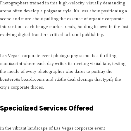
Photographers trained in this high-velocity, visually demanding
arena often develop a poignant style. It's less about positioning a
scene and more about pulling the essence of organic corporate
interaction—each image market-ready, holding its own in the fast-
evolving digital frontiers critical to brand publishing.
Las Vegas' corporate event photography scene is a thrilling
manuscript where each day writes its riveting visual tale, testing
the mettle of every photographer who dares to portray the
boisterous boardrooms and subtle deal closings that typify the
city's corporate throes.
Specialized Services Offered
In the vibrant landscape of Las Vegas corporate event