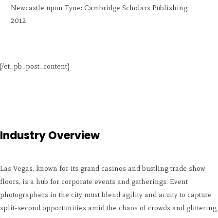
Newcastle upon Tyne: Cambridge Scholars Publishing;
2012.
[/et_pb_post_content]
Industry Overview
Las Vegas, known for its grand casinos and bustling trade show
floors, is a hub for corporate events and gatherings. Event
photographers in the city must blend agility and acuity to capture
split-second opportunities amid the chaos of crowds and glittering