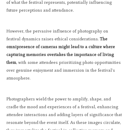
of what the festival represents, potentially influencing
future perceptions and attendance.
However, the pervasive influence of photography on
festival dynamics raises ethical considerations.
The
omnipresence of cameras might lead to a culture where
capturing memories overtakes the importance of living
them
, with some attendees prioritizing photo opportunities
over genuine enjoyment and immersion in the festival's
atmosphere.
Photographers wield the power to amplify, shape, and
cradle the mood and experiences of a festival, enhancing
attendee interactions and adding layers of significance that
resonate beyond the event itself. As these images circulate,