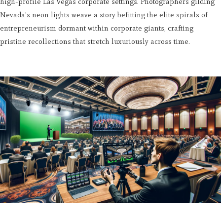
high-profile Las Vegas corporate settings. Photographers gilding
Nevada's neon lights weave a story befitting the elite spirals of
entrepreneurism dormant within corporate giants, crafting
pristine recollections that stretch luxuriously across time.