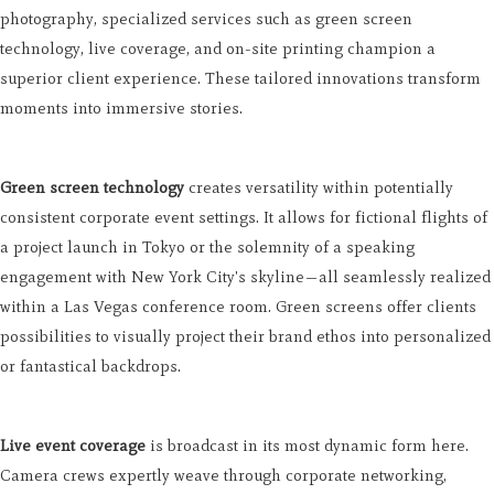
photography, specialized services such as green screen
technology, live coverage, and on-site printing champion a
superior client experience. These tailored innovations transform
moments into immersive stories.
Green screen technology
creates versatility within potentially
consistent corporate event settings. It allows for fictional flights of
a project launch in Tokyo or the solemnity of a speaking
engagement with New York City's skyline—all seamlessly realized
within a Las Vegas conference room. Green screens offer clients
possibilities to visually project their brand ethos into personalized
or fantastical backdrops.
Live event coverage
is broadcast in its most dynamic form here.
Camera crews expertly weave through corporate networking,