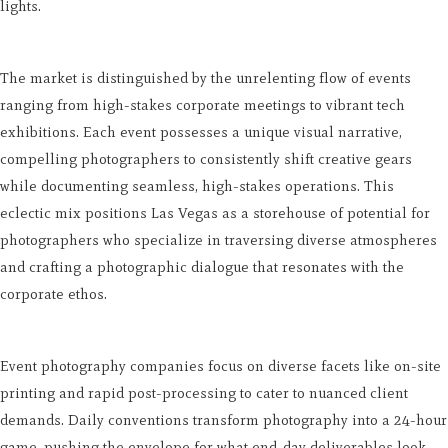
lights.
The market is distinguished by the unrelenting flow of events
ranging from high-stakes corporate meetings to vibrant tech
exhibitions. Each event possesses a unique visual narrative,
compelling photographers to consistently shift creative gears
while documenting seamless, high-stakes operations. This
eclectic mix positions Las Vegas as a storehouse of potential for
photographers who specialize in traversing diverse atmospheres
and crafting a photographic dialogue that resonates with the
corporate ethos.
Event photography companies focus on diverse facets like on-site
printing and rapid post-processing to cater to nuanced client
demands. Daily conventions transform photography into a 24-hour
game, pushing the envelope for what end-day deliverables look