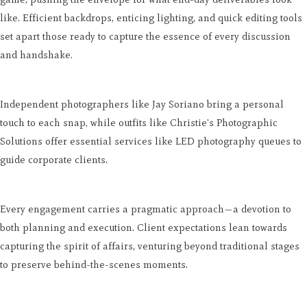
like. Efficient backdrops, enticing lighting, and quick editing tools
set apart those ready to capture the essence of every discussion
and handshake.
Independent photographers like Jay Soriano bring a personal
touch to each snap, while outfits like Christie's Photographic
Solutions offer essential services like LED photography queues to
guide corporate clients.
Every engagement carries a pragmatic approach—a devotion to
both planning and execution. Client expectations lean towards
capturing the spirit of affairs, venturing beyond traditional stages
to preserve behind-the-scenes moments.