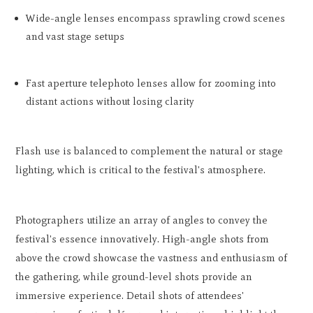
Wide-angle lenses encompass sprawling crowd scenes
and vast stage setups
Fast aperture telephoto lenses allow for zooming into
distant actions without losing clarity
Flash use is balanced to complement the natural or stage
lighting, which is critical to the festival's atmosphere.
Photographers utilize an array of angles to convey the
festival's essence innovatively. High-angle shots from
above the crowd showcase the vastness and enthusiasm of
the gathering, while ground-level shots provide an
immersive experience. Detail shots of attendees'