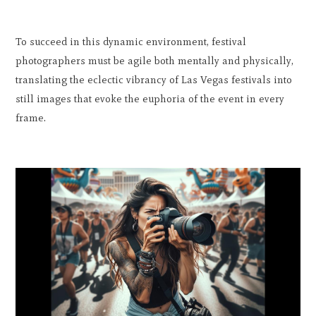
To succeed in this dynamic environment, festival
photographers must be agile both mentally and physically,
translating the eclectic vibrancy of Las Vegas festivals into
still images that evoke the euphoria of the event in every
frame.