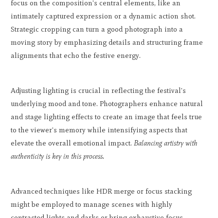
focus on the composition's central elements, like an
intimately captured expression or a dynamic action shot.
Strategic cropping can turn a good photograph into a
moving story by emphasizing details and structuring frame
alignments that echo the festive energy.
Adjusting lighting is crucial in reflecting the festival's
underlying mood and tone. Photographers enhance natural
and stage lighting effects to create an image that feels true
to the viewer's memory while intensifying aspects that
elevate the overall emotional impact.
Balancing artistry with
authenticity is key in this process.
Advanced techniques like HDR merge or focus stacking
might be employed to manage scenes with highly
contrasted lights and darks or bring exhaustive focus