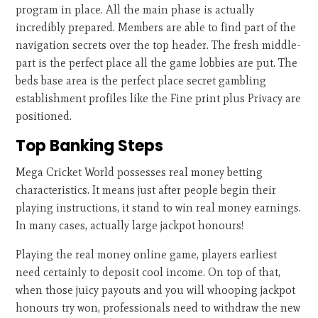
program in place. All the main phase is actually
incredibly prepared. Members are able to find part of the
navigation secrets over the top header. The fresh middle-
part is the perfect place all the game lobbies are put. The
beds base area is the perfect place secret gambling
establishment profiles like the Fine print plus Privacy are
positioned.
Top Banking Steps
Mega Cricket World possesses real money betting
characteristics. It means just after people begin their
playing instructions, it stand to win real money earnings.
In many cases, actually large jackpot honours!
Playing the real money online game, players earliest
need certainly to deposit cool income. On top of that,
when those juicy payouts and you will whooping jackpot
honours try won, professionals need to withdraw the new