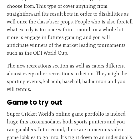
choose from. This type of cover anything from
straightforward fits result bets in order to disabilities as
well once the class/user props. People who is also foretell
what exactly is to come within a month or a whole lot
more is engage in futures gaming and you will
anticipate winners of the market leading tournaments
such as the ODI World Cup.
The new recreations section as well as caters different
almost every other recreations to bet on. They might be
sporting events, kabaddi, baseball, badminton and you
will tennis.
Game to try out
Super Cricket World’s online game portfolio is indeed
huge this accommodates both sports punters and you
can gamblers. Into second, there are numerous video
game lobbies to go into. It’s right down to an individual’s