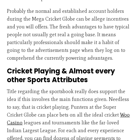
Probably the normal and established account holders
during the Mega Cricket Globe can be allege incentives
and you will offers. The fresh advantages to have typical
people not usually get real a going base. It means
particularly professionals should make it a habit of
going to the advertisements page when they log on to
comprehend the currently powering advantages.
Cricket Playing & Almost every
other Sports Attributes
Title regarding the sportsbook really does support the
idea if this involves the main functions given. Needless
to say, that is cricket playing. Punters at the Super
Cricket Globe can place bets on all the ideal cricket
Woo
Casino
leagues and tournaments like the far-loved
Indian Largest League. For each and every experience
offered, you can find dozens of playing segments to