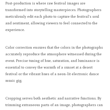
Post-production is where raw festival images are
transformed into storytelling masterpieces. Photographers
meticulously edit each photo to capture the festival's soul
and sentiment, allowing viewers to feel connected to the
experience.
Color correction ensures that the colors in the photographs
accurately reproduce the atmosphere witnessed during the
event. Precise tuning of hue, saturation, and luminance is
essential to convey the warmth of a sunset at a desert
festival or the vibrant hues of a neon-lit electronic dance
music gig.
Cropping serves both aesthetic and narrative functions. By
trimming extraneous parts of an image, photographers can