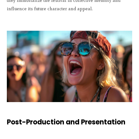
they immortalize the festival in collective memory and
influence its future character and appeal.
Post-Production and Presentation