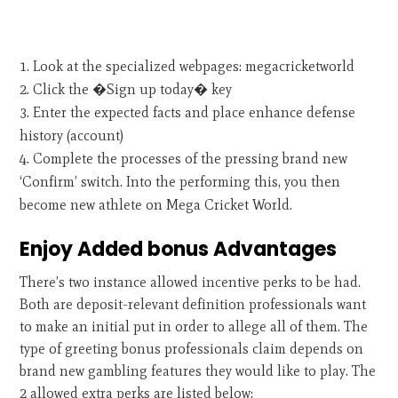
Look at the specialized webpages: megacricketworld
Click the �Sign up today� key
Enter the expected facts and place enhance defense
history (account)
Complete the processes of the pressing brand new
‘Confirm’ switch. Into the performing this, you then
become new athlete on Mega Cricket World.
Enjoy Added bonus Advantages
There’s two instance allowed incentive perks to be had.
Both are deposit-relevant definition professionals want
to make an initial put in order to allege all of them. The
type of greeting bonus professionals claim depends on
brand new gambling features they would like to play. The
2 allowed extra perks are listed below: