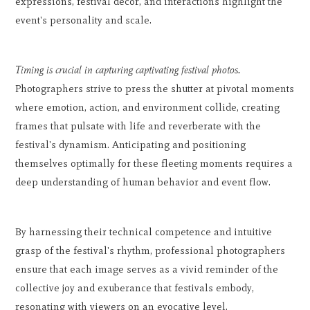
expressions, festival décor, and interactions highlight the
event's personality and scale.
Timing is crucial in capturing captivating festival photos.
Photographers strive to press the shutter at pivotal moments
where emotion, action, and environment collide, creating
frames that pulsate with life and reverberate with the
festival's dynamism. Anticipating and positioning
themselves optimally for these fleeting moments requires a
deep understanding of human behavior and event flow.
By harnessing their technical competence and intuitive
grasp of the festival's rhythm, professional photographers
ensure that each image serves as a vivid reminder of the
collective joy and exuberance that festivals embody,
resonating with viewers on an evocative level.