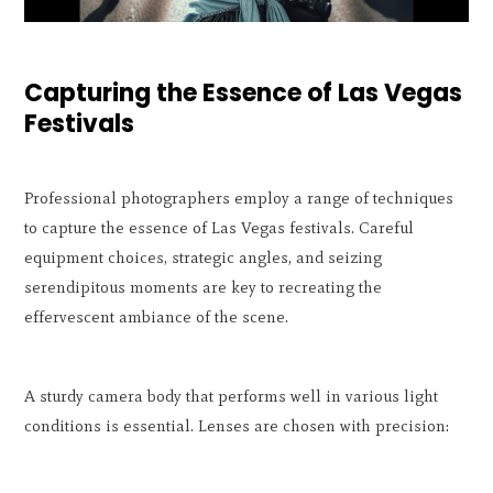
Capturing the Essence of Las Vegas
Festivals
Professional photographers employ a range of techniques
to capture the essence of Las Vegas festivals. Careful
equipment choices, strategic angles, and seizing
serendipitous moments are key to recreating the
effervescent ambiance of the scene.
A sturdy camera body that performs well in various light
conditions is essential. Lenses are chosen with precision: