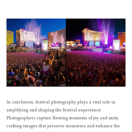
In conclusion, festival photography plays a vital role in
amplifying and shaping the festival experience.
Photographers capture fleeting moments of joy and unity,
crafting images that preserve memories and enhance the