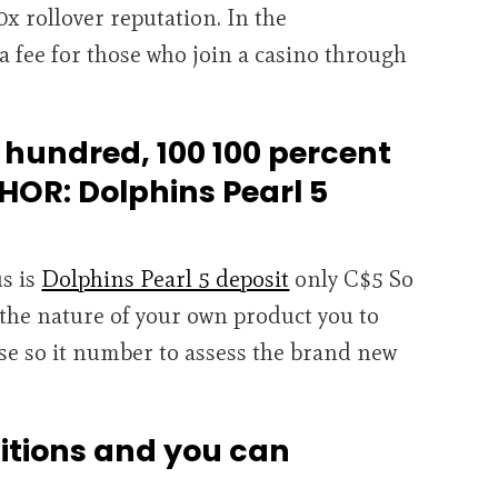
60x rollover reputation.
In the
 fee for those who join a casino through
hundred, 100 100 percent
THOR: Dolphins Pearl 5
s is
Dolphins Pearl 5 deposit
only C$5 So
y the nature of your own product you to
se so it number to assess the brand new
itions and you can