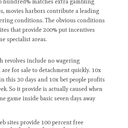
wo hundred% matches extra gambling
s, movies harbors contribute a leading
ering conditions. The obvious conditions
sites that provide 200% put incentives
me specialist areas.
h revolves include no wagering
s are for sale to detachment quickly. 10x
in this 30 days and 10x bet people profits
eek. So it provide is actually caused when
ine game inside basic seven days away
 sites provide 100 percent free