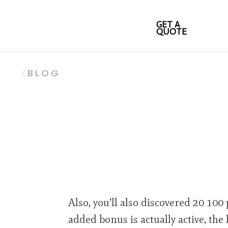
GET A
QUOTE
BLOG
Also, you’ll also discovered 20 100
added bonus is actually active, the