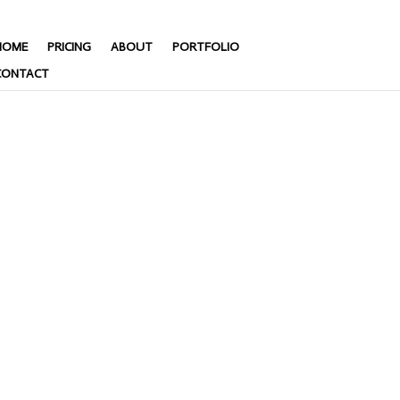
HOME
PRICING
ABOUT
PORTFOLIO
CONTACT