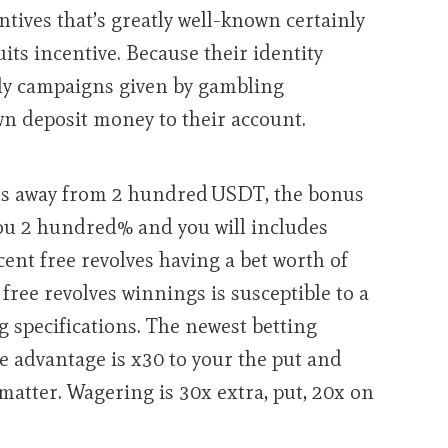
ives that’s greatly well-known certainly
its incentive. Because their identity
lly campaigns given by gambling
wn deposit money to their account.
ts away from 2 hundred USDT, the bonus
ou 2 hundred% and you will includes
rcent free revolves having a bet worth of
 free revolves winnings is susceptible to a
 specifications. The newest betting
 advantage is x30 to your the put and
 matter. Wagering is 30x extra, put, 20x on