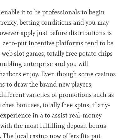
 enable it to be professionals to begin
rrency, betting conditions and you may
owever apply just before distributions is
 zero-put incentive platforms tend to be
 web slot games, totally free potato chips
gambling enterprise and you will
e harbors enjoy. Even though some casinos
s to draw the brand new players,
different varieties of promotions such as
es bonuses, totally free spins, if any-
 experience in a to assist real-money
with the most fulfilling deposit bonus
The local casino now offers fits put