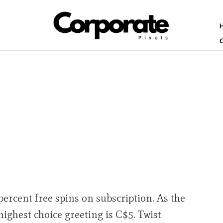
 percent free spins on subscription. As the
 highest choice greeting is C$5. Twist