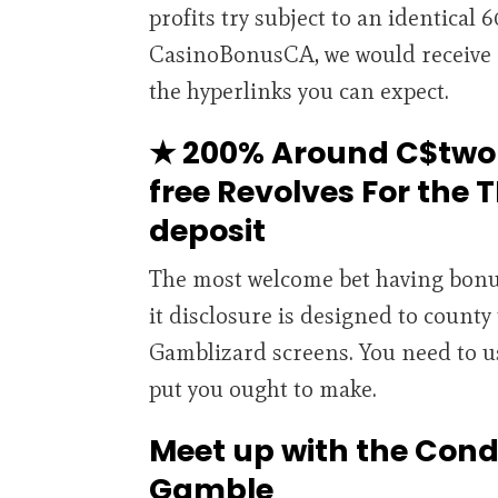
profits try subject to an identical 
CasinoBonusCA, we would receive a
the hyperlinks you can expect.
★ 200% Around C$two 
free Revolves For the 
deposit
The most welcome bet having bonu
it disclosure is designed to count
Gamblizard screens. You need to u
put you ought to make.
Meet up with the Cond
Gamble