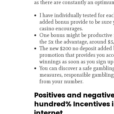
as there are constantly an optimu
I have individually tested for ea
added bonus provide to be sure 
casino encourages.
One bonus might be productive i
the 5x the advantage, around $
The new $200 no deposit added
promotion that provides you acc
winnings as soon as you sign up
You can discover a safe gambling
measures, responsible gambling 
from your number.
Positives and negativ
hundred% Incentives i
internet