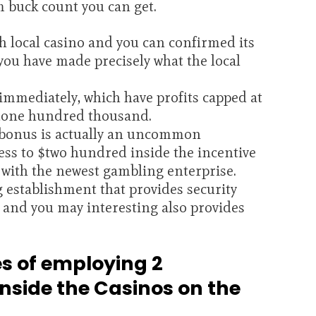
m buck count you can get.
ch local casino and you can confirmed its
you have made precisely what the local
mmediately, which have profits capped at
5,one hundred thousand.
 bonus is actually an uncommon
ess to $two hundred inside the incentive
 with the newest gambling enterprise.
 establishment that provides security
and you may interesting also provides
es of employing 2
nside the Casinos on the