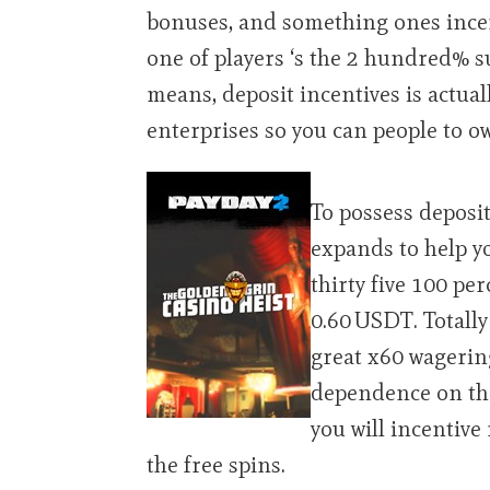
bonuses, and something ones incent
one of players ‘s the 2 hundred% su
means, deposit incentives is actua
enterprises so you can people to o
To possess deposi
expands to help y
thirty five 100 pe
0.60 USDT. Totally
great x60 wagering
dependence on the
you will incentive
the free spins.