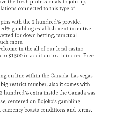
ve the fresh professionals to join up,
lations connected to this type of
e spins with the 2 hundred% provide.
red% gambling establishment incentive
 vetted for down betting, punctual
much more.
elcome in the all of our local casino
 to $1500 in addition to a hundred Free
ling on line within the Canada. Las vegas
big restrict number, also it comes with
st 2 hundred% extra inside the Canada was
se, centered on Bojoko’s gambling
t currency boasts conditions and terms,