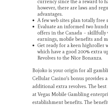
currency since the a reward to ha
however, there are laws and regu
advantages.
A few web sites plan totally fre
Evaluate an informed two hund
offers in the Canada – skillfully
earnings, mobile benefits and 
Get ready for a keen highroller w
which have a good 200% extra up
Revolves to the Nice Bonanza.
Bojoko is your origin for all gamb
Cellular Casino’s bonus provides a 
additional extra revolves. The be
at Vegas Mobile Gambling enterpri
establishment benefits. The benefi