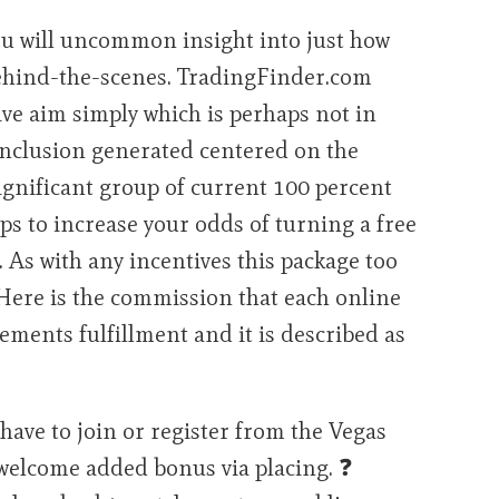
you will uncommon insight into just how
behind-the-scenes. TradingFinder.com
ive aim simply which is perhaps not in
onclusion generated centered on the
significant group of current 100 percent
ips to increase your odds of turning a free
 As with any incentives this package too
 Here is the commission that each online
ments fulfillment and it is described as
 have to join or register from the Vegas
 welcome added bonus via placing. ❓