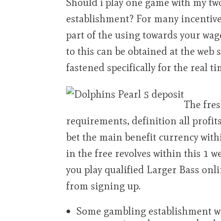
Should i play one game with my t
establishment? For many incentive
part of the using towards your wag
to this can be obtained at the web 
fastened specifically for the real ti
The fres
requirements, definition all profit
bet the main benefit currency with
in the free revolves within this 1 w
you play qualified Larger Bass onl
from signing up.
Some gambling establishment web