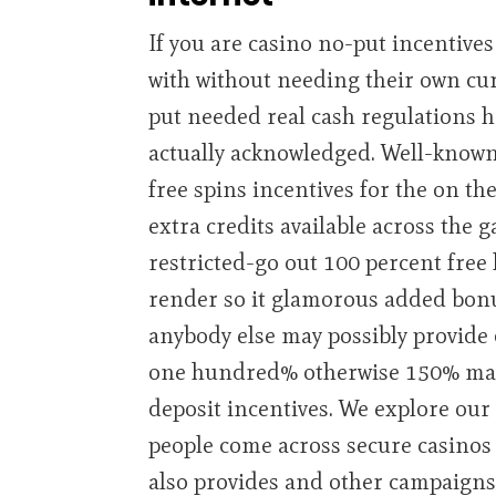
If you are casino no-put incentives
with without needing their own cu
put needed real cash regulations h
actually acknowledged. Well-known
free spins incentives for the on the
extra credits available across the 
restricted-go out 100 percent fre
render so it glamorous added bonu
anybody else may possibly provide 
one hundred% otherwise 150% match
deposit incentives. We explore our
people come across secure casinos 
also provides and other campaigns. 