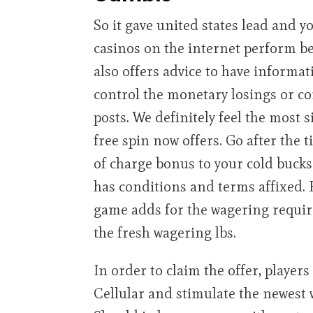
So it gave united states lead and 
casinos on the internet perform 
also offers advice to have informat
control the monetary losings or c
posts. We definitely feel the most 
free spin now offers. Go after the t
of charge bonus to your cold bucks.
has conditions and terms affixed.
game adds for the wagering require
the fresh wagering lbs.
In order to claim the offer, players
Cellular and stimulate the newest